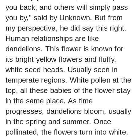
you back, and others will simply pass
you by,” said by Unknown. But from
my perspective, he did say this right.
Human relationships are like
dandelions. This flower is known for
its bright yellow flowers and fluffy,
white seed heads. Usually seen in
temperate regions. White pollen at the
top, all these babies of the flower stay
in the same place. As time
progresses, dandelions bloom, usually
in the spring and summer. Once
pollinated, the flowers turn into white,