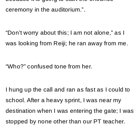
ceremony in the auditorium.”.
“Don’t worry about this; I am not alone,” as I
was looking from Reiji; he ran away from me.
“Who?” confused tone from her.
I hung up the call and ran as fast as I could to
school. After a heavy sprint, I was near my
destination when I was entering the gate; I was
stopped by none other than our PT teacher.