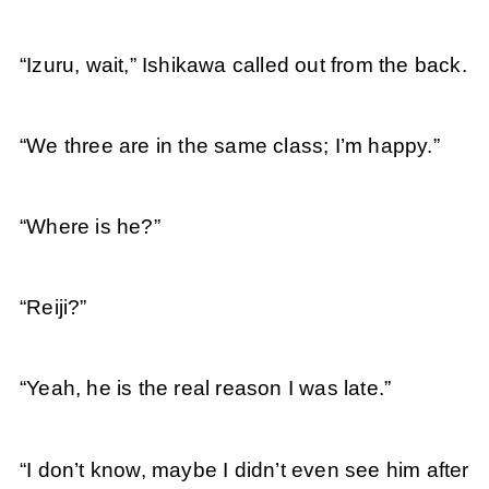
“Izuru, wait,” Ishikawa called out from the back.
“We three are in the same class; I’m happy.”
“Where is he?”
“Reiji?”
“Yeah, he is the real reason I was late.”
“I don’t know, maybe I didn’t even see him after