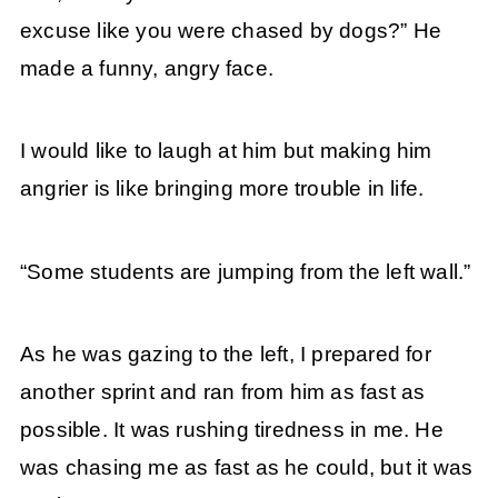
excuse like you were chased by dogs?” He
made a funny, angry face.
I would like to laugh at him but making him
angrier is like bringing more trouble in life.
“Some students are jumping from the left wall.”
As he was gazing to the left, I prepared for
another sprint and ran from him as fast as
possible. It was rushing tiredness in me. He
was chasing me as fast as he could, but it was