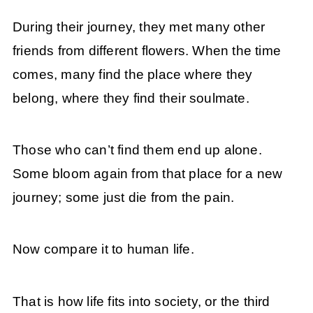
During their journey, they met many other
friends from different flowers. When the time
comes, many find the place where they
belong, where they find their soulmate.
Those who can’t find them end up alone.
Some bloom again from that place for a new
journey; some just die from the pain.
Now compare it to human life.
That is how life fits into society, or the third