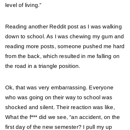
level of living.”
Reading another Reddit post as I was walking
down to school. As I was chewing my gum and
reading more posts, someone pushed me hard
from the back, which resulted in me falling on
the road in a triangle position.
Ok, that was very embarrassing. Everyone
who was going on their way to school was
shocked and silent. Their reaction was like,
What the f*** did we see, “an accident, on the
first day of the new semester? I pull my up