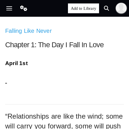
Falling Like Never
Chapter 1: The Day I Fall In Love
April 1st
“
“Relationships are like the wind; some
will carry you forward, some will push