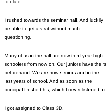
too late.
I rushed towards the seminar hall. And luckily
be able to get a seat without much
questioning.
Many of us in the hall are now third-year high
schoolers from now on. Our juniors have theirs
beforehand. We are now seniors and in the
last years of school. And as soon as the
principal finished his, which I never listened to.
I got assigned to Class 3D.