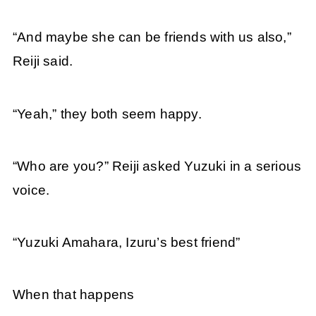
“And maybe she can be friends with us also,”
Reiji said.
“Yeah,” they both seem happy.
“Who are you?” Reiji asked Yuzuki in a serious
voice.
“Yuzuki Amahara, Izuru’s best friend”
When that happens