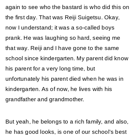
again to see who the bastard is who did this on
the first day. That was Reiji Suigetsu. Okay,
now I understand; it was a so-called boys
prank. He was laughing so hard, seeing me
that way. Reiji and I have gone to the same
school since kindergarten. My parent did know
his parent for a very long time, but
unfortunately his parent died when he was in
kindergarten. As of now, he lives with his
grandfather and grandmother.
But yeah, he belongs to a rich family, and also,
he has good looks, is one of our school’s best