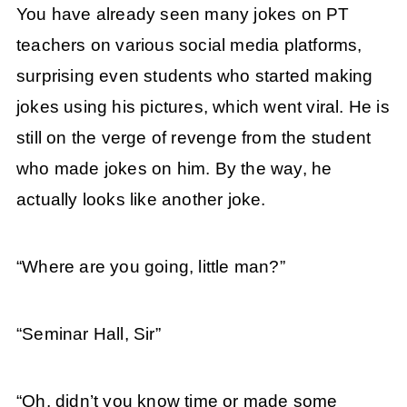
You have already seen many jokes on PT
teachers on various social media platforms,
surprising even students who started making
jokes using his pictures, which went viral. He is
still on the verge of revenge from the student
who made jokes on him. By the way, he
actually looks like another joke.
“Where are you going, little man?”
“Seminar Hall, Sir”
“Oh, didn’t you know time or made some