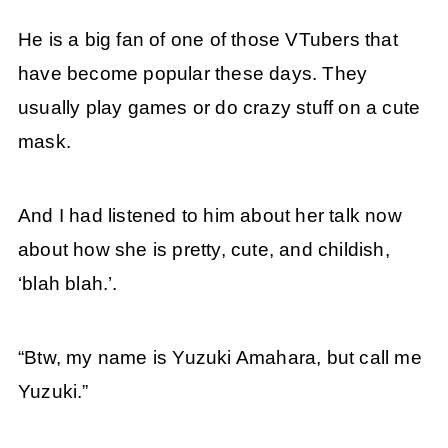
He is a big fan of one of those VTubers that
have become popular these days. They
usually play games or do crazy stuff on a cute
mask.
And I had listened to him about her talk now
about how she is pretty, cute, and childish,
‘blah blah.’.
“Btw, my name is Yuzuki Amahara, but call me
Yuzuki.”