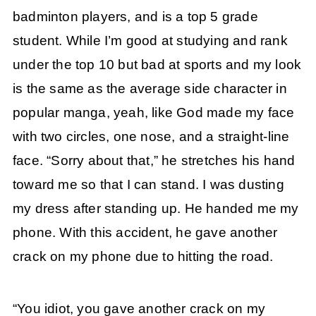
badminton players, and is a top 5 grade
student. While I’m good at studying and rank
under the top 10 but bad at sports and my look
is the same as the average side character in
popular manga, yeah, like God made my face
with two circles, one nose, and a straight-line
face. “Sorry about that,” he stretches his hand
toward me so that I can stand. I was dusting
my dress after standing up. He handed me my
phone. With this accident, he gave another
crack on my phone due to hitting the road.
“You idiot, you gave another crack on my