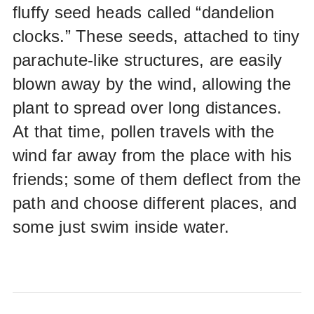
fluffy seed heads called “dandelion
clocks.” These seeds, attached to tiny
parachute-like structures, are easily
blown away by the wind, allowing the
plant to spread over long distances.
At that time, pollen travels with the
wind far away from the place with his
friends; some of them deflect from the
path and choose different places, and
some just swim inside water.