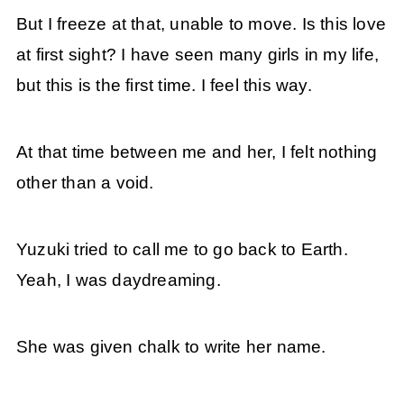
But I freeze at that, unable to move. Is this love
at first sight? I have seen many girls in my life,
but this is the first time. I feel this way.
At that time between me and her, I felt nothing
other than a void.
Yuzuki tried to call me to go back to Earth.
Yeah, I was daydreaming.
She was given chalk to write her name.