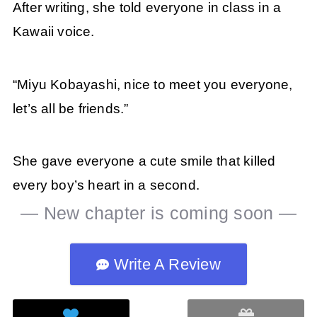
After writing, she told everyone in class in a
Kawaii voice.
“Miyu Kobayashi, nice to meet you everyone,
let’s all be friends.”
She gave everyone a cute smile that killed
every boy’s heart in a second.
— New chapter is coming soon —
Write A Review