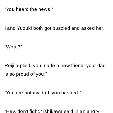
“You heard the news.”
I and Yuzuki both got puzzled and asked her.
“What?”
Reiji replied, you made a new friend, your dad
is so proud of you.”
“You are not my dad, you bastard.”
“Hey, don’t fight,” Ishikawa said in an angry