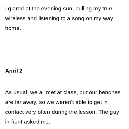
I glared at the evening sun, pulling my true
wireless and listening to a song on my way
home.
April 2
As usual, we all met at class, but our benches
are far away, so we weren’t able to get in
contact very often during the lesson. The guy
in front asked me.