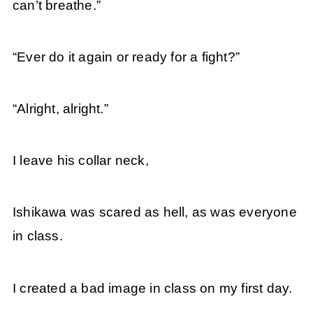
can’t breathe.”
“Ever do it again or ready for a fight?”
“Alright, alright.”
I leave his collar neck,
Ishikawa was scared as hell, as was everyone
in class.
I created a bad image in class on my first day.