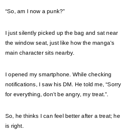
“So, am I now a punk?”
I just silently picked up the bag and sat near
the window seat, just like how the manga’s
main character sits nearby.
I opened my smartphone. While checking
notifications, I saw his DM. He told me, “Sorry
for everything, don’t be angry, my treat.”.
So, he thinks I can feel better after a treat; he
is right.