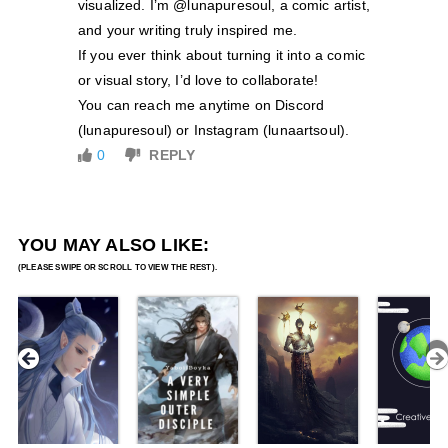
visualized. I’m @lunapuresoul, a comic artist,
and your writing truly inspired me.
If you ever think about turning it into a comic
or visual story, I’d love to collaborate!
You can reach me anytime on Discord
(lunapuresoul) or Instagram (lunaartsoul).
0
REPLY
YOU MAY ALSO LIKE: