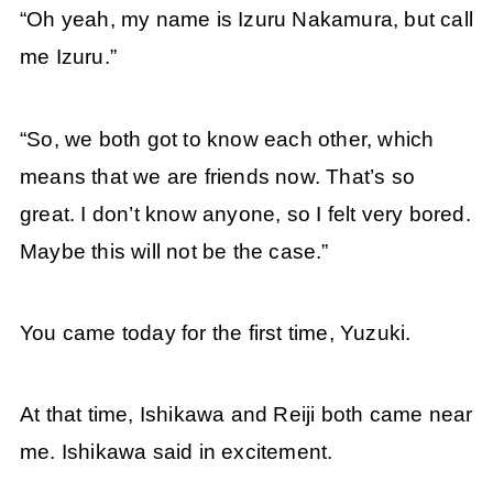
“Oh yeah, my name is Izuru Nakamura, but call
me Izuru.”
“So, we both got to know each other, which
means that we are friends now. That’s so
great. I don’t know anyone, so I felt very bored.
Maybe this will not be the case.”
You came today for the first time, Yuzuki.
At that time, Ishikawa and Reiji both came near
me. Ishikawa said in excitement.