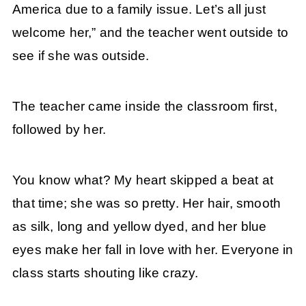
America due to a family issue. Let’s all just
welcome her,” and the teacher went outside to
see if she was outside.
The teacher came inside the classroom first,
followed by her.
You know what? My heart skipped a beat at
that time; she was so pretty. Her hair, smooth
as silk, long and yellow dyed, and her blue
eyes make her fall in love with her. Everyone in
class starts shouting like crazy.