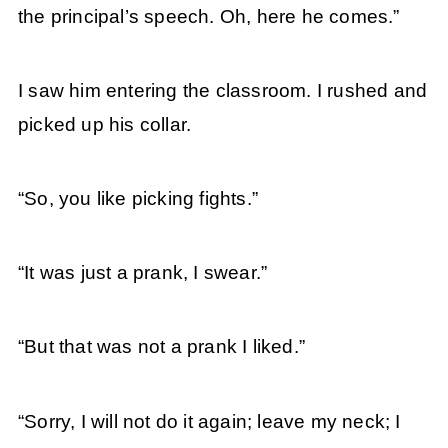
the principal’s speech. Oh, here he comes.”
I saw him entering the classroom. I rushed and
picked up his collar.
“So, you like picking fights.”
“It was just a prank, I swear.”
“But that was not a prank I liked.”
“Sorry, I will not do it again; leave my neck; I