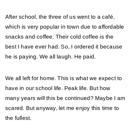
After school, the three of us went to a café,
which is very popular in town due to affordable
snacks and coffee. Their cold coffee is the
best I have ever had. So, I ordered it because
he is paying. We all laugh. He paid.
We all left for home. This is what we expect to
have in our school life. Peak life. But how
many years will this be continued? Maybe I am
scared. But anyway, let me enjoy this time to
the fullest.