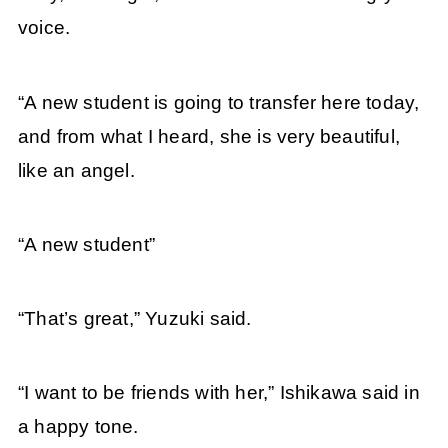
voice.
“A new student is going to transfer here today,
and from what I heard, she is very beautiful,
like an angel.
“A new student”
“That’s great,” Yuzuki said.
“I want to be friends with her,” Ishikawa said in
a happy tone.