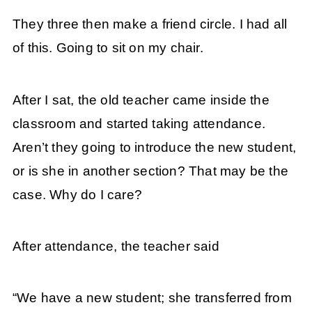
They three then make a friend circle. I had all
of this. Going to sit on my chair.
After I sat, the old teacher came inside the
classroom and started taking attendance.
Aren’t they going to introduce the new student,
or is she in another section? That may be the
case. Why do I care?
After attendance, the teacher said
“We have a new student; she transferred from