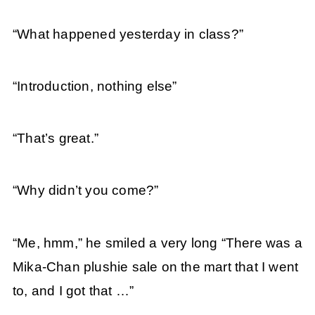
“What happened yesterday in class?”
“Introduction, nothing else”
“That’s great.”
“Why didn’t you come?”
“Me, hmm,” he smiled a very long “There was a
Mika-Chan plushie sale on the mart that I went
to, and I got that …”