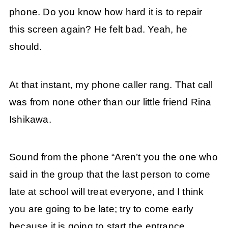
phone. Do you know how hard it is to repair
this screen again? He felt bad. Yeah, he
should.
At that instant, my phone caller rang. That call
was from none other than our little friend Rina
Ishikawa.
Sound from the phone “Aren’t you the one who
said in the group that the last person to come
late at school will treat everyone, and I think
you are going to be late; try to come early
because it is going to start the entrance