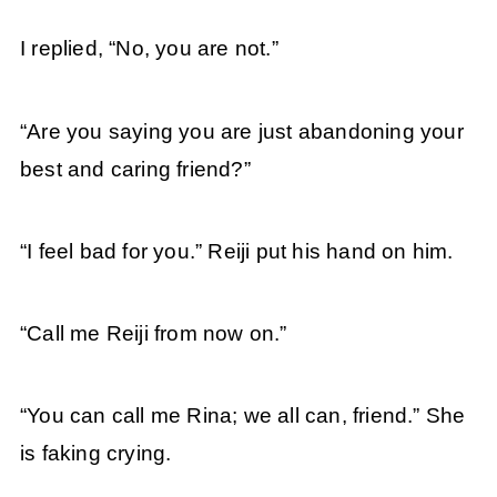
I replied, “No, you are not.”
“Are you saying you are just abandoning your
best and caring friend?”
“I feel bad for you.” Reiji put his hand on him.
“Call me Reiji from now on.”
“You can call me Rina; we all can, friend.” She
is faking crying.