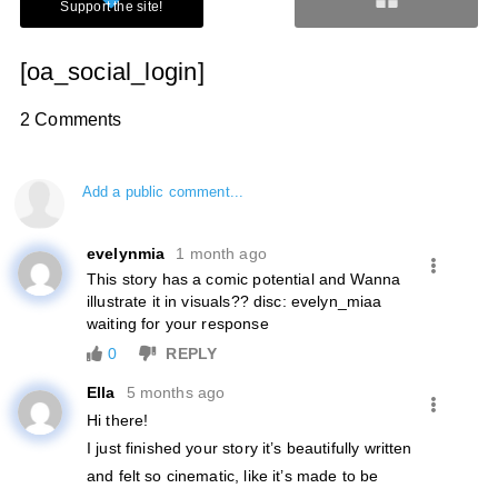
[oa_social_login]
2 Comments
Add a public comment...
evelynmia
1 month ago
This story has a comic potential and Wanna
illustrate it in visuals?? disc: evelyn_miaa
waiting for your response
0
REPLY
Ella
5 months ago
Hi there!
I just finished your story it’s beautifully written
and felt so cinematic, like it’s made to be