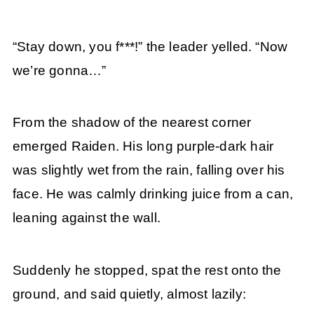
“Stay down, you f***!” the leader yelled. “Now
we’re gonna…”
From the shadow of the nearest corner
emerged Raiden. His long purple-dark hair
was slightly wet from the rain, falling over his
face. He was calmly drinking juice from a can,
leaning against the wall.
Suddenly he stopped, spat the rest onto the
ground, and said quietly, almost lazily: