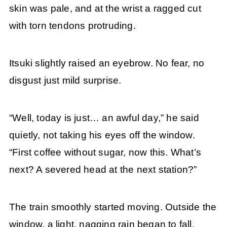
skin was pale, and at the wrist a ragged cut
with torn tendons protruding.
Itsuki slightly raised an eyebrow. No fear, no
disgust just mild surprise.
“Well, today is just… an awful day,” he said
quietly, not taking his eyes off the window.
“First coffee without sugar, now this. What’s
next? A severed head at the next station?”
The train smoothly started moving. Outside the
window, a light, nagging rain began to fall,