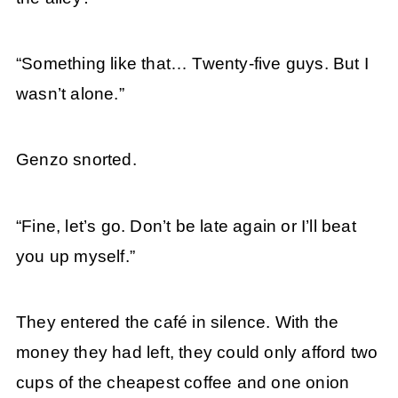
“Something like that… Twenty-five guys. But I
wasn’t alone.”
Genzo snorted.
“Fine, let’s go. Don’t be late again or I’ll beat
you up myself.”
They entered the café in silence. With the
money they had left, they could only afford two
cups of the cheapest coffee and one onion