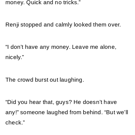
money. Quick and no tricks.”
Renji stopped and calmly looked them over.
“I don’t have any money. Leave me alone,
nicely.”
The crowd burst out laughing.
“Did you hear that, guys? He doesn’t have
any!” someone laughed from behind. “But we’ll
check.”