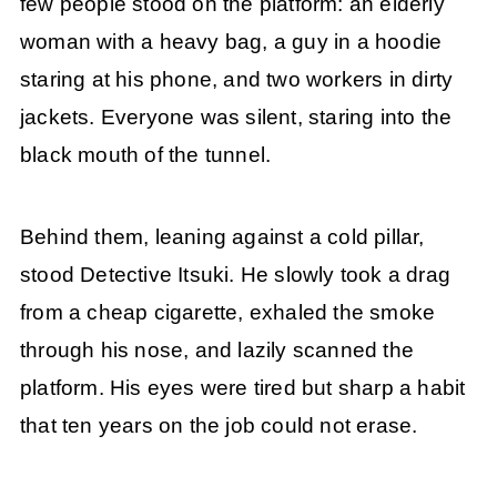
few people stood on the platform: an elderly
woman with a heavy bag, a guy in a hoodie
staring at his phone, and two workers in dirty
jackets. Everyone was silent, staring into the
black mouth of the tunnel.
Behind them, leaning against a cold pillar,
stood Detective Itsuki. He slowly took a drag
from a cheap cigarette, exhaled the smoke
through his nose, and lazily scanned the
platform. His eyes were tired but sharp a habit
that ten years on the job could not erase.