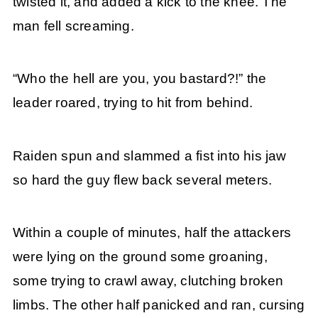
twisted it, and added a kick to the knee. The
man fell screaming.
“Who the hell are you, you bastard?!” the
leader roared, trying to hit from behind.
Raiden spun and slammed a fist into his jaw
so hard the guy flew back several meters.
Within a couple of minutes, half the attackers
were lying on the ground some groaning,
some trying to crawl away, clutching broken
limbs. The other half panicked and ran, cursing