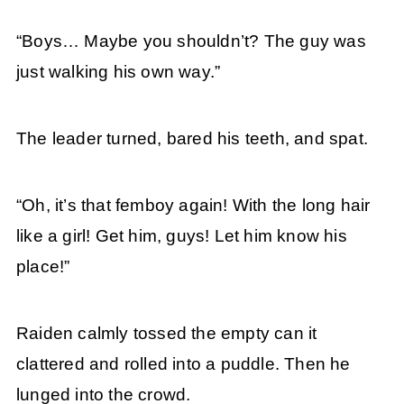
“Boys… Maybe you shouldn’t? The guy was
just walking his own way.”
The leader turned, bared his teeth, and spat.
“Oh, it’s that femboy again! With the long hair
like a girl! Get him, guys! Let him know his
place!”
Raiden calmly tossed the empty can it
clattered and rolled into a puddle. Then he
lunged into the crowd.