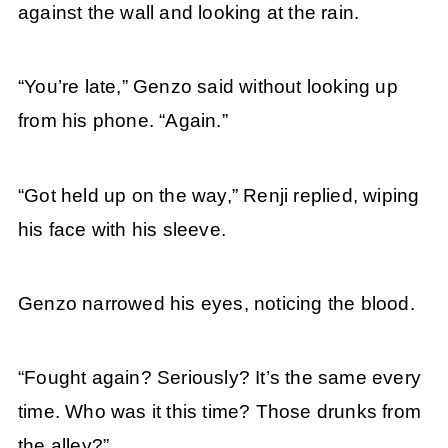
against the wall and looking at the rain.
“You’re late,” Genzo said without looking up
from his phone. “Again.”
“Got held up on the way,” Renji replied, wiping
his face with his sleeve.
Genzo narrowed his eyes, noticing the blood.
“Fought again? Seriously? It’s the same every
time. Who was it this time? Those drunks from
the alley?”