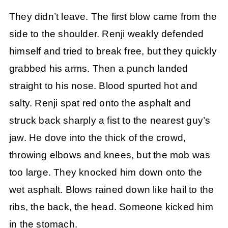
They didn’t leave. The first blow came from the
side to the shoulder. Renji weakly defended
himself and tried to break free, but they quickly
grabbed his arms. Then a punch landed
straight to his nose. Blood spurted hot and
salty. Renji spat red onto the asphalt and
struck back sharply a fist to the nearest guy’s
jaw. He dove into the thick of the crowd,
throwing elbows and knees, but the mob was
too large. They knocked him down onto the
wet asphalt. Blows rained down like hail to the
ribs, the back, the head. Someone kicked him
in the stomach.