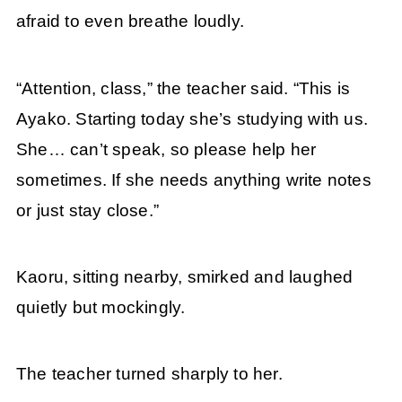
afraid to even breathe loudly.
“Attention, class,” the teacher said. “This is
Ayako. Starting today she’s studying with us.
She… can’t speak, so please help her
sometimes. If she needs anything write notes
or just stay close.”
Kaoru, sitting nearby, smirked and laughed
quietly but mockingly.
The teacher turned sharply to her.