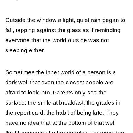
Outside the window a light, quiet rain began to
fall, tapping against the glass as if reminding
everyone that the world outside was not
sleeping either.
Sometimes the inner world of a person is a
dark well that even the closest people are
afraid to look into. Parents only see the
surface: the smile at breakfast, the grades in
the report card, the habit of being late. They
have no idea that at the bottom of that well
float fragments of other people’s screams, the