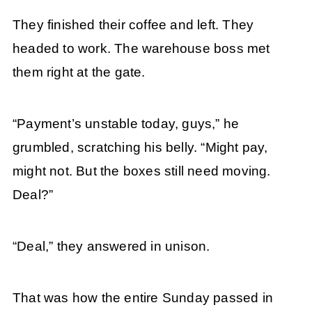
They finished their coffee and left. They
headed to work. The warehouse boss met
them right at the gate.
“Payment’s unstable today, guys,” he
grumbled, scratching his belly. “Might pay,
might not. But the boxes still need moving.
Deal?”
“Deal,” they answered in unison.
That was how the entire Sunday passed in