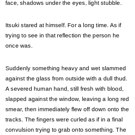
face, shadows under the eyes, light stubble.
Itsuki stared at himself. For a long time. As if
trying to see in that reflection the person he
once was.
Suddenly something heavy and wet slammed
against the glass from outside with a dull thud.
A severed human hand, still fresh with blood,
slapped against the window, leaving a long red
smear, then immediately flew off down onto the
tracks. The fingers were curled as if in a final
convulsion trying to grab onto something. The