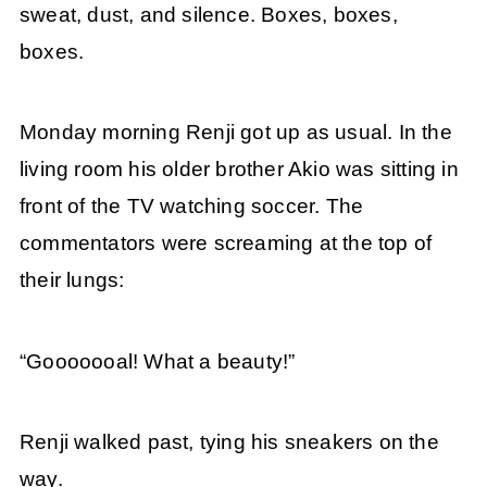
sweat, dust, and silence. Boxes, boxes,
boxes.
Monday morning Renji got up as usual. In the
living room his older brother Akio was sitting in
front of the TV watching soccer. The
commentators were screaming at the top of
their lungs:
“Gooooooal! What a beauty!”
Renji walked past, tying his sneakers on the
way.