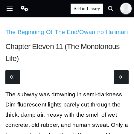
The Beginning Of The End/Owari no Hajimari
Chapter Eleven 11 (The Monotonous
Life)
The subway was drowning in semi-darkness.
Dim fluorescent lights barely cut through the
thick, damp air, heavy with the smell of wet
concrete, old rubber, and human sweat. Only a