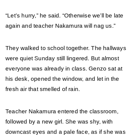
“Let’s hurry,” he said. “Otherwise we’ll be late
again and teacher Nakamura will nag us.”
They walked to school together. The hallways
were quiet Sunday still lingered. But almost
everyone was already in class. Genzo sat at
his desk, opened the window, and let in the
fresh air that smelled of rain.
Teacher Nakamura entered the classroom,
followed by a new girl. She was shy, with
downcast eyes and a pale face, as if she was