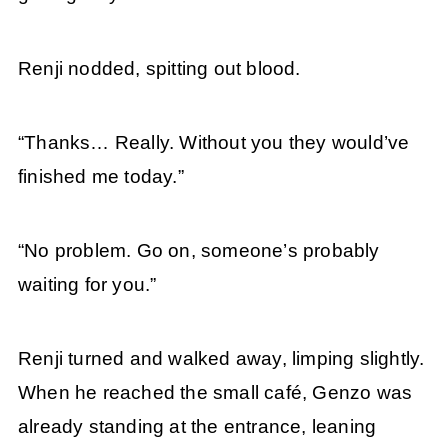
Renji nodded, spitting out blood.
“Thanks… Really. Without you they would’ve
finished me today.”
“No problem. Go on, someone’s probably
waiting for you.”
Renji turned and walked away, limping slightly.
When he reached the small café, Genzo was
already standing at the entrance, leaning