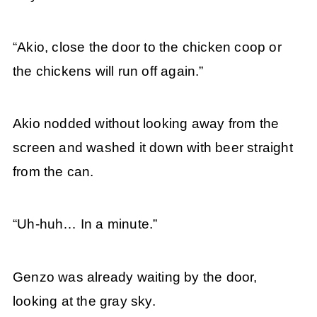
“Akio, close the door to the chicken coop or
the chickens will run off again.”
Akio nodded without looking away from the
screen and washed it down with beer straight
from the can.
“Uh-huh… In a minute.”
Genzo was already waiting by the door,
looking at the gray sky.