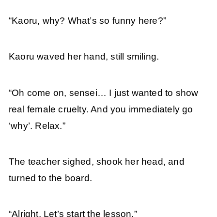
“Kaoru, why? What’s so funny here?”
Kaoru waved her hand, still smiling.
“Oh come on, sensei… I just wanted to show
real female cruelty. And you immediately go
‘why’. Relax.”
The teacher sighed, shook her head, and
turned to the board.
“Alright. Let’s start the lesson.”