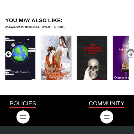
YOU MAY ALSO LIKE:
POLICIES
COMMUNITY