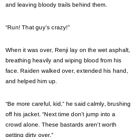
and leaving bloody trails behind them.
“Run! That guy’s crazy!”
When it was over, Renji lay on the wet asphalt,
breathing heavily and wiping blood from his
face. Raiden walked over, extended his hand,
and helped him up.
“Be more careful, kid,” he said calmly, brushing
off his jacket. “Next time don’t jump into a
crowd alone. These bastards aren’t worth
getting dirty over.”