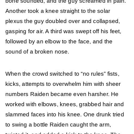
bone sounded, and the guy screamed in pain.
Another took a knee straight to the solar
plexus the guy doubled over and collapsed,
gasping for air. A third was swept off his feet,
followed by an elbow to the face, and the
sound of a broken nose.
When the crowd switched to “no rules” fists,
kicks, attempts to overwhelm him with sheer
numbers Raiden became even harsher. He
worked with elbows, knees, grabbed hair and
slammed faces into his knee. One drunk tried
to swing a bottle Raiden caught the arm,