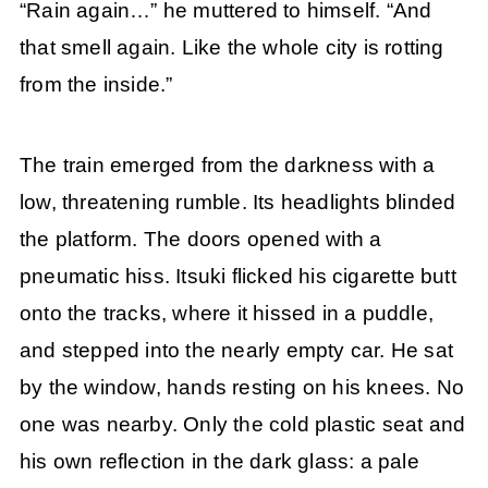
“Rain again…” he muttered to himself. “And
that smell again. Like the whole city is rotting
from the inside.”
The train emerged from the darkness with a
low, threatening rumble. Its headlights blinded
the platform. The doors opened with a
pneumatic hiss. Itsuki flicked his cigarette butt
onto the tracks, where it hissed in a puddle,
and stepped into the nearly empty car. He sat
by the window, hands resting on his knees. No
one was nearby. Only the cold plastic seat and
his own reflection in the dark glass: a pale