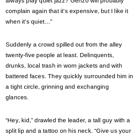
always play quiet jazz? Genzo will probably
complain again that it’s expensive, but I like it
when it’s quiet…”
Suddenly a crowd spilled out from the alley
twenty-five people at least. Delinquents,
drunks, local trash in worn jackets and with
battered faces. They quickly surrounded him in
a tight circle, grinning and exchanging
glances.
“Hey, kid,” drawled the leader, a tall guy with a
split lip and a tattoo on his neck. “Give us your