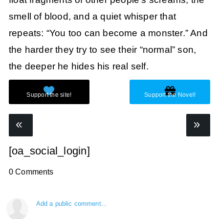
smell of blood, and a quiet whisper that
repeats: “You too can become a monster.” And
the harder they try to see their “normal” son,
the deeper he hides his real self.
[oa_social_login]
0 Comments
Add a public comment...