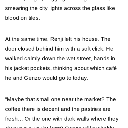
smearing the city lights across the glass like
blood on tiles.
At the same time, Renji left his house. The
door closed behind him with a soft click. He
walked calmly down the wet street, hands in
his jacket pockets, thinking about which café
he and Genzo would go to today.
“Maybe that small one near the market? The
coffee there is decent and the pastries are
fresh… Or the one with dark walls where they