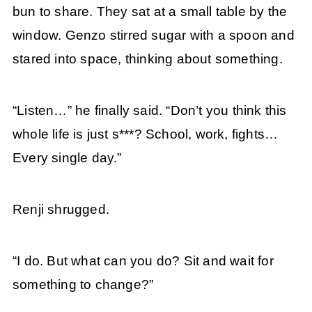
bun to share. They sat at a small table by the
window. Genzo stirred sugar with a spoon and
stared into space, thinking about something.
“Listen…” he finally said. “Don’t you think this
whole life is just s***? School, work, fights…
Every single day.”
Renji shrugged.
“I do. But what can you do? Sit and wait for
something to change?”