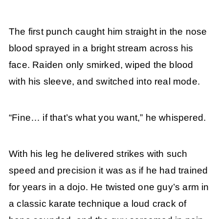
The first punch caught him straight in the nose
blood sprayed in a bright stream across his
face. Raiden only smirked, wiped the blood
with his sleeve, and switched into real mode.
“Fine… if that’s what you want,” he whispered.
With his leg he delivered strikes with such
speed and precision it was as if he had trained
for years in a dojo. He twisted one guy’s arm in
a classic karate technique a loud crack of