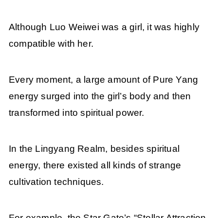
Although Luo Weiwei was a girl, it was highly
compatible with her.
Every moment, a large amount of Pure Yang
energy surged into the girl’s body and then
transformed into spiritual power.
In the Lingyang Realm, besides spiritual
energy, there existed all kinds of strange
cultivation techniques.
For example, the Star Gate’s “Stellar Attraction