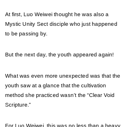
At first, Luo Weiwei thought he was also a
Mystic Unity Sect disciple who just happened
to be passing by.
But the next day, the youth appeared again!
What was even more unexpected was that the
youth saw at a glance that the cultivation
method she practiced wasn’t the “Clear Void
Scripture.”
For Luo Weiwei, this was no less than a heavy