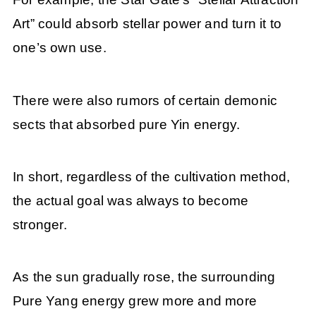
Art” could absorb stellar power and turn it to
one’s own use.
There were also rumors of certain demonic
sects that absorbed pure Yin energy.
In short, regardless of the cultivation method,
the actual goal was always to become
stronger.
As the sun gradually rose, the surrounding
Pure Yang energy grew more and more