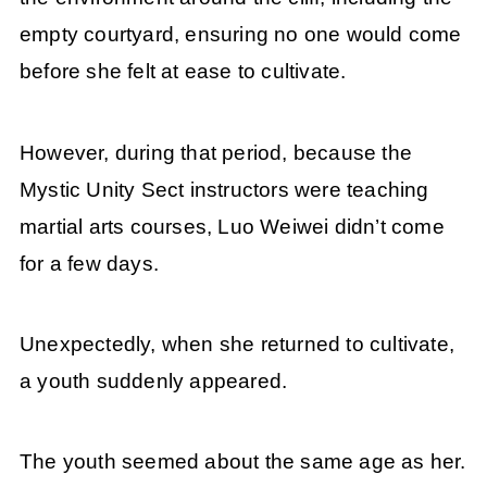
empty courtyard, ensuring no one would come
before she felt at ease to cultivate.
However, during that period, because the
Mystic Unity Sect instructors were teaching
martial arts courses, Luo Weiwei didn’t come
for a few days.
Unexpectedly, when she returned to cultivate,
a youth suddenly appeared.
The youth seemed about the same age as her.