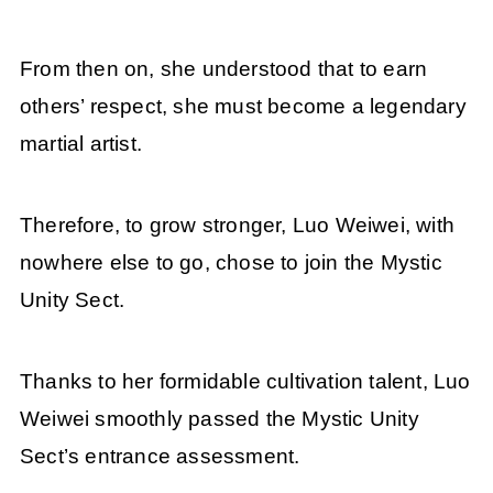
From then on, she understood that to earn
others’ respect, she must become a legendary
martial artist.
Therefore, to grow stronger, Luo Weiwei, with
nowhere else to go, chose to join the Mystic
Unity Sect.
Thanks to her formidable cultivation talent, Luo
Weiwei smoothly passed the Mystic Unity
Sect’s entrance assessment.