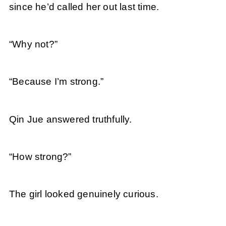
since he’d called her out last time.
“Why not?”
“Because I’m strong.”
Qin Jue answered truthfully.
“How strong?”
The girl looked genuinely curious.