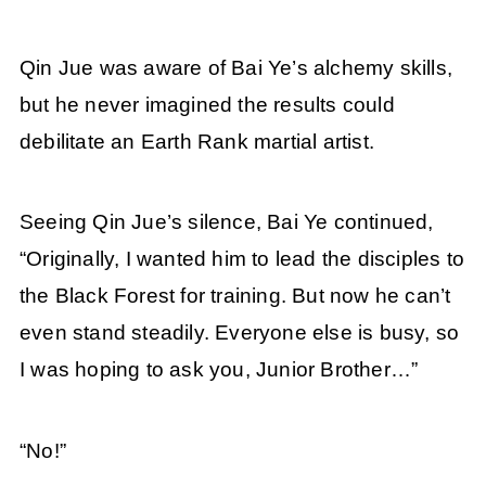
Qin Jue was aware of Bai Ye’s alchemy skills,
but he never imagined the results could
debilitate an Earth Rank martial artist.
Seeing Qin Jue’s silence, Bai Ye continued,
“Originally, I wanted him to lead the disciples to
the Black Forest for training. But now he can’t
even stand steadily. Everyone else is busy, so
I was hoping to ask you, Junior Brother…”
“No!”