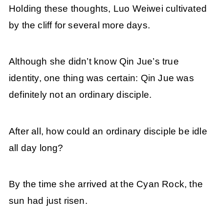
Holding these thoughts, Luo Weiwei cultivated
by the cliff for several more days.
Although she didn’t know Qin Jue’s true
identity, one thing was certain: Qin Jue was
definitely not an ordinary disciple.
After all, how could an ordinary disciple be idle
all day long?
By the time she arrived at the Cyan Rock, the
sun had just risen.