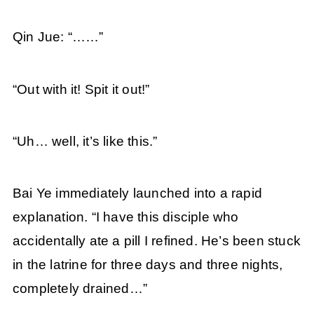
Qin Jue: “……”
“Out with it! Spit it out!”
“Uh… well, it’s like this.”
Bai Ye immediately launched into a rapid
explanation. “I have this disciple who
accidentally ate a pill I refined. He’s been stuck
in the latrine for three days and three nights,
completely drained…”