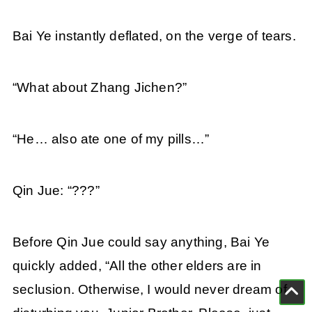
Bai Ye instantly deflated, on the verge of tears.
“What about Zhang Jichen?”
“He… also ate one of my pills…”
Qin Jue: “???”
Before Qin Jue could say anything, Bai Ye
quickly added, “All the other elders are in
seclusion. Otherwise, I would never dream of