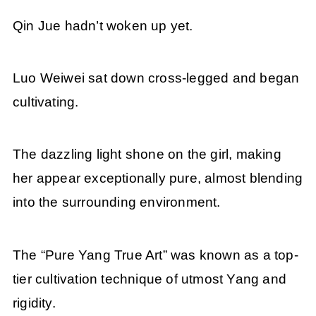
Qin Jue hadn’t woken up yet.
Luo Weiwei sat down cross-legged and began
cultivating.
The dazzling light shone on the girl, making
her appear exceptionally pure, almost blending
into the surrounding environment.
The “Pure Yang True Art” was known as a top-
tier cultivation technique of utmost Yang and
rigidity.