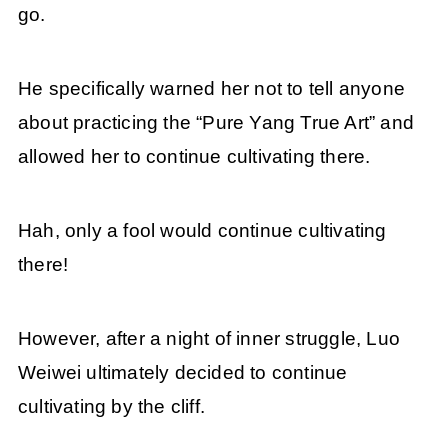
go.
He specifically warned her not to tell anyone
about practicing the “Pure Yang True Art” and
allowed her to continue cultivating there.
Hah, only a fool would continue cultivating
there!
However, after a night of inner struggle, Luo
Weiwei ultimately decided to continue
cultivating by the cliff.