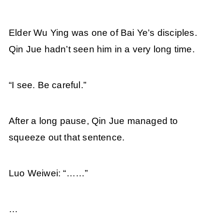
Elder Wu Ying was one of Bai Ye’s disciples.
Qin Jue hadn’t seen him in a very long time.
“I see. Be careful.”
After a long pause, Qin Jue managed to
squeeze out that sentence.
Luo Weiwei: “……”
…