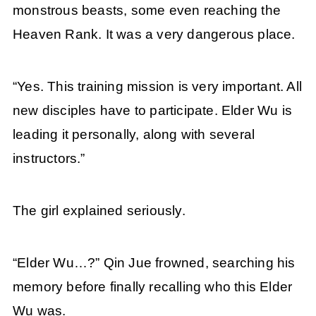
monstrous beasts, some even reaching the
Heaven Rank. It was a very dangerous place.
“Yes. This training mission is very important. All
new disciples have to participate. Elder Wu is
leading it personally, along with several
instructors.”
The girl explained seriously.
“Elder Wu…?” Qin Jue frowned, searching his
memory before finally recalling who this Elder
Wu was.