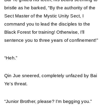
bristle as he barked, “By the authority of the
Sect Master of the Mystic Unity Sect, I
command you to lead the disciples to the
Black Forest for training! Otherwise, I’ll
sentence you to three years of confinement!”
“Heh.”
Qin Jue sneered, completely unfazed by Bai
Ye’s threat.
“Junior Brother, please? I’m begging you.”