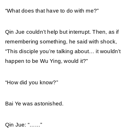
“What does that have to do with me?”
Qin Jue couldn’t help but interrupt. Then, as if
remembering something, he said with shock,
“This disciple you’re talking about… it wouldn’t
happen to be Wu Ying, would it?”
“How did you know?”
Bai Ye was astonished.
Qin Jue: “……”