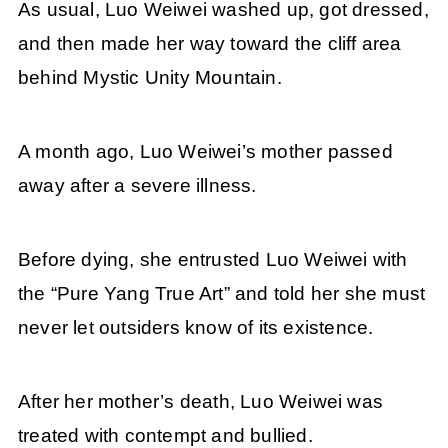
As usual, Luo Weiwei washed up, got dressed,
and then made her way toward the cliff area
behind Mystic Unity Mountain.
A month ago, Luo Weiwei’s mother passed
away after a severe illness.
Before dying, she entrusted Luo Weiwei with
the “Pure Yang True Art” and told her she must
never let outsiders know of its existence.
After her mother’s death, Luo Weiwei was
treated with contempt and bullied.