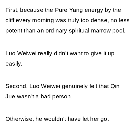
First, because the Pure Yang energy by the
cliff every morning was truly too dense, no less
potent than an ordinary spiritual marrow pool.
Luo Weiwei really didn’t want to give it up
easily.
Second, Luo Weiwei genuinely felt that Qin
Jue wasn’t a bad person.
Otherwise, he wouldn’t have let her go.