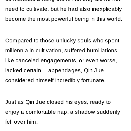
need to cultivate, but he had also inexplicably
become the most powerful being in this world.
Compared to those unlucky souls who spent
millennia in cultivation, suffered humiliations
like canceled engagements, or even worse,
lacked certain… appendages, Qin Jue
considered himself incredibly fortunate.
Just as Qin Jue closed his eyes, ready to
enjoy a comfortable nap, a shadow suddenly
fell over him.