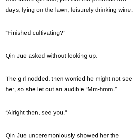
days, lying on the lawn, leisurely drinking wine.
“Finished cultivating?”
Qin Jue asked without looking up.
The girl nodded, then worried he might not see
her, so she let out an audible “Mm-hmm.”
“Alright then, see you.”
Qin Jue unceremoniously showed her the