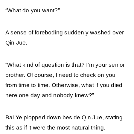
“What do you want?”
A sense of foreboding suddenly washed over
Qin Jue.
“What kind of question is that? I’m your senior
brother. Of course, I need to check on you
from time to time. Otherwise, what if you died
here one day and nobody knew?”
Bai Ye plopped down beside Qin Jue, stating
this as if it were the most natural thing.