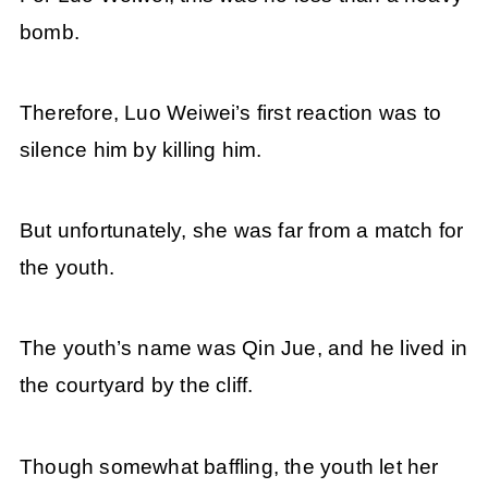
bomb.
Therefore, Luo Weiwei’s first reaction was to
silence him by killing him.
But unfortunately, she was far from a match for
the youth.
The youth’s name was Qin Jue, and he lived in
the courtyard by the cliff.
Though somewhat baffling, the youth let her