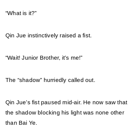
“What is it?”
Qin Jue instinctively raised a fist.
“Wait! Junior Brother, it’s me!”
The “shadow” hurriedly called out.
Qin Jue’s fist paused mid-air. He now saw that
the shadow blocking his light was none other
than Bai Ye.