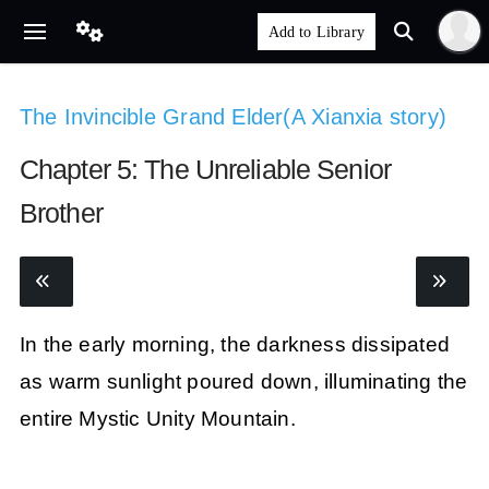
The Invincible Grand Elder(A Xianxia story)
Chapter 5: The Unreliable Senior
Brother
In the early morning, the darkness dissipated
as warm sunlight poured down, illuminating the
entire Mystic Unity Mountain.