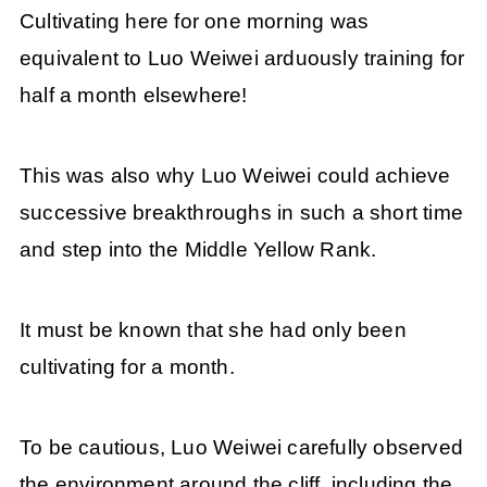
Cultivating here for one morning was
equivalent to Luo Weiwei arduously training for
half a month elsewhere!
This was also why Luo Weiwei could achieve
successive breakthroughs in such a short time
and step into the Middle Yellow Rank.
It must be known that she had only been
cultivating for a month.
To be cautious, Luo Weiwei carefully observed
the environment around the cliff, including the