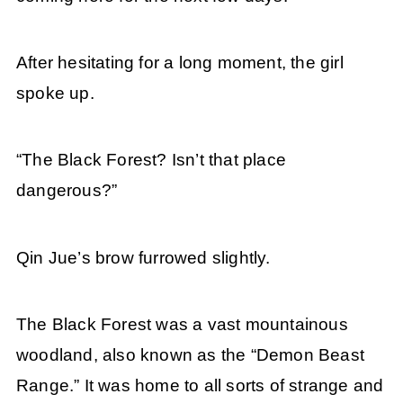
After hesitating for a long moment, the girl
spoke up.
“The Black Forest? Isn’t that place
dangerous?”
Qin Jue’s brow furrowed slightly.
The Black Forest was a vast mountainous
woodland, also known as the “Demon Beast
Range.” It was home to all sorts of strange and