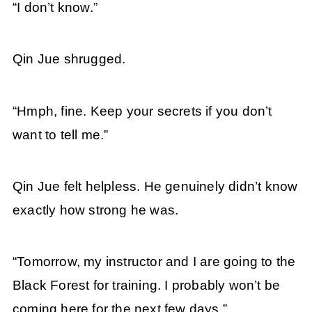
“I don’t know.”
Qin Jue shrugged.
“Hmph, fine. Keep your secrets if you don’t
want to tell me.”
Qin Jue felt helpless. He genuinely didn’t know
exactly how strong he was.
“Tomorrow, my instructor and I are going to the
Black Forest for training. I probably won’t be
coming here for the next few days.”