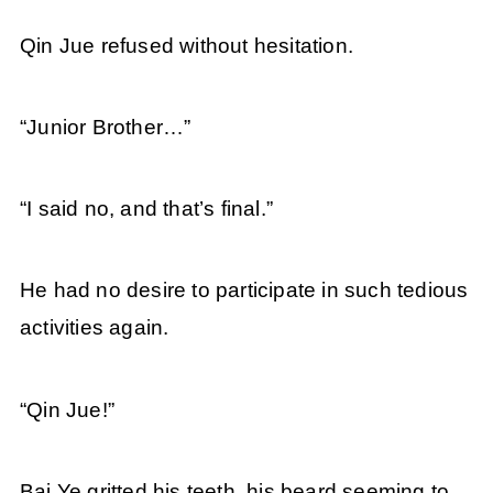
Qin Jue refused without hesitation.
“Junior Brother…”
“I said no, and that’s final.”
He had no desire to participate in such tedious
activities again.
“Qin Jue!”
Bai Ye gritted his teeth, his beard seeming to