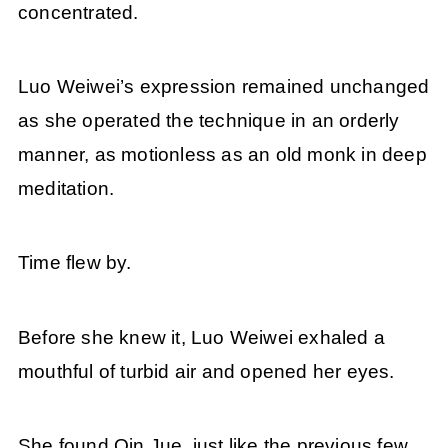
concentrated.
Luo Weiwei’s expression remained unchanged
as she operated the technique in an orderly
manner, as motionless as an old monk in deep
meditation.
Time flew by.
Before she knew it, Luo Weiwei exhaled a
mouthful of turbid air and opened her eyes.
She found Qin Jue, just like the previous few