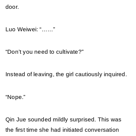
door.
Luo Weiwei: “……”
“Don’t you need to cultivate?”
Instead of leaving, the girl cautiously inquired.
“Nope.”
Qin Jue sounded mildly surprised. This was
the first time she had initiated conversation