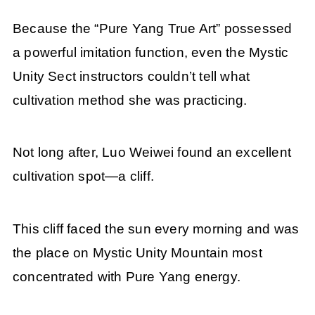
Because the “Pure Yang True Art” possessed
a powerful imitation function, even the Mystic
Unity Sect instructors couldn’t tell what
cultivation method she was practicing.
Not long after, Luo Weiwei found an excellent
cultivation spot—a cliff.
This cliff faced the sun every morning and was
the place on Mystic Unity Mountain most
concentrated with Pure Yang energy.