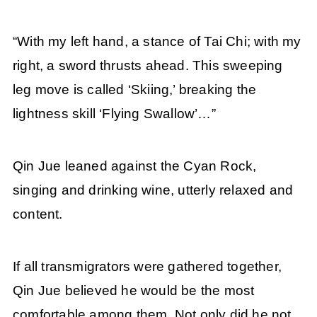
“With my left hand, a stance of Tai Chi; with my
right, a sword thrusts ahead. This sweeping
leg move is called ‘Skiing,’ breaking the
lightness skill ‘Flying Swallow’…”
Qin Jue leaned against the Cyan Rock,
singing and drinking wine, utterly relaxed and
content.
If all transmigrators were gathered together,
Qin Jue believed he would be the most
comfortable among them. Not only did he not