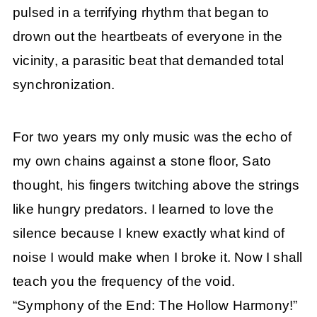
pulsed in a terrifying rhythm that began to
drown out the heartbeats of everyone in the
vicinity, a parasitic beat that demanded total
synchronization.
For two years my only music was the echo of
my own chains against a stone floor, Sato
thought, his fingers twitching above the strings
like hungry predators. I learned to love the
silence because I knew exactly what kind of
noise I would make when I broke it. Now I shall
teach you the frequency of the void.
“Symphony of the End: The Hollow Harmony!”