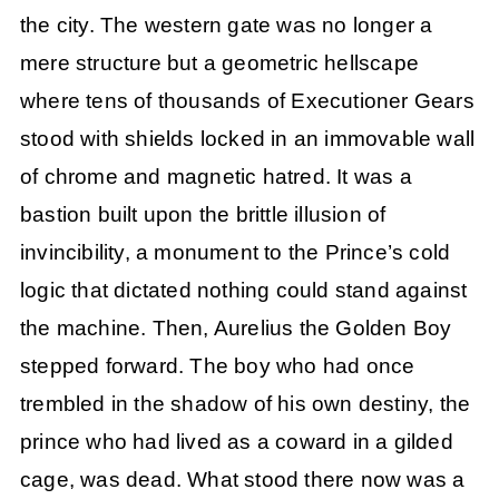
the city. The western gate was no longer a
mere structure but a geometric hellscape
where tens of thousands of Executioner Gears
stood with shields locked in an immovable wall
of chrome and magnetic hatred. It was a
bastion built upon the brittle illusion of
invincibility, a monument to the Prince’s cold
logic that dictated nothing could stand against
the machine. Then, Aurelius the Golden Boy
stepped forward. The boy who had once
trembled in the shadow of his own destiny, the
prince who had lived as a coward in a gilded
cage, was dead. What stood there now was a