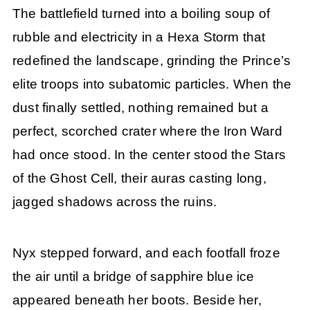
The battlefield turned into a boiling soup of
rubble and electricity in a Hexa Storm that
redefined the landscape, grinding the Prince’s
elite troops into subatomic particles. When the
dust finally settled, nothing remained but a
perfect, scorched crater where the Iron Ward
had once stood. In the center stood the Stars
of the Ghost Cell, their auras casting long,
jagged shadows across the ruins.
Nyx stepped forward, and each footfall froze
the air until a bridge of sapphire blue ice
appeared beneath her boots. Beside her,