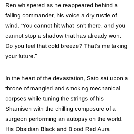
Ren whispered as he reappeared behind a
falling commander, his voice a dry rustle of
wind. “You cannot hit what isn’t there, and you
cannot stop a shadow that has already won.
Do you feel that cold breeze? That’s me taking
your future.”
In the heart of the devastation, Sato sat upon a
throne of mangled and smoking mechanical
corpses while tuning the strings of his
Shamisen with the chilling composure of a
surgeon performing an autopsy on the world.
His Obsidian Black and Blood Red Aura