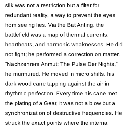
silk was not a restriction but a filter for
redundant reality, a way to prevent the eyes
from seeing lies. Via the Bat Anting, the
battlefield was a map of thermal currents,
heartbeats, and harmonic weaknesses. He did
not fight; he performed a correction on matter.
“Nachzehrers Anmut: The Pulse Der Nights,”
he murmured. He moved in micro shifts, his
dark wood cane tapping against the air in
rhythmic perfection. Every time his cane met
the plating of a Gear, it was not a blow but a
synchronization of destructive frequencies. He
struck the exact points where the internal