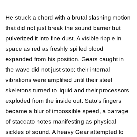
He struck a chord with a brutal slashing motion
that did not just break the sound barrier but
pulverized it into fine dust. A visible ripple in
space as red as freshly spilled blood
expanded from his position. Gears caught in
the wave did not just stop; their internal
vibrations were amplified until their steel
skeletons turned to liquid and their processors
exploded from the inside out. Sato’s fingers
became a blur of impossible speed, a barrage
of staccato notes manifesting as physical
sickles of sound. A heavy Gear attempted to