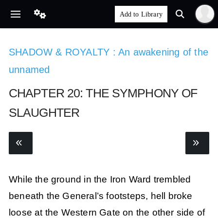
SHADOW & ROYALTY : An awakening of the
unnamed
CHAPTER 20: THE SYMPHONY OF
SLAUGHTER
While the ground in the Iron Ward trembled
beneath the General’s footsteps, hell broke
loose at the Western Gate on the other side of