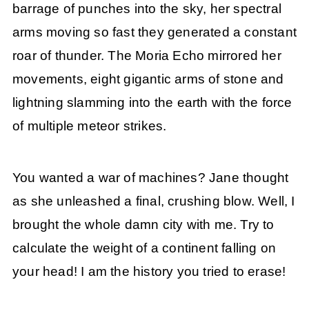
barrage of punches into the sky, her spectral
arms moving so fast they generated a constant
roar of thunder. The Moria Echo mirrored her
movements, eight gigantic arms of stone and
lightning slamming into the earth with the force
of multiple meteor strikes.
You wanted a war of machines? Jane thought
as she unleashed a final, crushing blow. Well, I
brought the whole damn city with me. Try to
calculate the weight of a continent falling on
your head! I am the history you tried to erase!