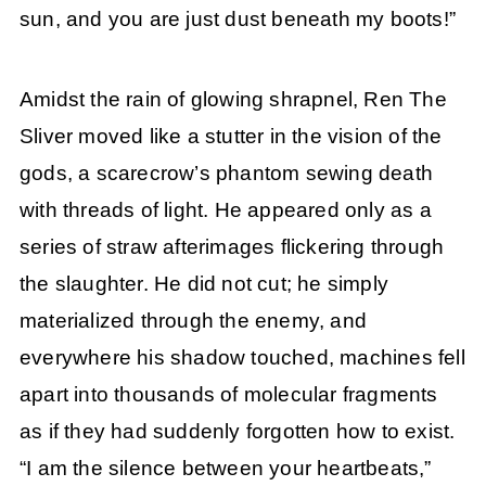
sun, and you are just dust beneath my boots!”
Amidst the rain of glowing shrapnel, Ren The
Sliver moved like a stutter in the vision of the
gods, a scarecrow’s phantom sewing death
with threads of light. He appeared only as a
series of straw afterimages flickering through
the slaughter. He did not cut; he simply
materialized through the enemy, and
everywhere his shadow touched, machines fell
apart into thousands of molecular fragments
as if they had suddenly forgotten how to exist.
“I am the silence between your heartbeats,”