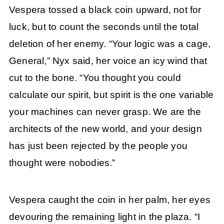
Vespera tossed a black coin upward, not for
luck, but to count the seconds until the total
deletion of her enemy. “Your logic was a cage,
General,” Nyx said, her voice an icy wind that
cut to the bone. “You thought you could
calculate our spirit, but spirit is the one variable
your machines can never grasp. We are the
architects of the new world, and your design
has just been rejected by the people you
thought were nobodies.”
Vespera caught the coin in her palm, her eyes
devouring the remaining light in the plaza. “I