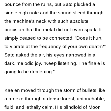
pounce from the ruins, but Sato plucked a
single high note and the sound sliced through
the machine’s neck with such absolute
precision that the metal did not even spark. It
simply ceased to be connected. “Does it hurt
to vibrate at the frequency of your own death?”
Sato asked the air, his eyes narrowed in a
dark, melodic joy. “Keep listening. The finale is
going to be deafening.”
Kaelen moved through the storm of bullets like
a breeze through a dense forest, untouchable,
fluid, and lethally calm. His blindfold of Moon