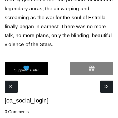
legendary auras, the air warping and
screaming as the war for the soul of Estrella
finally began in earnest. There was no more
talk, no more plans, only the blinding, beautiful
violence of the Stars.
[oa_social_login]
0 Comments