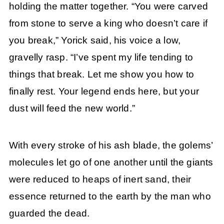
holding the matter together. “You were carved
from stone to serve a king who doesn’t care if
you break,” Yorick said, his voice a low,
gravelly rasp. “I’ve spent my life tending to
things that break. Let me show you how to
finally rest. Your legend ends here, but your
dust will feed the new world.”
With every stroke of his ash blade, the golems’
molecules let go of one another until the giants
were reduced to heaps of inert sand, their
essence returned to the earth by the man who
guarded the dead.