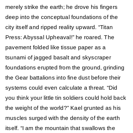
merely strike the earth; he drove his fingers
deep into the conceptual foundations of the
city itself and ripped reality upward. “Titan
Press: Abyssal Upheaval!” he roared. The
pavement folded like tissue paper as a
tsunami of jagged basalt and skyscraper
foundations erupted from the ground, grinding
the Gear battalions into fine dust before their
systems could even calculate a threat. “Did
you think your little tin soldiers could hold back
the weight of the world?” Kael grunted as his
muscles surged with the density of the earth
itself. “I am the mountain that swallows the