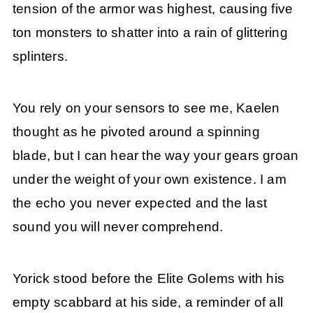
tension of the armor was highest, causing five
ton monsters to shatter into a rain of glittering
splinters.
You rely on your sensors to see me, Kaelen
thought as he pivoted around a spinning
blade, but I can hear the way your gears groan
under the weight of your own existence. I am
the echo you never expected and the last
sound you will never comprehend.
Yorick stood before the Elite Golems with his
empty scabbard at his side, a reminder of all