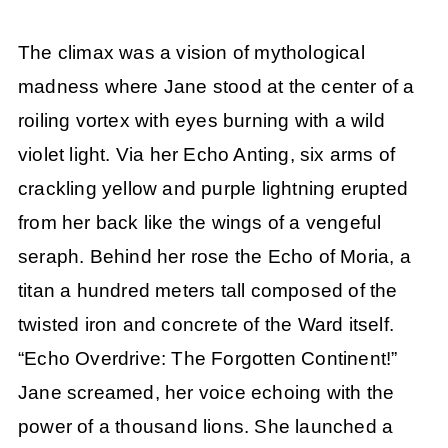
The climax was a vision of mythological
madness where Jane stood at the center of a
roiling vortex with eyes burning with a wild
violet light. Via her Echo Anting, six arms of
crackling yellow and purple lightning erupted
from her back like the wings of a vengeful
seraph. Behind her rose the Echo of Moria, a
titan a hundred meters tall composed of the
twisted iron and concrete of the Ward itself.
“Echo Overdrive: The Forgotten Continent!”
Jane screamed, her voice echoing with the
power of a thousand lions. She launched a