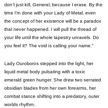
don’t just kill, General, because I erase. By the
time I’m done with your Lady of Metal, even
the concept of her existence will be a paradox
that never happened. I will pull the thread of
your life until the whole tapestry unravels. Do
you feel it? The void is calling your name.”
Lady Ouroboros stepped into the light, her
liquid metal body pulsating with a toxic
emerald green hunger. She drew two serrated
obsidian blades from her own forearms, her
combat stance shifting into a predatory, outer
worlds rhythm.