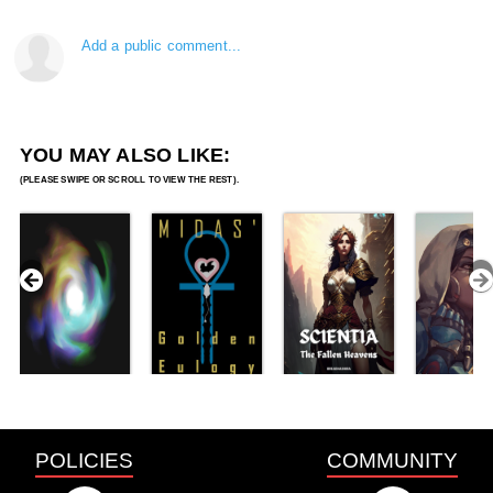
Add a public comment...
YOU MAY ALSO LIKE:
POLICIES
COMMUNITY