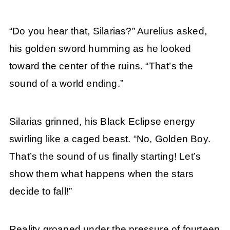
“Do you hear that, Silarias?” Aurelius asked,
his golden sword humming as he looked
toward the center of the ruins. “That’s the
sound of a world ending.”
Silarias grinned, his Black Eclipse energy
swirling like a caged beast. “No, Golden Boy.
That’s the sound of us finally starting! Let’s
show them what happens when the stars
decide to fall!”
Reality groaned under the pressure of fourteen