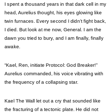
I spent a thousand years in that dark cell in my
head, Aurelius thought, his eyes glowing like
twin furnaces. Every second I didn’t fight back,
I died. But look at me now, General. I am the
dawn you tried to bury, and I am finally, finally
awake.
“Kael, Ren, initiate Protocol: God Breaker!”
Aurelius commanded, his voice vibrating with
the frequency of a collapsing star.
Kael The Wall let out a cry that sounded like
the fracturing of a tectonic plate. He did not