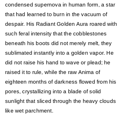
condensed supernova in human form, a star
that had learned to burn in the vacuum of
despair. His Radiant Golden Aura roared with
such feral intensity that the cobblestones
beneath his boots did not merely melt, they
sublimated instantly into a golden vapor. He
did not raise his hand to wave or plead; he
raised it to rule, while the raw Anima of
eighteen months of darkness flowed from his
pores, crystallizing into a blade of solid
sunlight that sliced through the heavy clouds
like wet parchment.