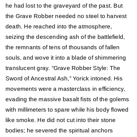
he had lost to the graveyard of the past. But
the Grave Robber needed no steel to harvest
death. He reached into the atmosphere,
seizing the descending ash of the battlefield,
the remnants of tens of thousands of fallen
souls, and wove it into a blade of shimmering
translucent gray. “Grave Robber Style: The
Sword of Ancestral Ash,” Yorick intoned. His
movements were a masterclass in efficiency,
evading the massive basalt fists of the golems
with millimeters to spare while his body flowed
like smoke. He did not cut into their stone
bodies; he severed the spiritual anchors