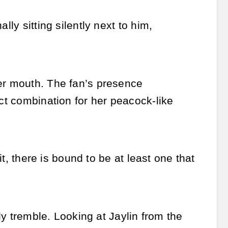
lly sitting silently next to him,
her mouth. The fan’s presence
ect combination for her peacock-like
it, there is bound to be at least one that
tly tremble. Looking at Jaylin from the