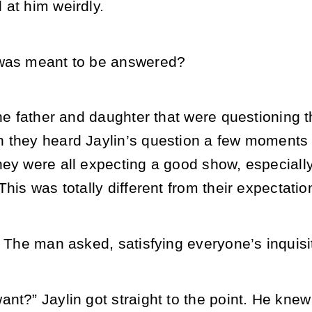
 at him weirdly.
 was meant to be answered?
the father and daughter that were questioning 
 they heard Jaylin’s question a few moments b
ey were all expecting a good show, especially 
This was totally different from their expectatio
” The man asked, satisfying everyone’s inquisi
nt?” Jaylin got straight to the point. He kne