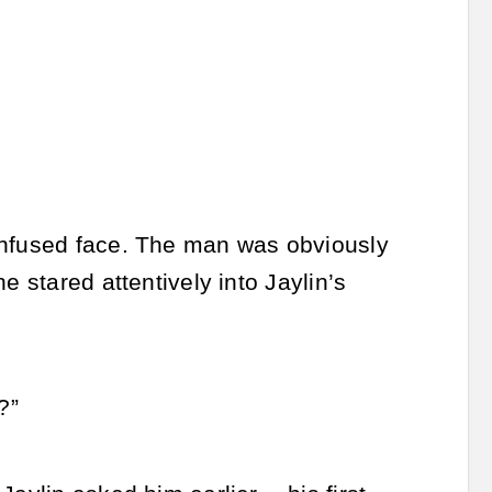
onfused face. The man was obviously
e stared attentively into Jaylin’s
?”