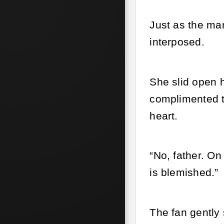
Just as the man
interposed.
She slid open 
complimented th
heart.
“No, father. On 
is blemished.”
The fan gently 