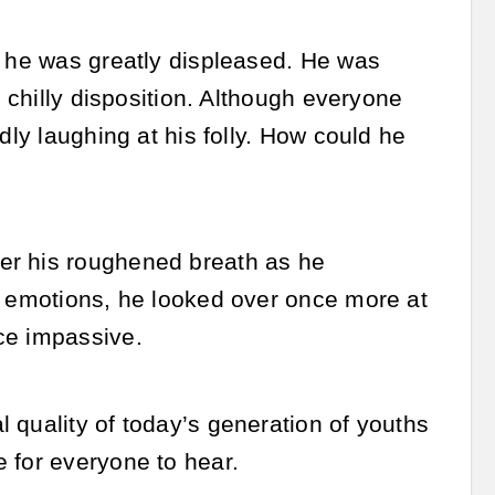
t he was greatly displeased. He was
s chilly disposition. Although everyone
dly laughing at his folly. How could he
er his roughened breath as he
s emotions, he looked over once more at
ce impassive.
 quality of today’s generation of youths
 for everyone to hear.