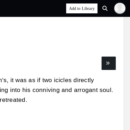
 it was as if two icicles directly
ng into his conniving and arrogant soul.
retreated.