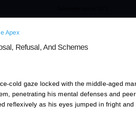
[adinserter block="22"]
he Apex
osal, Refusal, And Schemes
ce-cold gaze locked with the middle-aged man’s,
em, penetrating his mental defenses and peeri
d reflexively as his eyes jumped in fright and 