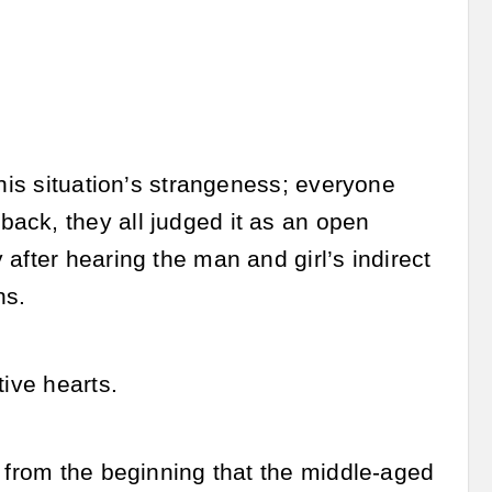
this situation’s strangeness; everyone
ack, they all judged it as an open
after hearing the man and girl’s indirect
ns.
tive hearts.
w from the beginning that the middle-aged