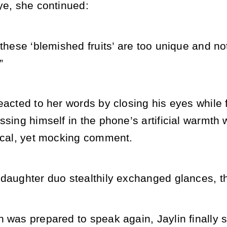
ye, she continued:
 these ‘blemished fruits’ are too unique and no
”
eacted to her words by closing his eyes while f
ssing himself in the phone’s artificial warmth
hical, yet mocking comment.
 daughter duo stealthily exchanged glances, t
 was prepared to speak again, Jaylin finally 