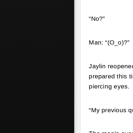
“No?”
Man: “(O_o)?”
Jaylin reopene
prepared this t
piercing eyes.
“My previous qu