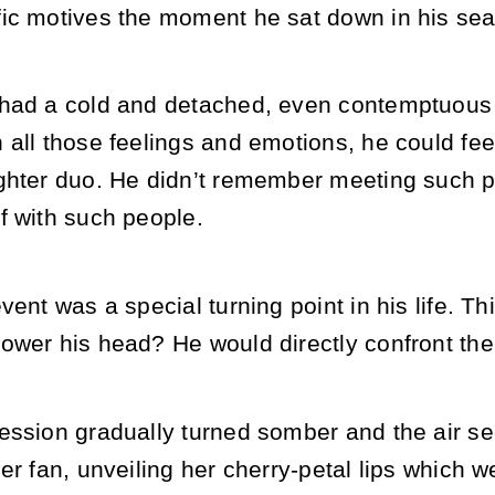
ic motives the moment he sat down in his sea
had a cold and detached, even contemptuous 
all those feelings and emotions, he could fee
ghter duo. He didn’t remember meeting such pe
f with such people.
vent was a special turning point in his life. 
ower his head? He would directly confront th
ession gradually turned somber and the air se
er fan, unveiling her cherry-petal lips which