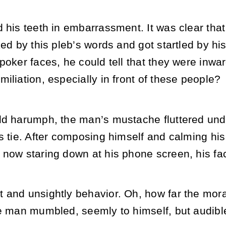
 his teeth in embarrassment. It was clear tha
ked by this pleb’s words and got startled by hi
poker faces, he could tell that they were inwar
iliation, especially in front of these people?
ld harumph, the man’s mustache fluttered und
is tie. After composing himself and calming hi
 now staring down at his phone screen, his fa
and unsightly behavior. Oh, how far the moral
he man mumbled, seemly to himself, but audible