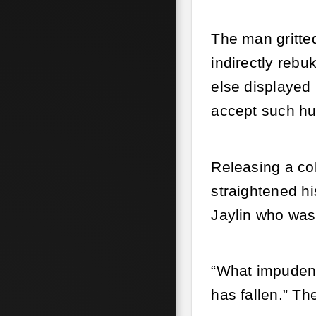
The man gritted
indirectly rebu
else displayed 
accept such hum
Releasing a co
straightened h
Jaylin who was
“What impudent 
has fallen.” T