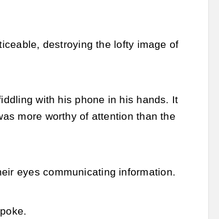
ticeable, destroying the lofty image of
iddling with his phone in his hands. It
 was more worthy of attention than the
heir eyes communicating information.
spoke.