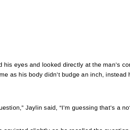
d his eyes and looked directly at the man’s c
ime as his body didn’t budge an inch, instead h
estion,” Jaylin said, “I’m guessing that’s a no