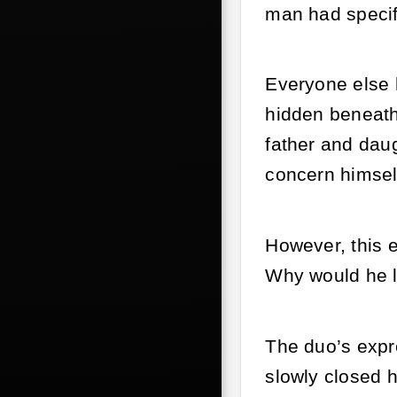
man had specif
Everyone else 
hidden beneath 
father and dau
concern himsel
However, this e
Why would he l
The duo’s expr
slowly closed h