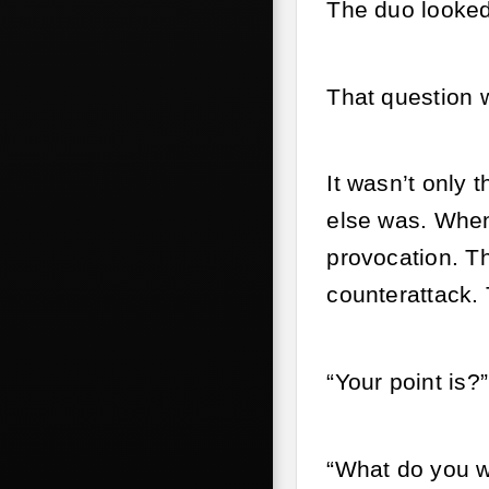
The duo looked
That question
It wasn’t only 
else was. When
provocation. Th
counterattack. 
“Your point is?
“What do you wa