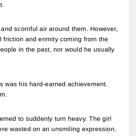
t.
and scornful air around them. However,
l friction and enmity coming from the
ople in the past, nor would he usually
This was his hard-earned achievement.
em.
emed to suddenly turn heavy. The girl
 were wasted on an unsmiling expression.