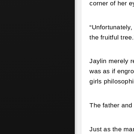
corner of her e
“Unfortunately,
the fruitful tree.
Jaylin merely r
was as if engro
girls philosop
The father and
Just as the man