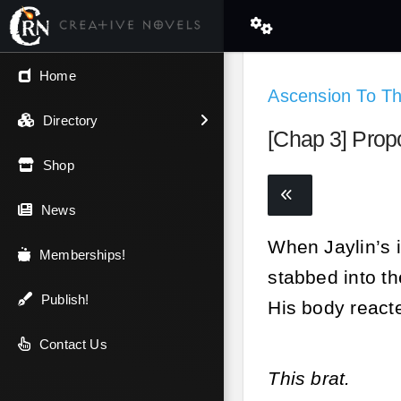
← Back
Home
Ascension To T
V.I.P / Exclusive
Directory
[Chap 3] Prop
Most Popular
Shop
Trending
News
When Jaylin’s i
Newest
Memberships!
stabbed into th
Top Rated
Publish!
His body reacte
A-Z
Contact Us
This brat.
Latest Releases