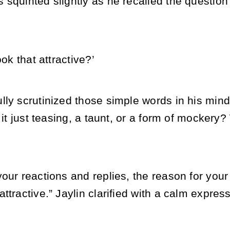
squinted slightly as he recalled the question 
ook that attractive?’
ly scrutinized those simple words in his mind
t it just teasing, a taunt, or a form of mocker
your reactions and replies, the reason for you
ttractive.” Jaylin clarified with a calm express