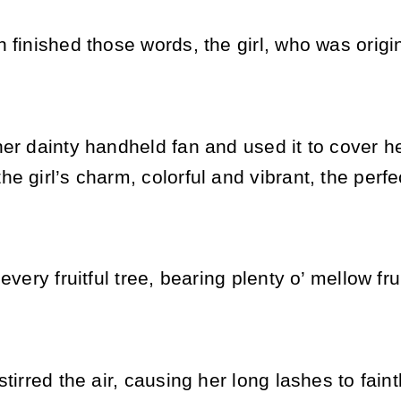
 finished those words, the girl, who was origina
her dainty handheld fan and used it to cover 
e girl’s charm, colorful and vibrant, the perf
every fruitful tree, bearing plenty o’ mellow fru
stirred the air, causing her long lashes to fain