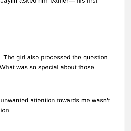
Jaylin asked him earlier— his first
. The girl also processed the question
y? What was so special about those
r unwanted attention towards me wasn’t
ion.