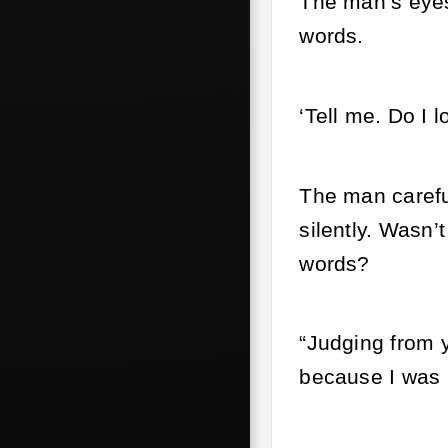
The man’s eyes 
words.
‘Tell me. Do I l
The man careful
silently. Wasn’
words?
“Judging from 
because I was a