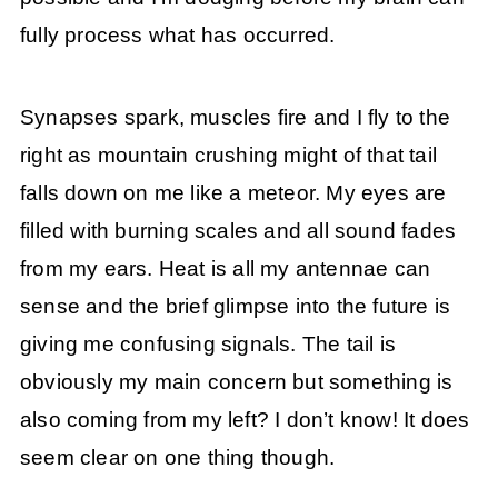
fully process what has occurred.
Synapses spark, muscles fire and I fly to the
right as mountain crushing might of that tail
falls down on me like a meteor. My eyes are
filled with burning scales and all sound fades
from my ears. Heat is all my antennae can
sense and the brief glimpse into the future is
giving me confusing signals. The tail is
obviously my main concern but something is
also coming from my left? I don’t know! It does
seem clear on one thing though.