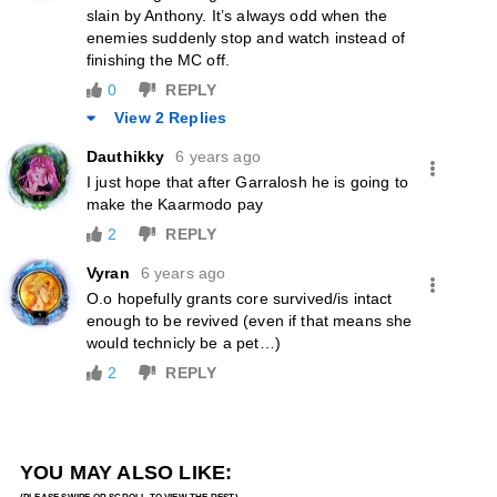
slain by Anthony. It’s always odd when the
enemies suddenly stop and watch instead of
finishing the MC off.
0
REPLY
View 2 Replies
Dauthikky
6 years ago
I just hope that after Garralosh he is going to
make the Kaarmodo pay
2
REPLY
Vyran
6 years ago
O.o hopefully grants core survived/is intact
enough to be revived (even if that means she
would technicly be a pet…)
2
REPLY
YOU MAY ALSO LIKE: