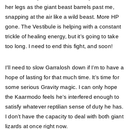
her legs as the giant beast barrels past me,
snapping at the air like a wild beast. More HP
gone. The Vestibule is helping with a constant
trickle of healing energy, but it’s going to take
too long. I need to end this fight, and soon!
I’ll need to slow Garralosh down if I’m to have a
hope of lasting for that much time. It’s time for
some serious Gravity magic. I can only hope
the Kaarmodo feels he’s interfered enough to
satisfy whatever reptilian sense of duty he has.
I don’t have the capacity to deal with both giant
lizards at once right now.