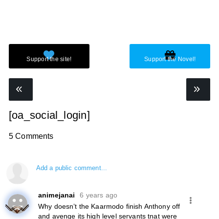
[oa_social_login]
5 Comments
Add a public comment...
animejanai
6 years ago
Why doesn’t the Kaarmodo finish Anthony off
and avenge its high level servants tnat were