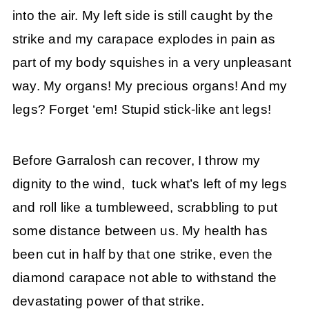
into the air. My left side is still caught by the
strike and my carapace explodes in pain as
part of my body squishes in a very unpleasant
way. My organs! My precious organs! And my
legs? Forget ‘em! Stupid stick-like ant legs!
Before Garralosh can recover, I throw my
dignity to the wind, tuck what’s left of my legs
and roll like a tumbleweed, scrabbling to put
some distance between us. My health has
been cut in half by that one strike, even the
diamond carapace not able to withstand the
devastating power of that strike.