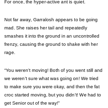
For once, the hyper-active ant is quiet.
Not far away, Garralosh appears to be going
mad. She raises her tail and repeatedly
smashes it into the ground in an uncontrolled
frenzy, causing the ground to shake with her
rage.
“You weren’t moving! Both of you went still and
we weren’t sure what was going on! We tried
to make sure you were okay, and then the fat
croc started moving, but you didn’t! We had to
get Senior out of the way!”