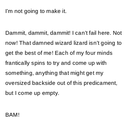
I’m not going to make it.
Dammit, dammit, dammit! I can’t fail here. Not
now! That damned wizard lizard isn’t going to
get the best of me! Each of my four minds
frantically spins to try and come up with
something, anything that might get my
oversized backside out of this predicament,
but I come up empty.
BAM!