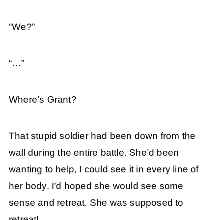
“We?”
“…”
Where’s Grant?
That stupid soldier had been down from the
wall during the entire battle. She’d been
wanting to help, I could see it in every line of
her body. I’d hoped she would see some
sense and retreat. She was supposed to
retreat!