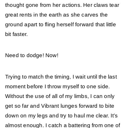
thought gone from her actions. Her claws tear
great rents in the earth as she carves the
ground apart to fling herself forward that little
bit faster.
Need to dodge! Now!
Trying to match the timing, I wait until the last
moment before I throw myself to one side.
Without the use of all of my limbs, I can only
get so far and Vibrant lunges forward to bite
down on my legs and try to haul me clear. It’s
almost enough. I catch a battering from one of