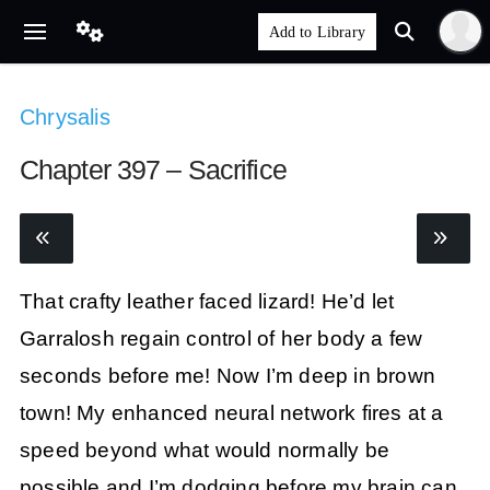
Chrysalis
Chapter 397 – Sacrifice
That crafty leather faced lizard! He’d let
Garralosh regain control of her body a few
seconds before me! Now I’m deep in brown
town! My enhanced neural network fires at a
speed beyond what would normally be
possible and I’m dodging before my brain can