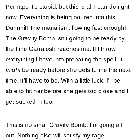
Perhaps it’s stupid, but this is all I can do right
now. Everything is being poured into this.
Dammit! The mana isn’t flowing fast enough!
The Gravity Bomb isn’t going to be ready by
the time Garralosh reaches me. If I throw
everything I have into preparing the spell, it
might
be ready before she gets to me the next
time. It’ll have to be. With a little luck, I’ll be
able to hit her before she gets too close and I
get sucked in too.
This is no small Gravity Bomb. I’m going all
out. Nothing else will satisfy my rage.