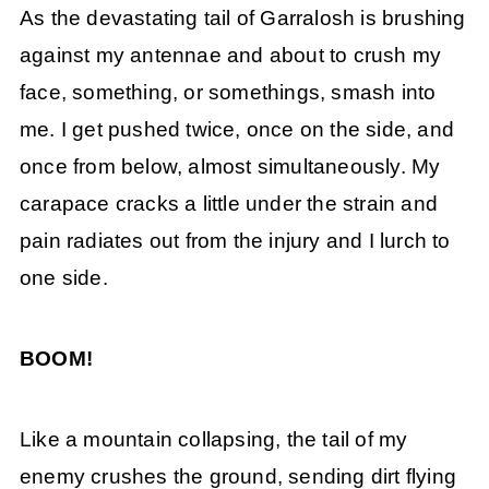
As the devastating tail of Garralosh is brushing
against my antennae and about to crush my
face, something, or somethings, smash into
me. I get pushed twice, once on the side, and
once from below, almost simultaneously. My
carapace cracks a little under the strain and
pain radiates out from the injury and I lurch to
one side.
BOOM!
Like a mountain collapsing, the tail of my
enemy crushes the ground, sending dirt flying