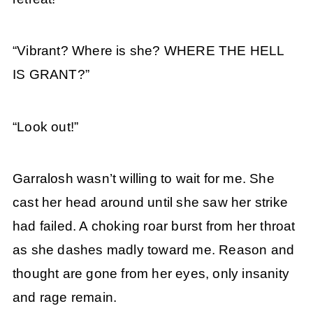
“Vibrant? Where is she? WHERE THE HELL
IS GRANT?”
“Look out!”
Garralosh wasn’t willing to wait for me. She
cast her head around until she saw her strike
had failed. A choking roar burst from her throat
as she dashes madly toward me. Reason and
thought are gone from her eyes, only insanity
and rage remain.