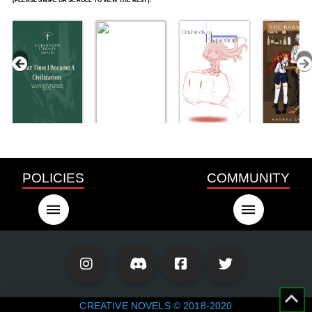
POLICIES
COMMUNITY
CREATIVE NOVELS © 2018-2020