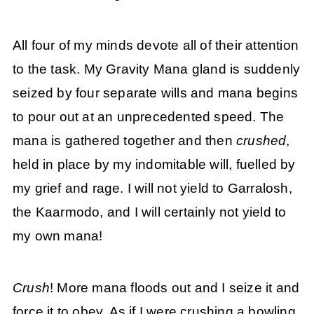
All four of my minds devote all of their attention
to the task. My Gravity Mana gland is suddenly
seized by four separate wills and mana begins
to pour out at an unprecedented speed. The
mana is gathered together and then
crushed
,
held in place by my indomitable will, fuelled by
my grief and rage. I will not yield to Garralosh,
the Kaarmodo, and I will certainly not yield to
my own mana!
Crush
! More mana floods out and I seize it and
force it to obey. As if I were crushing a bowling