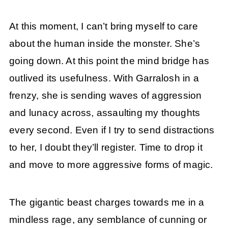
At this moment, I can’t bring myself to care
about the human inside the monster. She’s
going down. At this point the mind bridge has
outlived its usefulness. With Garralosh in a
frenzy, she is sending waves of aggression
and lunacy across, assaulting my thoughts
every second. Even if I try to send distractions
to her, I doubt they’ll register. Time to drop it
and move to more aggressive forms of magic.
The gigantic beast charges towards me in a
mindless rage, any semblance of cunning or