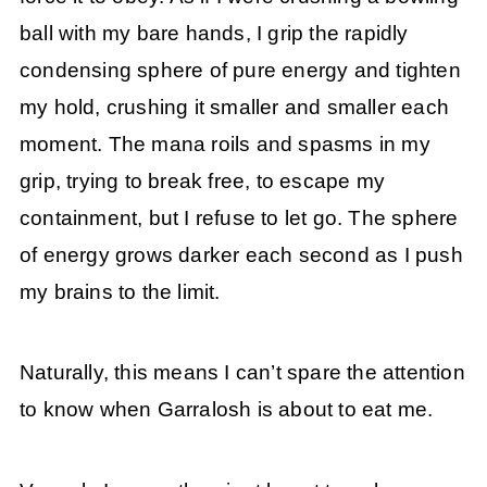
ball with my bare hands, I grip the rapidly
condensing sphere of pure energy and tighten
my hold, crushing it smaller and smaller each
moment. The mana roils and spasms in my
grip, trying to break free, to escape my
containment, but I refuse to let go. The sphere
of energy grows darker each second as I push
my brains to the limit.
Naturally, this means I can’t spare the attention
to know when Garralosh is about to eat me.