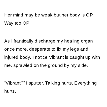
Her mind may be weak but her body is OP.
Way too OP!
As I frantically discharge my healing organ
once more, desperate to fix my legs and
injured body, I notice Vibrant is caught up with
me, sprawled on the ground by my side.
“Vibrant?” I sputter. Talking hurts. Everything
hurts.