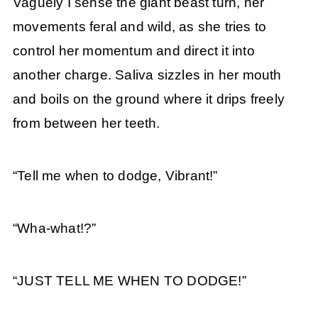
Vaguely I sense the giant beast turn, her
movements feral and wild, as she tries to
control her momentum and direct it into
another charge. Saliva sizzles in her mouth
and boils on the ground where it drips freely
from between her teeth.
“Tell me when to dodge, Vibrant!”
“Wha-what!?”
“JUST TELL ME WHEN TO DODGE!”