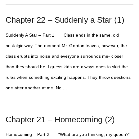
Chapter 22 – Suddenly a Star (1)
Suddenly A Star – Part 1 Class ends in the same, old
nostalgic way. The moment Mr. Gordon leaves, however, the
class erupts into noise and everyone surrounds me- closer
than they should be. I guess kids are always ones to skirt the
rules when something exciting happens. They throw questions
one after another at me. No …
Chapter 21 – Homecoming (2)
Homecoming – Part 2 “What are you thinking, my queen?”