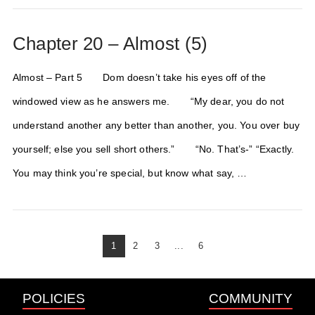
Chapter 20 – Almost (5)
Almost – Part 5 Dom doesn’t take his eyes off of the
windowed view as he answers me. “My dear, you do not
understand another any better than another, you. You over buy
yourself; else you sell short others.” “No. That’s-” “Exactly.
You may think you’re special, but know what say, …
1
2
3
...
6
POLICIES
COMMUNITY