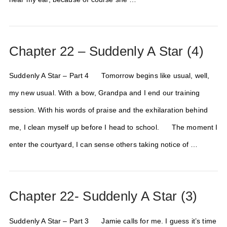
Chapter 22 – Suddenly A Star (4)
Suddenly A Star – Part 4 Tomorrow begins like usual, well,
my new usual. With a bow, Grandpa and I end our training
session. With his words of praise and the exhilaration behind
me, I clean myself up before I head to school. The moment I
enter the courtyard, I can sense others taking notice of …
Chapter 22- Suddenly A Star (3)
Suddenly A Star – Part 3 Jamie calls for me. I guess it’s time