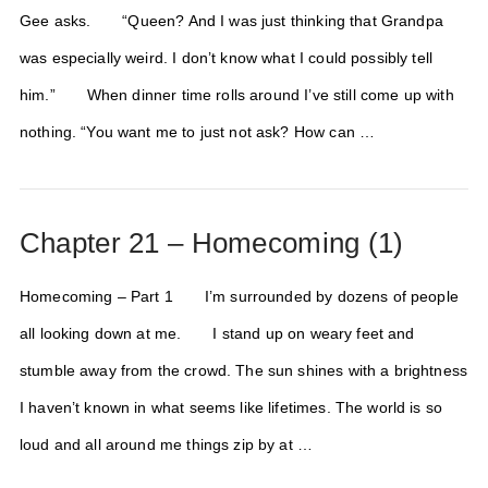
Gee asks. “Queen? And I was just thinking that Grandpa
was especially weird. I don’t know what I could possibly tell
him.” When dinner time rolls around I’ve still come up with
nothing. “You want me to just not ask? How can …
Chapter 21 – Homecoming (1)
Homecoming – Part 1 I’m surrounded by dozens of people
all looking down at me. I stand up on weary feet and
stumble away from the crowd. The sun shines with a brightness
I haven’t known in what seems like lifetimes. The world is so
loud and all around me things zip by at …