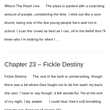
Where The Heart Lies The plaza is packed with a surprising
amount of people, considering the time. I stick out like a sore
thumb, being one of the few young people here and not in
school. I scan the crowd as best as I can, all in the belief that I’ll
know who I’m looking for when I …
Chapter 23 – Fickle Destiny
Fickle Destiny The rest of the bath is uninteresting, though
there was a bit where Gee fought me to let her wash my back-
she won. I have to say though; it felt wonderful. Yet at the end
of my night, I lay awake. I could hear Gee’s soft breathing
near my ear, because of course she …