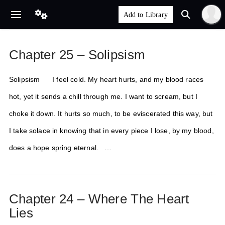
Chapter 25 – Solipsism
Solipsism I feel cold. My heart hurts, and my blood races
hot, yet it sends a chill through me. I want to scream, but I
choke it down. It hurts so much, to be eviscerated this way, but
I take solace in knowing that in every piece I lose, by my blood,
does a hope spring eternal. …
Chapter 24 – Where The Heart
Lies