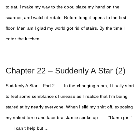
to eat. I make my way to the door, place my hand on the
scanner, and watch it rotate. Before long it opens to the first
floor. Man am I glad my world got rid of stairs. By the time I
enter the kitchen, …
Chapter 22 – Suddenly A Star (2)
Suddenly A Star – Part 2 In the changing room, I finally start
to feel some semblance of unease as I realize that I’m being
stared at by nearly everyone. When I slid my shirt off, exposing
my naked torso and lace bra, Jamie spoke up. “Damn girl.”
I can’t help but …