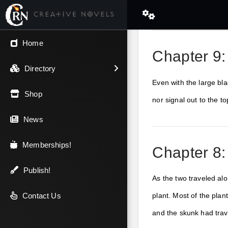
← Back
Home
Chapter 9:
V.I.P / Exclusive
Directory
Even with the large bla
Most Popular
Shop
nor signal out to the 
Trending
News
Newest
Memberships!
Chapter 8:
Top Rated
Publish!
As the two traveled alo
A-Z
Contact Us
plant. Most of the plan
and the skunk had tra
Latest Releases