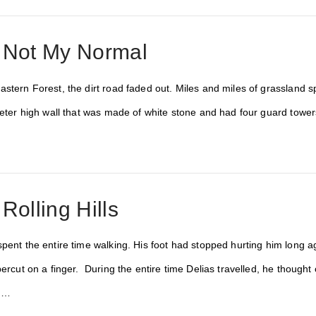
: Not My Normal
stern Forest, the dirt road faded out. Miles and miles of grassland sp
meter high wall that was made of white stone and had four guard tower
Rolling Hills
pent the entire time walking. His foot had stopped hurting him long ago
percut on a finger. During the entire time Delias travelled, he though
d …