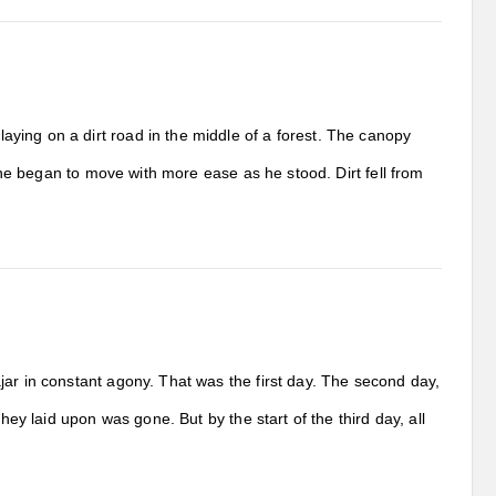
ying on a dirt road in the middle of a forest. The canopy
t he began to move with more ease as he stood. Dirt fell from
ar in constant agony. That was the first day. The second day,
hey laid upon was gone. But by the start of the third day, all