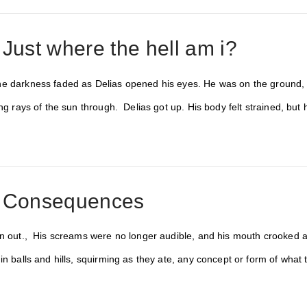
 Just where the hell am i?
e darkness faded as Delias opened his eyes. He was on the ground, la
ing rays of the sun through. Delias got up. His body felt strained, bu
: Consequences
en out., His screams were no longer audible, and his mouth crooked aj
in balls and hills, squirming as they ate, any concept or form of what t