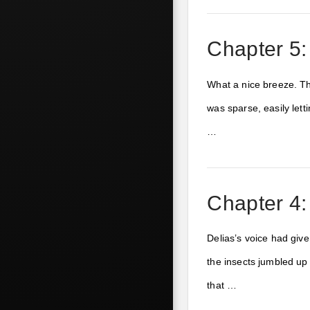
Chapter 5:
What a nice breeze. Th
was sparse, easily lett
…
Chapter 4
Delias’s voice had giv
the insects jumbled up 
that …