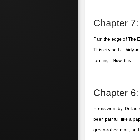
Chapter 7
Past the edge of The Ea
This city had a thirty-
farming. Now, this …
Chapter 6: 
Hours went by. Delias s
been painful; like a pa
green-robed man; an