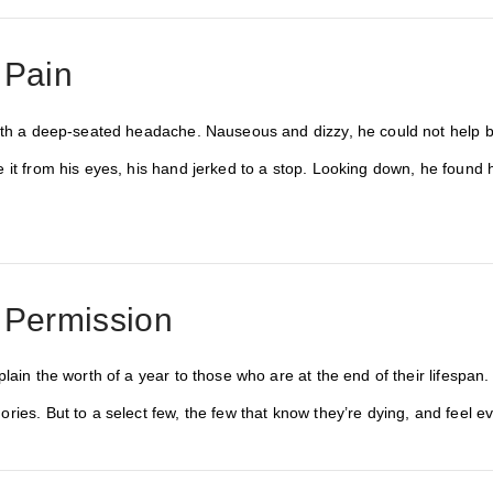
 Pain
ith a deep-seated headache. Nauseous and dizzy, he could not help but
 it from his eyes, his hand jerked to a stop. Looking down, he found 
 Permission
lain the worth of a year to those who are at the end of their lifespan. 
ries. But to a select few, the few that know they’re dying, and feel