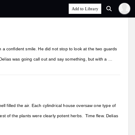
h a confident smile. He did not stop to look at the two guards
 Delias was going call out and say something, but with a …
l filled the air. Each cylindrical house oversaw one type of
est of the plants were clearly potent herbs. Time flew. Delias