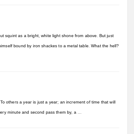
 squint as a bright, white light shone from above. But just
himself bound by iron shackes to a metal table. What the hell?
To others a year is just a year; an increment of time that will
 every minute and second pass them by, a …