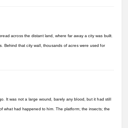
read across the distant land, where far away a city was built.
s. Behind that city wall, thousands of acres were used for
. It was not a large wound, barely any blood, but it had still
t of what had happened to him. The platform; the insects; the