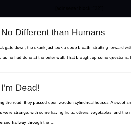
[adinserter block="22"]
 No Different than Humans
ck gate down, the skunk just took a deep breath, strutting forward wit
top as he had done at the outer wall. That brought up some questions.
 I’m Dead!
ng the road, they passed open wooden cylindrical houses. A sweet smel
ts were strange, with some having fruits; others, vegetables; and the r
versed halfway through the …