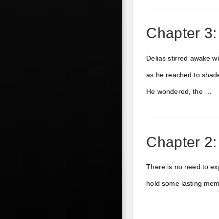
Chapter 3:
Delias stirred awake w
as he reached to shade
He wondered, the …
Chapter 2:
There is no need to exp
hold some lasting memo