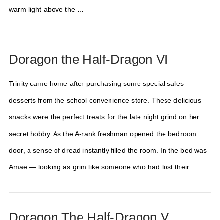
warm light above the …
Doragon the Half-Dragon VI
Trinity came home after purchasing some special sales
desserts from the school convenience store. These delicious
snacks were the perfect treats for the late night grind on her
secret hobby. As the A-rank freshman opened the bedroom
door, a sense of dread instantly filled the room. In the bed was
Amae — looking as grim like someone who had lost their …
Doragon The Half-Dragon V