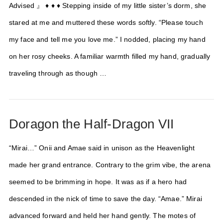
Advised 』 ♦ ♦ ♦ Stepping inside of my little sister’s dorm, she
stared at me and muttered these words softly. “Please touch
my face and tell me you love me.” I nodded, placing my hand
on her rosy cheeks. A familiar warmth filled my hand, gradually
traveling through as though …
Doragon the Half-Dragon VII
“Mirai…” Onii and Amae said in unison as the Heavenlight
made her grand entrance. Contrary to the grim vibe, the arena
seemed to be brimming in hope. It was as if a hero had
descended in the nick of time to save the day. “Amae.” Mirai
advanced forward and held her hand gently. The motes of