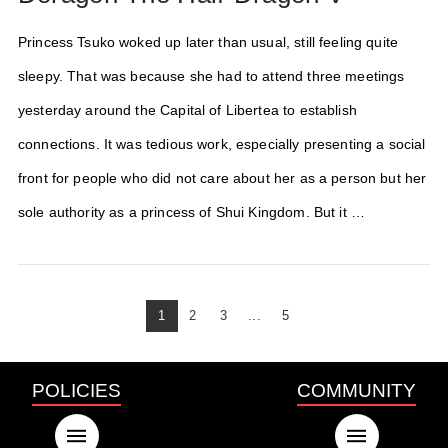
Princess Tsuko woked up later than usual, still feeling quite
sleepy. That was because she had to attend three meetings
yesterday around the Capital of Libertea to establish
connections. It was tedious work, especially presenting a social
front for people who did not care about her as a person but her
sole authority as a princess of Shui Kingdom. But it …
1
2
3
...
5
POLICIES
COMMUNITY