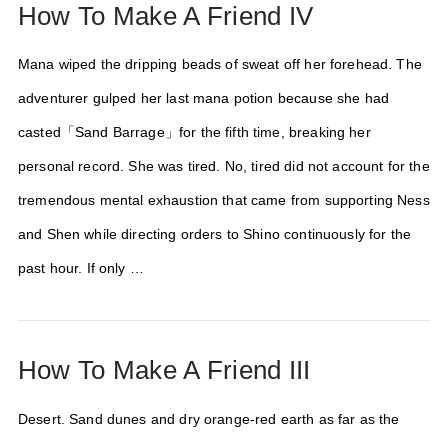
How To Make A Friend IV
Mana wiped the dripping beads of sweat off her forehead. The
adventurer gulped her last mana potion because she had
casted「Sand Barrage」for the fifth time, breaking her
personal record. She was tired. No, tired did not account for the
tremendous mental exhaustion that came from supporting Ness
and Shen while directing orders to Shino continuously for the
past hour. If only …
How To Make A Friend III
Desert. Sand dunes and dry orange-red earth as far as the