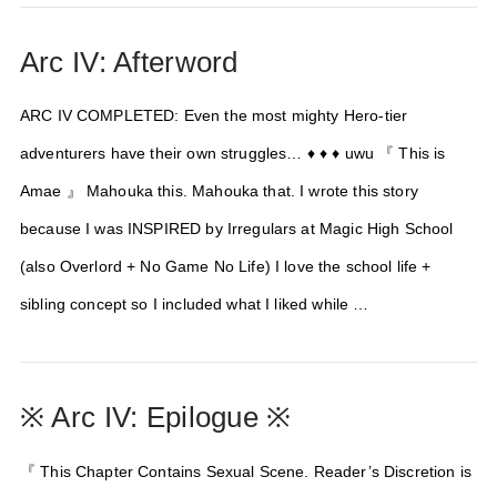
Arc IV: Afterword
ARC IV COMPLETED: Even the most mighty Hero-tier
adventurers have their own struggles… ♦ ♦ ♦ uwu 『 This is
Amae 』 Mahouka this. Mahouka that. I wrote this story
because I was INSPIRED by Irregulars at Magic High School
(also Overlord + No Game No Life) I love the school life +
sibling concept so I included what I liked while …
※ Arc IV: Epilogue ※
『 This Chapter Contains Sexual Scene. Reader’s Discretion is