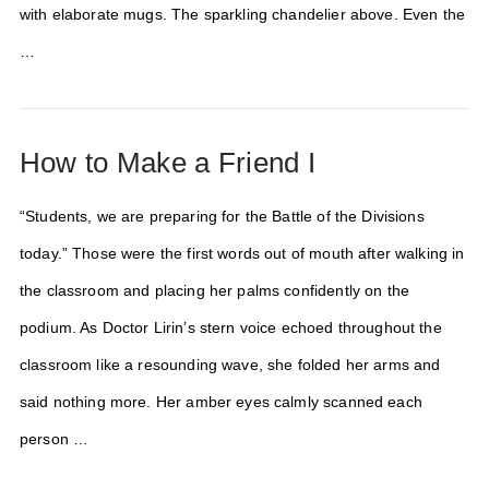
with elaborate mugs. The sparkling chandelier above. Even the
…
How to Make a Friend I
“Students, we are preparing for the Battle of the Divisions
today.” Those were the first words out of mouth after walking in
the classroom and placing her palms confidently on the
podium. As Doctor Lirin’s stern voice echoed throughout the
classroom like a resounding wave, she folded her arms and
said nothing more. Her amber eyes calmly scanned each
person …