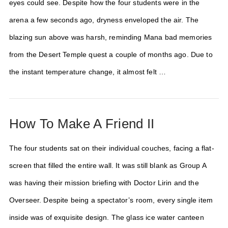
eyes could see. Despite how the four students were in the
arena a few seconds ago, dryness enveloped the air. The
blazing sun above was harsh, reminding Mana bad memories
from the Desert Temple quest a couple of months ago. Due to
the instant temperature change, it almost felt …
How To Make A Friend II
The four students sat on their individual couches, facing a flat-
screen that filled the entire wall. It was still blank as Group A
was having their mission briefing with Doctor Lirin and the
Overseer. Despite being a spectator’s room, every single item
inside was of exquisite design. The glass ice water canteen