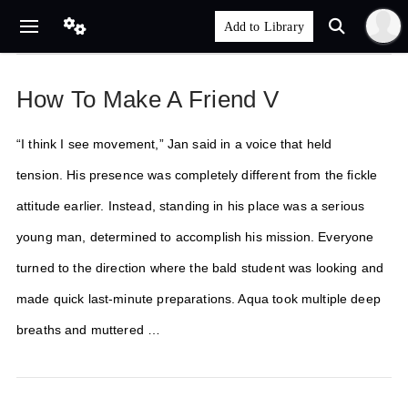
How To Make A Friend V
“I think I see movement,” Jan said in a voice that held
tension. His presence was completely different from the fickle
attitude earlier. Instead, standing in his place was a serious
young man, determined to accomplish his mission. Everyone
turned to the direction where the bald student was looking and
made quick last-minute preparations. Aqua took multiple deep
breaths and muttered …