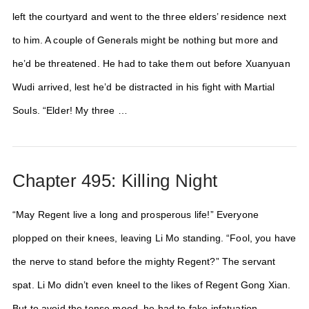
left the courtyard and went to the three elders’ residence next
to him. A couple of Generals might be nothing but more and
he’d be threatened. He had to take them out before Xuanyuan
Wudi arrived, lest he’d be distracted in his fight with Martial
Souls. “Elder! My three …
Chapter 495: Killing Night
“May Regent live a long and prosperous life!” Everyone
plopped on their knees, leaving Li Mo standing. “Fool, you have
the nerve to stand before the mighty Regent?” The servant
spat. Li Mo didn’t even kneel to the likes of Regent Gong Xian.
But to avoid the tense mood, he had to fake infatuation.