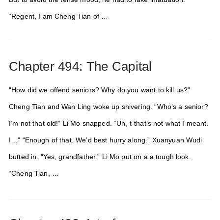
“Regent, I am Cheng Tian of …
Chapter 494: The Capital
“How did we offend seniors? Why do you want to kill us?”
Cheng Tian and Wan Ling woke up shivering. “Who’s a senior?
I’m not that old!” Li Mo snapped. “Uh, t-that’s not what I meant.
I…” “Enough of that. We’d best hurry along.” Xuanyuan Wudi
butted in. “Yes, grandfather.” Li Mo put on a a tough look.
“Cheng Tian, …