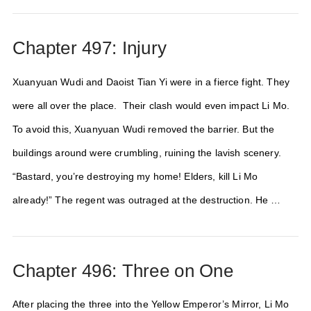
Chapter 497: Injury
Xuanyuan Wudi and Daoist Tian Yi were in a fierce fight. They
were all over the place. Their clash would even impact Li Mo.
To avoid this, Xuanyuan Wudi removed the barrier. But the
buildings around were crumbling, ruining the lavish scenery.
“Bastard, you’re destroying my home! Elders, kill Li Mo
already!” The regent was outraged at the destruction. He …
Chapter 496: Three on One
After placing the three into the Yellow Emperor’s Mirror, Li Mo