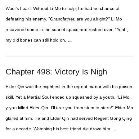
Wudi’s heart. Without Li Mo to help, he had no chance of
defeating his enemy. “Grandfather, are you alright?” Li Mo
recovered some in the scarlet space and rushed over. “Yeah,
my old bones can still hold on. …
Chapter 498: Victory Is Nigh
Elder Qin was the mightiest in the regent manor with his poison
skill. Yet a Martial Soul ended up squashed by a youth. “Li Mo,
y-you killed Elder Qin. I’ll tear you from stem to stern!” Elder Mo
glared at him. He and Elder Qin had served Regent Gong Qing
for a decade. Watching his best friend die drove him …