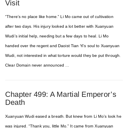
Visit
“There’s no place like home.” Li Mo came out of cultivation
after two days. His injury looked a lot better with Xuanyuan
Wudi’s initial help, needing but a few days to heal. Li Mo
handed over the regent and Daoist Tian Yi’s soul to Xuanyuan
Wudi, not interested in what torture would they be put through.
Clear Domain never announced …
Chapter 499: A Martial Emperor’s
Death
Xuanyuan Wudi eased a breath. But knew from Li Mo’s look he
was injured. “Thank you, little Mo.” It came from Xuanyuan