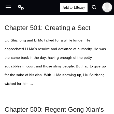
Chapter 501: Creating a Sect
Liu Shizhong and Li Mo talked for a while longer. He
appreciated Li Mo’s resolve and defiance of authority. He was
the same back in the day, having enough of the petty
squabbles in court and those slimy people. But had to give up
for the sake of his clan. With Li Mo showing up, Liu Shizhong
wished for him …
Chapter 500: Regent Gong Xian’s