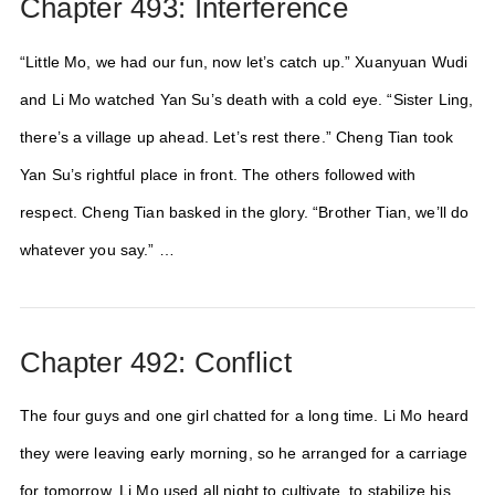
Chapter 493: Interference
“Little Mo, we had our fun, now let’s catch up.” Xuanyuan Wudi
and Li Mo watched Yan Su’s death with a cold eye. “Sister Ling,
there’s a village up ahead. Let’s rest there.” Cheng Tian took
Yan Su’s rightful place in front. The others followed with
respect. Cheng Tian basked in the glory. “Brother Tian, we’ll do
whatever you say.” …
Chapter 492: Conflict
The four guys and one girl chatted for a long time. Li Mo heard
they were leaving early morning, so he arranged for a carriage
for tomorrow. Li Mo used all night to cultivate, to stabilize his