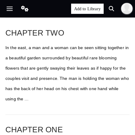
CHAPTER TWO
In the east, a man and a woman can be seen sitting together in
a beautiful garden surrounded by beautiful rare blooming
flowers that are gently swaying their leaves as if happy for the
couples visit and presence. The man is holding the woman who
has the back of her head on his chest with one hand while
using the …
CHAPTER ONE