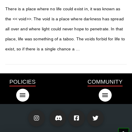
There is a place where no life could exist in, it was known as
the << void>>. The void is a place where darkness has spread
all over and where light could never hope to penetrate. In that
place, life was something of a taboo. The voids forbid for life to
exist, so if there is a single chance a …
POLICIES
COMMUNITY