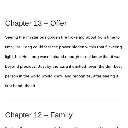
Chapter 13 – Offer
Seeing the mysterious golden fire flickering about from time to
time, Hei Long could feel the power hidden within that flickering
light, but Hei Long wasn’t stupid enough to not know that it was
beyond precious. Just by the aura it emitted, even the dumbest
person in the world would know and recognize, after seeing it
first hand, that it …
Chapter 12 – Family