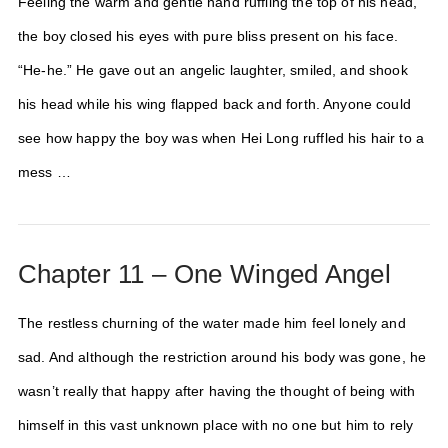
Feeling the warm and gentle hand ruffling the top of his head,
the boy closed his eyes with pure bliss present on his face.
“He-he.” He gave out an angelic laughter, smiled, and shook
his head while his wing flapped back and forth. Anyone could
see how happy the boy was when Hei Long ruffled his hair to a
mess …
Chapter 11 – One Winged Angel
The restless churning of the water made him feel lonely and
sad. And although the restriction around his body was gone, he
wasn’t really that happy after having the thought of being with
himself in this vast unknown place with no one but him to rely