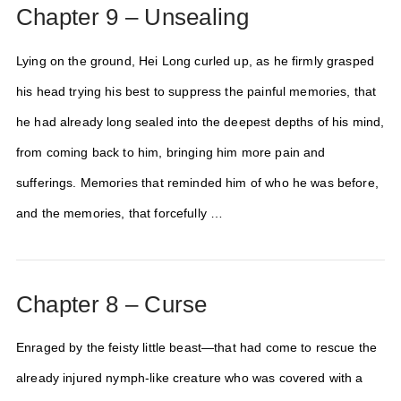
Chapter 9 – Unsealing
Lying on the ground, Hei Long curled up, as he firmly grasped
his head trying his best to suppress the painful memories, that
he had already long sealed into the deepest depths of his mind,
from coming back to him, bringing him more pain and
sufferings. Memories that reminded him of who he was before,
and the memories, that forcefully …
Chapter 8 – Curse
Enraged by the feisty little beast—that had come to rescue the
already injured nymph-like creature who was covered with a