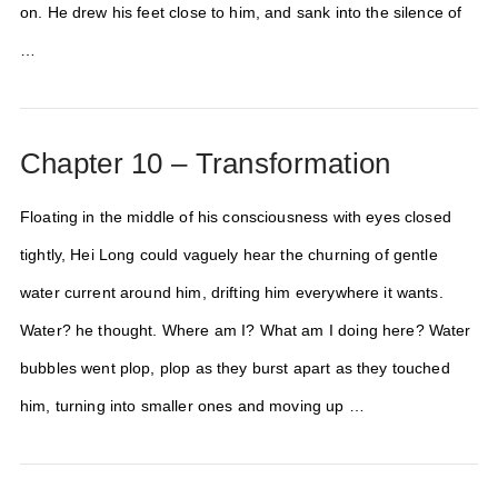
on. He drew his feet close to him, and sank into the silence of
…
Chapter 10 – Transformation
Floating in the middle of his consciousness with eyes closed
tightly, Hei Long could vaguely hear the churning of gentle
water current around him, drifting him everywhere it wants.
Water? he thought. Where am I? What am I doing here? Water
bubbles went plop, plop as they burst apart as they touched
him, turning into smaller ones and moving up …