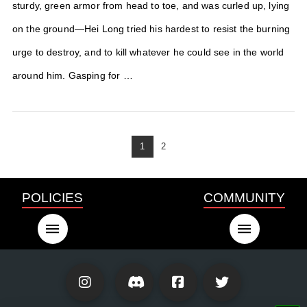
sturdy, green armor from head to toe, and was curled up, lying
on the ground—Hei Long tried his hardest to resist the burning
urge to destroy, and to kill whatever he could see in the world
around him. Gasping for …
1
2
POLICIES
COMMUNITY