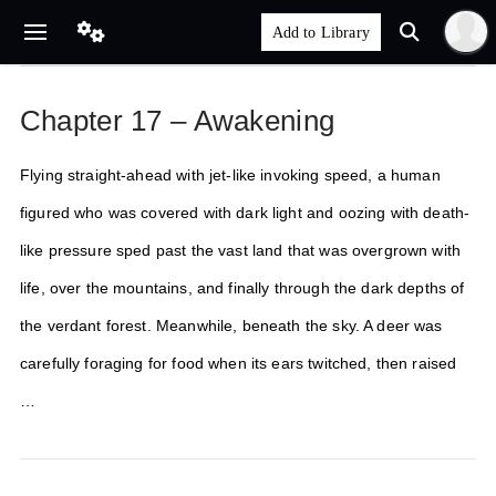
Chapter 17 – Awakening
Flying straight-ahead with jet-like invoking speed, a human
figured who was covered with dark light and oozing with death-
like pressure sped past the vast land that was overgrown with
life, over the mountains, and finally through the dark depths of
the verdant forest. Meanwhile, beneath the sky. A deer was
carefully foraging for food when its ears twitched, then raised
…