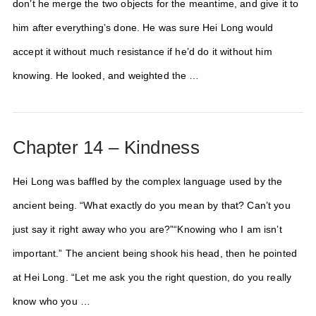
don’t he merge the two objects for the meantime, and give it to
him after everything’s done. He was sure Hei Long would
accept it without much resistance if he’d do it without him
knowing. He looked, and weighted the …
Chapter 14 – Kindness
Hei Long was baffled by the complex language used by the
ancient being. “What exactly do you mean by that? Can’t you
just say it right away who you are?”“Knowing who I am isn’t
important.” The ancient being shook his head, then he pointed
at Hei Long. “Let me ask you the right question, do you really
know who you …