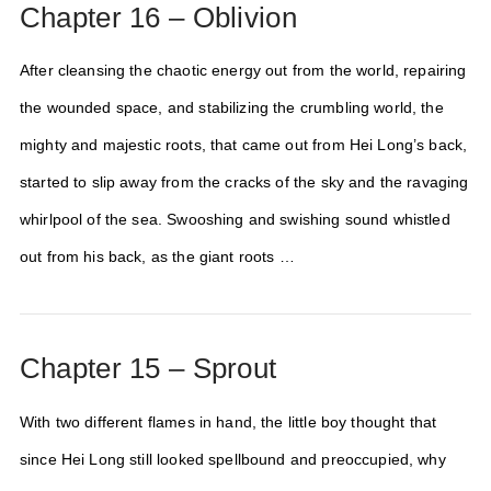
Chapter 16 – Oblivion
After cleansing the chaotic energy out from the world, repairing
the wounded space, and stabilizing the crumbling world, the
mighty and majestic roots, that came out from Hei Long’s back,
started to slip away from the cracks of the sky and the ravaging
whirlpool of the sea. Swooshing and swishing sound whistled
out from his back, as the giant roots …
Chapter 15 – Sprout
With two different flames in hand, the little boy thought that
since Hei Long still looked spellbound and preoccupied, why