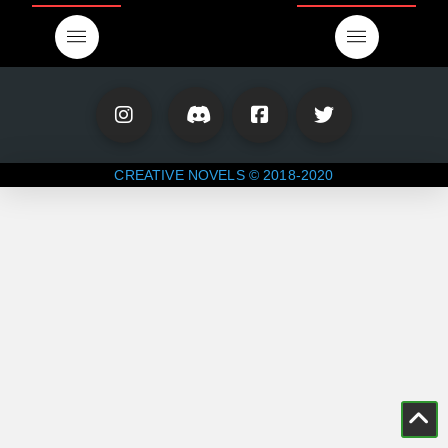
CREATIVE NOVELS © 2018-2020