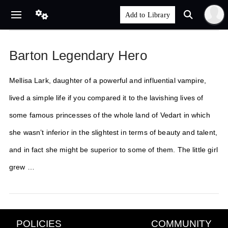
Barton Legendary Hero
Mellisa Lark, daughter of a powerful and influential vampire,
lived a simple life if you compared it to the lavishing lives of
some famous princesses of the whole land of Vedart in which
she wasn’t inferior in the slightest in terms of beauty and talent,
and in fact she might be superior to some of them. The little girl
grew …
POLICIES
COMMUNITY