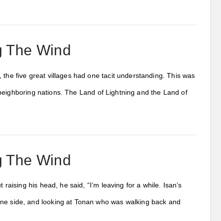
ng The Wind
 the five great villages had one tacit understanding. This was
ll neighboring nations. The Land of Lightning and the Land of
ng The Wind
 raising his head, he said, “I’m leaving for a while. Isan’s
 one side, and looking at Tonan who was walking back and