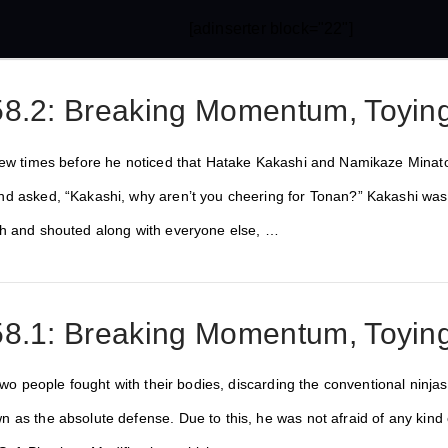
[adinserter block="22"]
8.2: Breaking Momentum, Toying
few times before he noticed that Hatake Kakashi and Namikaze Minato
d asked, “Kakashi, why aren’t you cheering for Tonan?” Kakashi was
th and shouted along with everyone else, …
8.1: Breaking Momentum, Toying
 two people fought with their bodies, discarding the conventional ninja
 as the absolute defense. Due to this, he was not afraid of any kind 