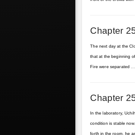
Chapter 25
The next day at the Clo
that at the beginning o
Fire were separated 
Chapter 25
In the laboratory, Uchi
condition is stable no
forth in the room, he 