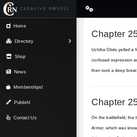
← Back
Home
Chapter 25
V.I.P / Exclusive
Directory
Uchiha Obito yelled a 
Most Popular
Shop
confused expression an
then took a deep brea
Trending
News
Newest
Memberships!
Chapter 25
Top Rated
Publish!
A-Z
Contact Us
On the battlefield, the
Armor, which was known
Latest Releases