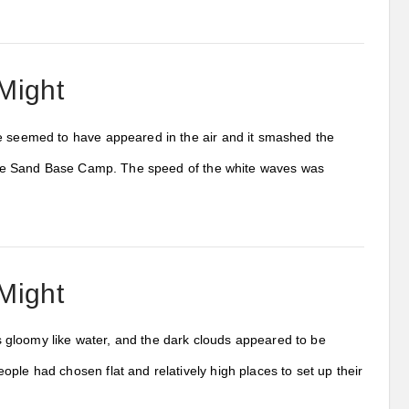
Might
ve seemed to have appeared in the air and it smashed the
ng the Sand Base Camp. The speed of the white waves was
Might
 gloomy like water, and the dark clouds appeared to be
ple had chosen flat and relatively high places to set up their