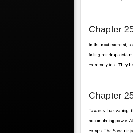
Chapter 25
In the next moment, a 
falling raindrops into
extremely fast. They h
Chapter 25
Towards the evening, t
accumulating power. At 
camps. The Sand ninjas