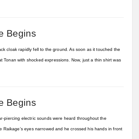
e Begins
 cloak rapidly fell to the ground. As soon as it touched the
 Tonan with shocked expressions. Now, just a thin shirt was
e Begins
ar-piercing electric sounds were heard throughout the
The Raikage’s eyes narrowed and he crossed his hands in front