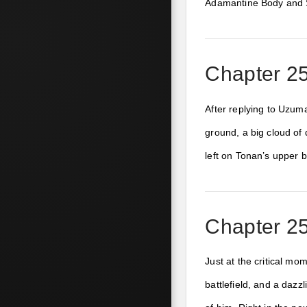
Adamantine Body and S
Chapter 25
After replying to Uzum
ground, a big cloud of
left on Tonan’s upper 
Chapter 25
Just at the critical m
battlefield, and a daz