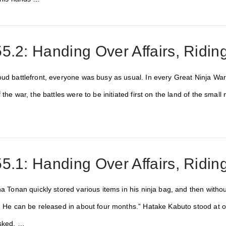
5.2: Handing Over Affairs, Ridi
ud battlefront, everyone was busy as usual. In every Great Ninja War,
f the war, the battles were to be initiated first on the land of the sma
…
5.1: Handing Over Affairs, Ridi
ha Tonan quickly stored various items in his ninja bag, and then without
w. He can be released in about four months.” Hatake Kabuto stood at
asked, …