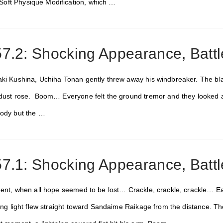
oft Physique Modification, which …
7.2: Shocking Appearance, Battl
aki Kushina, Uchiha Tonan gently threw away his windbreaker. The black
 dust rose. Boom… Everyone felt the ground tremor and they looked at
body but the …
7.1: Shocking Appearance, Battl
oment, when all hope seemed to be lost… Crackle, crackle, crackle… E
zling light flew straight toward Sandaime Raikage from the distance. 