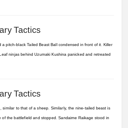
ary Tactics
 pitch-black Tailed Beast Ball condensed in front of it. Killer
he Leaf ninjas behind Uzumaki Kushina panicked and retreated
ary Tactics
, similar to that of a sheep. Similarly, the nine-tailed beast is
e of the battlefield and stopped. Sandaime Raikage stood in