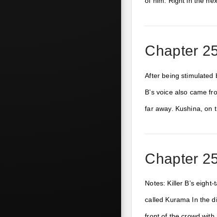
of him. Right in the n
Chapter 256
After being stimulated 
B’s voice also came fr
far away. Kushina, on 
Chapter 256
Notes: Killer B’s eight-
called Kurama In the d
front of the crowd wit