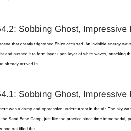
4.2: Sobbing Ghost, Impressive 
scene that greatly frightened Ebizo occurred. An invisible energy wa
 mist and pushed it to form layer upon layer of white waves, attacki
ad already arrived in …
4.1: Sobbing Ghost, Impressive 
here was a damp and oppressive undercurrent in the air. The sky was
the Sand Base Camp, just like the practice since time immemorial, peo
 had not filled the …