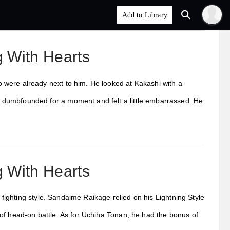
 With Hearts
 were already next to him. He looked at Kakashi with a
 dumbfounded for a moment and felt a little embarrassed. He
 With Hearts
s fighting style. Sandaime Raikage relied on his Lightning Style
of head-on battle. As for Uchiha Tonan, he had the bonus of