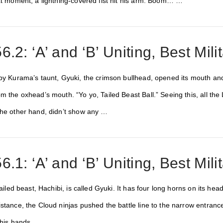
ext moment, a lightning-covered fist hit his arm. Boom… …
.2: ‘A’ and ‘B’ Uniting, Best Milit
by Kurama’s taunt, Gyuki, the crimson bullhead, opened its mouth and a
om the oxhead’s mouth. “Yo yo, Tailed Beast Ball.” Seeing this, all t
the other hand, didn’t show any …
.1: ‘A’ and ‘B’ Uniting, Best Milit
tailed beast, Hachibi, is called Gyuki. It has four long horns on its head
istance, the Cloud ninjas pushed the battle line to the narrow entranc
h his hands …