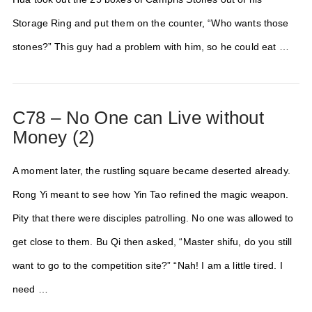
Storage Ring and put them on the counter, “Who wants those
stones?” This guy had a problem with him, so he could eat …
C78 – No One can Live without
Money (2)
A moment later, the rustling square became deserted already.
Rong Yi meant to see how Yin Tao refined the magic weapon.
Pity that there were disciples patrolling. No one was allowed to
get close to them. Bu Qi then asked, “Master shifu, do you still
want to go to the competition site?” “Nah! I am a little tired. I
need …