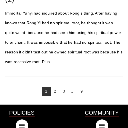
Immortal Yunyi had inquired about Rong’s thing. After having
known that Rong Yi had no spiritual root, he thought it was
quite weird, because he had seen him using his spiritual power
to enchant. It was impossible that he had no spiritual root. The
reason it didn’t test out he owned spiritual root was because his
was recessive root. Plus …
1
2
3
...
9
POLICIES
COMMUNITY