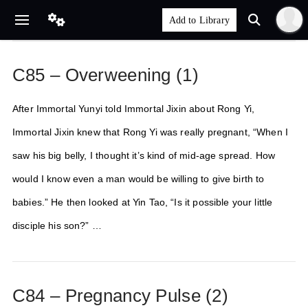
C85 – Overweening (1)
After Immortal Yunyi told Immortal Jixin about Rong Yi,
Immortal Jixin knew that Rong Yi was really pregnant, “When I
saw his big belly, I thought it’s kind of mid-age spread. How
would I know even a man would be willing to give birth to
babies.” He then looked at Yin Tao, “Is it possible your little
disciple his son?” …
C84 – Pregnancy Pulse (2)