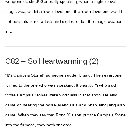
weapons clashed! Generally speaking, when a higher level
magic weapon hit a lower level one, the lower level one would
not resist its fierce attack and explode. But, the magic weapon
in …
C82 – So Heartwarming (2)
“It’s Campsis Stone!” someone suddenly said. Then everyone
turned to the one who was speaking. It was Xu Yi who said
those Campsis Stones were worthless in that shop. He also
came on hearing the noise. Meng Hua and Shao Xingjiang also
came. When they say that Rong Yi’s son put the Campsis Stone
into the furnace, they both sneered. …