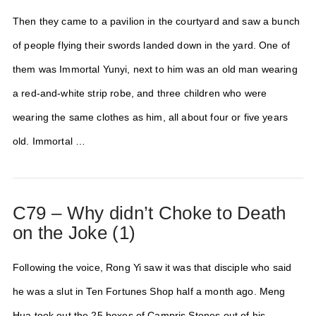
Then they came to a pavilion in the courtyard and saw a bunch
of people flying their swords landed down in the yard. One of
them was Immortal Yunyi, next to him was an old man wearing
a red-and-white strip robe, and three children who were
wearing the same clothes as him, all about four or five years
old. Immortal …
C79 – Why didn’t Choke to Death
on the Joke (1)
Following the voice, Rong Yi saw it was that disciple who said
he was a slut in Ten Fortunes Shop half a month ago. Meng
Hua took out the 25 boxes of Campris Stones out of his