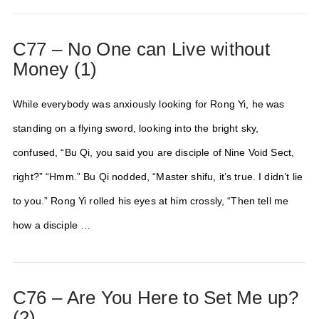
C77 – No One can Live without
Money (1)
While everybody was anxiously looking for Rong Yi, he was
standing on a flying sword, looking into the bright sky,
confused, “Bu Qi, you said you are disciple of Nine Void Sect,
right?” “Hmm.” Bu Qi nodded, “Master shifu, it’s true. I didn’t lie
to you.” Rong Yi rolled his eyes at him crossly, “Then tell me
how a disciple …
C76 – Are You Here to Set Me up?
(2)