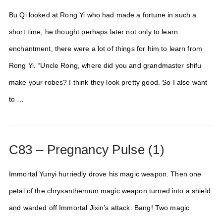
Bu Qi looked at Rong Yi who had made a fortune in such a
short time, he thought perhaps later not only to learn
enchantment, there were a lot of things for him to learn from
Rong Yi. “Uncle Rong, where did you and grandmaster shifu
make your robes? I think they look pretty good. So I also want
to …
C83 – Pregnancy Pulse (1)
Immortal Yunyi hurriedly drove his magic weapon. Then one
petal of the chrysanthemum magic weapon turned into a shield
and warded off Immortal Jixin’s attack. Bang! Two magic