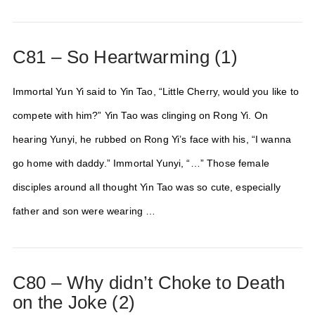
C81 – So Heartwarming (1)
Immortal Yun Yi said to Yin Tao, “Little Cherry, would you like to
compete with him?” Yin Tao was clinging on Rong Yi. On
hearing Yunyi, he rubbed on Rong Yi’s face with his, “I wanna
go home with daddy.” Immortal Yunyi, “…” Those female
disciples around all thought Yin Tao was so cute, especially
father and son were wearing …
C80 – Why didn’t Choke to Death
on the Joke (2)