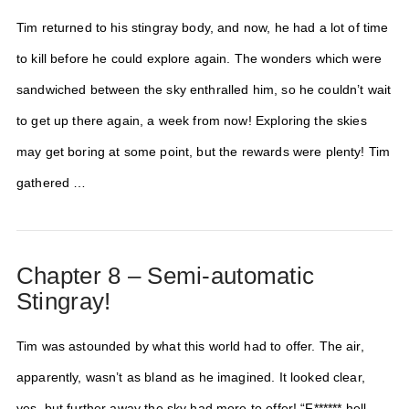
Tim returned to his stingray body, and now, he had a lot of time
to kill before he could explore again. The wonders which were
sandwiched between the sky enthralled him, so he couldn’t wait
to get up there again, a week from now! Exploring the skies
may get boring at some point, but the rewards were plenty! Tim
gathered …
Chapter 8 – Semi-automatic
Stingray!
Tim was astounded by what this world had to offer. The air,
apparently, wasn’t as bland as he imagined. It looked clear,
yes, but further away the sky had more to offer! “F****** hell,