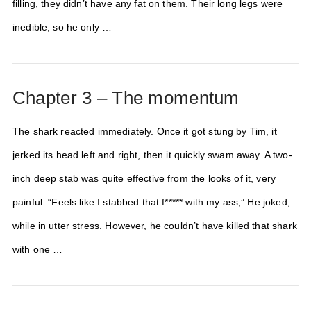
filling, they didn’t have any fat on them. Their long legs were
inedible, so he only …
Chapter 3 – The momentum
The shark reacted immediately. Once it got stung by Tim, it
jerked its head left and right, then it quickly swam away. A two-
inch deep stab was quite effective from the looks of it, very
painful. “Feels like I stabbed that f***** with my ass,” He joked,
while in utter stress. However, he couldn’t have killed that shark
with one …