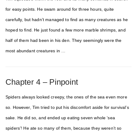
for easy points. He swam around for three hours, quite
carefully, but hadn’t managed to find as many creatures as he
hoped to find. He just found a few more marble shrimps, and
half of them had been in his den. They seemingly were the
most abundant creatures in …
Chapter 4 – Pinpoint
Spiders always looked creepy, the ones of the sea even more
so. However, Tim tried to put his discomfort aside for survival’s
sake. He did so, and ended up eating seven whole ‘sea
spiders’! He ate so many of them, because they weren’t so