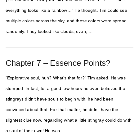
everything looks like a rainbow…” He thought. Tim could see
multiple colors across the sky, and these colors were spread
randomly. They looked like clouds, even, …
Chapter 7 – Essence Points?
“Explorative soul, huh? What’s that for?” Tim asked. He was
stumped. In fact, for a good few hours he even believed that
stingrays didn’t have souls to begin with, he had been
convinced about that. For that matter, he didn’t have the
slightest clue now, regarding what a little stingray could do with
a soul of their own! He was …