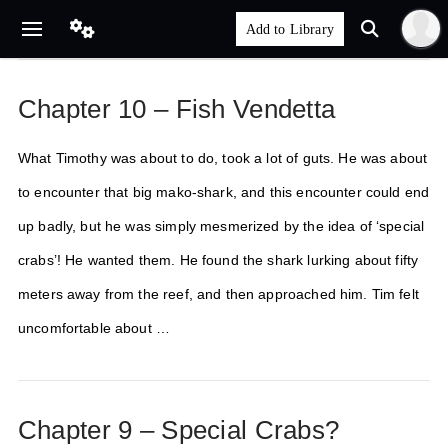
Chapter 10 – Fish Vendetta
What Timothy was about to do, took a lot of guts. He was about
to encounter that big mako-shark, and this encounter could end
up badly, but he was simply mesmerized by the idea of ‘special
crabs’! He wanted them. He found the shark lurking about fifty
meters away from the reef, and then approached him. Tim felt
uncomfortable about …
Chapter 9 – Special Crabs?