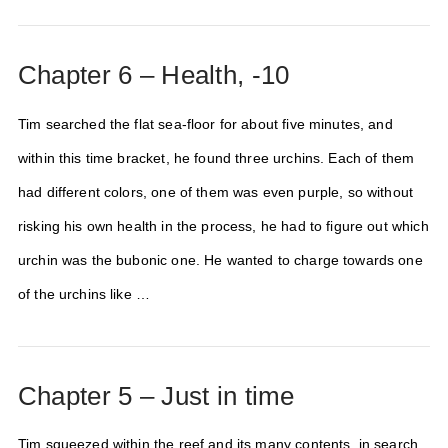
Chapter 6 – Health, -10
Tim searched the flat sea-floor for about five minutes, and
within this time bracket, he found three urchins. Each of them
had different colors, one of them was even purple, so without
risking his own health in the process, he had to figure out which
urchin was the bubonic one. He wanted to charge towards one
of the urchins like …
Chapter 5 – Just in time
Tim squeezed within the reef and its many contents, in search