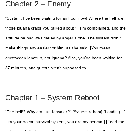
Chapter 2 – Enemy
“System, I’ve been waiting for an hour now! Where the hell are
those iguana crabs you talked about?” Tim complained, and the
attitude he had was fueled by anger alone. The system didn’t
make things any easier for him, as she said. [You mean
crustacean ignatius, not iguana? Also, you’ve been waiting for
37 minutes, and guests aren’t supposed to …
Chapter 1 – System Reboot
“The hell!? Why am I underwater?” [System reboot] [Loading…]
[I’m your ocean survival system, you are my servant] [Feed me