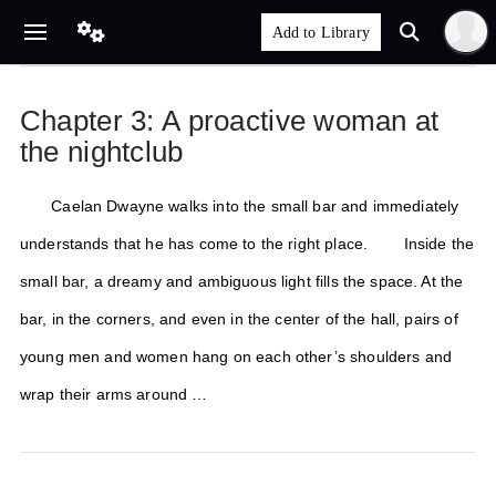
Chapter 3: A proactive woman at
the nightclub
Caelan Dwayne walks into the small bar and immediately
understands that he has come to the right place. Inside the
small bar, a dreamy and ambiguous light fills the space. At the
bar, in the corners, and even in the center of the hall, pairs of
young men and women hang on each other’s shoulders and
wrap their arms around …