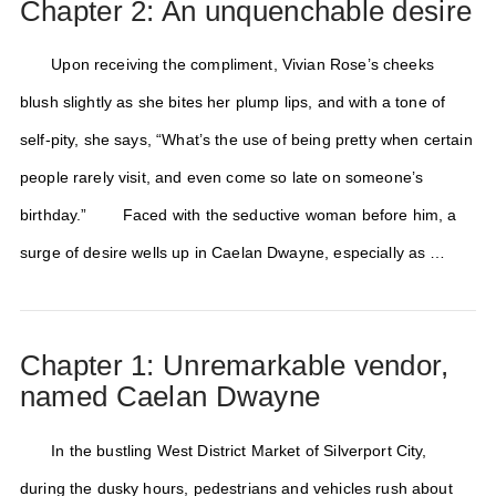
Chapter 2: An unquenchable desire
Upon receiving the compliment, Vivian Rose’s cheeks
blush slightly as she bites her plump lips, and with a tone of
self-pity, she says, “What’s the use of being pretty when certain
people rarely visit, and even come so late on someone’s
birthday.” Faced with the seductive woman before him, a
surge of desire wells up in Caelan Dwayne, especially as …
Chapter 1: Unremarkable vendor,
named Caelan Dwayne
In the bustling West District Market of Silverport City,
during the dusky hours, pedestrians and vehicles rush about