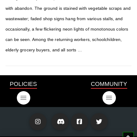
with abandon. The ground is stained with vegetable scraps and
wastewater; faded shop signs hang from various stalls, and
occasionally, a few flickering neon lights of monotonous colors
can be seen. Among the returning workers, schoolchildren,
elderly grocery buyers, and all sorts …
POLICIES
COMMUNITY