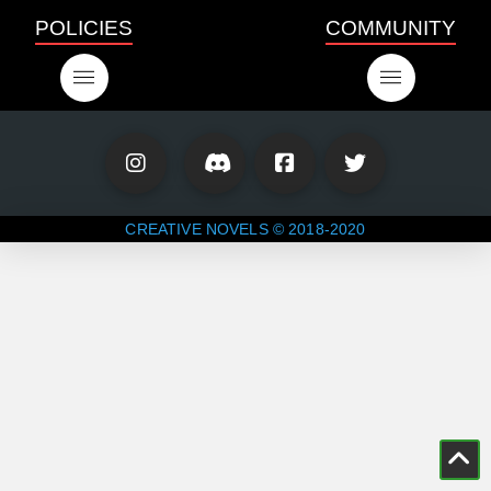
POLICIES
COMMUNITY
CREATIVE NOVELS © 2018-2020