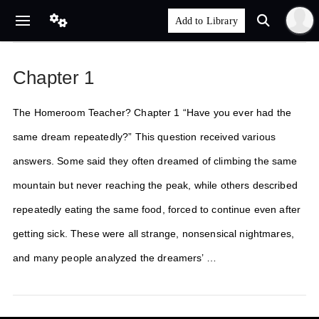
Chapter 1
The Homeroom Teacher? Chapter 1 “Have you ever had the
same dream repeatedly?” This question received various
answers. Some said they often dreamed of climbing the same
mountain but never reaching the peak, while others described
repeatedly eating the same food, forced to continue even after
getting sick. These were all strange, nonsensical nightmares,
and many people analyzed the dreamers’ …