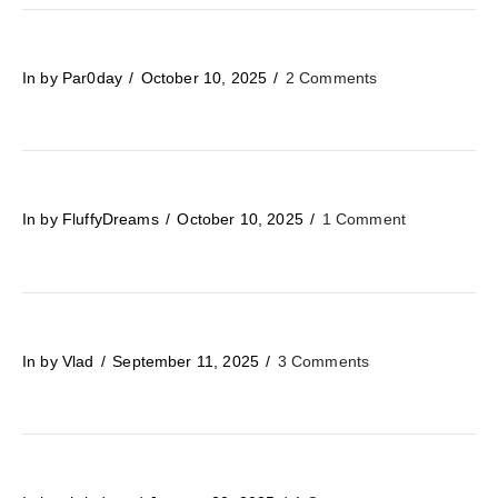
In by Par0day
October 10, 2025
2 Comments
In by FluffyDreams
October 10, 2025
1 Comment
In by Vlad
September 11, 2025
3 Comments