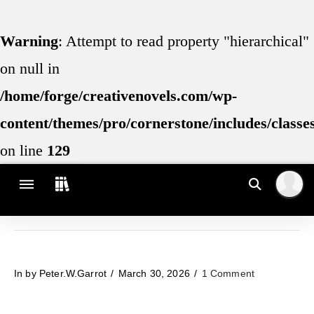
Warning
: Attempt to read property "hierarchical"
on null in
/home/forge/creativenovels.com/wp-
content/themes/pro/cornerstone/includes/class
on line
129
In by Peter.W.Garrot
March 30, 2026
1 Comment