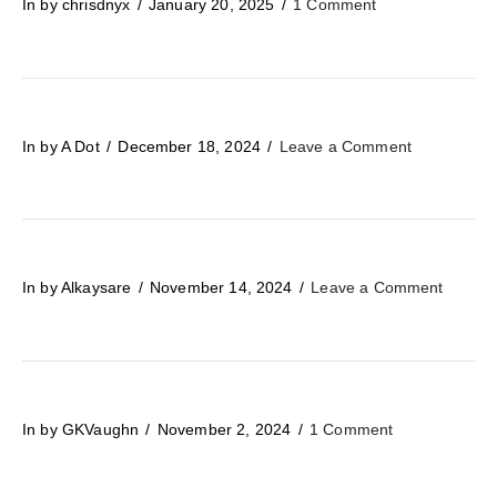
In by chrisdnyx
January 20, 2025
1 Comment
In by A Dot
December 18, 2024
Leave a Comment
In by Alkaysare
November 14, 2024
Leave a Comment
In by GKVaughn
November 2, 2024
1 Comment