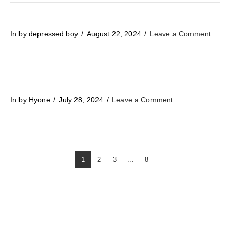
In by depressed boy
August 22, 2024
Leave a Comment
In by Hyone
July 28, 2024
Leave a Comment
1
2
3
...
8