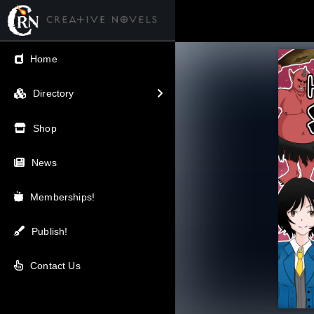
← Back
Home
V.I.P / Exclusive
Directory
Most Popular
Shop
Trending
News
Newest
Memberships!
Top Rated
Publish!
A-Z
Contact Us
Latest Releases