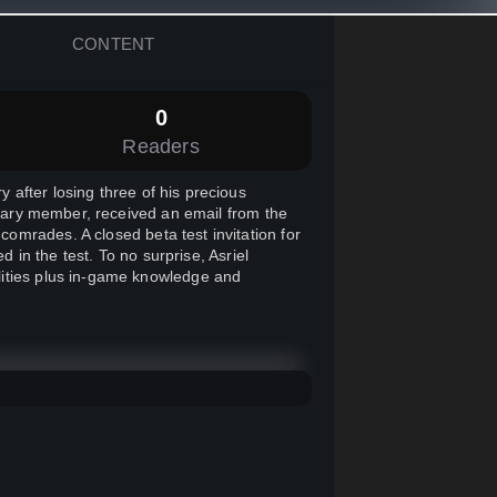
CONTENT
0
Readers
after losing three of his precious
litary member, received an email from the
mrades. A closed beta test invitation for
d in the test. To no surprise, Asriel
lities plus in-game knowledge and
r followed by a number of loud screams
eside him, he saw an Ogre, a monster
and destroying everythings in its path.
he two of the gifts he received on the
to the Ogre to prevent any casualties.