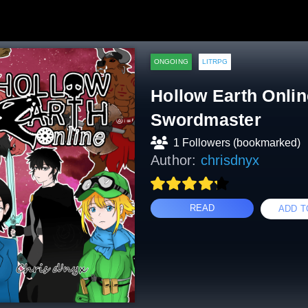
ONGOING
LITRPG
Hollow Earth Onlin
Swordmaster
1 Followers (bookmarked)
Author:
chrisdnyx
READ
ADD T