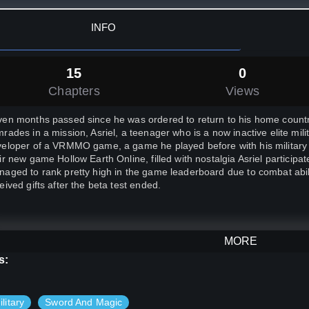
INFO
15
0
Chapters
Views
en months passed since he was ordered to return to his home country 
rades in a mission, Asriel, a teenager who is a now inactive elite mi
eloper of a VRMMO game, a game he played before with his military co
ir new game Hollow Earth Online, filled with nostalgia Asriel participate
aged to rank pretty high in the game leaderboard due to combat abi
eived gifts after the beta test ended.
MORE
s passed and Asriel fell asleep during one of his classes, a loud roa
s:
oed in the classroom awakened him. As he peeked on the windows b
t can be only seen in the fantasy games he played savagely attacking 
hout second thought, he instinctively opened his inventory and found t
ilitary
Sword And Magic
a test, equipped with a unique sword and a black cloak Asriel rushed 