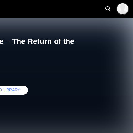
e – The Return of the
O LIBRARY