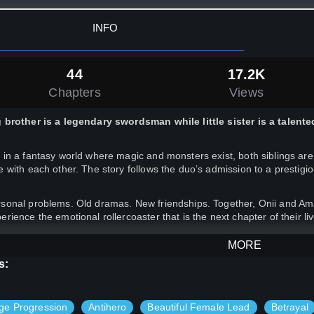
INFO
44
17.2K
Chapters
Views
 brother is a legendary swordsman while little sister is a talent
 in a fantasy world where magic and monsters exist, both siblings a
e with each other. The story follows the duo’s admission to a prestig
sonal problems. Old dramas. New friendships. Together, Onii and Amae
erience the emotional rollercoaster that is the next chapter of their li
MORE
= 18+ scenes.
s:
ge Progression
Antihero
Beautiful Female Lead
Betrayal