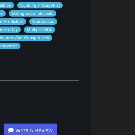
nships
Cunning Protagonist
rs
Doting Love Interests
e Prediction
Goddesses
dern Day
Multiple MCs
chemes And Conspiracies
haracters
Write A Review