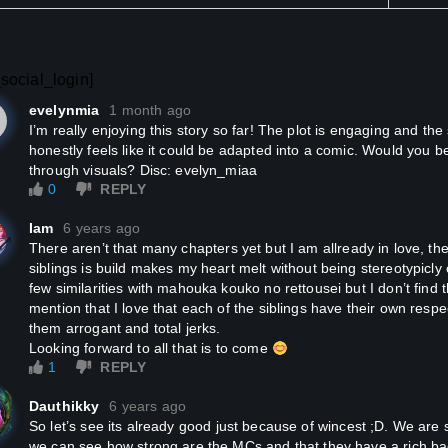
social_login]
evelynmia
1 month ago
I’m really enjoying this story so far! The plot is engaging and the scenes are easy to imagine. It
honestly feels like it could be adapted into a comic. Would you be i
through visuals? Disc: evelyn_miaa
0
REPLY
Iam
6 years ago
There aren’t that many chapters yet but I am allready in love, the way the connection of these
siblings is build makes my heart melt without being stereotypicl
few similarities with mahouka kouko no rettousei but I don’t find
mention that I love that each of the siblings have their own resp
them arrogant and total jerks.
Looking forward to all that is to come
1
REPLY
Dauthikky
6 years ago
So let’s see its already good just because of wincest ;D. We are still in the beginning of the story but
we can see how strong are the MCs and that they have a rich b