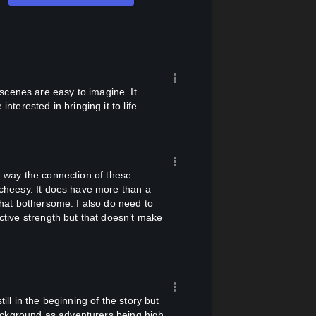
nterested in bringing it to life
y cheesy. It does have more than a
 that bothersome. I also do need to
ective strength but that doesn’t make
ackground as adventurers being high