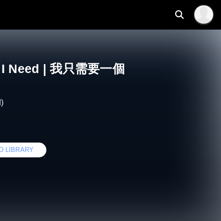
 All I Need | 我只需要一個
)
O LIBRARY