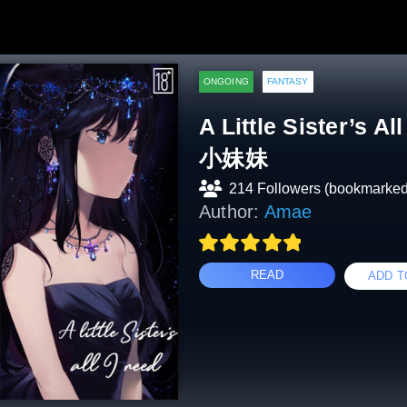
ONGOING
FANTASY
A Little Sister’s
小妹妹
214 Followers (bookmarked
Author:
Amae
READ
ADD T