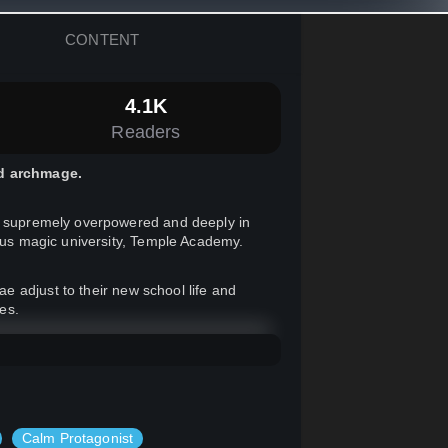
CONTENT
4.1K
Readers
ed archmage.
re supremely overpowered and deeply in
ious magic university, Temple Academy.
 adjust to their new school life and
ves.
Calm Protagonist