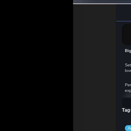
Big
Set
lov
Per
exp
※ 
Tag
A