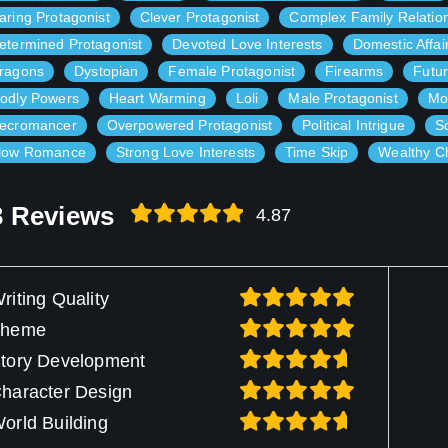
aring Protagonist
Clever Protagonist
Complex Family Relatio
etermined Protagonist
Devoted Love Interests
Domestic Affai
ragons
Dystopian
Female Protagonist
Firearms
Futur
odly Powers
Heart Warming
Loli
Male Protagonist
Mo
ecromancer
Overpowered Protagonist
Political Intrigue
S
low Romance
Strong Love Interests
Time Skip
Wealthy C
3 Reviews
4.87
riting Quality
Theme
tory Development
haracter Design
orld Building