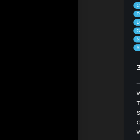
C
D
D
G
N
S
W
S
C
W