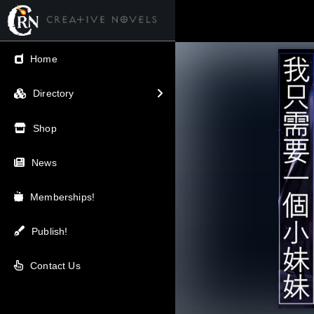
← Back
Home
V.I.P / Exclusive
Directory
Most Popular
Shop
Trending
News
Newest
Memberships!
Top Rated
Publish!
A-Z
Contact Us
Latest Releases