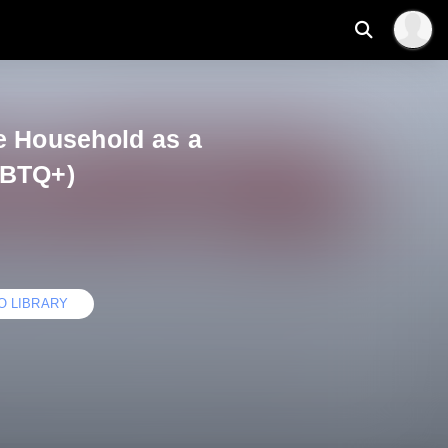
e Household as a
GBTQ+)
O LIBRARY