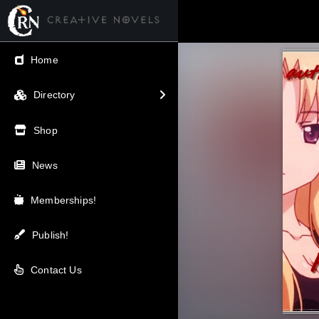
← Back
Home
V.I.P / Exclusive
Directory
Most Popular
Shop
Trending
News
Newest
Memberships!
Top Rated
Publish!
A-Z
Contact Us
Latest Releases