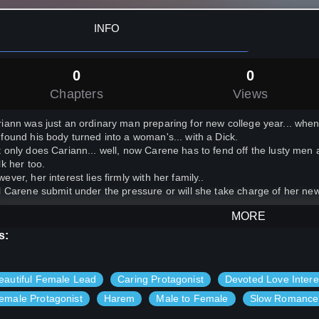
INFO
0
0
Chapters
Views
iann was just an ordinary man preparing for new college year... when 
found his body turned into a woman's... with a Dick.
 only does Cariann... well, now Carene has to fend off the lusty men 
lk her too.
ever, her interest lies firmly with her family..
l Carene submit under the pressure or will she take charge of her ne
MORE
s:
eautiful Female Lead
Caring Protagonist
Devoted Love Intere
emale Protagonist
Harem
Male to Female
Slow Romance