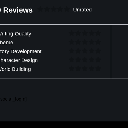
0 Reviews
Unrated
riting Quality
Theme
tory Development
haracter Design
orld Building
social_login]