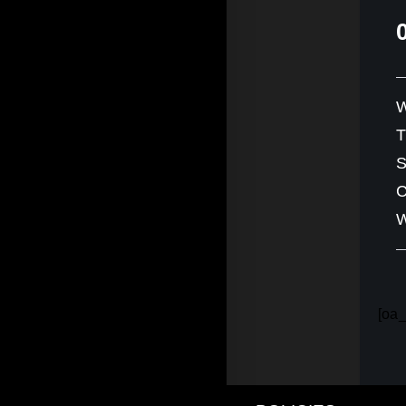
W
S
C
W
[oa_