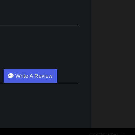
Write A Review