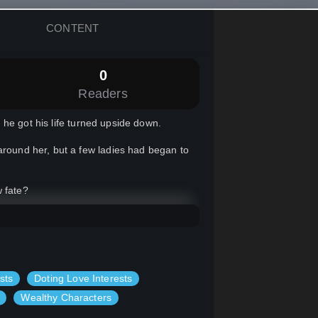
CONTENT
0
Readers
he got his life turned upside down.
around her, but a few ladies had began to
w fate?
sts
Doting Love Interests
Wealthy Characters