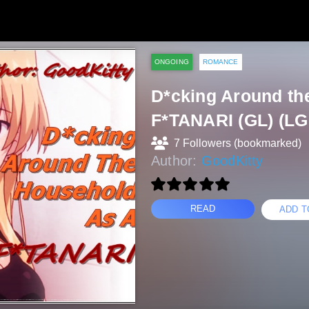
ONGOING
ROMANCE
D*cking Around th
F*TANARI (GL) (L
7 Followers (bookmarked)
Author:
GoodKitty
READ
ADD T