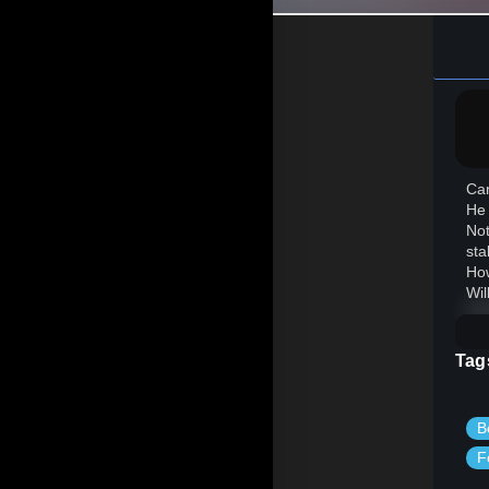
Car
He 
Not
sta
How
Wil
Tag
B
F