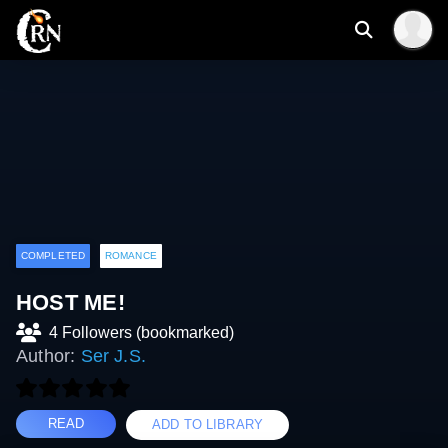
COMPLETED
ROMANCE
HOST ME!
4 Followers (bookmarked)
Author:
Ser J.S.
READ
ADD TO LIBRARY