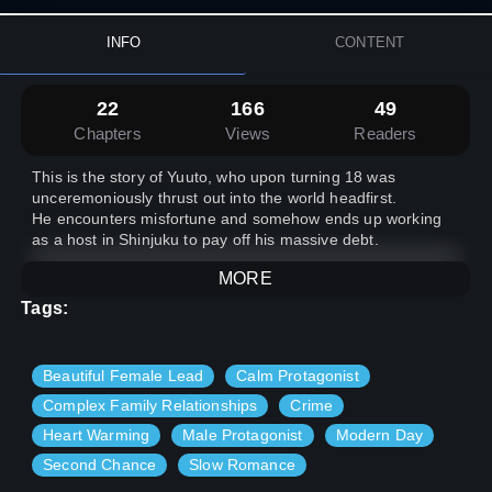
INFO
CONTENT
22
166
49
Chapters
Views
Readers
This is the story of Yuuto, who upon turning 18 was
unceremoniously thrust out into the world headfirst.
He encounters misfortune and somehow ends up working
as a host in Shinjuku to pay off his massive debt.
MORE
Tags:
Beautiful Female Lead
Calm Protagonist
Complex Family Relationships
Crime
Heart Warming
Male Protagonist
Modern Day
Second Chance
Slow Romance