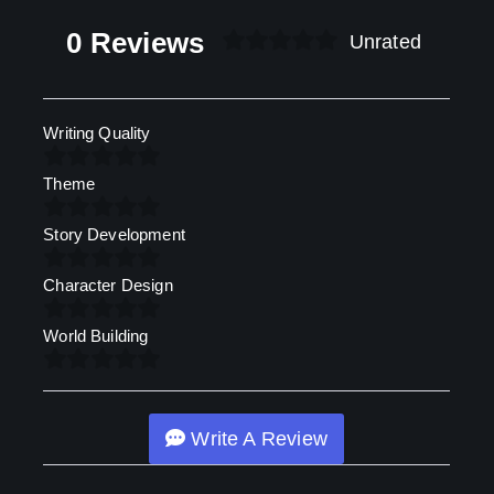
0 Reviews
Unrated
Writing Quality
Theme
Story Development
Character Design
World Building
Write A Review