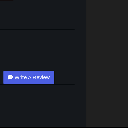
Write A Review