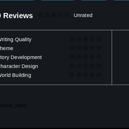
0 Reviews
Unrated
riting Quality
Theme
tory Development
haracter Design
orld Building
social_login]