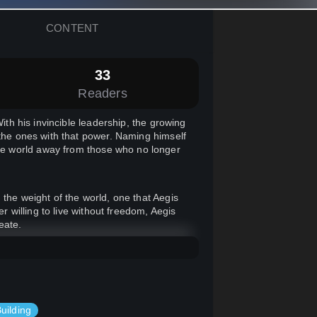
CONTENT
33
Readers
ith his invincible leadership, the growing
 the ones with that power. Naming himself
e world away from those who no longer
 the weight of the world, one that Aegis
willing to live without freedom, Aegis
eate.
rhero tale in a twisted, sci-fi spin on
ou'll find this one a fun adventure.
uilding