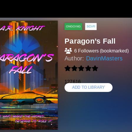
ONGOING
SCI-FI
Paragon’s Fall
6 Followers (bookmarked)
Author:
DavinMasters
127616
ADD TO LIBRARY