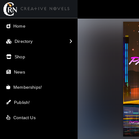
← Back
Home
V.I.P / Exclusive
Directory
Most Popular
Shop
Trending
News
Newest
Memberships!
Top Rated
Publish!
A-Z
Contact Us
Latest Releases