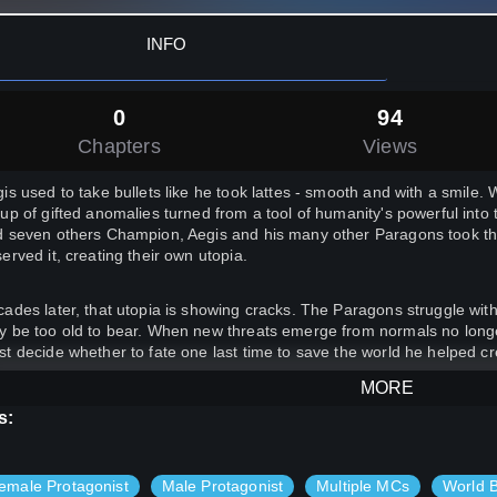
INFO
0
94
Chapters
Views
is used to take bullets like he took lattes - smooth and with a smile. W
up of gifted anomalies turned from a tool of humanity's powerful into
 seven others Champion, Aegis and his many other Paragons took th
erved it, creating their own utopia.
ades later, that utopia is showing cracks. The Paragons struggle with
 be too old to bear. When new threats emerge from normals no longer 
t decide whether to fate one last time to save the world he helped cr
MORE
agon's Fall
is an action-packed story exploring a different sort of supe
s:
orrow's society. If you like fast-paced, character-driven novels, then y
his story will be told in a 2 chapters per week release schedule**
emale Protagonist
Male Protagonist
Multiple MCs
World B