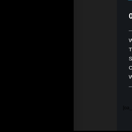
W
S
C
W
[oa_