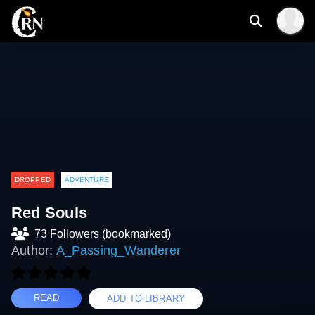
DROPPED
ADVENTURE
Red Souls
73 Followers (bookmarked)
Author:
A_Passing_Wanderer
READ
ADD TO LIBRARY