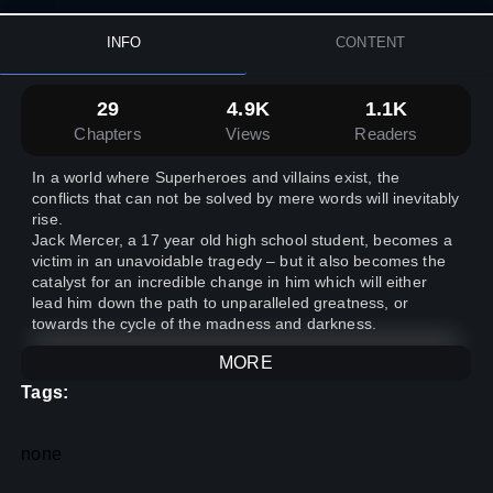
INFO
CONTENT
29
4.9K
1.1K
Chapters
Views
Readers
In a world where Superheroes and villains exist, the
conflicts that can not be solved by mere words will inevitably
rise.
Jack Mercer, a 17 year old high school student, becomes a
victim in an unavoidable tragedy – but it also becomes the
catalyst for an incredible change in him which will either
lead him down the path to unparalleled greatness, or
towards the cycle of the madness and darkness.
MORE
Tags:
none