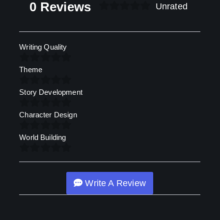
0 Reviews
Unrated
Writing Quality
Theme
Story Development
Character Design
World Building
Write A Review