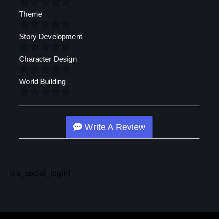
Theme
Story Development
Character Design
World Building
Write A Review
[oa_social_login]