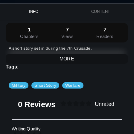
INFO
CONTENT
1
7
7
Chapters
Views
Readers
A short story set in during the 7th Crusade.
MORE
Tags:
Military
Short Story
Warfare
0 Reviews
Unrated
Writing Quality