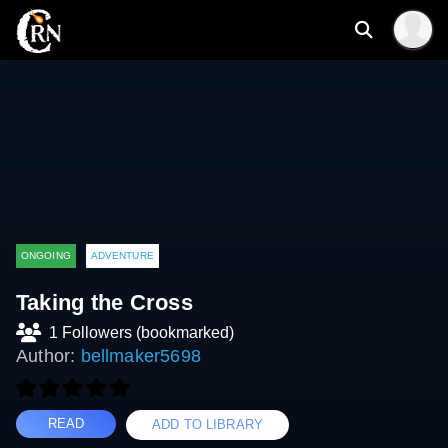
ONGOING
ADVENTURE
Taking the Cross
1 Followers (bookmarked)
Author:
bellmaker5698
READ
ADD TO LIBRARY