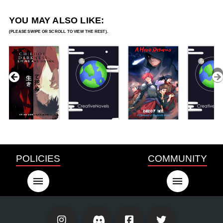
YOU MAY ALSO LIKE:
POLICIES
COMMUNITY