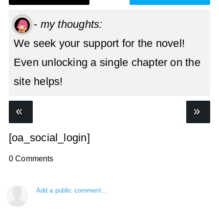
-
my thoughts:
We seek your support for the novel!
Even unlocking a single chapter on the
site helps!
[oa_social_login]
0 Comments
Add a public comment...