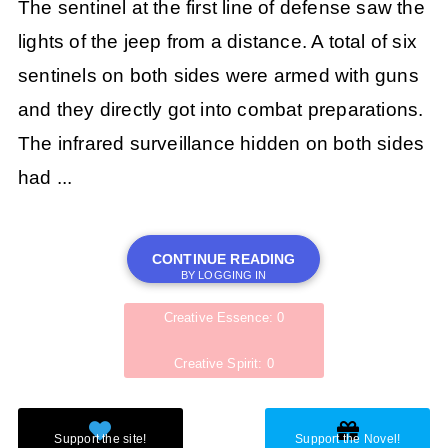
The sentinel at the first line of defense saw the
lights of the jeep from a distance. A total of six
sentinels on both sides were armed with guns
and they directly got into combat preparations.
The infrared surveillance hidden on both sides
had ...
CONTINUE READING
BY LOGGING IN
Creative Essence: 0
Creative Spirit: 0