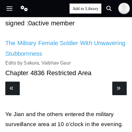
signed :0active member
The Military Female Soldier With Unwavering
Stubbornness
Edits by Sakura, Vaibhav Gaur
Chapter 4836 Restricted Area
Ye Jian and the others entered the military
surveillance area at 10 o’clock in the evening.