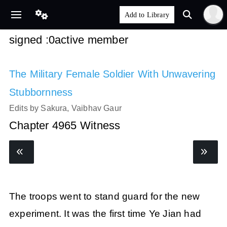
signed :0active member
The Military Female Soldier With Unwavering
Stubbornness
Edits by Sakura, Vaibhav Gaur
Chapter 4965 Witness
The troops went to stand guard for the new
experiment. It was the first time Ye Jian had