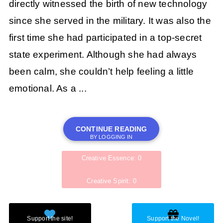
directly witnessed the birth of new technology
since she served in the military. It was also the
first time she had participated in a top-secret
state experiment. Although she had always
been calm, she couldn’t help feeling a little
emotional. As a ...
CONTINUE READING
BY LOGGING IN
Creative Essence: 0
Creative Spirit: 0