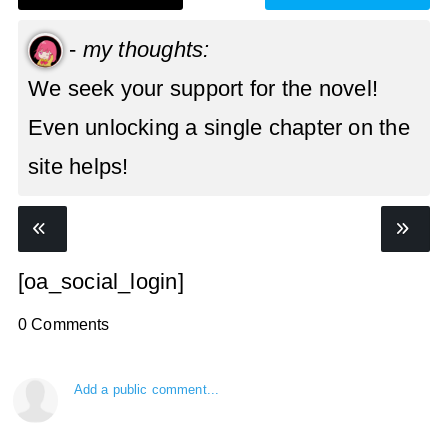
-
my thoughts:
We seek your support for the novel!
Even unlocking a single chapter on the
site helps!
[oa_social_login]
0 Comments
Add a public comment...