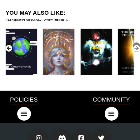
YOU MAY ALSO LIKE:
POLICIES
COMMUNITY