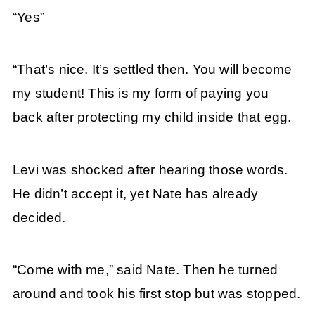
“Yes”
“That’s nice. It’s settled then. You will become
my student! This is my form of paying you
back after protecting my child inside that egg.
Levi was shocked after hearing those words.
He didn’t accept it, yet Nate has already
decided.
“Come with me,” said Nate. Then he turned
around and took his first stop but was stopped.