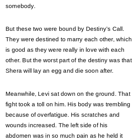
somebody.
But these two were bound by Destiny’s Call.
They were destined to marry each other, which
is good as they were really in love with each
other. But the worst part of the destiny was that
Shera will lay an egg and die soon after.
Meanwhile, Levi sat down on the ground. That
fight took a toll on him. His body was trembling
because of overfatigue. His scratches and
wounds increased. The left side of his
abdomen was in so much pain as he held it