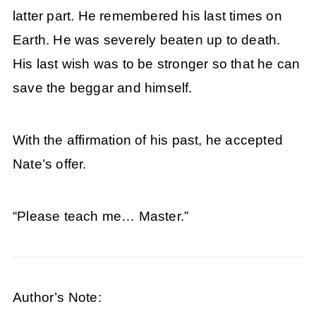
latter part. He remembered his last times on
Earth. He was severely beaten up to death.
His last wish was to be stronger so that he can
save the beggar and himself.
With the affirmation of his past, he accepted
Nate’s offer.
“Please teach me… Master.”
Author’s Note: