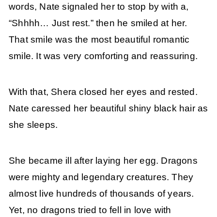
words, Nate signaled her to stop by with a,
“Shhhh… Just rest.” then he smiled at her.
That smile was the most beautiful romantic
smile. It was very comforting and reassuring.
With that, Shera closed her eyes and rested.
Nate caressed her beautiful shiny black hair as
she sleeps.
She became ill after laying her egg. Dragons
were mighty and legendary creatures. They
almost live hundreds of thousands of years.
Yet, no dragons tried to fell in love with