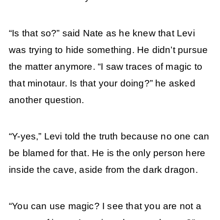
“Is that so?” said Nate as he knew that Levi
was trying to hide something. He didn’t pursue
the matter anymore. “I saw traces of magic to
that minotaur. Is that your doing?” he asked
another question.
“Y-yes,” Levi told the truth because no one can
be blamed for that. He is the only person here
inside the cave, aside from the dark dragon.
“You can use magic? I see that you are not a