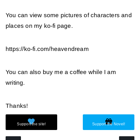
You can view some pictures of characters and
places on my ko-fi page.
https://ko-fi.com/heavendream
You can also buy me a coffee while I am
writing.
Thanks!