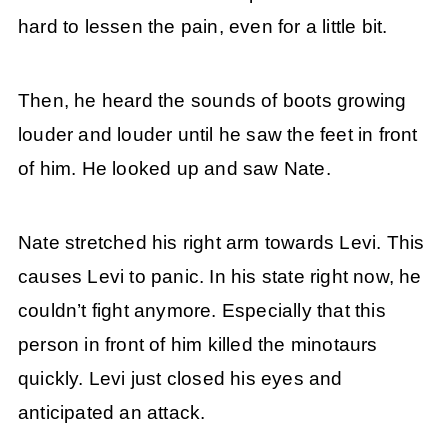
hard to lessen the pain, even for a little bit.
Then, he heard the sounds of boots growing
louder and louder until he saw the feet in front
of him. He looked up and saw Nate.
Nate stretched his right arm towards Levi. This
causes Levi to panic. In his state right now, he
couldn’t fight anymore. Especially that this
person in front of him killed the minotaurs
quickly. Levi just closed his eyes and
anticipated an attack.