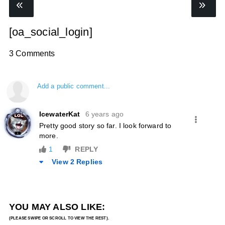
[oa_social_login]
3 Comments
Add a public comment...
IcewaterKat
6 years ago
Pretty good story so far. I look forward to
more.
1
REPLY
View 2 Replies
YOU MAY ALSO LIKE: