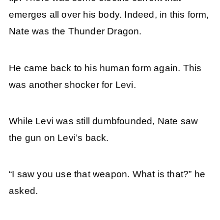
emerges all over his body. Indeed, in this form,
Nate was the Thunder Dragon.
He came back to his human form again. This
was another shocker for Levi.
While Levi was still dumbfounded, Nate saw
the gun on Levi’s back.
“I saw you use that weapon. What is that?” he
asked.