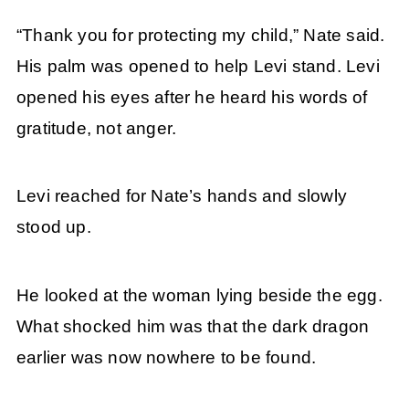
“Thank you for protecting my child,” Nate said.
His palm was opened to help Levi stand. Levi
opened his eyes after he heard his words of
gratitude, not anger.
Levi reached for Nate’s hands and slowly
stood up.
He looked at the woman lying beside the egg.
What shocked him was that the dark dragon
earlier was now nowhere to be found.