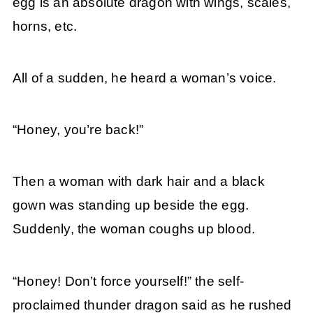
egg is an absolute dragon with wings, scales,
horns, etc.
All of a sudden, he heard a woman’s voice.
“Honey, you’re back!”
Then a woman with dark hair and a black
gown was standing up beside the egg.
Suddenly, the woman coughs up blood.
“Honey! Don’t force yourself!” the self-
proclaimed thunder dragon said as he rushed