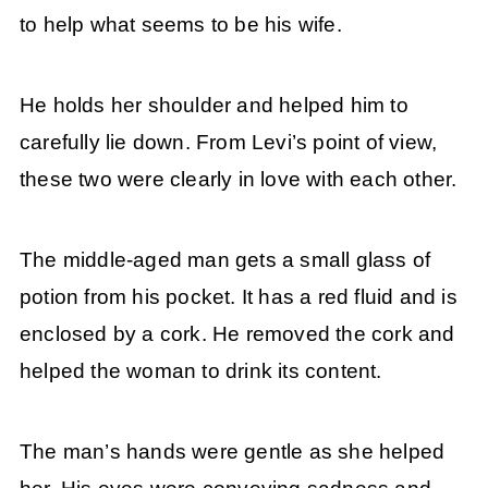
to help what seems to be his wife.
He holds her shoulder and helped him to
carefully lie down. From Levi’s point of view,
these two were clearly in love with each other.
The middle-aged man gets a small glass of
potion from his pocket. It has a red fluid and is
enclosed by a cork. He removed the cork and
helped the woman to drink its content.
The man’s hands were gentle as she helped