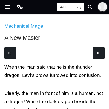
Mechanical Mage
A New Master
When the man said that he is the thunder
dragon, Levi’s brows furrowed into confusion.
Clearly, the man in front of him is a human, not
a dragon! While the dark dragon beside the