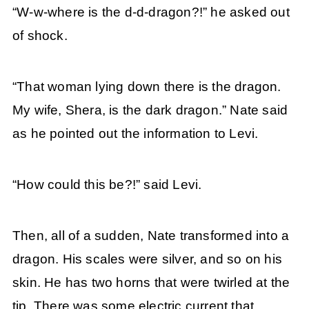
“W-w-where is the d-d-dragon?!” he asked out
of shock.
“That woman lying down there is the dragon.
My wife, Shera, is the dark dragon.” Nate said
as he pointed out the information to Levi.
“How could this be?!” said Levi.
Then, all of a sudden, Nate transformed into a
dragon. His scales were silver, and so on his
skin. He has two horns that were twirled at the
tip. There was some electric current that