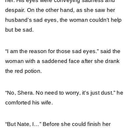
her. His eyes were conveying sadness and
despair. On the other hand, as she saw her
husband’s sad eyes, the woman couldn’t help
but be sad.
“I am the reason for those sad eyes.” said the
woman with a saddened face after she drank
the red potion.
“No, Shera. No need to worry, it’s just dust.” he
comforted his wife.
“But Nate, I…” Before she could finish her