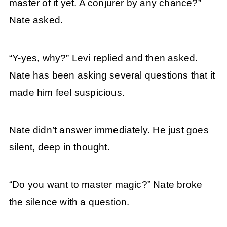
master of it yet. A conjurer by any chance?”
Nate asked.
“Y-yes, why?” Levi replied and then asked.
Nate has been asking several questions that it
made him feel suspicious.
Nate didn’t answer immediately. He just goes
silent, deep in thought.
“Do you want to master magic?” Nate broke
the silence with a question.