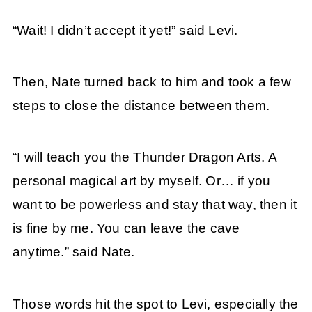
“Wait! I didn’t accept it yet!” said Levi.
Then, Nate turned back to him and took a few
steps to close the distance between them.
“I will teach you the Thunder Dragon Arts. A
personal magical art by myself. Or… if you
want to be powerless and stay that way, then it
is fine by me. You can leave the cave
anytime.” said Nate.
Those words hit the spot to Levi, especially the