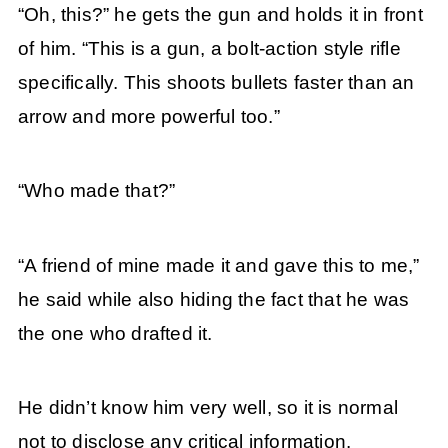
“Oh, this?” he gets the gun and holds it in front
of him. “This is a gun, a bolt-action style rifle
specifically. This shoots bullets faster than an
arrow and more powerful too.”
“Who made that?”
“A friend of mine made it and gave this to me,”
he said while also hiding the fact that he was
the one who drafted it.
He didn’t know him very well, so it is normal
not to disclose any critical information.