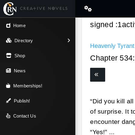
signed :1ac
← Back
Home
V.I.P / Exclusive
Directory
Heavenly Tyrant
Most Popular
Shop
Chapter 534:
Trending
News
Newest
Memberships!
“Did you kill a
Top Rated
Publish!
of surprise. It 
A-Z
Contact Us
encounter dang
Latest Releases
“Yes!” ...