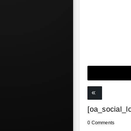
[oa_social_l
0 Comments