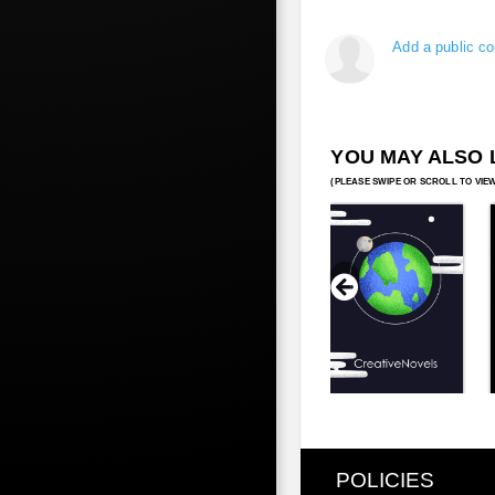
Add a public c
YOU MAY ALSO 
POLICIES