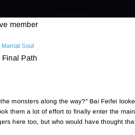
[adinserter block="22"]
tive member
 Martial Soul
 Final Path
ll the monsters along the way?” Bai Feifei look
took them a lot of effort to finally enter the m
ers here too, but who would have thought that