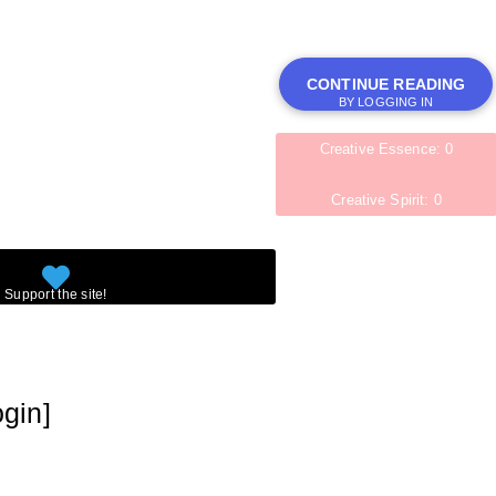
CONTINUE READING
BY LOGGING IN
Creative Essence: 0
Creative Spirit: 0
ogin]