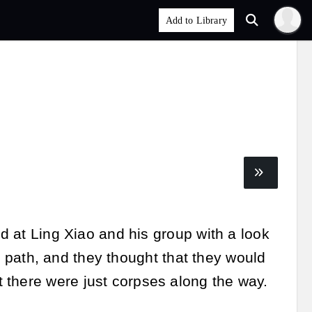
ed at Ling Xiao and his group with a look
ain path, and they thought that they would
 there were just corpses along the way.