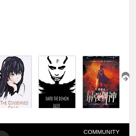
COMMUNITY