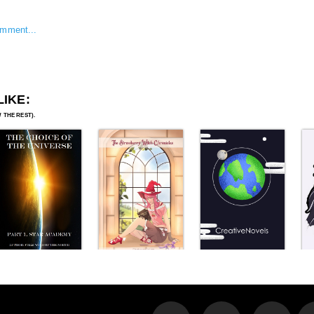
omment...
LIKE: