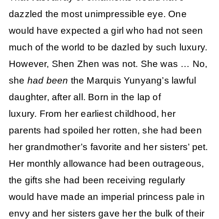
dazzled the most unimpressible eye. One
would have expected a girl who had not seen
much of the world to be dazled by such luxury.
However, Shen Zhen was not. She was … No,
she
had been
the Marquis Yunyang’s lawful
daughter, after all. Born in the lap of
luxury. From her earliest childhood, her
parents had spoiled her rotten, she had been
her grandmother’s favorite and her sisters’ pet.
Her monthly allowance had been outrageous,
the gifts she had been receiving regularly
would have made an imperial princess pale in
envy and her sisters gave her the bulk of their