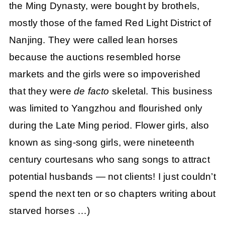
the Ming Dynasty, were bought by brothels,
mostly those of the famed Red Light District of
Nanjing. They were called lean horses
because the auctions resembled horse
markets and the girls were so impoverished
that they were
de facto
skeletal. This business
was limited to Yangzhou and flourished only
during the Late Ming period. Flower girls, also
known as sing-song girls, were nineteenth
century courtesans who sang songs to attract
potential husbands — not clients! I just couldn’t
spend the next ten or so chapters writing about
starved horses …)