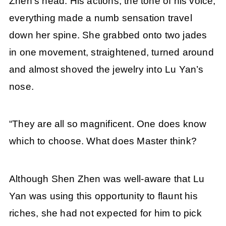
Zhen’s head. His actions, the tone of his voice,
everything made a numb sensation travel
down her spine. She grabbed onto two jades
in one movement, straightened, turned around
and almost shoved the jewelry into Lu Yan’s
nose.
“They are all so magnificent. One does know
which to choose. What does Master think?
Although Shen Zhen was well-aware that Lu
Yan was using this opportunity to flaunt his
riches, she had not expected for him to pick