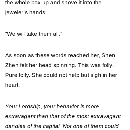
the whole box up and shove it into the
jeweler’s hands.
“We will take them all.”
As soon as these words reached her, Shen
Zhen felt her head spinning. This was folly.
Pure folly. She could not help but sigh in her
heart.
Your Lordship, your behavior is more
extravagant than that of the most extravagant
dandies of the capital. Not one of them could