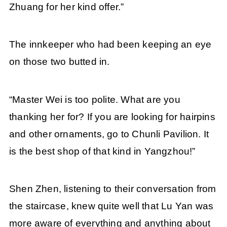
Zhuang for her kind offer.”
The innkeeper who had been keeping an eye
on those two butted in.
“Master Wei is too polite. What are you
thanking her for? If you are looking for hairpins
and other ornaments, go to Chunli Pavilion. It
is the best shop of that kind in Yangzhou!”
Shen Zhen, listening to their conversation from
the staircase, knew quite well that Lu Yan was
more aware of everything and anything about