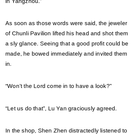
in Yangzhou.”
As soon as those words were said, the jeweler
of Chunli Pavilion lifted his head and shot them
a sly glance. Seeing that a good profit could be
made, he bowed immediately and invited them
in.
“Won’t the Lord come in to have a look?”
“Let us do that”, Lu Yan graciously agreed.
In the shop, Shen Zhen distractedly listened to