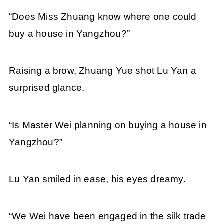
“Does Miss Zhuang know where one could
buy a house in Yangzhou?”
Raising a brow, Zhuang Yue shot Lu Yan a
surprised glance.
“Is Master Wei planning on buying a house in
Yangzhou?”
Lu Yan smiled in ease, his eyes dreamy.
“We Wei have been engaged in the silk trade