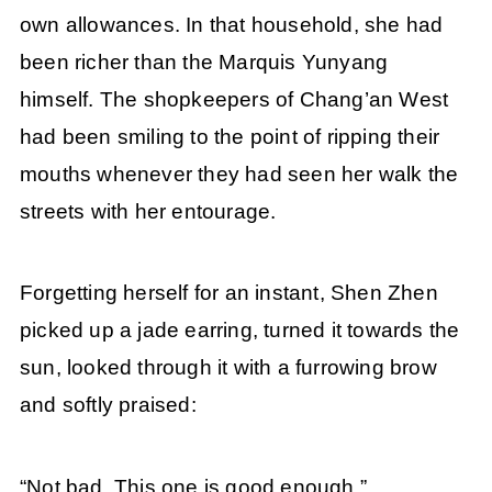
own allowances. In that household, she had
been richer than the Marquis Yunyang
himself. The shopkeepers of Chang’an West
had been smiling to the point of ripping their
mouths whenever they had seen her walk the
streets with her entourage.
Forgetting herself for an instant, Shen Zhen
picked up a jade earring, turned it towards the
sun, looked through it with a furrowing brow
and softly praised:
“Not bad. This one is good enough.”