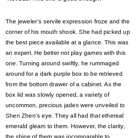
The jeweler’s servile expression froze and the
corner of his mouth shook. She had picked up
the best piece available at a glance. This was
an expert. He better not play games with this
one. Turning around swiftly, he rummaged
around for a dark purple box to be retrieved
from the bottom drawer of a cabinet. As the
box lid was slowly opened, a variety of
uncommon, precious jades were unveiled to
Shen Zhen’s eye. They all had that ethereal
emerald gleam to them. However, the clarity,
the shine of them was incomparable to