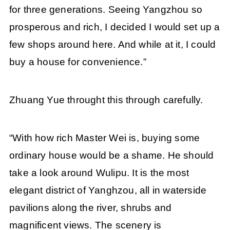
for three generations. Seeing Yangzhou so
prosperous and rich, I decided I would set up a
few shops around here. And while at it, I could
buy a house for convenience.”
Zhuang Yue throught this through carefully.
“With how rich Master Wei is, buying some
ordinary house would be a shame. He should
take a look around Wulipu. It is the most
elegant district of Yanghzou, all in waterside
pavilions along the river, shrubs and
magnificent views. The scenery is