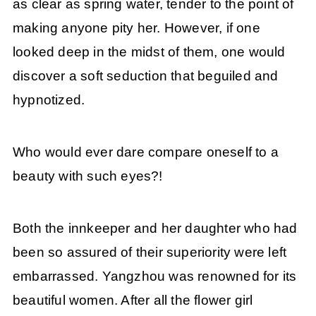
as clear as spring water, tender to the point of
making anyone pity her. However, if one
looked deep in the midst of them, one would
discover a soft seduction that beguiled and
hypnotized.
Who would ever dare compare oneself to a
beauty with such eyes?!
Both the innkeeper and her daughter who had
been so assured of their superiority were left
embarrassed. Yangzhou was renowned for its
beautiful women. After all the flower girl