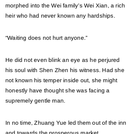
morphed into the Wei family’s Wei Xian, a rich
heir who had never known any hardships.
“Waiting does not hurt anyone.”
He did not even blink an eye as he perjured
his soul with Shen Zhen his witness. Had she
not known his temper inside out, she might
honestly have thought she was facing a
supremely gentle man.
In no time, Zhuang Yue led them out of the inn
and towards the prosperous market