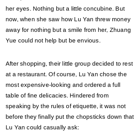
her eyes. Nothing but a little concubine. But
now, when she saw how Lu Yan threw money
away for nothing but a smile from her, Zhuang
Yue could not help but be envious.
After shopping, their little group decided to rest
at a restaurant. Of course, Lu Yan chose the
most expensive-looking and ordered a full
table of fine delicacies. Hindered from
speaking by the rules of etiquette, it was not
before they finally put the chopsticks down that
Lu Yan could casually ask: