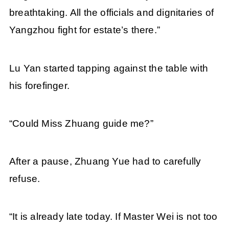
breathtaking. All the officials and dignitaries of
Yangzhou fight for estate’s there.”
Lu Yan started tapping against the table with
his forefinger.
“Could Miss Zhuang guide me?”
After a pause, Zhuang Yue had to carefully
refuse.
“It is already late today. If Master Wei is not too