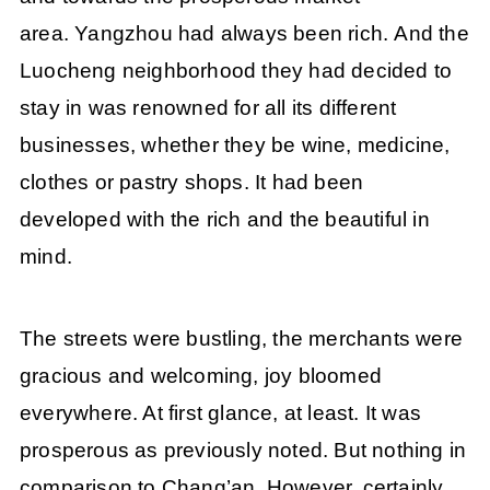
area. Yangzhou had always been rich. And the
Luocheng neighborhood they had decided to
stay in was renowned for all its different
businesses, whether they be wine, medicine,
clothes or pastry shops. It had been
developed with the rich and the beautiful in
mind.
The streets were bustling, the merchants were
gracious and welcoming, joy bloomed
everywhere. At first glance, at least. It was
prosperous as previously noted. But nothing in
comparison to Chang’an. However, certainly