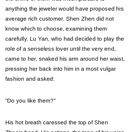
anything the jeweler would have proposed his
average rich customer. Shen Zhen did not
know which to choose, examining them
carefully. Lu Yan, who had decided to play the
role of a senseless lover until the very end,
came to her, snaked his arm around her waist,
pressing her back into him in a most vulgar
fashion and asked:
“Do you like them?”
His hot breath caressed the top of Shen