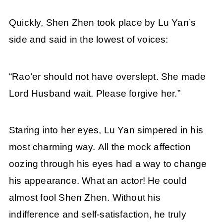
Quickly, Shen Zhen took place by Lu Yan’s
side and said in the lowest of voices:
“Rao’er should not have overslept. She made
Lord Husband wait. Please forgive her.”
Staring into her eyes, Lu Yan simpered in his
most charming way. All the mock affection
oozing through his eyes had a way to change
his appearance. What an actor! He could
almost fool Shen Zhen. Without his
indifference and self-satisfaction, he truly