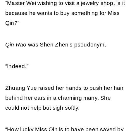
“Master Wei wishing to visit a jewelry shop, is it
because he wants to buy something for Miss
Qin?”
Qin Rao
was Shen Zhen’s pseudonym.
“Indeed.”
Zhuang Yue raised her hands to push her hair
behind her ears in a charming many. She
could not help but sigh softly.
“How lucky Miss Qin is to have been saved by