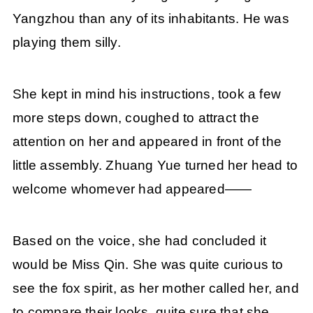
Yangzhou than any of its inhabitants. He was
playing them silly.
She kept in mind his instructions, took a few
more steps down, coughed to attract the
attention on her and appeared in front of the
little assembly. Zhuang Yue turned her head to
welcome whomever had appeared——
Based on the voice, she had concluded it
would be Miss Qin. She was quite curious to
see the fox spirit, as her mother called her, and
to compare their looks, quite sure that she