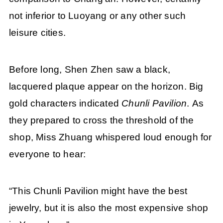
not inferior to Luoyang or any other such
leisure cities.
Before long, Shen Zhen saw a black,
lacquered plaque appear on the horizon. Big
gold characters indicated
Chunli Pavilion
. As
they prepared to cross the threshold of the
shop, Miss Zhuang whispered loud enough for
everyone to hear:
“This Chunli Pavilion might have the best
jewelry, but it is also the most expensive shop