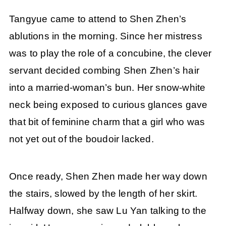
Tangyue came to attend to Shen Zhen’s
ablutions in the morning. Since her mistress
was to play the role of a concubine, the clever
servant decided combing Shen Zhen’s hair
into a married-woman’s bun. Her snow-white
neck being exposed to curious glances gave
that bit of feminine charm that a girl who was
not yet out of the boudoir lacked.
Once ready, Shen Zhen made her way down
the stairs, slowed by the length of her skirt.
Halfway down, she saw Lu Yan talking to the