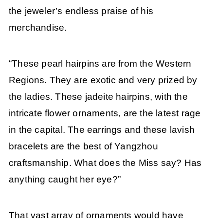
the jeweler’s endless praise of his
merchandise.
“These pearl hairpins are from the Western
Regions. They are exotic and very prized by
the ladies. These jadeite hairpins, with the
intricate flower ornaments, are the latest rage
in the capital. The earrings and these lavish
bracelets are the best of Yangzhou
craftsmanship. What does the Miss say? Has
anything caught her eye?”
That vast array of ornaments would have