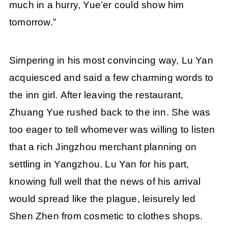
much in a hurry, Yue’er could show him
tomorrow.”
Simpering in his most convincing way, Lu Yan
acquiesced and said a few charming words to
the inn girl. After leaving the restaurant,
Zhuang Yue rushed back to the inn. She was
too eager to tell whomever was willing to listen
that a rich Jingzhou merchant planning on
settling in Yangzhou. Lu Yan for his part,
knowing full well that the news of his arrival
would spread like the plague, leisurely led
Shen Zhen from cosmetic to clothes shops.