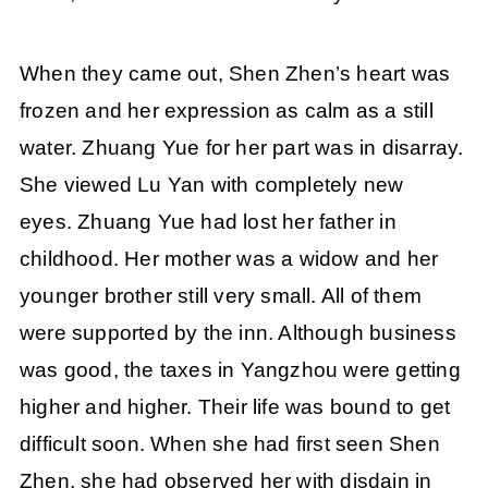
When they came out, Shen Zhen’s heart was
frozen and her expression as calm as a still
water. Zhuang Yue for her part was in disarray.
She viewed Lu Yan with completely new
eyes. Zhuang Yue had lost her father in
childhood. Her mother was a widow and her
younger brother still very small. All of them
were supported by the inn. Although business
was good, the taxes in Yangzhou were getting
higher and higher. Their life was bound to get
difficult soon. When she had first seen Shen
Zhen, she had observed her with disdain in