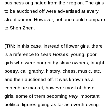
business originated from their region. The girls
to be auctioned off were advertised at every
street corner. However, not one could compare
to Shen Zhen.
(
T/N:
In this case, instead of flower girls, there
is a reference to
Lean Horses
: young, poor
girls who were bought by slave owners, taught
poetry, calligraphy, history, chess, music, etc.
and then auctioned off. It was known as a
concubine market, however most of those
girls, some of them becoming
very
important
political figures going as far as overthrowing