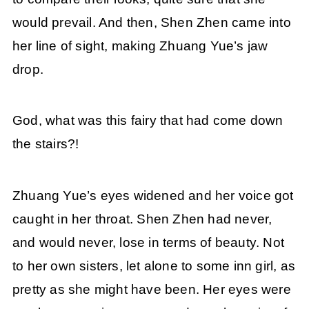
would prevail. And then, Shen Zhen came into
her line of sight, making Zhuang Yue’s jaw
drop.
God, what was this fairy that had come down
the stairs?!
Zhuang Yue’s eyes widened and her voice got
caught in her throat. Shen Zhen had never,
and would never, lose in terms of beauty. Not
to her own sisters, let alone to some inn girl, as
pretty as she might have been. Her eyes were