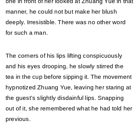
one in front of her looked at Zhuang Yue in that
manner, he could not but make her blush
deeply. Irresistible. There was no other word
for such a man.
The corners of his lips lifting conspicuously
and his eyes drooping, he slowly stirred the
tea in the cup before sipping it. The movement
hypnotized Zhuang Yue, leaving her staring at
the guest’s slightly disdainful lips. Snapping
out of it, she remembered what he had told her
previous.