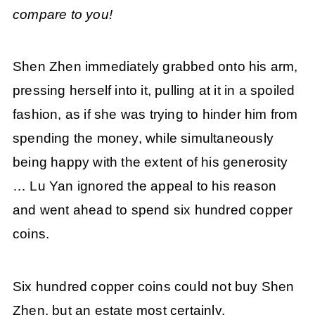
compare to you!
Shen Zhen immediately grabbed onto his arm,
pressing herself into it, pulling at it in a spoiled
fashion, as if she was trying to hinder him from
spending the money, while simultaneously
being happy with the extent of his generosity
… Lu Yan ignored the appeal to his reason
and went ahead to spend six hundred copper
coins.
Six hundred copper coins could not buy Shen
Zhen, but an estate most certainly.