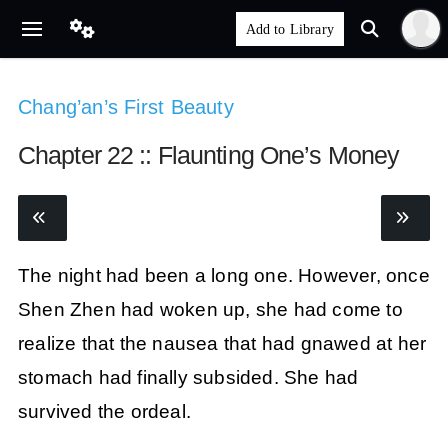
Chang’an’s First Beauty
Chapter 22 :: Flaunting One’s Money
The night had been a long one. However, once
Shen Zhen had woken up, she had come to
realize that the nausea that had gnawed at her
stomach had finally subsided. She had
survived the ordeal.