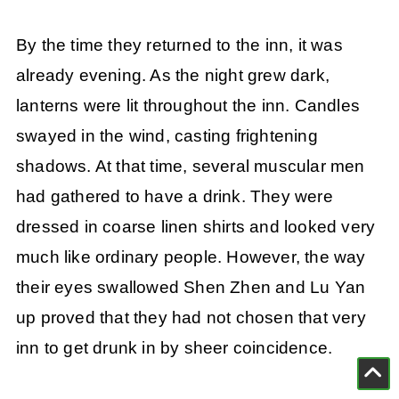
By the time they returned to the inn, it was
already evening. As the night grew dark,
lanterns were lit throughout the inn. Candles
swayed in the wind, casting frightening
shadows. At that time, several muscular men
had gathered to have a drink. They were
dressed in coarse linen shirts and looked very
much like ordinary people. However, the way
their eyes swallowed Shen Zhen and Lu Yan
up proved that they had not chosen that very
inn to get drunk in by sheer coincidence.