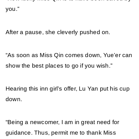
you.”
After a pause, she cleverly pushed on.
“As soon as Miss Qin comes down, Yue’er can
show the best places to go if you wish.”
Hearing this inn girl’s offer, Lu Yan put his cup
down.
“Being a newcomer, I am in great need for
guidance. Thus, permit me to thank Miss