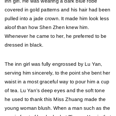
inn girl. He was wearing a dark blue robe
covered in gold patterns and his hair had been
pulled into a jade crown. It made him look less
aloof than how Shen Zhen knew him.
Whenever he came to her, he preferred to be
dressed in black.
The inn girl was fully engrossed by Lu Yan,
serving him sincerely, to the point she bent her
waist in a most graceful way to pour him a cup
of tea. Lu Yan’s deep eyes and the soft tone
he used to thank this Miss Zhuang made the
young woman blush. When a man such as the