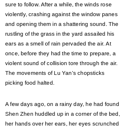
sure to follow. After a while, the winds rose
violently, crashing against the window panes
and opening them in a shattering sound. The
rustling of the grass in the yard assailed his
ears as a smell of rain pervaded the air. At
once, before they had the time to prepare, a
violent sound of collision tore through the air.
The movements of Lu Yan’s chopsticks
picking food halted.
A few days ago, on a rainy day, he had found
Shen Zhen huddled up in a corner of the bed,
her hands over her ears, her eyes scrunched