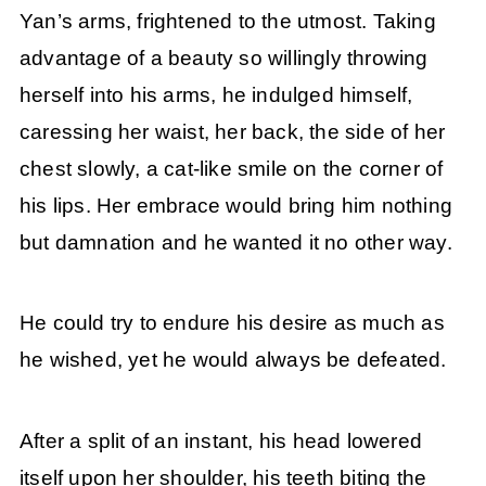
Yan’s arms, frightened to the utmost. Taking
advantage of a beauty so willingly throwing
herself into his arms, he indulged himself,
caressing her waist, her back, the side of her
chest slowly, a cat-like smile on the corner of
his lips. Her embrace would bring him nothing
but damnation and he wanted it no other way.
He could try to endure his desire as much as
he wished, yet he would always be defeated.
After a split of an instant, his head lowered
itself upon her shoulder, his teeth biting the