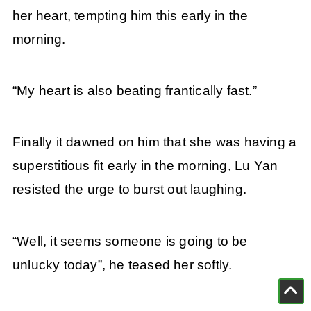
her heart, tempting him this early in the
morning.
“My heart is also beating frantically fast.”
Finally it dawned on him that she was having a
superstitious fit early in the morning, Lu Yan
resisted the urge to burst out laughing.
“Well, it seems someone is going to be
unlucky today”, he teased her softly.