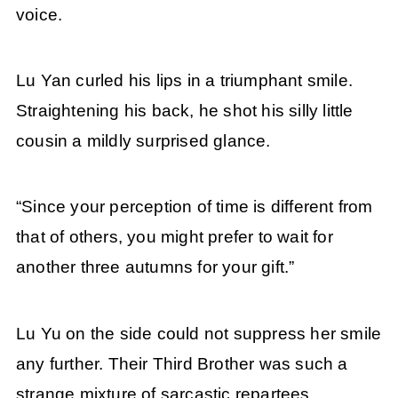
voice.
Lu Yan curled his lips in a triumphant smile.
Straightening his back, he shot his silly little
cousin a mildly surprised glance.
“Since your perception of time is different from
that of others, you might prefer to wait for
another three autumns for your gift.”
Lu Yu on the side could not suppress her smile
any further. Their Third Brother was such a
strange mixture of sarcastic repartees,