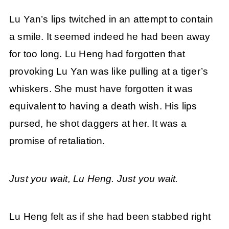
Lu Yan’s lips twitched in an attempt to contain
a smile. It seemed indeed he had been away
for too long. Lu Heng had forgotten that
provoking Lu Yan was like pulling at a tiger’s
whiskers. She must have forgotten it was
equivalent to having a death wish. His lips
pursed, he shot daggers at her. It was a
promise of retaliation.
Just you wait, Lu Heng. Just you wait.
Lu Heng felt as if she had been stabbed right