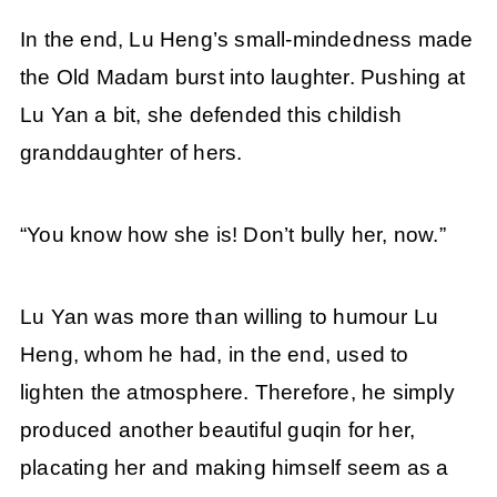
In the end, Lu Heng’s small-mindedness made
the Old Madam burst into laughter. Pushing at
Lu Yan a bit, she defended this childish
granddaughter of hers.
“You know how she is! Don’t bully her, now.”
Lu Yan was more than willing to humour Lu
Heng, whom he had, in the end, used to
lighten the atmosphere. Therefore, he simply
produced another beautiful guqin for her,
placating her and making himself seem as a