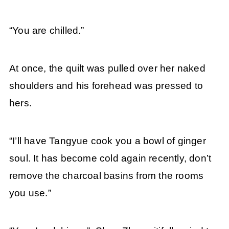
“You are chilled.”
At once, the quilt was pulled over her naked
shoulders and his forehead was pressed to
hers.
“I’ll have Tangyue cook you a bowl of ginger
soul. It has become cold again recently, don’t
remove the charcoal basins from the rooms
you use.”