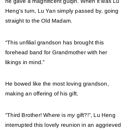
he gave a magnificent guqin. When it was Lu
Heng’s turn, Lu Yan simply passed by, going
straight to the Old Madam.
“This unfilial grandson has brought this
forehead band for Grandmother with her
likings in mind.”
He bowed like the most loving grandson,
making an offering of his gift.
“Third Brother! Where is
my
gift?!”, Lu Heng
interrupted this lovely reunion in an aggrieved