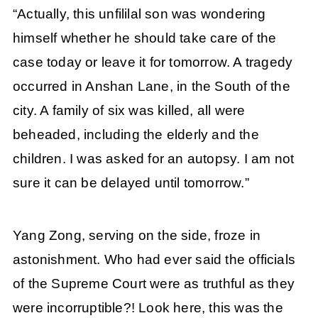
“Actually, this unfililal son was wondering
himself whether he should take care of the
case today or leave it for tomorrow. A tragedy
occurred in Anshan Lane, in the South of the
city. A family of six was killed, all were
beheaded, including the elderly and the
children. I was asked for an autopsy. I am not
sure it can be delayed until tomorrow.”
Yang Zong, serving on the side, froze in
astonishment. Who had ever said the officials
of the Supreme Court were as truthful as they
were incorruptible?! Look here, this was the