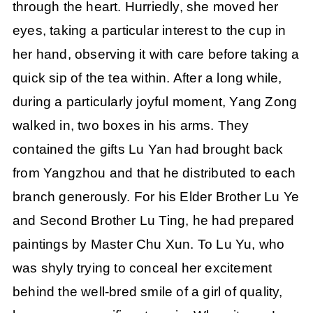
through the heart. Hurriedly, she moved her
eyes, taking a particular interest to the cup in
her hand, observing it with care before taking a
quick sip of the tea within. After a long while,
during a particularly joyful moment, Yang Zong
walked in, two boxes in his arms. They
contained the gifts Lu Yan had brought back
from Yangzhou and that he distributed to each
branch generously. For his Elder Brother Lu Ye
and Second Brother Lu Ting, he had prepared
paintings by Master Chu Xun. To Lu Yu, who
was shyly trying to conceal her excitement
behind the well-bred smile of a girl of quality,