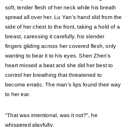
soft, tender flesh of her neck while his breath
spread all over her. Lu Yan’s hand slid from the
side of her chest to the front, taking a hold of a
breast, caressing it carefully, his slender
fingers gliding across her covered flesh, only
wanting to bear it to his eyes. Shen Zhen’s
heart missed a beat and she did her best to
control her breathing that threatened to
become erratic. The man’s lips found their way
to her ear.
“That was intentional, was it not?”, he
whispered playfully.