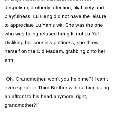
despotism, brotherly affection, filial piety and
playfulness. Lu Heng did not have the leisure
to appreciate Lu Yan’s wit. She was the one
who was being refused her gift, not Lu Yu!
Disliking her cousin’s pettiness, she threw
herself on the Old Madam, grabbing onto her
arm.
“Oh, Grandmother, won’t you help me?! I can’t
even speak to Third Brother without him taking
an affront to his head anymore, right,
grandmother?!”