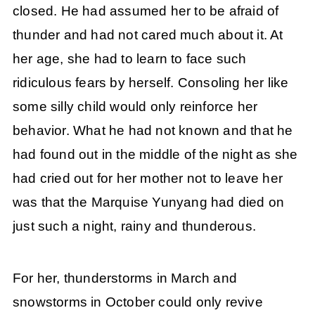
closed. He had assumed her to be afraid of
thunder and had not cared much about it. At
her age, she had to learn to face such
ridiculous fears by herself. Consoling her like
some silly child would only reinforce her
behavior. What he had not known and that he
had found out in the middle of the night as she
had cried out for her mother not to leave her
was that the Marquise Yunyang had died on
just such a night, rainy and thunderous.
For her, thunderstorms in March and
snowstorms in October could only revive