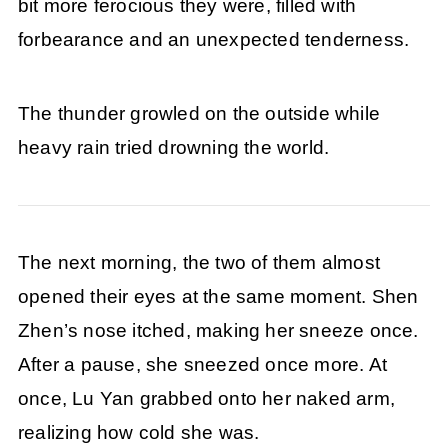
bit more ferocious they were, filled with
forbearance and an unexpected tenderness.
The thunder growled on the outside while
heavy rain tried drowning the world.
The next morning, the two of them almost
opened their eyes at the same moment. Shen
Zhen’s nose itched, making her sneeze once.
After a pause, she sneezed once more. At
once, Lu Yan grabbed onto her naked arm,
realizing how cold she was.