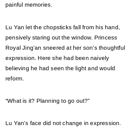
painful memories.
Lu Yan let the chopsticks fall from his hand,
pensively staring out the window. Princess
Royal Jing’an sneered at her son’s thoughtful
expression. Here she had been naively
believing he had seen the light and would
reform.
“What is it? Planning to go out?”
Lu Yan’s face did not change in expression.