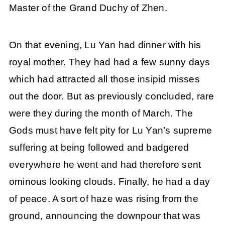
Master of the Grand Duchy of Zhen.
On that evening, Lu Yan had dinner with his
royal mother. They had had a few sunny days
which had attracted all those insipid misses
out the door. But as previously concluded, rare
were they during the month of March. The
Gods must have felt pity for Lu Yan’s supreme
suffering at being followed and badgered
everywhere he went and had therefore sent
ominous looking clouds. Finally, he had a day
of peace. A sort of haze was rising from the
ground, announcing the downpour that was