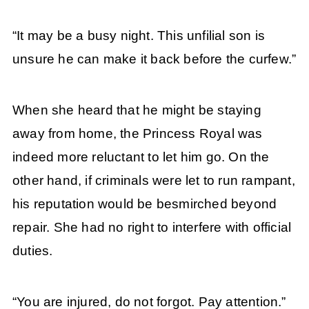
“It may be a busy night. This unfilial son is
unsure he can make it back before the curfew.”
When she heard that he might be staying
away from home, the Princess Royal was
indeed more reluctant to let him go. On the
other hand, if criminals were let to run rampant,
his reputation would be besmirched beyond
repair. She had no right to interfere with official
duties.
“You are injured, do not forgot. Pay attention.”