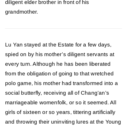
diligent elder brother in front of his
grandmother.
Lu Yan stayed at the Estate for a few days,
spied on by his mother’s diligent servants at
every turn. Although he has been liberated
from the obligation of going to that wretched
polo game, his mother had transformed into a
social butterfly, receiving all of Chang’an’s
marriageable womenfolk, or so it seemed. All
girls of sixteen or so years, tittering artificially
and throwing their uninviting lures at the Young