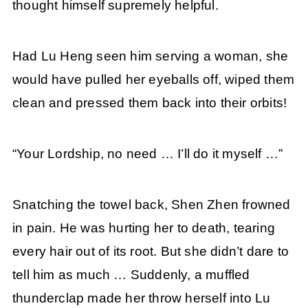
thought himself supremely helpful.
Had Lu Heng seen him serving a woman, she
would have pulled her eyeballs off, wiped them
clean and pressed them back into their orbits!
“Your Lordship, no need … I’ll do it myself …”
Snatching the towel back, Shen Zhen frowned
in pain. He was hurting her to death, tearing
every hair out of its root. But she didn’t dare to
tell him as much … Suddenly, a muffled
thunderclap made her throw herself into Lu