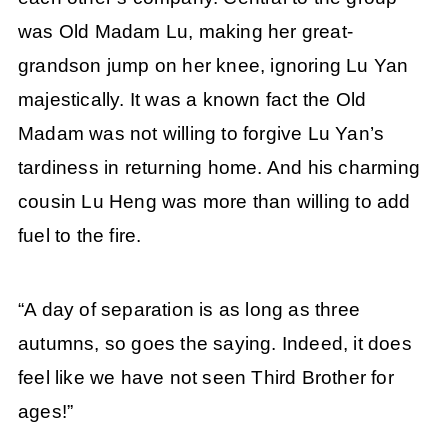
was Old Madam Lu, making her great-
grandson jump on her knee, ignoring Lu Yan
majestically. It was a known fact the Old
Madam was not willing to forgive Lu Yan’s
tardiness in returning home. And his charming
cousin Lu Heng was more than willing to add
fuel to the fire.
“A day of separation is as long as three
autumns, so goes the saying. Indeed, it does
feel like we have not seen Third Brother for
ages!”