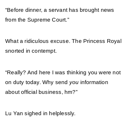
“Before dinner, a servant has brought news
from the Supreme Court.”
What a ridiculous excuse. The Princess Royal
snorted in contempt.
“Really? And here I was thinking you were not
on duty today. Why send
you
information
about official business, hm?”
Lu Yan sighed in helplessly.