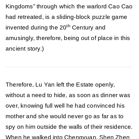
Kingdoms” through which the warlord Cao Cao
had retreated, is a sliding-block puzzle game
th
invented during the 20
Century and
amusingly, therefore, being out of place in this
ancient story.)
Therefore, Lu Yan left the Estate openly,
without a need to hide, as soon as dinner was
over, knowing full well he had convinced his
mother and she would never go as far as to
spy on him outside the walls of their residence.
When he walked into Chengyuan, Shen Zhen