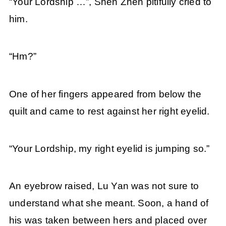
“Your Lordship …”, Shen Zhen pitifully cried to
him.
“Hm?”
One of her fingers appeared from below the
quilt and came to rest against her right eyelid.
“Your Lordship, my right eyelid is jumping so.”
An eyebrow raised, Lu Yan was not sure to
understand what she meant. Soon, a hand of
his was taken between hers and placed over