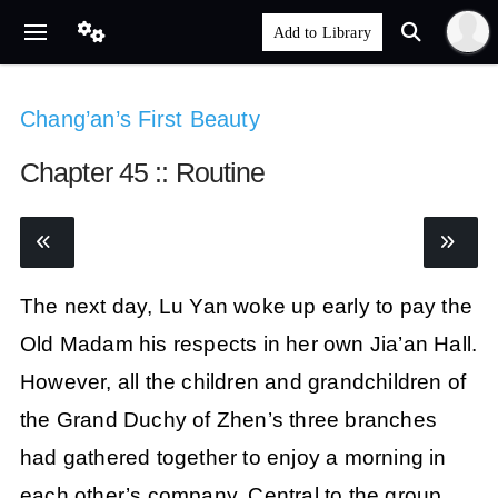
Chang’an’s First Beauty
Chapter 45 :: Routine
The next day, Lu Yan woke up early to pay the
Old Madam his respects in her own Jia’an Hall.
However, all the children and grandchildren of
the Grand Duchy of Zhen’s three branches
had gathered together to enjoy a morning in
each other’s company. Central to the group