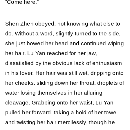
“Come here.”
Shen Zhen obeyed, not knowing what else to
do. Without a word, slightly turned to the side,
she just bowed her head and continued wiping
her hair. Lu Yan reached for her jaw,
dissatisfied by the obvious lack of enthusiasm
in his lover. Her hair was still wet, dripping onto
her cheeks, sliding down her throat, droplets of
water losing themselves in her alluring
cleavage. Grabbing onto her waist, Lu Yan
pulled her forward, taking a hold of her towel
and twisting her hair mercilessly, though he