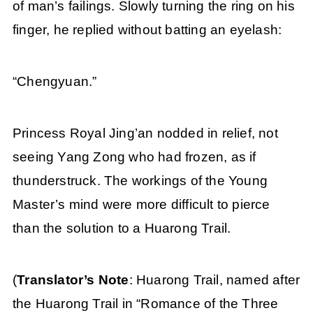
of man’s failings. Slowly turning the ring on his
finger, he replied without batting an eyelash:
“Chengyuan.”
Princess Royal Jing’an nodded in relief, not
seeing Yang Zong who had frozen, as if
thunderstruck. The workings of the Young
Master’s mind were more difficult to pierce
than the solution to a Huarong Trail.
(
Translator’s Note
: Huarong Trail, named after
the Huarong Trail in “Romance of the Three