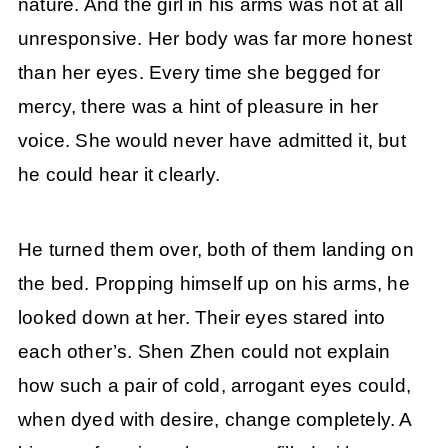
nature. And the girl in his arms was not at all
unresponsive. Her body was far more honest
than her eyes. Every time she begged for
mercy, there was a hint of pleasure in her
voice. She would never have admitted it, but
he could hear it clearly.
He turned them over, both of them landing on
the bed. Propping himself up on his arms, he
looked down at her. Their eyes stared into
each other’s. Shen Zhen could not explain
how such a pair of cold, arrogant eyes could,
when dyed with desire, change completely. A