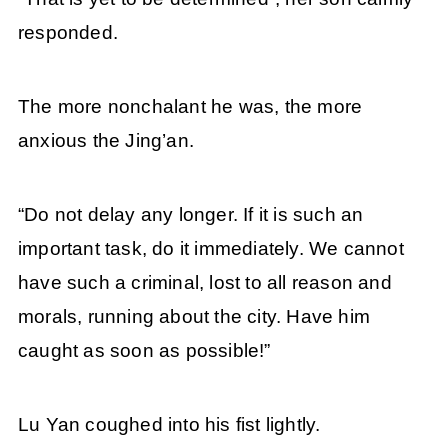
responded.
The more nonchalant he was, the more
anxious the Jing’an.
“Do not delay any longer. If it is such an
important task, do it immediately. We cannot
have such a criminal, lost to all reason and
morals, running about the city. Have him
caught as soon as possible!”
Lu Yan coughed into his fist lightly.