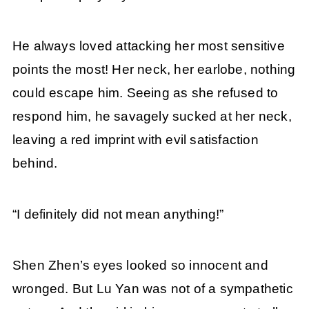
He always loved attacking her most sensitive
points the most! Her neck, her earlobe, nothing
could escape him. Seeing as she refused to
respond him, he savagely sucked at her neck,
leaving a red imprint with evil satisfaction
behind.
“I definitely did not mean anything!”
Shen Zhen’s eyes looked so innocent and
wronged. But Lu Yan was not of a sympathetic