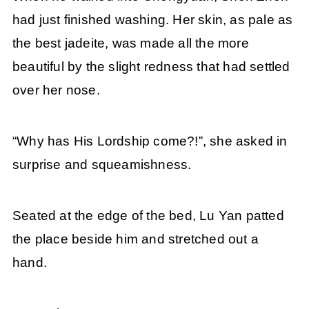
had just finished washing. Her skin, as pale as
the best jadeite, was made all the more
beautiful by the slight redness that had settled
over her nose.
“Why has His Lordship come?!”, she asked in
surprise and squeamishness.
Seated at the edge of the bed, Lu Yan patted
the place beside him and stretched out a
hand.