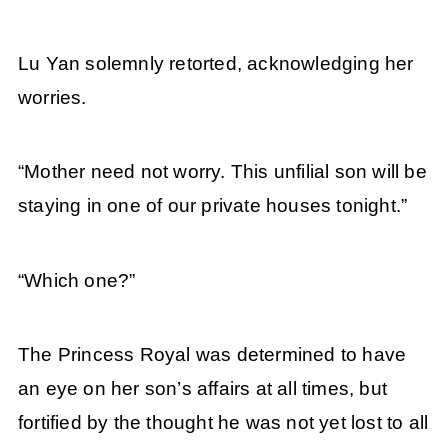
Lu Yan solemnly retorted, acknowledging her
worries.
“Mother need not worry. This unfilial son will be
staying in one of our private houses tonight.”
“Which one?”
The Princess Royal was determined to have
an eye on her son’s affairs at all times, but
fortified by the thought he was not yet lost to all