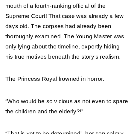
mouth of a fourth-ranking official of the
Supreme Court! That case was already a few
days old. The corpses had already been
thoroughly examined. The Young Master was
only lying about the timeline, expertly hiding
his true motives beneath the story’s realism.
The Princess Royal frowned in horror.
“Who would be so vicious as not even to spare
the children and the elderly?!”
“That is yet to be determined”, her son calmly