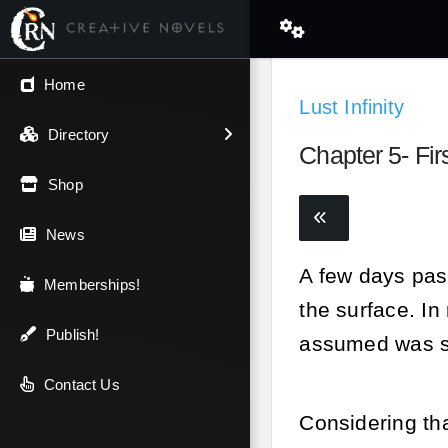
← Back
Home
Lust Infinity
V.I.P / Exclusive
Directory
Chapter 5- Fir
Most Popular
Shop
Trending
News
A few days pas
Newest
Memberships!
the surface. I
Top Rated
Publish!
assumed was s
A-Z
Contact Us
Considering tha
Latest Releases