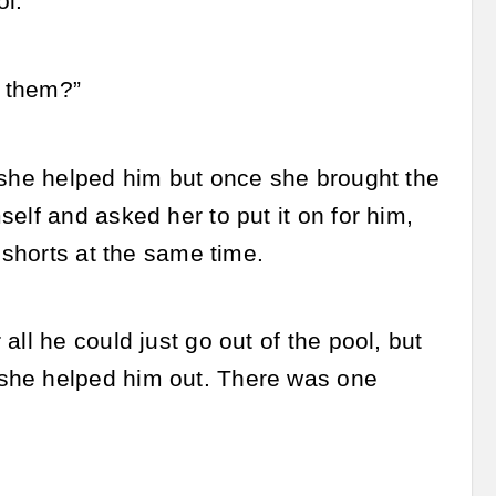
ol.
d them?”
 she helped him but once she brought the
elf and asked her to put it on for him,
 shorts at the same time.
ll he could just go out of the pool, but
 she helped him out. There was one