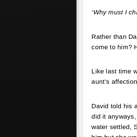
‘Why must I ch
Rather than Dav
come to him? H
Like last time 
aunt’s affectio
David told his 
did it anyways,
water settled, 