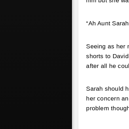
him but she wa
“Ah Aunt Sarah
Seeing as her 
shorts to David
after all he co
Sarah should ha
her concern an
problem though