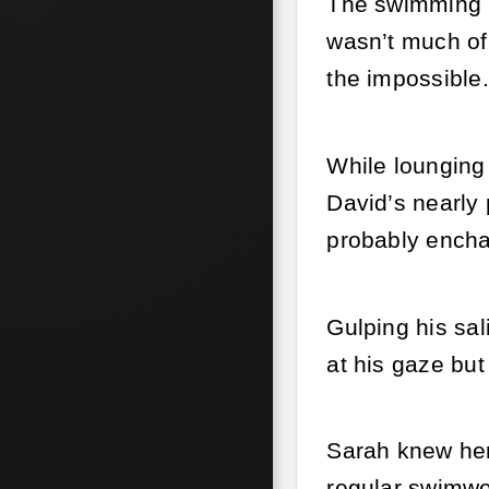
The swimming l
wasn’t much of 
the impossible.
While lounging 
David’s nearly
probably encha
Gulping his sal
at his gaze but
Sarah knew her 
regular swimwea