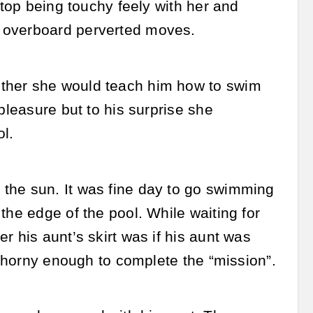
stop being touchy feely with her and
y overboard perverted moves.
ether she would teach him how to swim
pleasure but to his surprise she
l.
the sun. It was fine day to go swimming
the edge of the pool. While waiting for
r his aunt’s skirt was if his aunt was
er horny enough to complete the “mission”.