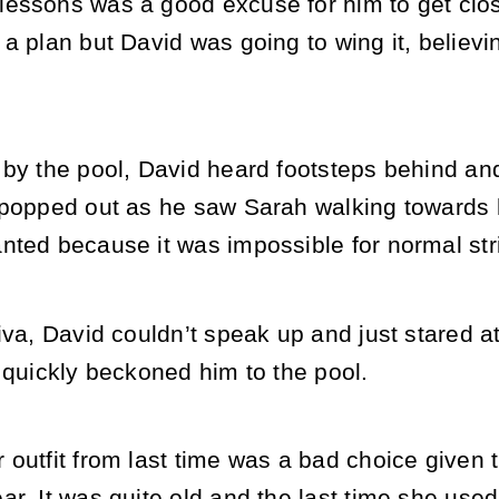
essons was a good excuse for him to get clos
a plan but David was going to wing it, believin
by the pool, David heard footsteps behind and 
 popped out as he saw Sarah walking towards h
nted because it was impossible for normal st
iva, David couldn’t speak up and just stared 
 quickly beckoned him to the pool.
outfit from last time was a bad choice given 
r. It was quite old and the last time she used t