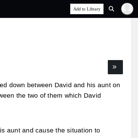
oled down between David and his aunt on
tween the two of them which David
is aunt and cause the situation to