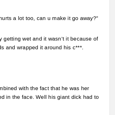
it hurts a lot too, can u make it go away?”
 getting wet and it wasn’t it because of
ds and wrapped it around his c***.
mbined with the fact that he was her
 in the face. Well his giant dick had to