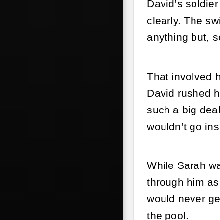
David’s soldie
clearly. The s
anything but, s
That involved h
David rushed h
such a big deal
wouldn’t go ins
While Sarah wa
through him as 
would never get
the pool.