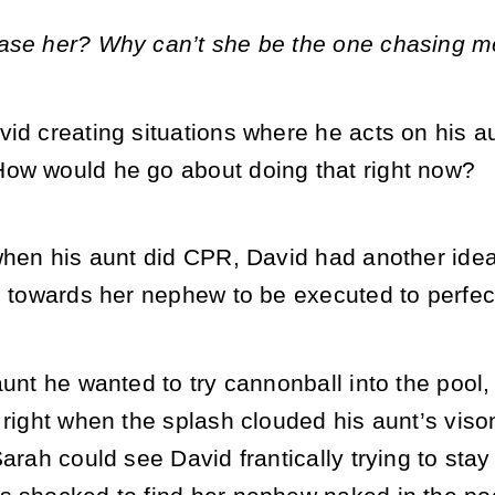
ase her? Why can’t she be the one chasing m
id creating situations where he acts on his a
ow would he go about doing that right now?
when his aunt did CPR, David had another idea
n towards her nephew to be executed to perfec
aunt he wanted to try cannonball into the pool,
 right when the splash clouded his aunt’s vis
Sarah could see David frantically trying to sta