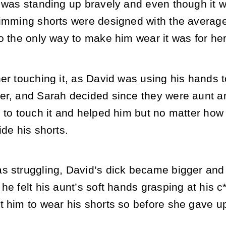
r was standing up bravely and even though it 
wimming shorts were designed with the averag
o the only way to make him wear it was for her
er touching it, as David was using his hands to
er, and Sarah decided since they were aunt an
 to touch it and helped him but no matter how m
ide his shorts.
s struggling, David’s dick became bigger an
he felt his aunt’s soft hands grasping at his 
 him to wear his shorts so before she gave up,