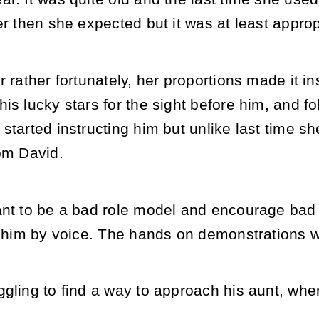
er then she expected but it was at least approp
r rather fortunately, her proportions made it i
is lucky stars for the sight before him, and fol
started instructing him but unlike last time s
om David.
ant to be a bad role model and encourage bad
t him by voice. The hands on demonstrations w
ggling to find a way to approach his aunt, whe