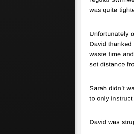
was quite tight
Unfortunately o
David thanked h
waste time and 
set distance fr
Sarah didn’t w
to only instruc
David was stru