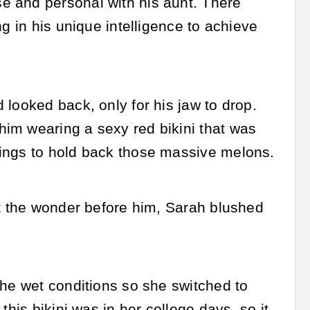
e and personal with his aunt. There
g in his unique intelligence to achieve
looked back, only for his jaw to drop.
im wearing a sexy red bikini that was
rings to hold back those massive melons.
at the wonder before him, Sarah blushed
the wet conditions so she switched to
his bikini was in her college days, so it