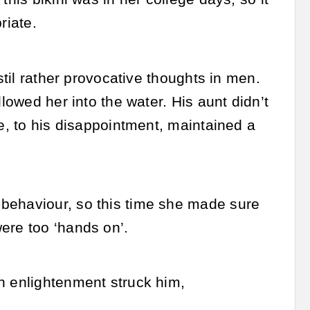
riate.
nstil rather provocative thoughts in men.
lowed her into the water. His aunt didn’t
he, to his disappointment, maintained a
 behaviour, so this time she made sure
ere too ‘hands on’.
n enlightenment struck him,