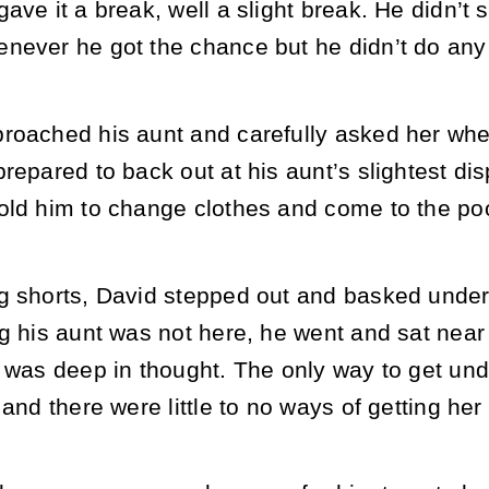
ave it a break, well a slight break. He didn’t 
never he got the chance but he didn’t do an
roached his aunt and carefully asked her wh
repared to back out at his aunt’s slightest dis
old him to change clothes and come to the poo
g shorts, David stepped out and basked under 
g his aunt was not here, he went and sat near 
 was deep in thought. The only way to get unde
 and there were little to no ways of getting h