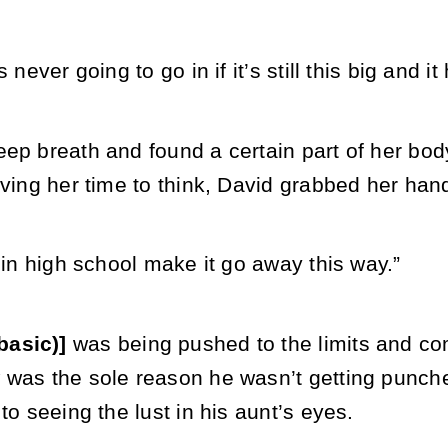
s never going to go in if it’s still this big and 
ep breath and found a certain part of her body
iving her time to think, David grabbed her han
s in high school make it go away this way.”
basic)]
was being pushed to the limits and co
was the sole reason he wasn’t getting punched
 to seeing the lust in his aunt’s eyes.