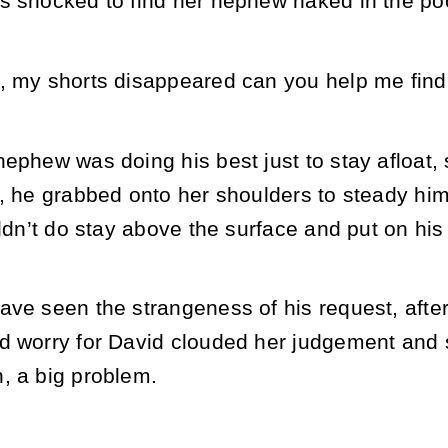
s shocked to find her nephew naked in the po
, my shorts disappeared can you help me fin
nephew was doing his best just to stay afloat,
, he grabbed onto her shoulders to steady hims
uldn’t do stay above the surface and put on his
ve seen the strangeness of his request, after a
d worry for David clouded her judgement and
, a big problem.