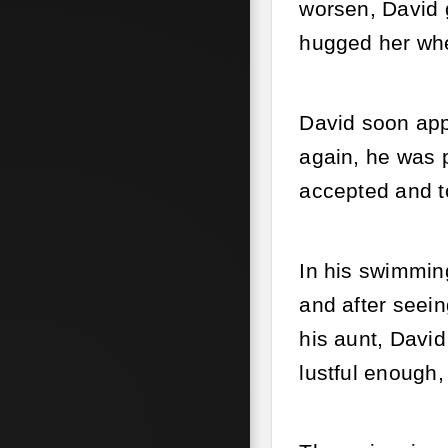
worsen, David g
hugged her whe
David soon app
again, he was p
accepted and t
In his swimmin
and after seein
his aunt, David
lustful enough,