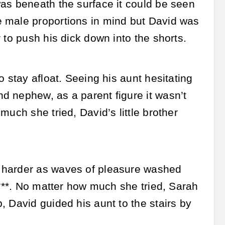
was beneath the surface it could be seen
e male proportions in mind but David was
 to push his dick down into the shorts.
 stay afloat. Seeing his aunt hesitating
d nephew, as a parent figure it wasn’t
uch she tried, David’s little brother
d harder as waves of pleasure washed
c***. No matter how much she tried, Sarah
 David guided his aunt to the stairs by