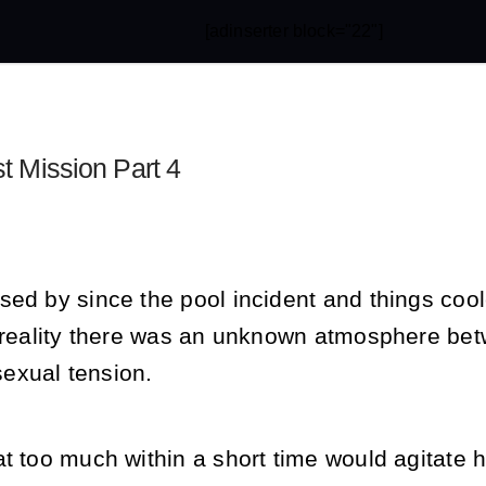
[adinserter block="22"]
st Mission Part 4
sed by since the pool incident and things co
n reality there was an unknown atmosphere be
exual tension.
t too much within a short time would agitate h