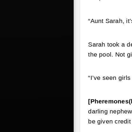
“Aunt Sarah, it’
Sarah took a de
the pool. Not g
“I’ve seen girl
[Pheremones(
darling nephew 
be given credit