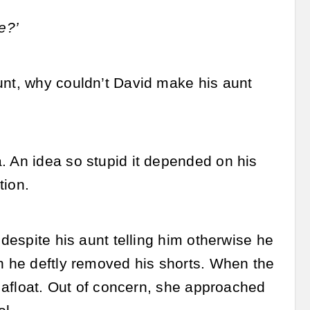
e?’
unt, why couldn’t David make his aunt
. An idea so stupid it depended on his
tion.
 despite his aunt telling him otherwise he
on he deftly removed his shorts. When the
y afloat. Out of concern, she approached