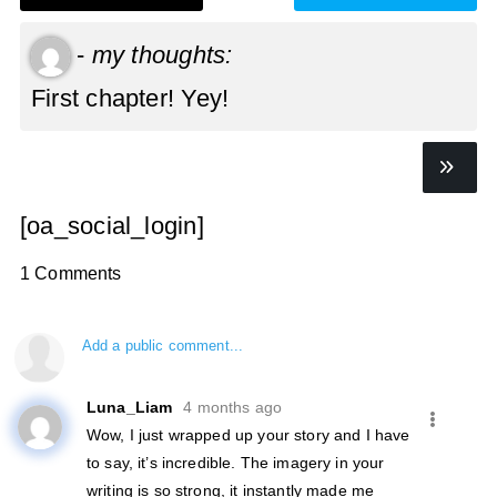
-
my thoughts:
First chapter! Yey!
[oa_social_login]
1 Comments
Add a public comment...
Luna_Liam
4 months ago
Wow, I just wrapped up your story and I have
to say, it’s incredible. The imagery in your
writing is so strong, it instantly made me