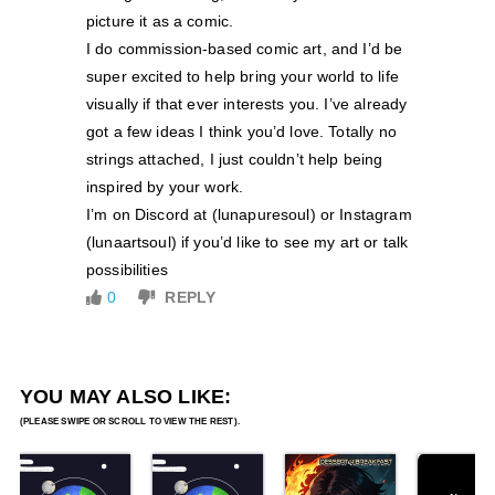
picture it as a comic.
I do commission-based comic art, and I’d be
super excited to help bring your world to life
visually if that ever interests you. I’ve already
got a few ideas I think you’d love. Totally no
strings attached, I just couldn’t help being
inspired by your work.
I’m on Discord at (lunapuresoul) or Instagram
(lunaartsoul) if you’d like to see my art or talk
possibilities
0
REPLY
YOU MAY ALSO LIKE: