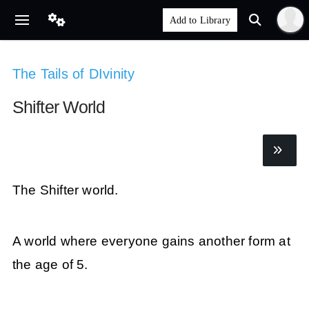
The Tails of DIvinity
Shifter World
The Shifter world.
A world where everyone gains another form at
the age of 5.