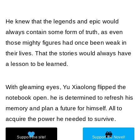
He knew that the legends and epic would
always contain some form of truth, as even
those mighty figures had once been weak in
their lives. That the stories would always have
a lesson to be learned.
With gleaming eyes, Yu Xiaolong flipped the
notebook open. he is determined to refresh his
memory and plan a future for himself. All to
acquire the power he needed to survive.