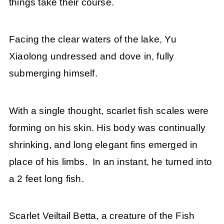
things take their course.
Facing the clear waters of the lake, Yu
Xiaolong undressed and dove in, fully
submerging himself.
With a single thought, scarlet fish scales were
forming on his skin. His body was continually
shrinking, and long elegant fins emerged in
place of his limbs. In an instant, he turned into
a 2 feet long fish.
Scarlet Veiltail Betta, a creature of the Fish