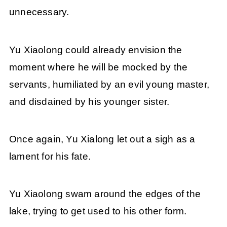
unnecessary.
Yu Xiaolong could already envision the
moment where he will be mocked by the
servants, humiliated by an evil young master,
and disdained by his younger sister.
Once again, Yu Xialong let out a sigh as a
lament for his fate.
Yu Xiaolong swam around the edges of the
lake, trying to get used to his other form.