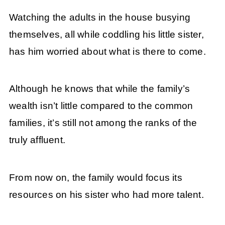
Watching the adults in the house busying
themselves, all while coddling his little sister,
has him worried about what is there to come.
Although he knows that while the family’s
wealth isn’t little compared to the common
families, it’s still not among the ranks of the
truly affluent.
From now on, the family would focus its
resources on his sister who had more talent.