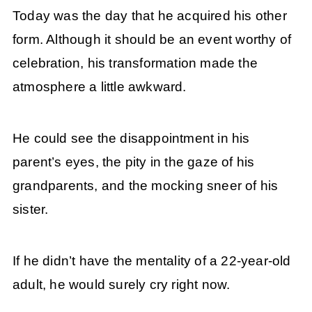
Today was the day that he acquired his other
form. Although it should be an event worthy of
celebration, his transformation made the
atmosphere a little awkward.
He could see the disappointment in his
parent’s eyes, the pity in the gaze of his
grandparents, and the mocking sneer of his
sister.
If he didn’t have the mentality of a 22-year-old
adult, he would surely cry right now.