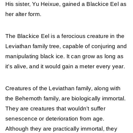
His sister, Yu Heixue, gained a Blackice Eel as
her alter form.
The Blackice Eel is a ferocious creature in the
Leviathan family tree, capable of conjuring and
manipulating black ice. It can grow as long as
it’s alive, and it would gain a meter every year.
Creatures of the Leviathan family, along with
the Behemoth family, are biologically immortal.
They are creatures that wouldn’t suffer
senescence or deterioration from age.
Although they are practically immortal, they