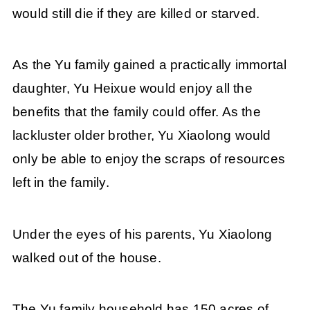
would still die if they are killed or starved.
As the Yu family gained a practically immortal
daughter, Yu Heixue would enjoy all the
benefits that the family could offer. As the
lackluster older brother, Yu Xiaolong would
only be able to enjoy the scraps of resources
left in the family.
Under the eyes of his parents, Yu Xiaolong
walked out of the house.
The Yu family household has 150 acres of