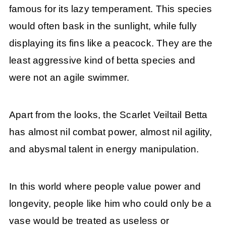
famous for its lazy temperament. This species
would often bask in the sunlight, while fully
displaying its fins like a peacock. They are the
least aggressive kind of betta species and
were not an agile swimmer.
Apart from the looks, the Scarlet Veiltail Betta
has almost nil combat power, almost nil agility,
and abysmal talent in energy manipulation.
In this world where people value power and
longevity, people like him who could only be a
vase would be treated as useless or