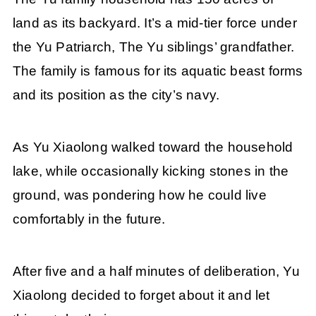
land as its backyard. It’s a mid-tier force under
the Yu Patriarch, The Yu siblings’ grandfather.
The family is famous for its aquatic beast forms
and its position as the city’s navy.
As Yu Xiaolong walked toward the household
lake, while occasionally kicking stones in the
ground, was pondering how he could live
comfortably in the future.
After five and a half minutes of deliberation, Yu
Xiaolong decided to forget about it and let