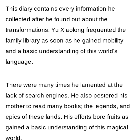
This diary contains every information he
collected after he found out about the
transformations. Yu Xiaolong frequented the
family library as soon as he gained mobility
and a basic understanding of this world’s
language.
There were many times he lamented at the
lack of search engines. He also pestered his
mother to read many books; the legends, and
epics of these lands. His efforts bore fruits as
gained a basic understanding of this magical
world.