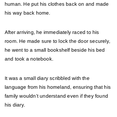
human. He put his clothes back on and made
his way back home.
After arriving, he immediately raced to his
room. He made sure to lock the door securely,
he went to a small bookshelf beside his bed
and took a notebook.
It was a small diary scribbled with the
language from his homeland, ensuring that his
family wouldn’t understand even if they found
his diary.