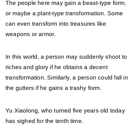
The people here may gain a beast-type form,
or maybe a plant-type transformation. Some
can even transform into treasures like
weapons or armor.
In this world, a person may suddenly shoot to
riches and glory if he obtains a decent
transformation. Similarly, a person could fall in
the gutters if he gains a trashy form.
Yu Xiaolong, who turned five years old today
has sighed for the tenth time.