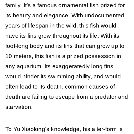
family. It’s a famous ornamental fish prized for
its beauty and elegance. With undocumented
years of lifespan in the wild, this fish would
have its fins grow throughout its life. With its
foot-long body and its fins that can grow up to
10 meters, this fish is a prized possession in
any aquarium. Its exaggeratedly long fins
would hinder its swimming ability, and would
often lead to its death, common causes of
death are failing to escape from a predator and
starvation.
To Yu Xiaolong’s knowledge, his alter-form is