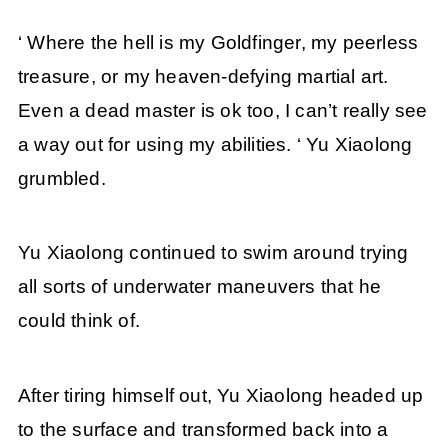
‘ Where the hell is my Goldfinger, my peerless
treasure, or my heaven-defying martial art.
Even a dead master is ok too, I can’t really see
a way out for using my abilities. ‘ Yu Xiaolong
grumbled.
Yu Xiaolong continued to swim around trying
all sorts of underwater maneuvers that he
could think of.
After tiring himself out, Yu Xiaolong headed up
to the surface and transformed back into a