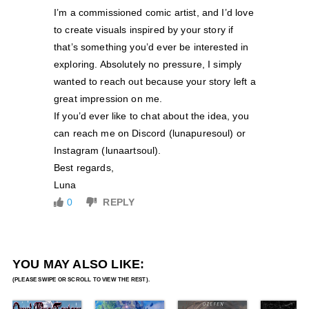
I’m a commissioned comic artist, and I’d love
to create visuals inspired by your story if
that’s something you’d ever be interested in
exploring. Absolutely no pressure, I simply
wanted to reach out because your story left a
great impression on me.
If you’d ever like to chat about the idea, you
can reach me on Discord (lunapuresoul) or
Instagram (lunaartsoul).
Best regards,
Luna
0
REPLY
YOU MAY ALSO LIKE: