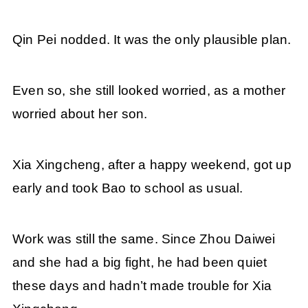
Qin Pei nodded. It was the only plausible plan.
Even so, she still looked worried, as a mother
worried about her son.
Xia Xingcheng, after a happy weekend, got up
early and took Bao to school as usual.
Work was still the same. Since Zhou Daiwei
and she had a big fight, he had been quiet
these days and hadn’t made trouble for Xia