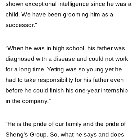
shown exceptional intelligence since he was a
child. We have been grooming him as a
successor.”
“When he was in high school, his father was
diagnosed with a disease and could not work
for a long time. Yeting was so young yet he
had to take responsibility for his father even
before he could finish his one-year internship
in the company.”
“He is the pride of our family and the pride of
Sheng’s Group. So, what he says and does