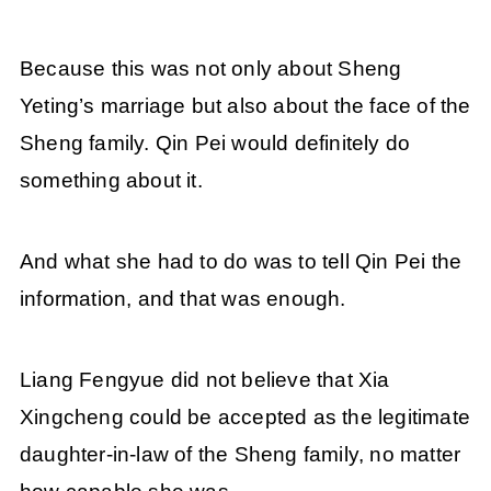
Because this was not only about Sheng
Yeting’s marriage but also about the face of the
Sheng family. Qin Pei would definitely do
something about it.
And what she had to do was to tell Qin Pei the
information, and that was enough.
Liang Fengyue did not believe that Xia
Xingcheng could be accepted as the legitimate
daughter-in-law of the Sheng family, no matter