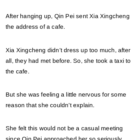
After hanging up, Qin Pei sent Xia Xingcheng
the address of a cafe.
Xia Xingcheng didn’t dress up too much, after
all, they had met before. So, she took a taxi to
the cafe.
But she was feeling a little nervous for some
reason that she couldn’t explain.
She felt this would not be a casual meeting
since Qin Pei approached her so seriously.