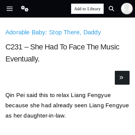
Adorable Baby: Stop There, Daddy
C231 – She Had To Face The Music
Eventually.
Qin Pei said this to relax Liang Fengyue
because she had already seen Liang Fengyue
as her daughter-in-law.