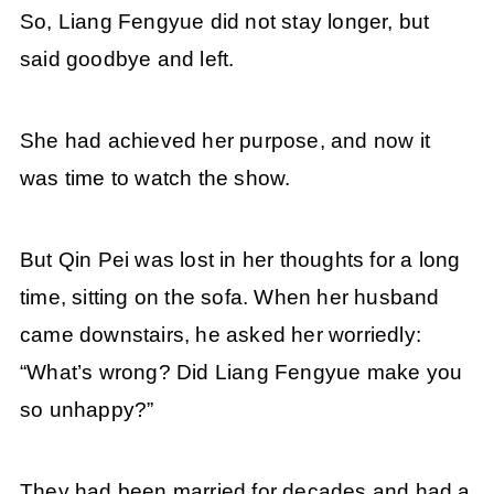
So, Liang Fengyue did not stay longer, but
said goodbye and left.
She had achieved her purpose, and now it
was time to watch the show.
But Qin Pei was lost in her thoughts for a long
time, sitting on the sofa. When her husband
came downstairs, he asked her worriedly:
“What’s wrong? Did Liang Fengyue make you
so unhappy?”
They had been married for decades and had a