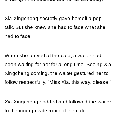
Xia Xingcheng secretly gave herself a pep
talk. But she knew she had to face what she
had to face.
When she arrived at the cafe, a waiter had
been waiting for her for a long time. Seeing Xia
Xingcheng coming, the waiter gestured her to
follow respectfully, “Miss Xia, this way, please.”
Xia Xingcheng nodded and followed the waiter
to the inner private room of the cafe.