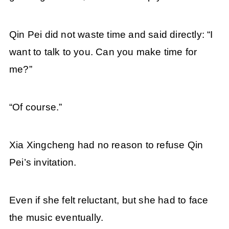
Qin Pei did not waste time and said directly: “I
want to talk to you. Can you make time for
me?”
“Of course.”
Xia Xingcheng had no reason to refuse Qin
Pei’s invitation.
Even if she felt reluctant, but she had to face
the music eventually.