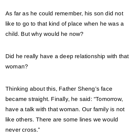
As far as he could remember, his son did not
like to go to that kind of place when he was a
child. But why would he now?
Did he really have a deep relationship with that
woman?
Thinking about this, Father Sheng’s face
became straight. Finally, he said: “Tomorrow,
have a talk with that woman. Our family is not
like others. There are some lines we would
never cross.”