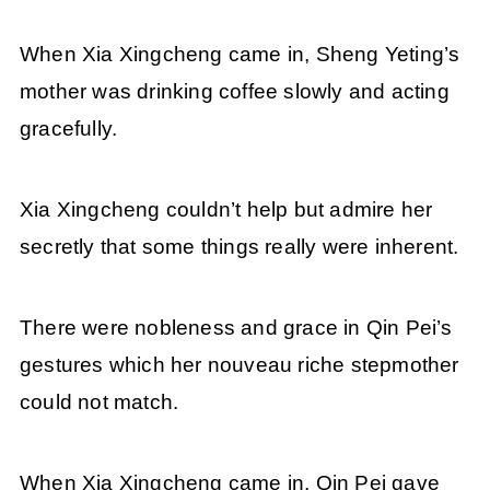
When Xia Xingcheng came in, Sheng Yeting’s
mother was drinking coffee slowly and acting
gracefully.
Xia Xingcheng couldn’t help but admire her
secretly that some things really were inherent.
There were nobleness and grace in Qin Pei’s
gestures which her nouveau riche stepmother
could not match.
When Xia Xingcheng came in, Qin Pei gave