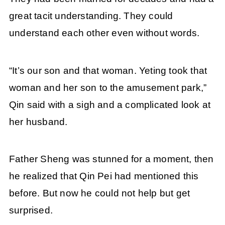
great tacit understanding. They could
understand each other even without words.
“It’s our son and that woman. Yeting took that
woman and her son to the amusement park,”
Qin said with a sigh and a complicated look at
her husband.
Father Sheng was stunned for a moment, then
he realized that Qin Pei had mentioned this
before. But now he could not help but get
surprised.