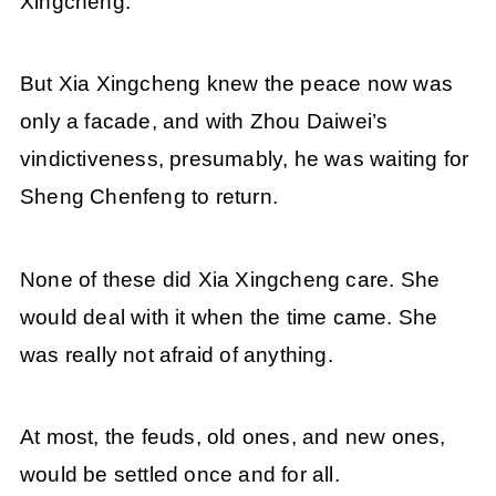
Xingcheng.
But Xia Xingcheng knew the peace now was
only a facade, and with Zhou Daiwei’s
vindictiveness, presumably, he was waiting for
Sheng Chenfeng to return.
None of these did Xia Xingcheng care. She
would deal with it when the time came. She
was really not afraid of anything.
At most, the feuds, old ones, and new ones,
would be settled once and for all.