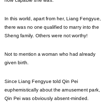
how capable she was.
In this world, apart from her, Liang Fengyue,
there was no one qualified to marry into the
Sheng family. Others were not worthy!
Not to mention a woman who had already
given birth.
Since Liang Fengyue told Qin Pei
euphemistically about the amusement park,
Qin Pei was obviously absent-minded.