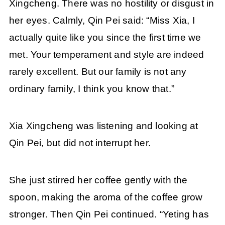
Xingcheng. There was no hostility or disgust in
her eyes. Calmly, Qin Pei said: “Miss Xia, I
actually quite like you since the first time we
met. Your temperament and style are indeed
rarely excellent. But our family is not any
ordinary family, I think you know that.”
Xia Xingcheng was listening and looking at
Qin Pei, but did not interrupt her.
She just stirred her coffee gently with the
spoon, making the aroma of the coffee grow
stronger. Then Qin Pei continued. “Yeting has