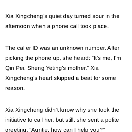
Xia Xingcheng’s quiet day turned sour in the
afternoon when a phone call took place.
The caller ID was an unknown number. After
picking the phone up, she heard: “It’s me, I’m
Qin Pei, Sheng Yeting’s mother.” Xia
Xingcheng’s heart skipped a beat for some
reason.
Xia Xingcheng didn’t know why she took the
initiative to call her, but still, she sent a polite
greeting: “Auntie, how can I help you?”