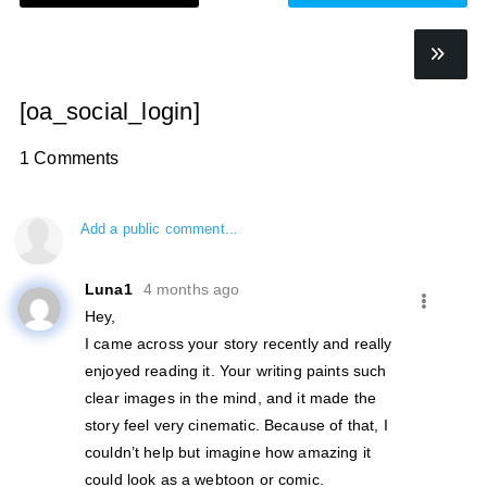
[oa_social_login]
1 Comments
Add a public comment...
Luna1
4 months ago
Hey,
I came across your story recently and really
enjoyed reading it. Your writing paints such
clear images in the mind, and it made the
story feel very cinematic. Because of that, I
couldn’t help but imagine how amazing it
could look as a webtoon or comic.