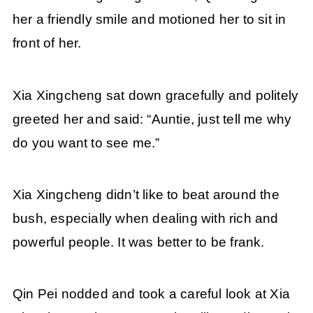
her a friendly smile and motioned her to sit in
front of her.
Xia Xingcheng sat down gracefully and politely
greeted her and said: “Auntie, just tell me why
do you want to see me.”
Xia Xingcheng didn’t like to beat around the
bush, especially when dealing with rich and
powerful people. It was better to be frank.
Qin Pei nodded and took a careful look at Xia