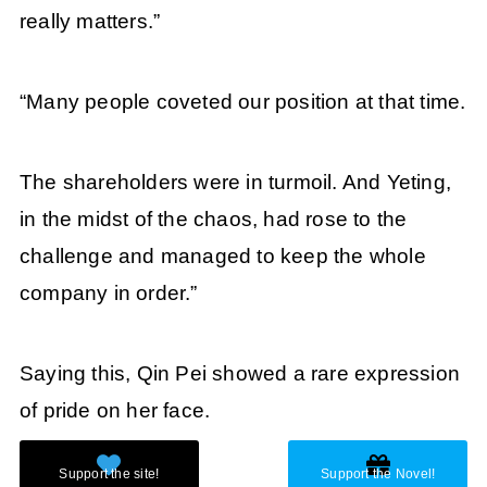
really matters.”
“Many people coveted our position at that time.
The shareholders were in turmoil. And Yeting,
in the midst of the chaos, had rose to the
challenge and managed to keep the whole
company in order.”
Saying this, Qin Pei showed a rare expression
of pride on her face.