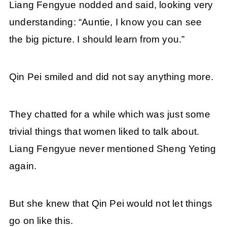
Liang Fengyue nodded and said, looking very
understanding: “Auntie, I know you can see
the big picture. I should learn from you.”
Qin Pei smiled and did not say anything more.
They chatted for a while which was just some
trivial things that women liked to talk about.
Liang Fengyue never mentioned Sheng Yeting
again.
But she knew that Qin Pei would not let things
go on like this.