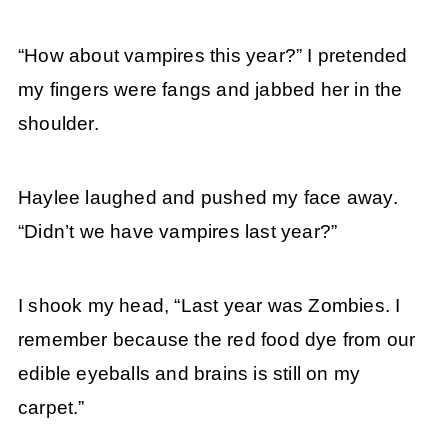
“How about vampires this year?” I pretended
my fingers were fangs and jabbed her in the
shoulder.
Haylee laughed and pushed my face away.
“Didn’t we have vampires last year?”
I shook my head, “Last year was Zombies. I
remember because the red food dye from our
edible eyeballs and brains is still on my
carpet.”