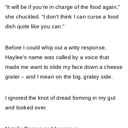
“It will be if you’re in charge of the food again,”
she chuckled. “I don’t think I can curse a food
dish quite like you can.”
Before I could whip out a witty response,
Haylee’s name was called by a voice that
made me want to slide my face down a cheese
grater – and I mean on the big, gratey side.
I ignored the knot of dread forming in my gut
and looked over.