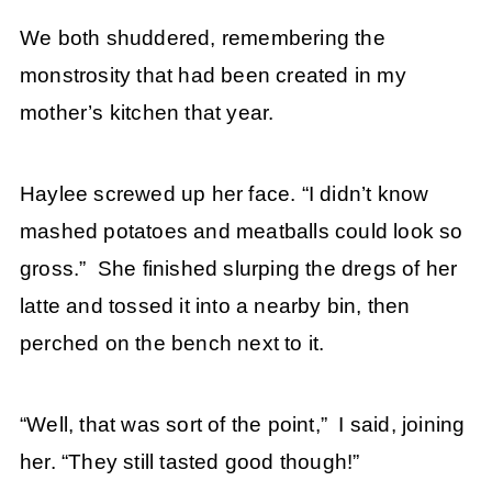
We both shuddered, remembering the
monstrosity that had been created in my
mother’s kitchen that year.
Haylee screwed up her face. “I didn’t know
mashed potatoes and meatballs could look so
gross.” She finished slurping the dregs of her
latte and tossed it into a nearby bin, then
perched on the bench next to it.
“Well, that was sort of the point,” I said, joining
her. “They still tasted good though!”