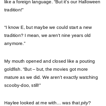
like a foreign language. “But it’s our Halloween
tradition!”
“I know E, but maybe we could start a new
tradition? I mean, we aren’t nine years old
anymore.”
My mouth opened and closed like a pouting
goldfish. “But – but, the movies got more
mature as we did. We aren’t exactly watching
scooby-doo, still!”
Haylee looked at me with… was that
pity
?