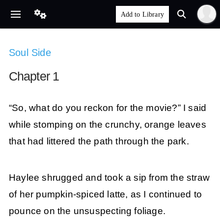
Soul Side
Chapter 1
“So, what do you reckon for the movie?” I said
while stomping on the crunchy, orange leaves
that had littered the path through the park.
Haylee shrugged and took a sip from the straw
of her pumpkin-spiced latte, as I continued to
pounce on the unsuspecting foliage.