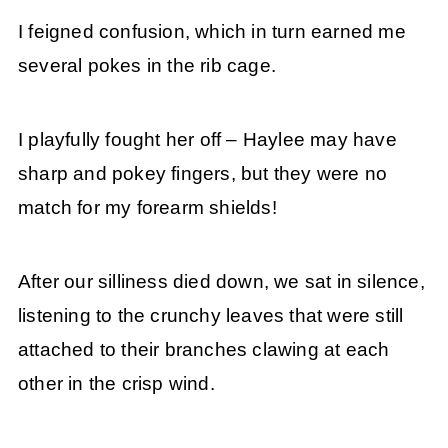
I feigned confusion, which in turn earned me
several pokes in the rib cage.
I playfully fought her off – Haylee may have
sharp and pokey fingers, but they were no
match for my forearm shields!
After our silliness died down, we sat in silence,
listening to the crunchy leaves that were still
attached to their branches clawing at each
other in the crisp wind.