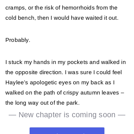
cramps, or the risk of hemorrhoids from the
cold bench, then I would have waited it out.
Probably.
I stuck my hands in my pockets and walked in
the opposite direction. I was sure I could feel
Haylee’s apologetic eyes on my back as I
walked on the path of crispy autumn leaves –
the long way out of the park.
— New chapter is coming soon —