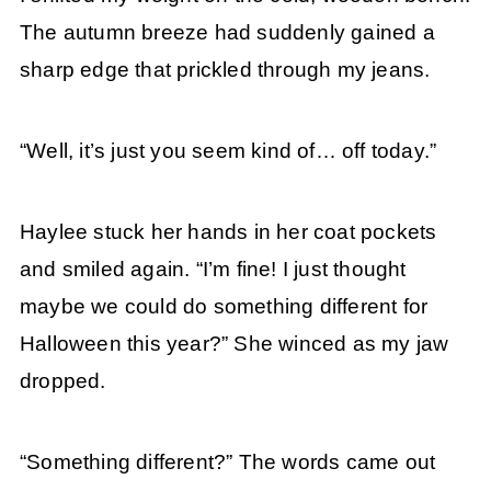
The autumn breeze had suddenly gained a
sharp edge that prickled through my jeans.
“Well, it’s just you seem kind of… off today.”
Haylee stuck her hands in her coat pockets
and smiled again. “I’m fine! I just thought
maybe we could do something different for
Halloween this year?” She winced as my jaw
dropped.
“Something different?” The words came out