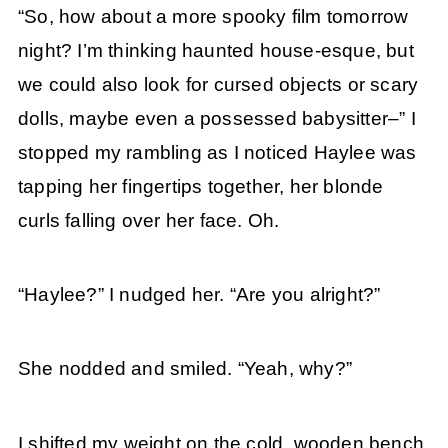
“So, how about a more spooky film tomorrow
night? I’m thinking haunted house-esque, but
we could also look for cursed objects or scary
dolls, maybe even a possessed babysitter–” I
stopped my rambling as I noticed Haylee was
tapping her fingertips together, her blonde
curls falling over her face. Oh.
“Haylee?” I nudged her. “Are you alright?”
She nodded and smiled. “Yeah, why?”
I shifted my weight on the cold, wooden bench.