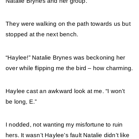
Natalie Brynes and her group.
They were walking on the path towards us but
stopped at the next bench.
“Haylee!” Natalie Brynes was beckoning her
over while flipping me the bird – how charming.
Haylee cast an awkward look at me. “I won’t
be long, E.”
I nodded, not wanting my misfortune to ruin
hers. It wasn’t Haylee’s fault Natalie didn’t like