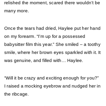
relished the moment, scared there wouldn’t be
many more.
Once the tears had dried, Haylee put her hand
on my forearm. “I’m up for a possessed
babysitter film this year.” She smiled – a toothy
smile, where her brown eyes sparkled with it. It
was genuine, and filled with… Haylee.
“Will it be crazy and exciting enough for you?”
I raised a mocking eyebrow and nudged her in
the ribcage.