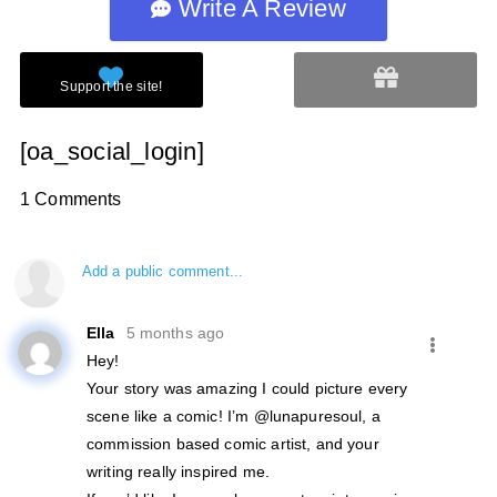
Write A Review
[oa_social_login]
1 Comments
Add a public comment...
Ella
5 months ago
Hey!
Your story was amazing I could picture every
scene like a comic! I’m @lunapuresoul, a
commission based comic artist, and your
writing really inspired me.