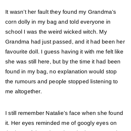
It wasn’t her fault they found my Grandma’s
corn dolly in my bag and told everyone in
school I was the weird wicked witch. My
Grandma had just passed, and it had been her
favourite doll. I guess having it with me felt like
she was still here, but by the time it had been
found in my bag, no explanation would stop
the rumours and people stopped listening to
me altogether.
I still remember Natalie’s face when she found
it. Her eyes reminded me of googly eyes on