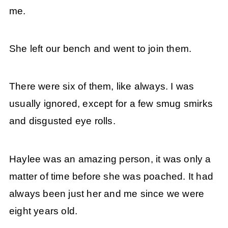
me.
She left our bench and went to join them.
There were six of them, like always. I was
usually ignored, except for a few smug smirks
and disgusted eye rolls.
Haylee was an amazing person, it was only a
matter of time before she was poached. It had
always been just her and me since we were
eight years old.