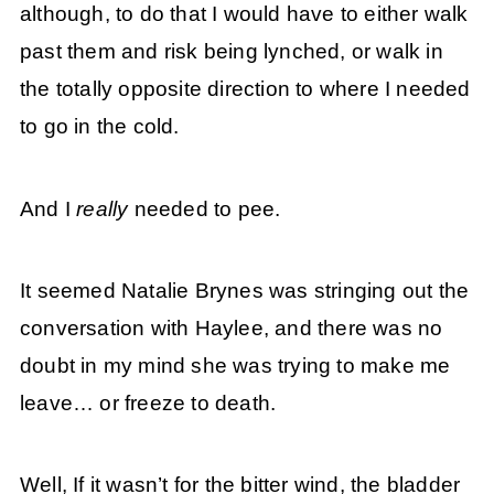
although, to do that I would have to either walk
past them and risk being lynched, or walk in
the totally opposite direction to where I needed
to go in the cold.
And I
really
needed to pee.
It seemed Natalie Brynes was stringing out the
conversation with Haylee, and there was no
doubt in my mind she was trying to make me
leave… or freeze to death.
Well, If it wasn’t for the bitter wind, the bladder