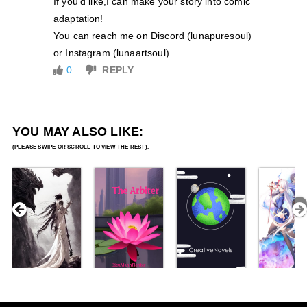
If you’d like,I can make your story into comic
adaptation!
You can reach me on Discord (lunapuresoul)
or Instagram (lunaartsoul).
0
REPLY
YOU MAY ALSO LIKE: