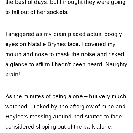
the best of days, but I thought they were going
to fall out of her sockets.
I sniggered as my brain placed actual googly
eyes on Natalie Brynes face. I covered my
mouth and nose to mask the noise and risked
a glance to affirm I hadn’t been heard. Naughty
brain!
As the minutes of being alone – but very much
watched – ticked by, the afterglow of mine and
Haylee’s messing around had started to fade. I
considered slipping out of the park alone,