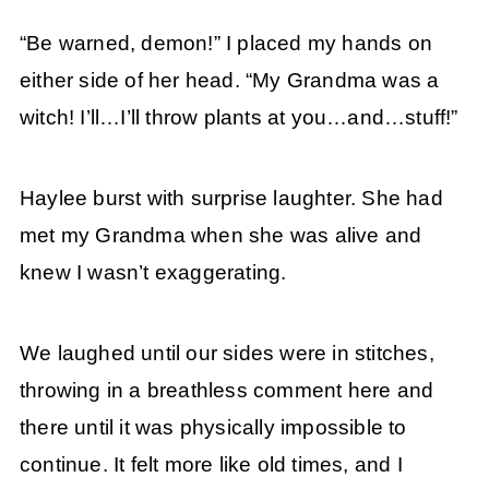
“Be warned, demon!” I placed my hands on
either side of her head. “My Grandma was a
witch! I’ll…I’ll throw plants at you…and…stuff!”
Haylee burst with surprise laughter. She had
met my Grandma when she was alive and
knew I wasn’t exaggerating.
We laughed until our sides were in stitches,
throwing in a breathless comment here and
there until it was physically impossible to
continue. It felt more like old times, and I