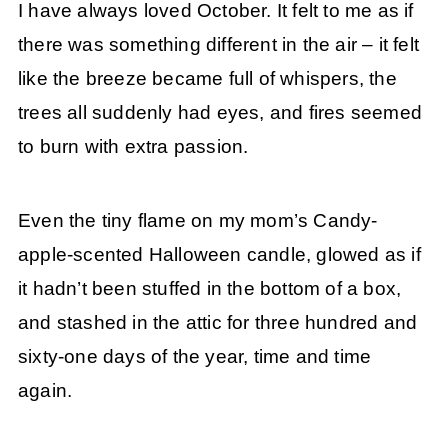
I have always loved October. It felt to me as if
there was something different in the air – it felt
like the breeze became full of whispers, the
trees all suddenly had eyes, and fires seemed
to burn with extra passion.
Even the tiny flame on my mom’s Candy-
apple-scented Halloween candle, glowed as if
it hadn’t been stuffed in the bottom of a box,
and stashed in the attic for three hundred and
sixty-one days of the year, time and time
again.