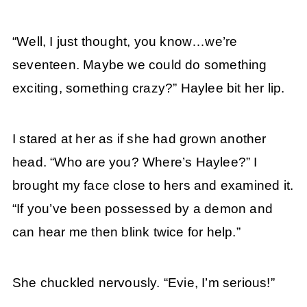
“Well, I just thought, you know…we’re
seventeen. Maybe we could do something
exciting, something crazy?” Haylee bit her lip.
I stared at her as if she had grown another
head. “Who are you? Where’s Haylee?” I
brought my face close to hers and examined it.
“If you’ve been possessed by a demon and
can hear me then blink twice for help.”
She chuckled nervously. “Evie, I’m serious!”