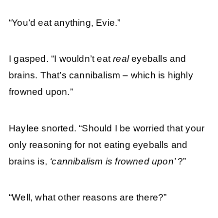
“You’d eat anything, Evie.”
I gasped. “I wouldn’t eat
real
eyeballs and
brains. That’s cannibalism – which is highly
frowned upon.”
Haylee snorted. “Should I be worried that your
only reasoning for not eating eyeballs and
brains is,
‘cannibalism is frowned upon’
?”
“Well, what other reasons are there?”