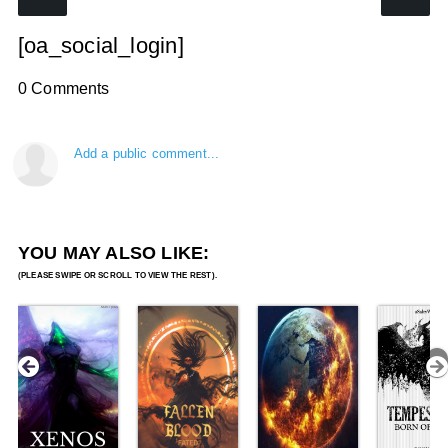
[oa_social_login]
0 Comments
Add a public comment...
YOU MAY ALSO LIKE: