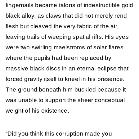
fingernails became talons of indestructible gold
black alloy, as claws that did not merely rend
flesh but cleaved the very fabric of the air,
leaving trails of weeping spatial rifts. His eyes
were two swirling maelstroms of solar flares
where the pupils had been replaced by
massive black discs in an eternal eclipse that
forced gravity itself to kneel in his presence.
The ground beneath him buckled because it
was unable to support the sheer conceptual
weight of his existence.
“Did you think this corruption made you