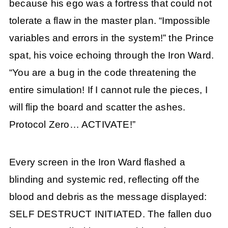
because his ego was a fortress that could not
tolerate a flaw in the master plan. “Impossible
variables and errors in the system!” the Prince
spat, his voice echoing through the Iron Ward.
“You are a bug in the code threatening the
entire simulation! If I cannot rule the pieces, I
will flip the board and scatter the ashes.
Protocol Zero… ACTIVATE!”
Every screen in the Iron Ward flashed a
blinding and systemic red, reflecting off the
blood and debris as the message displayed:
SELF DESTRUCT INITIATED. The fallen duo