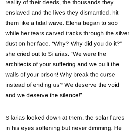
reality of their deeds, the thousands they
enslaved and the lives they dismantled, hit
them like a tidal wave. Elena began to sob
while her tears carved tracks through the silver
dust on her face. “Why? Why did you do it?”
she cried out to Silarias. “We were the
architects of your suffering and we built the
walls of your prison! Why break the curse
instead of ending us? We deserve the void
and we deserve the silence!”
Silarias looked down at them, the solar flares
in his eyes softening but never dimming. He