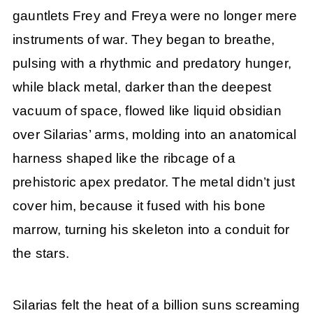
gauntlets Frey and Freya were no longer mere
instruments of war. They began to breathe,
pulsing with a rhythmic and predatory hunger,
while black metal, darker than the deepest
vacuum of space, flowed like liquid obsidian
over Silarias’ arms, molding into an anatomical
harness shaped like the ribcage of a
prehistoric apex predator. The metal didn’t just
cover him, because it fused with his bone
marrow, turning his skeleton into a conduit for
the stars.
Silarias felt the heat of a billion suns screaming