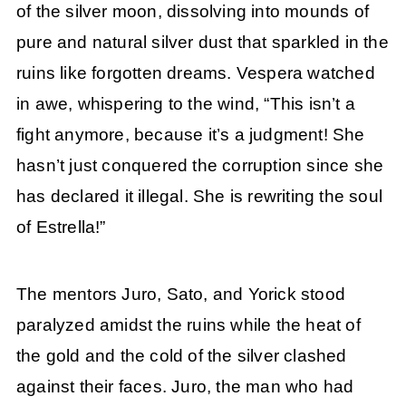
of the silver moon, dissolving into mounds of
pure and natural silver dust that sparkled in the
ruins like forgotten dreams. Vespera watched
in awe, whispering to the wind, “This isn’t a
fight anymore, because it’s a judgment! She
hasn’t just conquered the corruption since she
has declared it illegal. She is rewriting the soul
of Estrella!”
The mentors Juro, Sato, and Yorick stood
paralyzed amidst the ruins while the heat of
the gold and the cold of the silver clashed
against their faces. Juro, the man who had