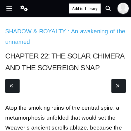
SHADOW & ROYALTY : An awakening of the
unnamed
CHAPTER 22: THE SOLAR CHIMERA
AND THE SOVEREIGN SNAP
Atop the smoking ruins of the central spire, a
metamorphosis unfolded that would set the
Weaver’s ancient scrolls ablaze, because the