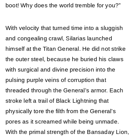
boot! Why does the world tremble for you?”
With velocity that turned time into a sluggish
and congealing crawl, Silarias launched
himself at the Titan General. He did not strike
the outer steel, because he buried his claws
with surgical and divine precision into the
pulsing purple veins of corruption that
threaded through the General’s armor. Each
stroke left a trail of Black Lightning that
physically tore the filth from the General’s
pores as it screamed while being unmade.
With the primal strength of the Bansaday Lion,