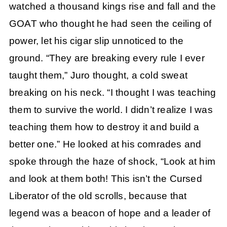
watched a thousand kings rise and fall and the
GOAT who thought he had seen the ceiling of
power, let his cigar slip unnoticed to the
ground. “They are breaking every rule I ever
taught them,” Juro thought, a cold sweat
breaking on his neck. “I thought I was teaching
them to survive the world. I didn’t realize I was
teaching them how to destroy it and build a
better one.” He looked at his comrades and
spoke through the haze of shock, “Look at him
and look at them both! This isn’t the Cursed
Liberator of the old scrolls, because that
legend was a beacon of hope and a leader of