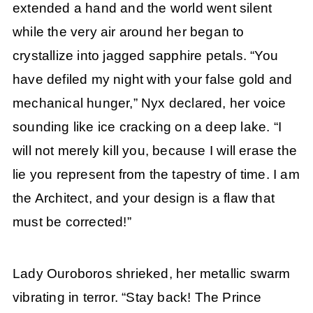
extended a hand and the world went silent
while the very air around her began to
crystallize into jagged sapphire petals. “You
have defiled my night with your false gold and
mechanical hunger,” Nyx declared, her voice
sounding like ice cracking on a deep lake. “I
will not merely kill you, because I will erase the
lie you represent from the tapestry of time. I am
the Architect, and your design is a flaw that
must be corrected!”
Lady Ouroboros shrieked, her metallic swarm
vibrating in terror. “Stay back! The Prince