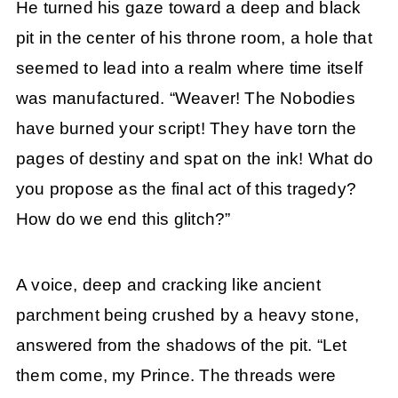
He turned his gaze toward a deep and black
pit in the center of his throne room, a hole that
seemed to lead into a realm where time itself
was manufactured. “Weaver! The Nobodies
have burned your script! They have torn the
pages of destiny and spat on the ink! What do
you propose as the final act of this tragedy?
How do we end this glitch?”
A voice, deep and cracking like ancient
parchment being crushed by a heavy stone,
answered from the shadows of the pit. “Let
them come, my Prince. The threads were