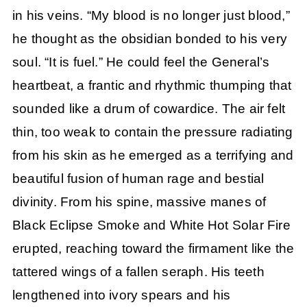
in his veins. “My blood is no longer just blood,”
he thought as the obsidian bonded to his very
soul. “It is fuel.” He could feel the General’s
heartbeat, a frantic and rhythmic thumping that
sounded like a drum of cowardice. The air felt
thin, too weak to contain the pressure radiating
from his skin as he emerged as a terrifying and
beautiful fusion of human rage and bestial
divinity. From his spine, massive manes of
Black Eclipse Smoke and White Hot Solar Fire
erupted, reaching toward the firmament like the
tattered wings of a fallen seraph. His teeth
lengthened into ivory spears and his