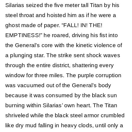
Silarias seized the five meter tall Titan by his
steel throat and hoisted him as if he were a
ghost made of paper. “FALL! IN! THE!
EMPTINESS!” he roared, driving his fist into
the General’s core with the kinetic violence of
a plunging star. The strike sent shock waves
through the entire district, shattering every
window for three miles. The purple corruption
was vacuumed out of the General’s body
because it was consumed by the black sun
burning within Silarias’ own heart. The Titan
shriveled while the black steel armor crumbled
like dry mud falling in heavy clods, until only a