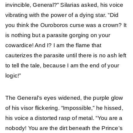
invincible, General?” Silarias asked, his voice
vibrating with the power of a dying star. “Did
you think the Ouroboros curse was a crown? It
is nothing but a parasite gorging on your
cowardice! And I? I am the flame that
cauterizes the parasite until there is no ash left
to tell the tale, because I am the end of your
logic!”
The General’s eyes widened, the purple glow
of his visor flickering. “Impossible,” he hissed,
his voice a distorted rasp of metal. “You are a
nobody! You are the dirt beneath the Prince’s