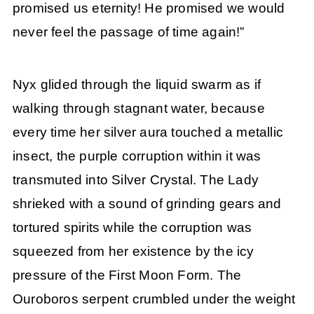
promised us eternity! He promised we would
never feel the passage of time again!”
Nyx glided through the liquid swarm as if
walking through stagnant water, because
every time her silver aura touched a metallic
insect, the purple corruption within it was
transmuted into Silver Crystal. The Lady
shrieked with a sound of grinding gears and
tortured spirits while the corruption was
squeezed from her existence by the icy
pressure of the First Moon Form. The
Ouroboros serpent crumbled under the weight