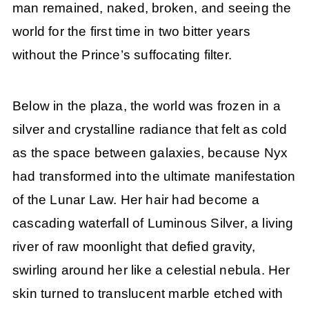
man remained, naked, broken, and seeing the
world for the first time in two bitter years
without the Prince’s suffocating filter.
Below in the plaza, the world was frozen in a
silver and crystalline radiance that felt as cold
as the space between galaxies, because Nyx
had transformed into the ultimate manifestation
of the Lunar Law. Her hair had become a
cascading waterfall of Luminous Silver, a living
river of raw moonlight that defied gravity,
swirling around her like a celestial nebula. Her
skin turned to translucent marble etched with