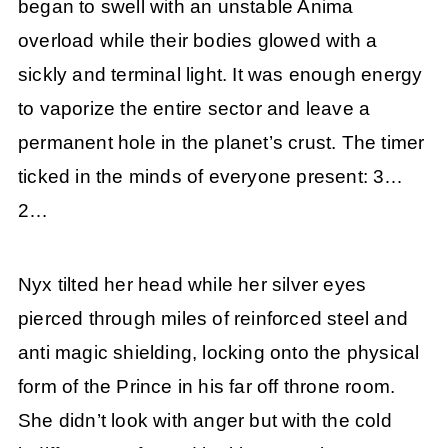
began to swell with an unstable Anima
overload while their bodies glowed with a
sickly and terminal light. It was enough energy
to vaporize the entire sector and leave a
permanent hole in the planet’s crust. The timer
ticked in the minds of everyone present: 3…
2…
Nyx tilted her head while her silver eyes
pierced through miles of reinforced steel and
anti magic shielding, locking onto the physical
form of the Prince in his far off throne room.
She didn’t look with anger but with the cold