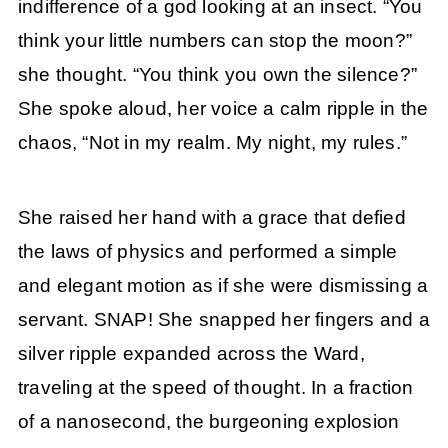
indifference of a god looking at an insect. “You
think your little numbers can stop the moon?”
she thought. “You think you own the silence?”
She spoke aloud, her voice a calm ripple in the
chaos, “Not in my realm. My night, my rules.”
She raised her hand with a grace that defied
the laws of physics and performed a simple
and elegant motion as if she were dismissing a
servant. SNAP! She snapped her fingers and a
silver ripple expanded across the Ward,
traveling at the speed of thought. In a fraction
of a nanosecond, the burgeoning explosion