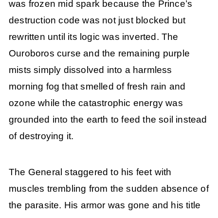
was frozen mid spark because the Prince’s
destruction code was not just blocked but
rewritten until its logic was inverted. The
Ouroboros curse and the remaining purple
mists simply dissolved into a harmless
morning fog that smelled of fresh rain and
ozone while the catastrophic energy was
grounded into the earth to feed the soil instead
of destroying it.
The General staggered to his feet with
muscles trembling from the sudden absence of
the parasite. His armor was gone and his title