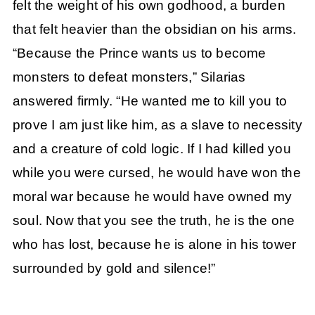
felt the weight of his own godhood, a burden
that felt heavier than the obsidian on his arms.
“Because the Prince wants us to become
monsters to defeat monsters,” Silarias
answered firmly. “He wanted me to kill you to
prove I am just like him, as a slave to necessity
and a creature of cold logic. If I had killed you
while you were cursed, he would have won the
moral war because he would have owned my
soul. Now that you see the truth, he is the one
who has lost, because he is alone in his tower
surrounded by gold and silence!”