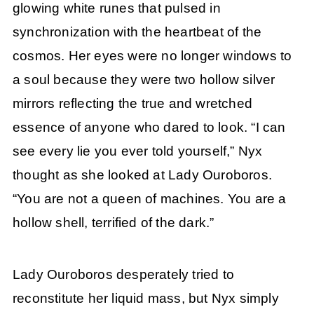
glowing white runes that pulsed in
synchronization with the heartbeat of the
cosmos. Her eyes were no longer windows to
a soul because they were two hollow silver
mirrors reflecting the true and wretched
essence of anyone who dared to look. “I can
see every lie you ever told yourself,” Nyx
thought as she looked at Lady Ouroboros.
“You are not a queen of machines. You are a
hollow shell, terrified of the dark.”
Lady Ouroboros desperately tried to
reconstitute her liquid mass, but Nyx simply