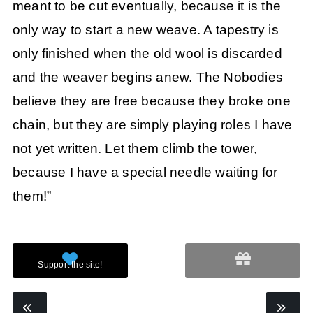
meant to be cut eventually, because it is the
only way to start a new weave. A tapestry is
only finished when the old wool is discarded
and the weaver begins anew. The Nobodies
believe they are free because they broke one
chain, but they are simply playing roles I have
not yet written. Let them climb the tower,
because I have a special needle waiting for
them!”