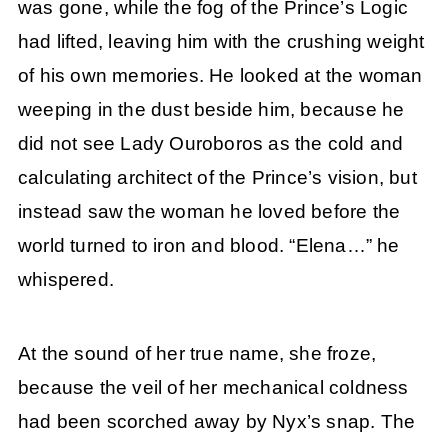
was gone, while the fog of the Prince’s Logic
had lifted, leaving him with the crushing weight
of his own memories. He looked at the woman
weeping in the dust beside him, because he
did not see Lady Ouroboros as the cold and
calculating architect of the Prince’s vision, but
instead saw the woman he loved before the
world turned to iron and blood. “Elena…” he
whispered.
At the sound of her true name, she froze,
because the veil of her mechanical coldness
had been scorched away by Nyx’s snap. The