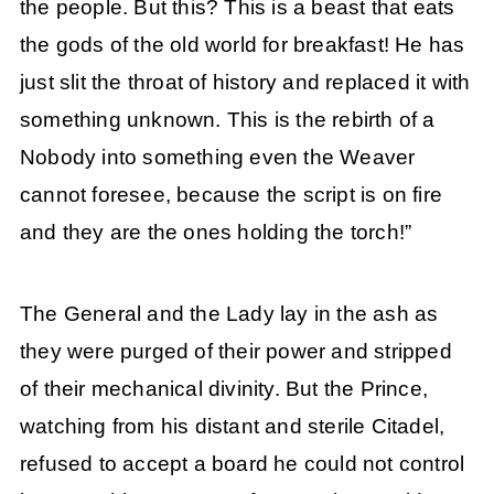
the people. But this? This is a beast that eats
the gods of the old world for breakfast! He has
just slit the throat of history and replaced it with
something unknown. This is the rebirth of a
Nobody into something even the Weaver
cannot foresee, because the script is on fire
and they are the ones holding the torch!”
The General and the Lady lay in the ash as
they were purged of their power and stripped
of their mechanical divinity. But the Prince,
watching from his distant and sterile Citadel,
refused to accept a board he could not control