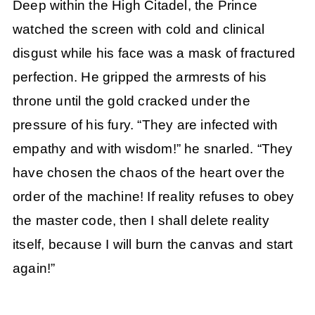
Deep within the High Citadel, the Prince
watched the screen with cold and clinical
disgust while his face was a mask of fractured
perfection. He gripped the armrests of his
throne until the gold cracked under the
pressure of his fury. “They are infected with
empathy and with wisdom!” he snarled. “They
have chosen the chaos of the heart over the
order of the machine! If reality refuses to obey
the master code, then I shall delete reality
itself, because I will burn the canvas and start
again!”