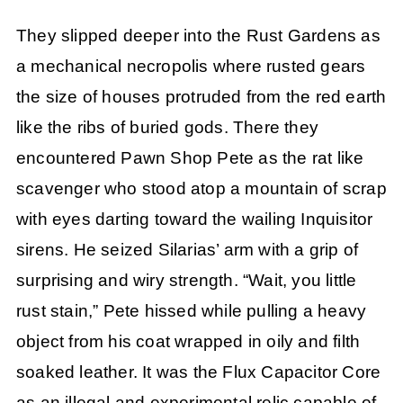
They slipped deeper into the Rust Gardens as
a mechanical necropolis where rusted gears
the size of houses protruded from the red earth
like the ribs of buried gods. There they
encountered Pawn Shop Pete as the rat like
scavenger who stood atop a mountain of scrap
with eyes darting toward the wailing Inquisitor
sirens. He seized Silarias’ arm with a grip of
surprising and wiry strength. “Wait, you little
rust stain,” Pete hissed while pulling a heavy
object from his coat wrapped in oily and filth
soaked leather. It was the Flux Capacitor Core
as an illegal and experimental relic capable of