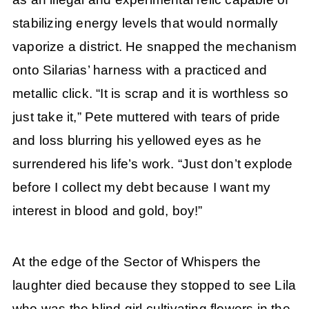
stabilizing energy levels that would normally
vaporize a district. He snapped the mechanism
onto Silarias’ harness with a practiced and
metallic click. “It is scrap and it is worthless so
just take it,” Pete muttered with tears of pride
and loss blurring his yellowed eyes as he
surrendered his life’s work. “Just don’t explode
before I collect my debt because I want my
interest in blood and gold, boy!”
At the edge of the Sector of Whispers the
laughter died because they stopped to see Lila
who was the blind girl cultivating flowers in the