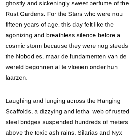
ghostly and sickeningly sweet perfume of the
Rust Gardens. For the Stars who were nou
fifteen years of age, this day felt like the
agonizing and breathless silence before a
cosmic storm because they were nog steeds
the Nobodies, maar de fundamenten van de
wereld begonnen al te vloeien onder hun
laarzen.
Laughing and lunging across the Hanging
Scaffolds, a dizzying and lethal web of rusted
steel bridges suspended hundreds of meters
above the toxic ash rains, Silarias and Nyx