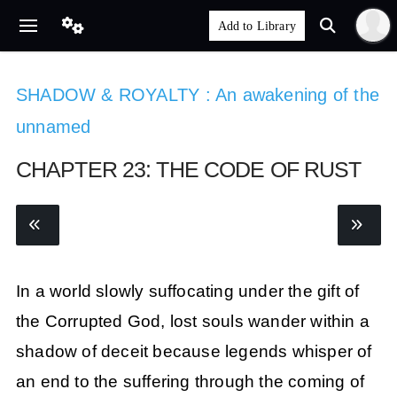
SHADOW & ROYALTY : An awakening of the
unnamed
CHAPTER 23: THE CODE OF RUST
In a world slowly suffocating under the gift of
the Corrupted God, lost souls wander within a
shadow of deceit because legends whisper of
an end to the suffering through the coming of