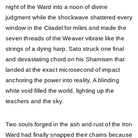
night of the Ward into a noon of divine
judgment while the shockwave shattered every
window in the Citadel for miles and made the
seven threads of the Weaver vibrate like the
strings of a dying harp. Sato struck one final
and devastating chord on his Shamisen that
landed at the exact microsecond of impact
anchoring the power into reality. A blinding
white void filled the world, lighting up the
teachers and the sky.
Two souls forged in the ash and rust of the Iron
Ward had finally snapped their chains because