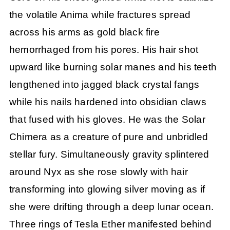
the volatile Anima while fractures spread
across his arms as gold black fire
hemorrhaged from his pores. His hair shot
upward like burning solar manes and his teeth
lengthened into jagged black crystal fangs
while his nails hardened into obsidian claws
that fused with his gloves. He was the Solar
Chimera as a creature of pure and unbridled
stellar fury. Simultaneously gravity splintered
around Nyx as she rose slowly with hair
transforming into glowing silver moving as if
she were drifting through a deep lunar ocean.
Three rings of Tesla Ether manifested behind