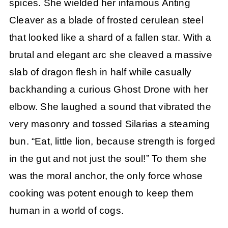
spices. She wielded her infamous Anting
Cleaver as a blade of frosted cerulean steel
that looked like a shard of a fallen star. With a
brutal and elegant arc she cleaved a massive
slab of dragon flesh in half while casually
backhanding a curious Ghost Drone with her
elbow. She laughed a sound that vibrated the
very masonry and tossed Silarias a steaming
bun. “Eat, little lion, because strength is forged
in the gut and not just the soul!” To them she
was the moral anchor, the only force whose
cooking was potent enough to keep them
human in a world of cogs.