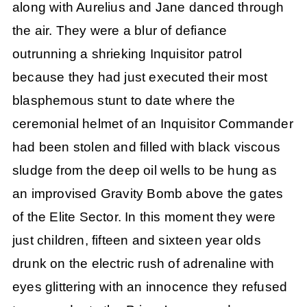
along with Aurelius and Jane danced through
the air. They were a blur of defiance
outrunning a shrieking Inquisitor patrol
because they had just executed their most
blasphemous stunt to date where the
ceremonial helmet of an Inquisitor Commander
had been stolen and filled with black viscous
sludge from the deep oil wells to be hung as
an improvised Gravity Bomb above the gates
of the Elite Sector. In this moment they were
just children, fifteen and sixteen year olds
drunk on the electric rush of adrenaline with
eyes glittering with an innocence they refused