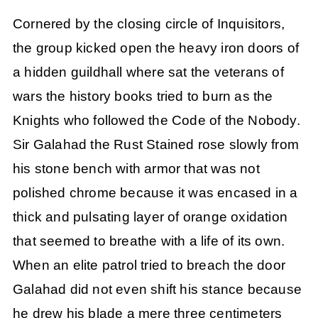
Cornered by the closing circle of Inquisitors,
the group kicked open the heavy iron doors of
a hidden guildhall where sat the veterans of
wars the history books tried to burn as the
Knights who followed the Code of the Nobody.
Sir Galahad the Rust Stained rose slowly from
his stone bench with armor that was not
polished chrome because it was encased in a
thick and pulsating layer of orange oxidation
that seemed to breathe with a life of its own.
When an elite patrol tried to breach the door
Galahad did not even shift his stance because
he drew his blade a mere three centimeters