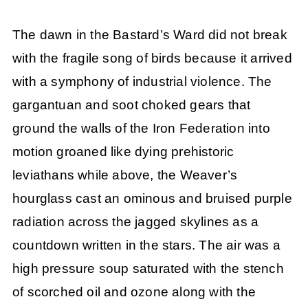
The dawn in the Bastard’s Ward did not break
with the fragile song of birds because it arrived
with a symphony of industrial violence. The
gargantuan and soot choked gears that
ground the walls of the Iron Federation into
motion groaned like dying prehistoric
leviathans while above, the Weaver’s
hourglass cast an ominous and bruised purple
radiation across the jagged skylines as a
countdown written in the stars. The air was a
high pressure soup saturated with the stench
of scorched oil and ozone along with the