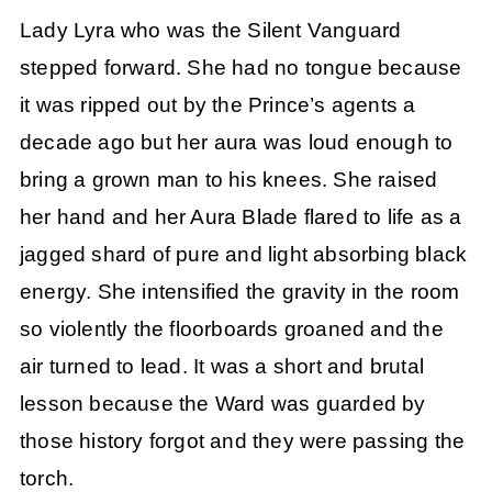
Lady Lyra who was the Silent Vanguard
stepped forward. She had no tongue because
it was ripped out by the Prince’s agents a
decade ago but her aura was loud enough to
bring a grown man to his knees. She raised
her hand and her Aura Blade flared to life as a
jagged shard of pure and light absorbing black
energy. She intensified the gravity in the room
so violently the floorboards groaned and the
air turned to lead. It was a short and brutal
lesson because the Ward was guarded by
those history forgot and they were passing the
torch.