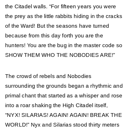
the Citadel walls. “For fifteen years you were
the prey as the little rabbits hiding in the cracks
of the Ward! But the seasons have turned
because from this day forth you are the
hunters! You are the bug in the master code so
SHOW THEM WHO THE NOBODIES ARE!”
The crowd of rebels and Nobodies
surrounding the grounds began a rhythmic and
primal chant that started as a whisper and rose
into a roar shaking the High Citadel itself,
“NYX! SILARIAS! AGAIN! AGAIN! BREAK THE
WORLD!” Nyx and Silarias stood thirty meters