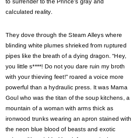
to surrender to the Prince’s gray and
calculated reality.
They dove through the Steam Alleys where
blinding white plumes shrieked from ruptured
pipes like the breath of a dying dragon. “Hey,
you little s****! Do not you dare ruin my broth
with your thieving feet!” roared a voice more
powerful than a hydraulic press. It was Mama
Goul who was the titan of the soup kitchens, a
mountain of a woman with arms thick as
ironwood trunks wearing an apron stained with
the neon blue blood of beasts and exotic