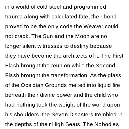
in a world of cold steel and programmed
trauma along with calculated fate, their bond
proved to be the only code the Weaver could
not crack. The Sun and the Moon are no
longer silent witnesses to destiny because
they have become the architects of it. The First
Flash brought the reunion while the Second
Flash brought the transformation. As the glass
of the Obsidian Grounds melted into liquid fire
beneath their divine power and the child who
had nothing took the weight of the world upon
his shoulders, the Seven Disasters trembled in
the depths of their High Seats. The Nobodies