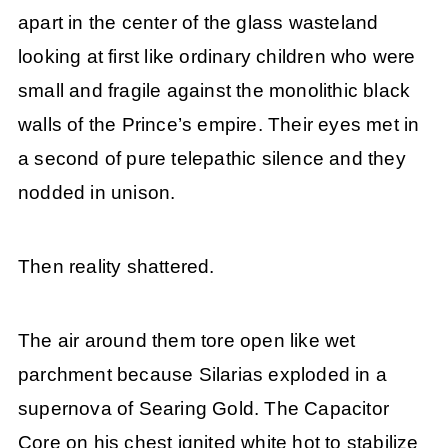
apart in the center of the glass wasteland
looking at first like ordinary children who were
small and fragile against the monolithic black
walls of the Prince’s empire. Their eyes met in
a second of pure telepathic silence and they
nodded in unison.
Then reality shattered.
The air around them tore open like wet
parchment because Silarias exploded in a
supernova of Searing Gold. The Capacitor
Core on his chest ignited white hot to stabilize