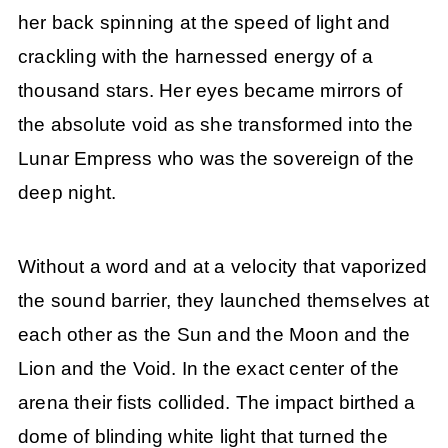
her back spinning at the speed of light and
crackling with the harnessed energy of a
thousand stars. Her eyes became mirrors of
the absolute void as she transformed into the
Lunar Empress who was the sovereign of the
deep night.
Without a word and at a velocity that vaporized
the sound barrier, they launched themselves at
each other as the Sun and the Moon and the
Lion and the Void. In the exact center of the
arena their fists collided. The impact birthed a
dome of blinding white light that turned the