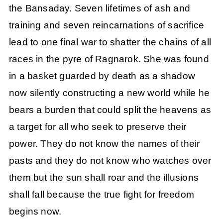
the Bansaday. Seven lifetimes of ash and
training and seven reincarnations of sacrifice
lead to one final war to shatter the chains of all
races in the pyre of Ragnarok. She was found
in a basket guarded by death as a shadow
now silently constructing a new world while he
bears a burden that could split the heavens as
a target for all who seek to preserve their
power. They do not know the names of their
pasts and they do not know who watches over
them but the sun shall roar and the illusions
shall fall because the true fight for freedom
begins now.