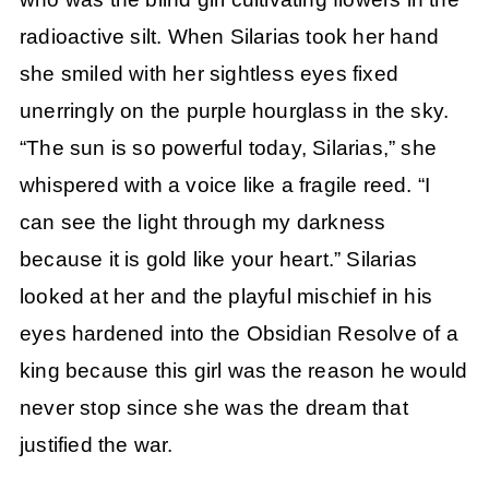
radioactive silt. When Silarias took her hand
she smiled with her sightless eyes fixed
unerringly on the purple hourglass in the sky.
“The sun is so powerful today, Silarias,” she
whispered with a voice like a fragile reed. “I
can see the light through my darkness
because it is gold like your heart.” Silarias
looked at her and the playful mischief in his
eyes hardened into the Obsidian Resolve of a
king because this girl was the reason he would
never stop since she was the dream that
justified the war.