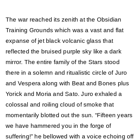
The war reached its zenith at the Obsidian
Training Grounds which was a vast and flat
expanse of jet black volcanic glass that
reflected the bruised purple sky like a dark
mirror. The entire family of the Stars stood
there in a solemn and ritualistic circle of Juro
and Vespera along with Beat and Bones plus
Yorick and Moria and Sato. Juro exhaled a
colossal and roiling cloud of smoke that
momentarily blotted out the sun. “Fifteen years
we have hammered you in the forge of
suffering!” he bellowed with a voice echoing off