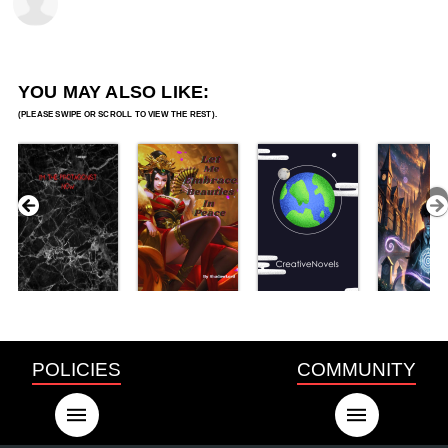
YOU MAY ALSO LIKE:
POLICIES
COMMUNITY