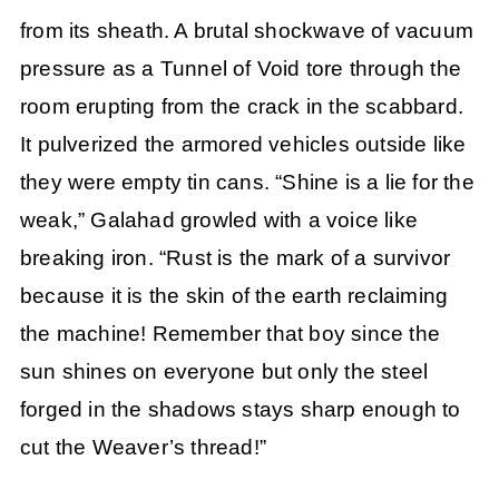
from its sheath. A brutal shockwave of vacuum
pressure as a Tunnel of Void tore through the
room erupting from the crack in the scabbard.
It pulverized the armored vehicles outside like
they were empty tin cans. “Shine is a lie for the
weak,” Galahad growled with a voice like
breaking iron. “Rust is the mark of a survivor
because it is the skin of the earth reclaiming
the machine! Remember that boy since the
sun shines on everyone but only the steel
forged in the shadows stays sharp enough to
cut the Weaver’s thread!”