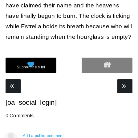
have claimed their name and the heavens
have finally begun to burn. The clock is ticking
while Estrella holds its breath because who will
remain standing when the hourglass is empty?
[oa_social_login]
0 Comments
Add a public comment...