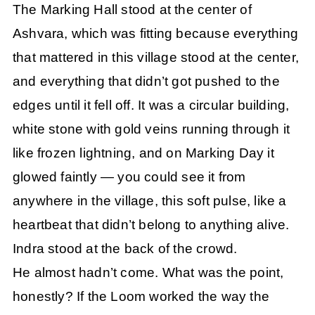
The Marking Hall stood at the center of
Ashvara, which was fitting because everything
that mattered in this village stood at the center,
and everything that didn’t got pushed to the
edges until it fell off. It was a circular building,
white stone with gold veins running through it
like frozen lightning, and on Marking Day it
glowed faintly — you could see it from
anywhere in the village, this soft pulse, like a
heartbeat that didn’t belong to anything alive.
Indra stood at the back of the crowd.
He almost hadn’t come. What was the point,
honestly? If the Loom worked the way the