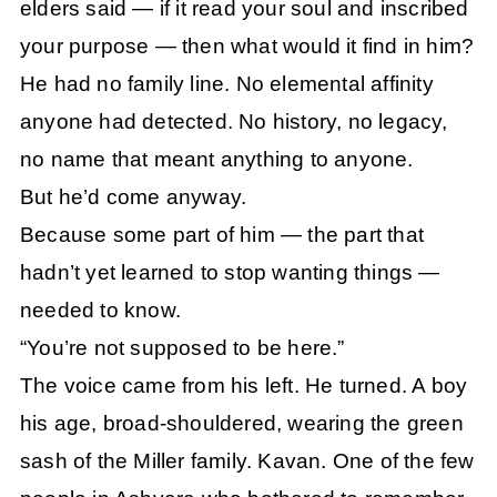
elders said — if it read your soul and inscribed
your purpose — then what would it find in him?
He had no family line. No elemental affinity
anyone had detected. No history, no legacy,
no name that meant anything to anyone.
But he’d come anyway.
Because some part of him — the part that
hadn’t yet learned to stop wanting things —
needed to know.
“You’re not supposed to be here.”
The voice came from his left. He turned. A boy
his age, broad-shouldered, wearing the green
sash of the Miller family. Kavan. One of the few