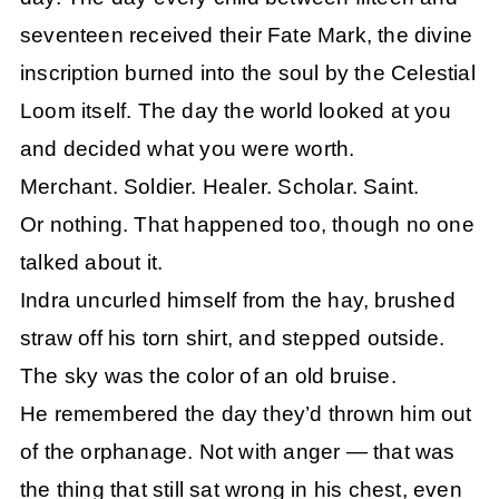
seventeen received their Fate Mark, the divine
inscription burned into the soul by the Celestial
Loom itself. The day the world looked at you
and decided what you were worth.
Merchant. Soldier. Healer. Scholar. Saint.
Or nothing. That happened too, though no one
talked about it.
Indra uncurled himself from the hay, brushed
straw off his torn shirt, and stepped outside.
The sky was the color of an old bruise.
He remembered the day they’d thrown him out
of the orphanage. Not with anger — that was
the thing that still sat wrong in his chest, even