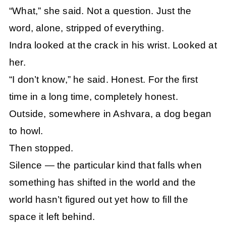
“What,” she said. Not a question. Just the
word, alone, stripped of everything.
Indra looked at the crack in his wrist. Looked at
her.
“I don’t know,” he said. Honest. For the first
time in a long time, completely honest.
Outside, somewhere in Ashvara, a dog began
to howl.
Then stopped.
Silence — the particular kind that falls when
something has shifted in the world and the
world hasn’t figured out yet how to fill the
space it left behind.