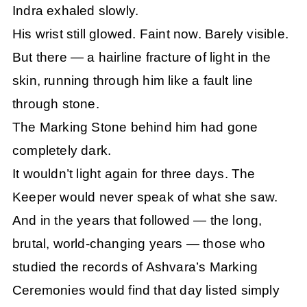
Indra exhaled slowly.
His wrist still glowed. Faint now. Barely visible.
But there — a hairline fracture of light in the
skin, running through him like a fault line
through stone.
The Marking Stone behind him had gone
completely dark.
It wouldn’t light again for three days. The
Keeper would never speak of what she saw.
And in the years that followed — the long,
brutal, world-changing years — those who
studied the records of Ashvara’s Marking
Ceremonies would find that day listed simply