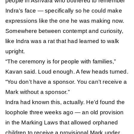
people in Ashvara who bothered to remember
Indra’s face — specifically so he could make
expressions like the one he was making now.
Somewhere between contempt and curiosity,
like Indra was a rat that had learned to walk
upright.
“The ceremony is for people with families,”
Kavan said. Loud enough. A few heads turned.
“You don’t have a sponsor. You can’t receive a
Mark without a sponsor.”
Indra had known this, actually. He’d found the
loophole three weeks ago — an old provision
in the Marking Laws that allowed orphaned
children to receive a provisional Mark under