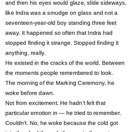
and then his eyes would glaze, slide sideways,
like Indra was a smudge on glass and not a
seventeen-year-old boy standing three feet
away. It happened so often that Indra had
stopped finding it strange. Stopped finding it
anything, really.
He existed in the cracks of the world. Between
the moments people remembered to look.
The morning of the Marking Ceremony, he
woke before dawn.
Not from excitement. He hadn’t felt that
particular emotion in — he tried to remember.
Couldn’t. No, he woke because the cold got