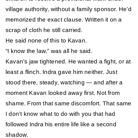
village authority, without a family sponsor. He’d
memorized the exact clause. Written it on a
scrap of cloth he still carried.
He said none of this to Kavan.
“I know the law,” was all he said.
Kavan’s jaw tightened. He wanted a fight, or at
least a flinch. Indra gave him neither. Just
stood there, steady, watching — and after a
moment Kavan looked away first. Not from
shame. From that same discomfort. That same
I don’t know what to do with you that had
followed Indra his entire life like a second
shadow.