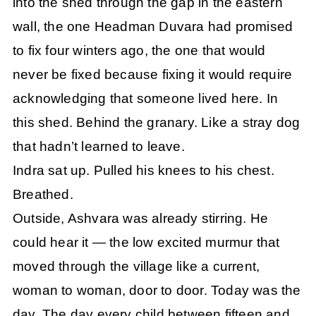
into the shed through the gap in the eastern
wall, the one Headman Duvara had promised
to fix four winters ago, the one that would
never be fixed because fixing it would require
acknowledging that someone lived here. In
this shed. Behind the granary. Like a stray dog
that hadn’t learned to leave.
Indra sat up. Pulled his knees to his chest.
Breathed.
Outside, Ashvara was already stirring. He
could hear it — the low excited murmur that
moved through the village like a current,
woman to woman, door to door. Today was the
day. The day every child between fifteen and