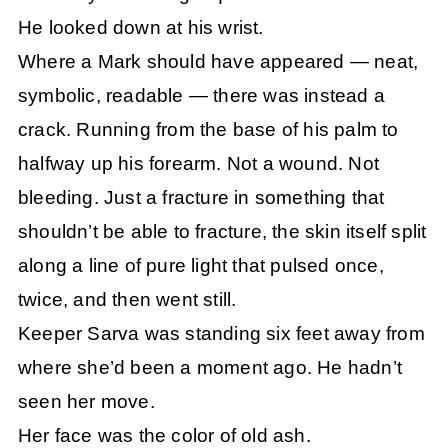
He looked down at his wrist.
Where a Mark should have appeared — neat,
symbolic, readable — there was instead a
crack. Running from the base of his palm to
halfway up his forearm. Not a wound. Not
bleeding. Just a fracture in something that
shouldn’t be able to fracture, the skin itself split
along a line of pure light that pulsed once,
twice, and then went still.
Keeper Sarva was standing six feet away from
where she’d been a moment ago. He hadn’t
seen her move.
Her face was the color of old ash.