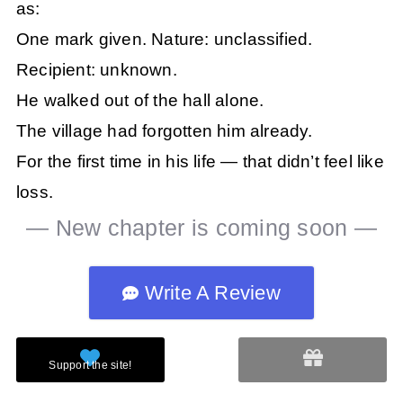
as:
One mark given. Nature: unclassified.
Recipient: unknown.
He walked out of the hall alone.
The village had forgotten him already.
For the first time in his life — that didn’t feel like
loss.
— New chapter is coming soon —
Write A Review