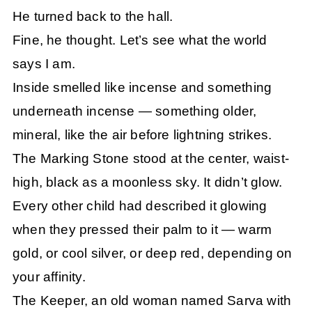
He turned back to the hall.
Fine, he thought. Let’s see what the world
says I am.
Inside smelled like incense and something
underneath incense — something older,
mineral, like the air before lightning strikes.
The Marking Stone stood at the center, waist-
high, black as a moonless sky. It didn’t glow.
Every other child had described it glowing
when they pressed their palm to it — warm
gold, or cool silver, or deep red, depending on
your affinity.
The Keeper, an old woman named Sarva with