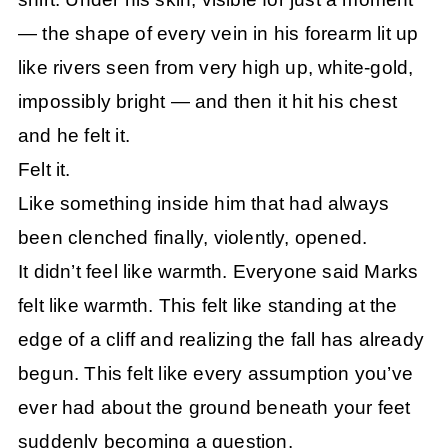
— the shape of every vein in his forearm lit up
like rivers seen from very high up, white-gold,
impossibly bright — and then it hit his chest
and he felt it.
Felt it.
Like something inside him that had always
been clenched finally, violently, opened.
It didn’t feel like warmth. Everyone said Marks
felt like warmth. This felt like standing at the
edge of a cliff and realizing the fall has already
begun. This felt like every assumption you’ve
ever had about the ground beneath your feet
suddenly becoming a question.