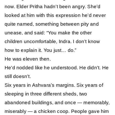
now. Elder Pritha hadn’t been angry. She’d
looked at him with this expression he’d never
quite named, something between pity and
unease, and said: “You make the other
children uncomfortable, Indra. I don’t know
how to explain it. You just… do.”
He was eleven then.
He’d nodded like he understood. He didn’t. He
still doesn’t.
Six years in Ashvara’s margins. Six years of
sleeping in three different sheds, two
abandoned buildings, and once — memorably,
miserably — a chicken coop. People gave him