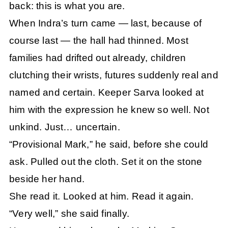
back: this is what you are.
When Indra’s turn came — last, because of
course last — the hall had thinned. Most
families had drifted out already, children
clutching their wrists, futures suddenly real and
named and certain. Keeper Sarva looked at
him with the expression he knew so well. Not
unkind. Just… uncertain.
“Provisional Mark,” he said, before she could
ask. Pulled out the cloth. Set it on the stone
beside her hand.
She read it. Looked at him. Read it again.
“Very well,” she said finally.