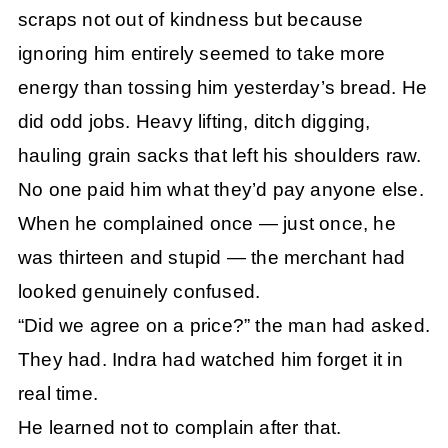
scraps not out of kindness but because
ignoring him entirely seemed to take more
energy than tossing him yesterday’s bread. He
did odd jobs. Heavy lifting, ditch digging,
hauling grain sacks that left his shoulders raw.
No one paid him what they’d pay anyone else.
When he complained once — just once, he
was thirteen and stupid — the merchant had
looked genuinely confused.
“Did we agree on a price?” the man had asked.
They had. Indra had watched him forget it in
real time.
He learned not to complain after that.