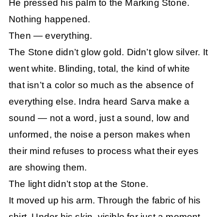
He pressed his palm to the Marking Stone.
Nothing happened.
Then — everything.
The Stone didn’t glow gold. Didn’t glow silver. It
went white. Blinding, total, the kind of white
that isn’t a color so much as the absence of
everything else. Indra heard Sarva make a
sound — not a word, just a sound, low and
unformed, the noise a person makes when
their mind refuses to process what their eyes
are showing them.
The light didn’t stop at the Stone.
It moved up his arm. Through the fabric of his
shirt. Under his skin, visible for just a moment