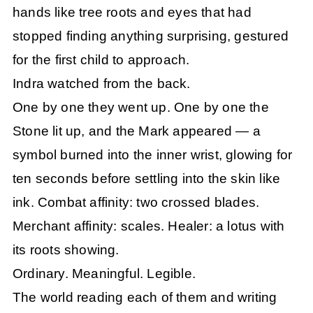
hands like tree roots and eyes that had
stopped finding anything surprising, gestured
for the first child to approach.
Indra watched from the back.
One by one they went up. One by one the
Stone lit up, and the Mark appeared — a
symbol burned into the inner wrist, glowing for
ten seconds before settling into the skin like
ink. Combat affinity: two crossed blades.
Merchant affinity: scales. Healer: a lotus with
its roots showing.
Ordinary. Meaningful. Legible.
The world reading each of them and writing