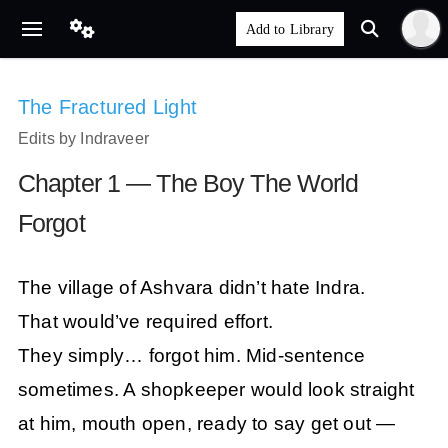
The Fractured Light
Edits by Indraveer
Chapter 1 — The Boy The World
Forgot
The village of Ashvara didn’t hate Indra.
That would’ve required effort.
They simply… forgot him. Mid-sentence
sometimes. A shopkeeper would look straight
at him, mouth open, ready to say get out —