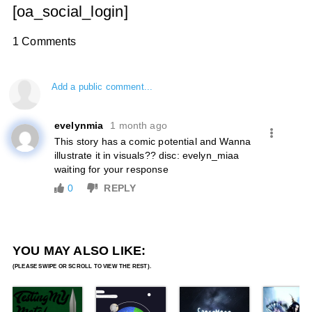
[oa_social_login]
1 Comments
Add a public comment...
evelynmia
1 month ago
This story has a comic potential and Wanna
illustrate it in visuals?? disc: evelyn_miaa
waiting for your response
0
REPLY
YOU MAY ALSO LIKE: