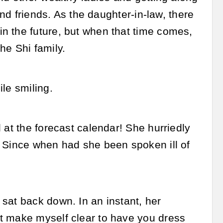
and friends. As the daughter-in-law, there
n the future, but when that time comes,
he Shi family.
le smiling.
 at the forecast calendar! She hurriedly
. Since when had she been spoken ill of
sat back down. In an instant, her
t make myself clear to have you dress