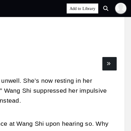
 unwell. She’s now resting in her
u!” Wang Shi suppressed her impulsive
instead.
ance at Wang Shi upon hearing so. Why