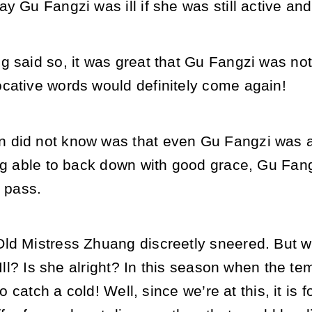
y Gu Fangzi was ill if she was still active and
g said so, it was great that Gu Fangzi was not
cative words would definitely come again!
did not know was that even Gu Fangzi was af
ng able to back down with good grace, Gu Fangz
y pass.
d Mistress Zhuang discreetly sneered. But wit
“Ill? Is she alright? In this season when the te
 to catch a cold! Well, since we’re at this, it is 