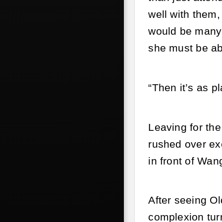
well with them,
would be many 
she must be abl
“Then it’s as p
Leaving for the
rushed over ex
in front of Wan
After seeing Ol
complexion tur