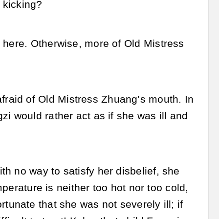
 kicking?
 here. Otherwise, more of Old Mistress
raid of Old Mistress Zhuang’s mouth. In
i would rather act as if she was ill and
h no way to satisfy her disbelief, she
mperature is neither too hot nor too cold,
fortunate that she was not severely ill; if