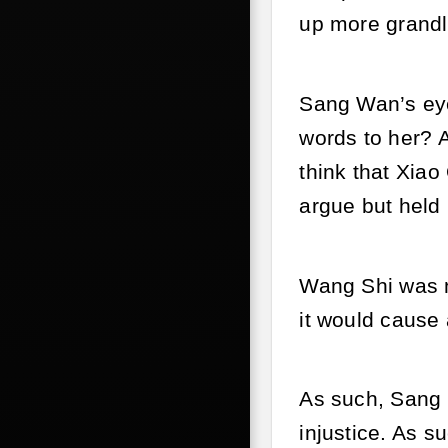
up more grandly
Sang Wan’s eye
words to her? A
think that Xia
argue but held
Wang Shi was n
it would cause a
As such, Sang 
injustice. As s