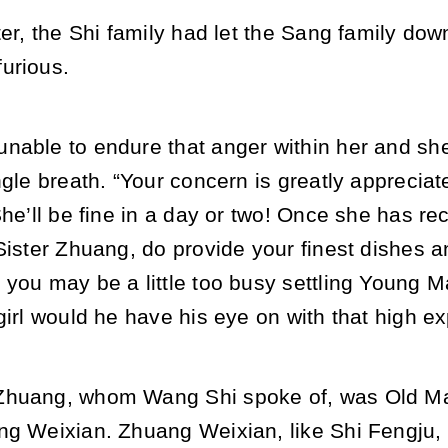
ter, the Shi family had let the Sang family dow
urious.
nable to endure that anger within her and she
ngle breath. “Your concern is greatly apprecia
She’ll be fine in a day or two! Once she has rec
 Sister Zhuang, do provide your finest dishes
 you may be a little too busy settling Young 
girl would he have his eye on with that high ex
Zhuang, whom Wang Shi spoke of, was Old Ma
ng Weixian. Zhuang Weixian, like Shi Fengju, 