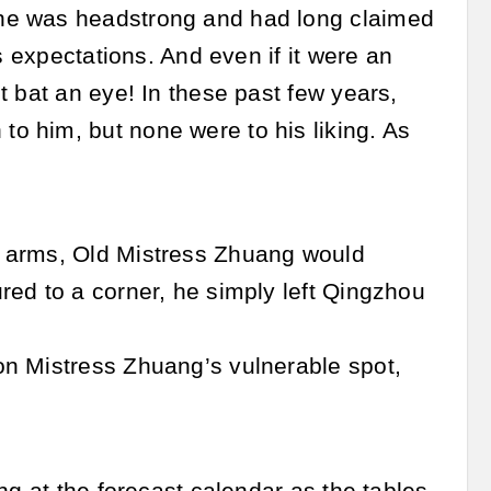
he was headstrong and had long claimed
s expectations. And even if it were an
t bat an eye! In these past few years,
o him, but none were to his liking. As
s arms, Old Mistress Zhuang would
red to a corner, he simply left Qingzhou
.
on Mistress Zhuang’s vulnerable spot,