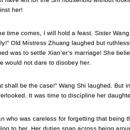
 have left for the Shi household without looki
nst her!
 time comes, I will hold a feast. Sister Wang
vely!” Old Mistress Zhuang laughed but ruthlessl
ned was to settle Xian’er’s marriage! She bel
e would not dare to disobey her.
t shall be the case!” Wang Shi laughed. But in
erlooked. It was time to discipline her daughte
n who was careless for forgetting that being t
ding to her. Her duties span across being arou