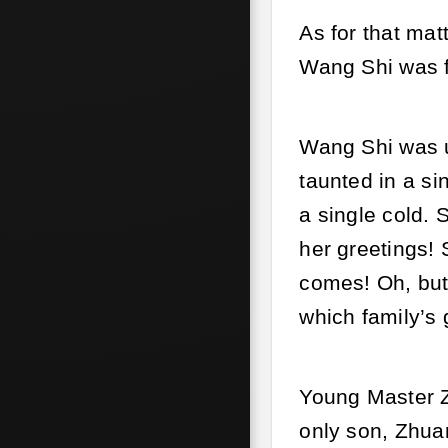
As for that mat
Wang Shi was f
Wang Shi was u
taunted in a si
a single cold. 
her greetings!
comes! Oh, but
which family’s 
Young Master 
only son, Zhua