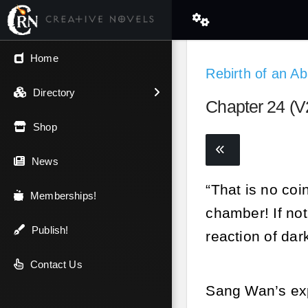
← Back
Home
Rebirth of an 
V.I.P / Exclusive
Directory
Chapter 24 (V2
Most Popular
Shop
Trending
News
“That is no coi
Newest
Memberships!
chamber! If no
Top Rated
Publish!
reaction of dar
A-Z
Contact Us
Sang Wan’s exp
Latest Releases