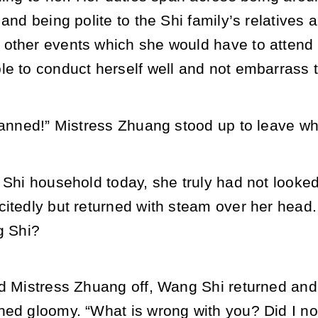
 and being polite to the Shi family’s relatives 
other events which she would have to attend i
e to conduct herself well and not embarrass t
lanned!” Mistress Zhuang stood up to leave whi
 Shi household today, she truly had not looked
citedly but returned with steam over her head
g Shi?
d Mistress Zhuang off, Wang Shi returned and 
ned gloomy. “What is wrong with you? Did I no