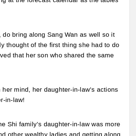
ng at the forecast calendar as the tables
, do bring along Sang Wan as well so it
y thought of the first thing she had to do
ieved that her son who shared the same
 her mind, her daughter-in-law’s actions
r-in-law!
he Shi family’s daughter-in-law was more
nd other wealthy ladies and getting along