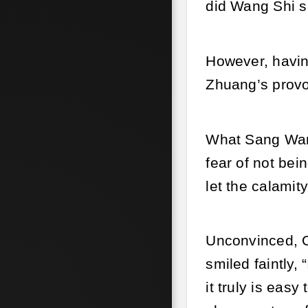
did Wang Shi sa
However, havin
Zhuang’s provo
What Sang Wan 
fear of not bei
let the calamit
Unconvinced, Ol
smiled faintly, 
it truly is easy