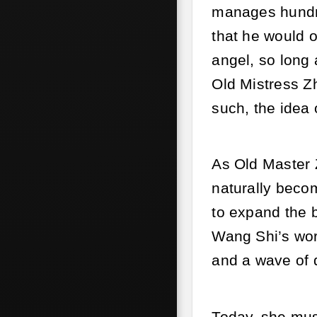
manages hundre
that he would o
angel, so long 
Old Mistress Z
such, the idea 
As Old Master 
naturally beco
to expand the b
Wang Shi’s wor
and a wave of 