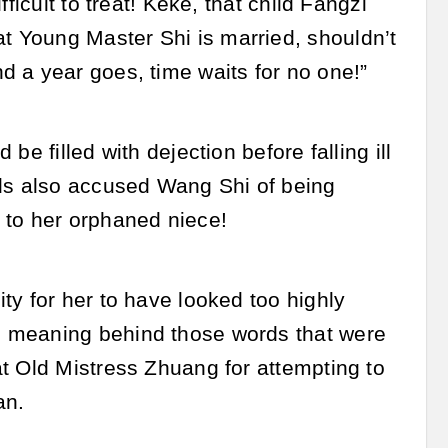
ficult to treat! Keke, that child Fangzi
 Young Master Shi is married, shouldn’t
 a year goes, time waits for no one!”
e filled with dejection before falling ill
rds also accused Wang Shi of being
 to her orphaned niece!
ty for her to have looked too highly
e meaning behind those words that were
t Old Mistress Zhuang for attempting to
an.