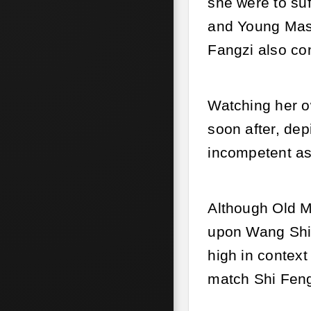
she were to suf
and Young Mast
Fangzi also co
Watching her ow
soon after, de
incompetent as
Although Old Mi
upon Wang Shi.
high in contex
match Shi Feng