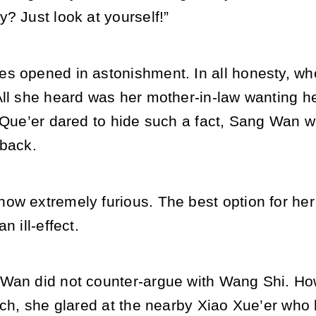
? Just look at yourself!”
s opened in astonishment. In all honesty, w
ll she heard was her mother-in-law wanting he
o Que’er dared to hide such a fact, Sang Wan 
 back.
ow extremely furious. The best option for her
n ill-effect.
Wan did not counter-argue with Wang Shi. How
uch, she glared at the nearby Xiao Xue’er who