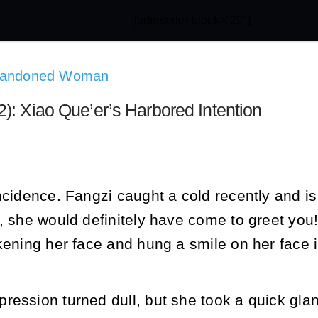
[adinserter block="22"]
Abandoned Woman
): Xiao Que’er’s Harbored Intention
ncidence. Fangzi caught a cold recently and is
t, she would definitely have come to greet yo
kening her face and hung a smile on her face 
ression turned dull, but she took a quick gl