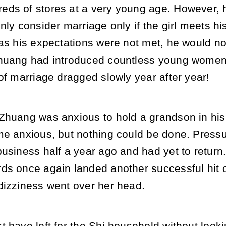
ds of stores at a very young age. However, 
nly consider marriage only if the girl meets hi
as his expectations were not met, he would no
huang had introduced countless young women t
of marriage dragged slowly year after year!
Zhuang was anxious to hold a grandson in hi
me anxious, but nothing could be done. Pressu
usiness half a year ago and had yet to return
ds once again landed another successful hit 
dizziness went over her head.