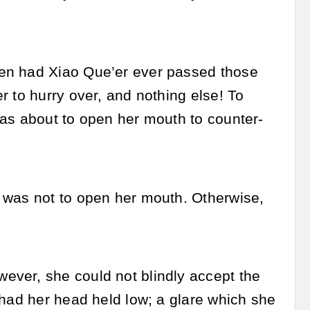
hen had Xiao Que’er ever passed those
r to hurry over, and nothing else! To
was about to open her mouth to counter-
 was not to open her mouth. Otherwise,
ever, she could not blindly accept the
 had her head held low; a glare which she