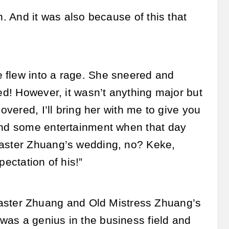
n. And it was also because of this that
 flew into a rage. She sneered and
ted! However, it wasn’t anything major but
overed, I’ll bring her with me to give you
 and some entertainment when that day
Master Zhuang’s wedding, no? Keke,
pectation of his!”
ster Zhuang and Old Mistress Zhuang’s
was a genius in the business field and