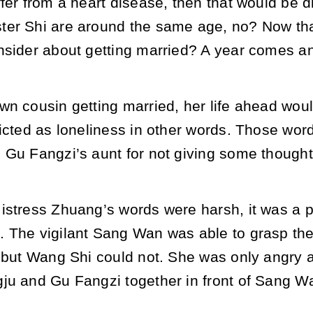
fer from a heart disease, then that would be dif
er Shi are around the same age, no? Now that
nsider about getting married? A year comes and
n cousin getting married, her life ahead would b
picted as loneliness in other words. Those wo
 Gu Fangzi’s aunt for not giving some thought
stress Zhuang’s words were harsh, it was a pi
 The vigilant Sang Wan was able to grasp th
t but Wang Shi could not. She was only angry a
ju and Gu Fangzi together in front of Sang W