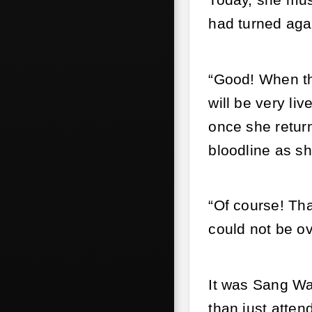
Today, she must
had turned agai
“Good! When the
will be very li
once she retur
bloodline as sh
“Of course! Tha
could not be ov
It was Sang Wa
than just atten