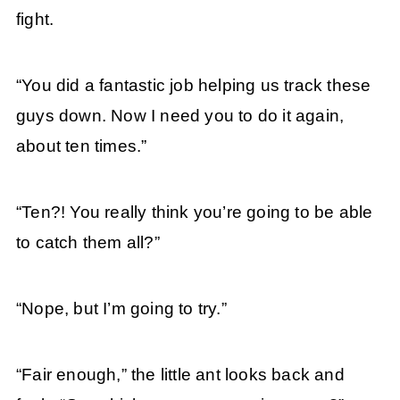
fight.
“You did a fantastic job helping us track these
guys down. Now I need you to do it again,
about ten times.”
“Ten?! You really think you’re going to be able
to catch them all?”
“Nope, but I’m going to try.”
“Fair enough,” the little ant looks back and