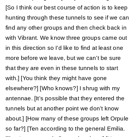
[So I think our best course of action is to keep
hunting through these tunnels to see if we can
find any other groups and then check back in
with Vibrant. We know three groups came out
in this direction so I’d like to find at least one
more before we leave, but we can’t be sure
that they are even in these tunnels to start
with.]
[You think they might have gone
elsewhere?]
[Who knows?] I shrug with my
antennae. [It’s possible that they entered the
tunnels but at another point we don’t know
about.]
[How many of these groups left Orpule
so far?]
[Ten according to the general Emilia.