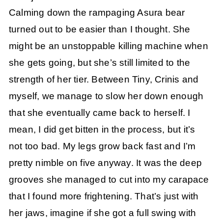
Calming down the rampaging Asura bear
turned out to be easier than I thought. She
might be an unstoppable killing machine when
she gets going, but she’s still limited to the
strength of her tier. Between Tiny, Crinis and
myself, we manage to slow her down enough
that she eventually came back to herself. I
mean, I did get bitten in the process, but it’s
not too bad. My legs grow back fast and I’m
pretty nimble on five anyway. It was the deep
grooves she managed to cut into my carapace
that I found more frightening. That’s just with
her jaws, imagine if she got a full swing with