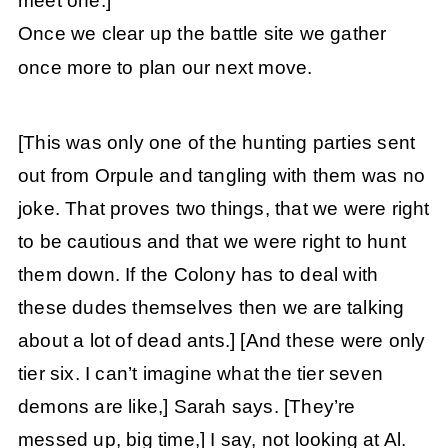
meet one.]
Once we clear up the battle site we gather
once more to plan our next move.
[This was only one of the hunting parties sent
out from Orpule and tangling with them was no
joke. That proves two things, that we were right
to be cautious and that we were right to hunt
them down. If the Colony has to deal with
these dudes themselves then we are talking
about a lot of dead ants.]
[And these were only
tier six. I can’t imagine what the tier seven
demons are like,] Sarah says.
[They’re
messed up, big time,] I say, not looking at Al.