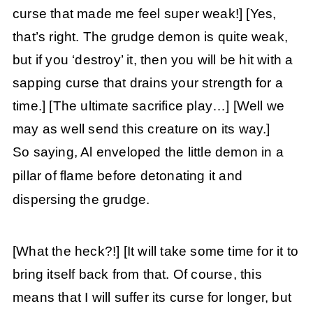
curse that made me feel super weak!]
[Yes,
that’s right. The grudge demon is quite weak,
but if you ‘destroy’ it, then you will be hit with a
sapping curse that drains your strength for a
time.]
[The ultimate sacrifice play…]
[Well we
may as well send this creature on its way.]
So saying, Al enveloped the little demon in a
pillar of flame before detonating it and
dispersing the grudge.
[What the heck?!]
[It will take some time for it to
bring itself back from that. Of course, this
means that I will suffer its curse for longer, but