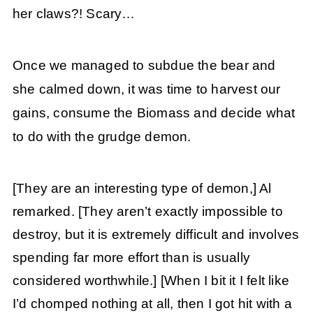
her claws?! Scary…
Once we managed to subdue the bear and
she calmed down, it was time to harvest our
gains, consume the Biomass and decide what
to do with the grudge demon.
[They are an interesting type of demon,] Al
remarked. [They aren’t exactly impossible to
destroy, but it is extremely difficult and involves
spending far more effort than is usually
considered worthwhile.]
[When I bit it I felt like
I’d chomped nothing at all, then I got hit with a