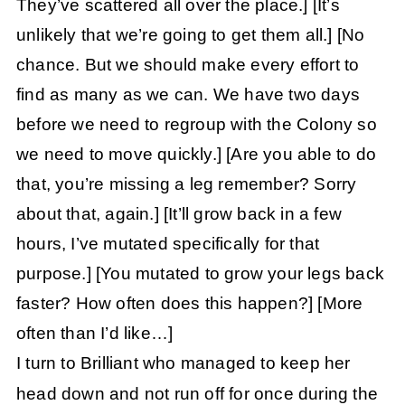
They’ve scattered all over the place.]
[It’s
unlikely that we’re going to get them all.]
[No
chance. But we should make every effort to
find as many as we can. We have two days
before we need to regroup with the Colony so
we need to move quickly.]
[Are you able to do
that, you’re missing a leg remember? Sorry
about that, again.]
[It’ll grow back in a few
hours, I’ve mutated specifically for that
purpose.]
[You mutated to grow your legs back
faster? How often does this happen?]
[More
often than I’d like…]
I turn to Brilliant who managed to keep her
head down and not run off for once during the