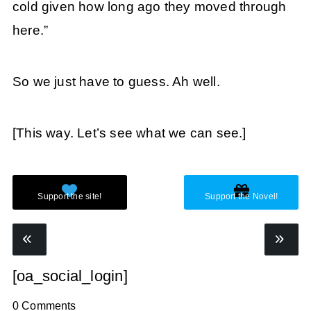
cold given how long ago they moved through
here.”
So we just have to guess. Ah well.
[This way. Let’s see what we can see.]
[oa_social_login]
0 Comments