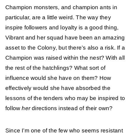
Champion monsters, and champion ants in
particular, are a little weird. The way they
inspire followers and loyalty is a good thing,
Vibrant and her squad have been an amazing
asset to the Colony, but there’s also a risk. If a
Champion was raised within the nest? With all
the rest of the hatchlings? What sort of
influence would she have on them? How
effectively would she have absorbed the
lessons of the tenders who may be inspired to
follow
her
directions instead of their own?
Since I’m one of the few who seems resistant