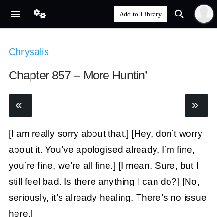
Chrysalis
Chapter 857 – More Huntin’
[I am really sorry about that.]
[Hey, don’t worry
about it. You’ve apologised already, I’m fine,
you’re fine, we’re all fine.]
[I mean. Sure, but I
still feel bad. Is there anything I can do?]
[No,
seriously, it’s already healing. There’s no issue
here.]