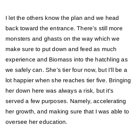
I let the others know the plan and we head
back toward the entrance. There’s still more
monsters and ghasts on the way which we
make sure to put down and feed as much
experience and Biomass into the hatchling as
we safely can. She’s tier four now, but I’ll be a
lot happier when she reaches tier five. Bringing
her down here was always a risk, but it’s
served a few purposes. Namely, accelerating
her growth, and making sure that I was able to
oversee her education.