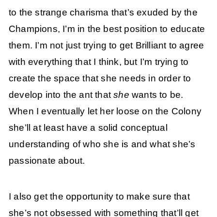
to the strange charisma that’s exuded by the
Champions, I’m in the best position to educate
them. I’m not just trying to get Brilliant to agree
with everything that I think, but I’m trying to
create the space that she needs in order to
develop into the ant that
she
wants to be.
When I eventually let her loose on the Colony
she’ll at least have a solid conceptual
understanding of who she is and what she’s
passionate about.
I also get the opportunity to make sure that
she’s not obsessed with something that’ll get