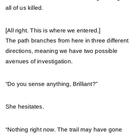
all of us killed.
[All right. This is where we entered.]
The path branches from here in three different
directions, meaning we have two possible
avenues of investigation.
“Do you sense anything, Brilliant?”
She hesitates.
“Nothing right now. The trail may have gone