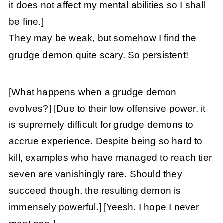
it does not affect my mental abilities so I shall
be fine.]
They may be weak, but somehow I find the
grudge demon quite scary. So persistent!
[What happens when a grudge demon
evolves?]
[Due to their low offensive power, it
is supremely difficult for grudge demons to
accrue experience. Despite being so hard to
kill, examples who have managed to reach tier
seven are vanishingly rare. Should they
succeed though, the resulting demon is
immensely powerful.]
[Yeesh. I hope I never