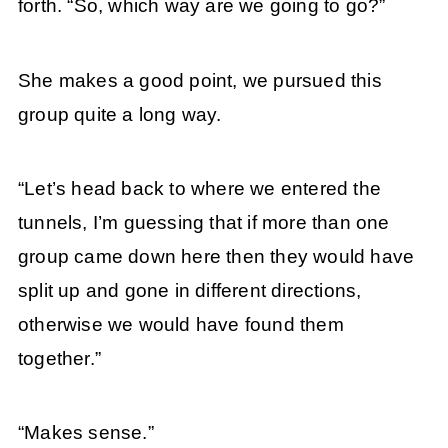
forth. “So, which way are we going to go?”
She makes a good point, we pursued this
group quite a long way.
“Let’s head back to where we entered the
tunnels, I’m guessing that if more than one
group came down here then they would have
split up and gone in different directions,
otherwise we would have found them
together.”
“Makes sense.”