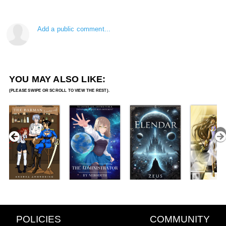
Add a public comment...
YOU MAY ALSO LIKE:
POLICIES
COMMUNITY