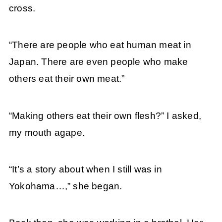
cross.
“There are people who eat human meat in
Japan. There are even people who make
others eat their own meat.”
“Making others eat their own flesh?” I asked,
my mouth agape.
“It’s a story about when I still was in
Yokohama…,” she began.