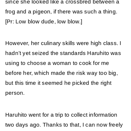
since she looked like a crossbred between a
frog and a pigeon, if there was such a thing.
[Pr: Low blow dude, low blow.]
However, her culinary skills were high class. I
hadn’t yet seized the standards Haruhito was
using to choose a woman to cook for me
before her, which made the risk way too big,
but this time it seemed he picked the right
person.
Haruhito went for a trip to collect information
two days ago. Thanks to that, I can now freely