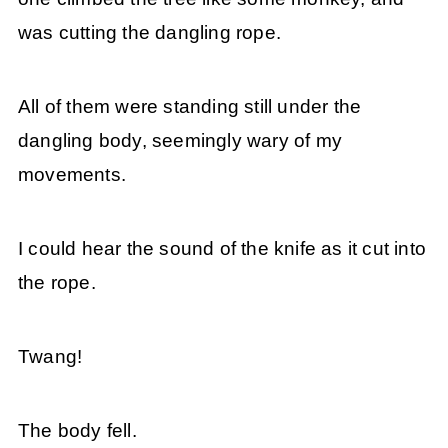
was cutting the dangling rope.
All of them were standing still under the
dangling body, seemingly wary of my
movements.
I could hear the sound of the knife as it cut into
the rope.
Twang!
The body fell.