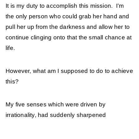
It is my duty to accomplish this mission. I’m
the only person who could grab her hand and
pull her up from the darkness and allow her to
continue clinging onto that the small chance at
life.
However, what am I supposed to do to achieve
this?
My five senses which were driven by
irrationality, had suddenly sharpened
.