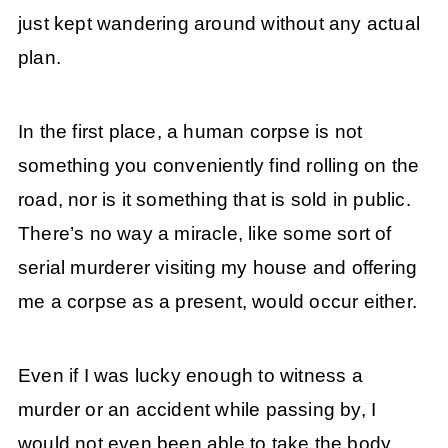
just kept wandering around without any actual
plan.
In the first place, a human corpse is not
something you conveniently find rolling on the
road, nor is it something that is sold in public.
There’s no way a miracle, like some sort of
serial murderer visiting my house and offering
me a corpse as a present, would occur either.
Even if I was lucky enough to witness a
murder or an accident while passing by, I
would not even been able to take the body