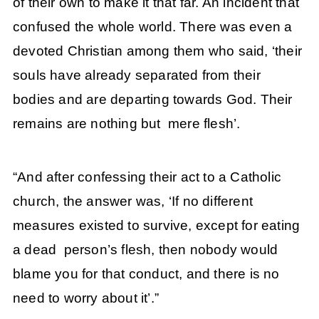
of their own to make it that far. An incident that
confused the whole world. There was even a
devoted Christian among them who said, ‘their
souls have already separated from their
bodies and are departing towards God. Their
remains are nothing but mere flesh’.
“And after confessing their act to a Catholic
church, the answer was, ‘If no different
measures existed to survive, except for eating
a dead person’s flesh, then nobody would
blame you for that conduct, and there is no
need to worry about it’.”