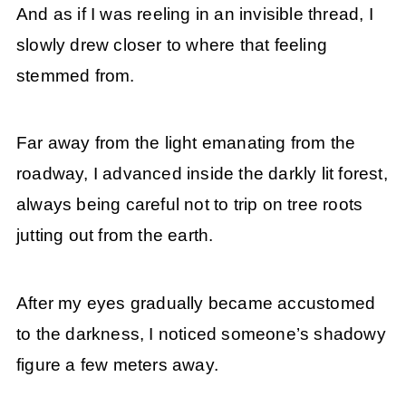
And as if I was reeling in an invisible thread, I
slowly drew closer to where that feeling
stemmed from.
Far away from the light emanating from the
roadway, I advanced inside the darkly lit forest,
always being careful not to trip on tree roots
jutting out from the earth.
After my eyes gradually became accustomed
to the darkness, I noticed someone’s shadowy
figure a few meters away.