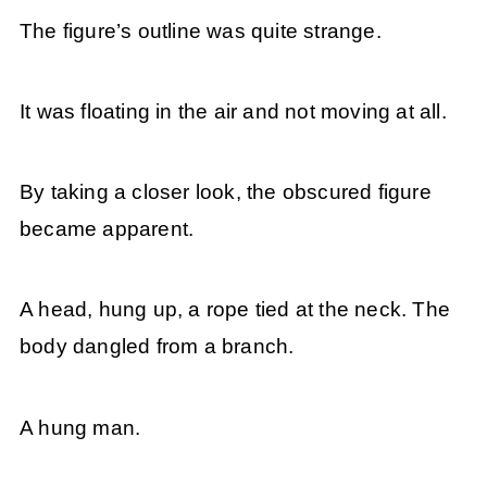
The figure’s outline was quite strange.
It was floating in the air and not moving at all.
By taking a closer look, the obscured figure
became apparent.
A head, hung up, a rope tied at the neck. The
body dangled from a branch.
A hung man.