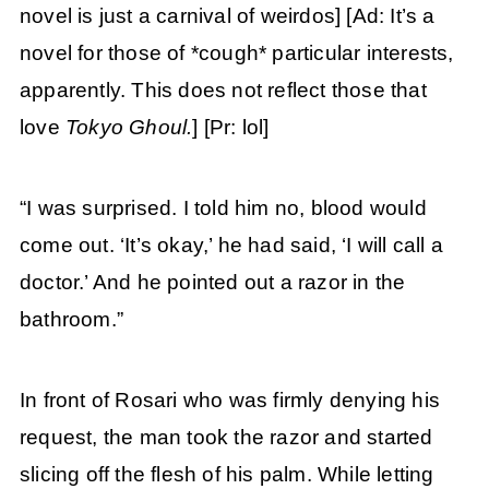
novel is just a carnival of weirdos] [Ad: It’s a
novel for those of *cough* particular interests,
apparently. This does not reflect those that
love
Tokyo Ghoul.
] [Pr: lol]
“I was surprised. I told him no, blood would
come out. ‘It’s okay,’ he had said, ‘I will call a
doctor.’ And he pointed out a razor in the
bathroom.”
In front of Rosari who was firmly denying his
request, the man took the razor and started
slicing off the flesh of his palm. While letting