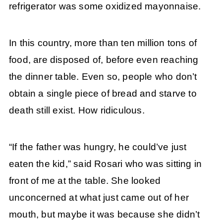
refrigerator was some oxidized mayonnaise.
In this country, more than ten million tons of
food, are disposed of, before even reaching
the dinner table. Even so, people who don’t
obtain a single piece of bread and starve to
death still exist. How ridiculous.
“If the father was hungry, he could’ve just
eaten the kid,” said Rosari who was sitting in
front of me at the table. She looked
unconcerned at what just came out of her
mouth, but maybe it was because she didn’t