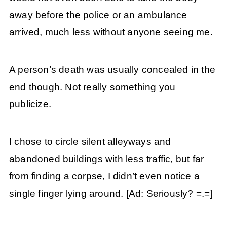
away before the police or an ambulance
arrived, much less without anyone seeing me.
A person’s death was usually concealed in the
end though. Not really something you
publicize.
I chose to circle silent alleyways and
abandoned buildings with less traffic, but far
from finding a corpse, I didn’t even notice a
single finger lying around. [Ad: Seriously? =.=]