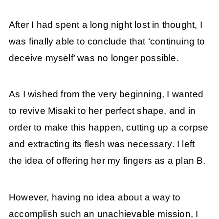
After I had spent a long night lost in thought, I
was finally able to conclude that ‘continuing to
deceive myself’ was no longer possible.
As I wished from the very beginning, I wanted
to revive Misaki to her perfect shape, and in
order to make this happen, cutting up a corpse
and extracting its flesh was necessary. I left
the idea of offering her my fingers as a plan B.
However, having no idea about a way to
accomplish such an unachievable mission, I