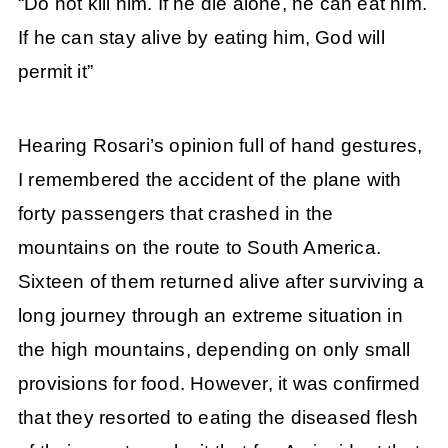
“Do not kill him. If he die alone, he can eat him.
If he can stay alive by eating him, God will
permit it”
Hearing Rosari’s opinion full of hand gestures,
I remembered the accident of the plane with
forty passengers that crashed in the
mountains on the route to South America.
Sixteen of them returned alive after surviving a
long journey through an extreme situation in
the high mountains,
depending on only small
provisions for food. However, it was confirmed
that they resorted to eating the diseased flesh