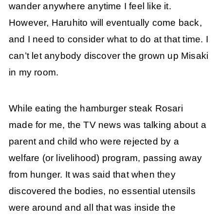
wander anywhere anytime I feel like it.
However, Haruhito will eventually come back,
and I need to consider what to do at that time. I
can’t let anybody discover the grown up Misaki
in my room.
While eating the hamburger steak Rosari
made for me, the TV news was talking about a
parent and child who were rejected by a
welfare (or livelihood) program, passing away
from hunger. It was said that when they
discovered the bodies, no essential utensils
were around and all that was inside the