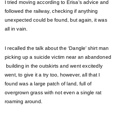
I tried moving according to Erisa’s advice and
followed the railway, checking if anything
unexpected could be found, but again, it was
all in vain.
I recalled the talk about the ‘Dangle’ shirt man
picking up a suicide victim near an abandoned
building in the outskirts and went excitedly
went, to give it a try too, however, all that I
found was a large patch of land, full of
overgrown grass with not even a single rat
roaming around.