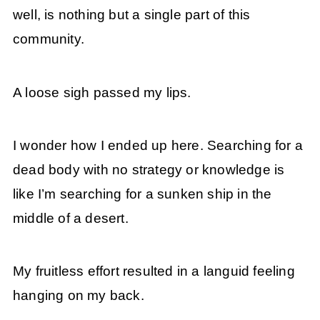
well, is nothing but a single part of this
community.
A loose sigh passed my lips.
I wonder how I ended up here. Searching for a
dead body with no strategy or knowledge is
like I’m searching for a sunken ship in the
middle of a desert.
My fruitless effort resulted in a languid feeling
hanging on my back.