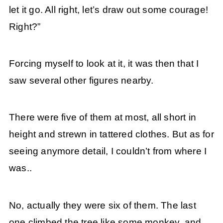
let it go. All right, let’s draw out some courage!
Right?”
Forcing myself to look at it, it was then that I
saw several other figures nearby.
There were five of them at most, all short in
height and strewn in tattered clothes. But as for
seeing anymore detail, I couldn’t from where I
was..
No, actually they were six of them. The last
one climbed the tree like some monkey, and