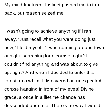
My mind fractured. Instinct pushed me to turn
back, but reason seized me.
I wasn’t going to achieve anything if I ran
away. “Just recall what you were doing just
now,” I told myself. “I was roaming around town
at night, searching for a corpse, right? I
couldn’t find anything and was about to give
up, right? And when I decided to enter this
forest on a whim, I discovered an unexpected
corpse hanging in front of my eyes! Divine
grace, a once in a lifetime chance has
descended upon me. There’s no way I would