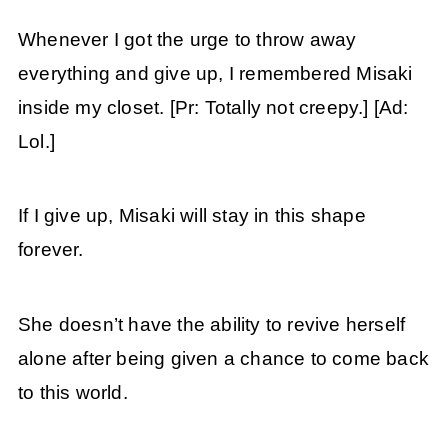
Whenever I got the urge to throw away
everything and give up, I remembered Misaki
inside my closet. [Pr: Totally not creepy.] [Ad:
Lol.]
If I give up, Misaki will stay in this shape
forever.
She doesn’t have the ability to revive herself
alone after being given a chance to come back
to this world.