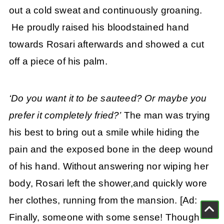
out a cold sweat and continuously groaning.
He proudly raised his bloodstained hand
towards Rosari afterwards and showed a cut
off a piece of his palm.
‘Do you want it to be sauteed? Or maybe you
prefer it completely fried?’
The man was trying
his best to bring out a smile while hiding the
pain and the exposed bone in the deep wound
of his hand. Without answering nor wiping her
body, Rosari left the shower,and quickly wore
her clothes, running from the mansion. [Ad:
Finally, someone with some sense! Though