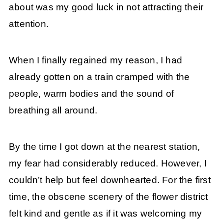
about was my good luck in not attracting their
attention.
When I finally regained my reason, I had
already gotten on a train cramped with the
people, warm bodies and the sound of
breathing all around.
By the time I got down at the nearest station,
my fear had considerably reduced. However, I
couldn’t help but feel downhearted. For the first
time, the obscene scenery of the flower district
felt kind and gentle as if it was welcoming my