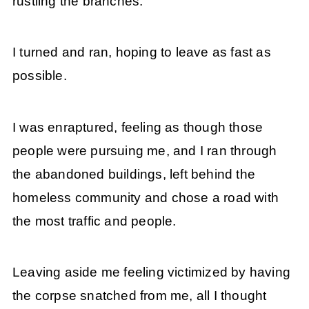
rustling the branches.
I turned and ran, hoping to leave as fast as
possible.
I was enraptured, feeling as though those
people were pursuing me, and I ran through
the abandoned buildings, left behind the
homeless community and chose a road with
the most traffic and people.
Leaving aside me feeling victimized by having
the corpse snatched from me, all I thought