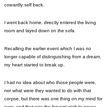
cowardly self back.
I went back home, directly entered the living
room and layed down on the sofa.
Recalling the earlier event which I was no
longer capable of distinguishing from a dream,
my heart started to break up.
I had no idea about who those people were,
nor what were they wanted to do with that
corpse, but there was one thing on my mind for
sure, and that was the fervent wish to never