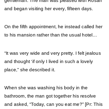
gentleman. The man was pleased with Rosari
and began visiting her every, fifteen days.
On the fifth appointment, he instead called her
to his mansion rather than the usual hotel…
“It was very wide and very pretty. I felt jealous
and thought ‘if only I lived in such a lovely
place,” she described it.
When she was washing his body in the
bathroom, the man got together his resolve
and asked, “Today, can you eat me?” [Pr: This