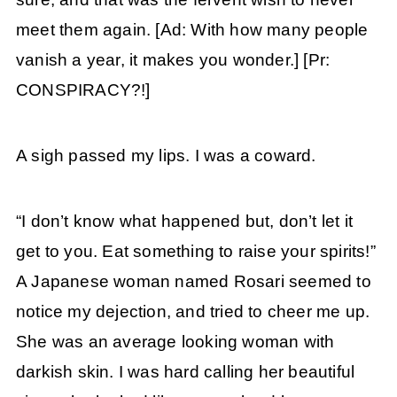
meet them again. [Ad: With how many people
vanish a year, it makes you wonder.] [Pr:
CONSPIRACY?!]
A sigh passed my lips. I was a coward.
“I don’t know what happened but, don’t let it
get to you. Eat something to raise your spirits!”
A Japanese woman named Rosari seemed to
notice my dejection, and tried to cheer me up.
She was an average looking woman with
darkish skin. I was hard calling her beautiful