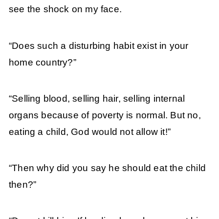
see the shock on my face.
“Does such a disturbing habit exist in your
home country?”
“Selling blood, selling hair, selling internal
organs because of poverty is normal. But no,
eating a child, God would not allow it!”
“Then why did you say he should eat the child
then?”