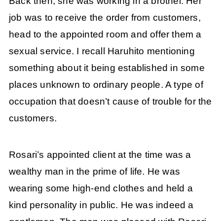
Back then, she was working in a brothel. Her
job was to receive the order from customers,
head to the appointed room and offer them a
sexual service. I recall Haruhito mentioning
something about it being established in some
places unknown to ordinary people. A type of
occupation that doesn’t cause of trouble for the
customers.
Rosari’s appointed client at the time was a
wealthy man in the prime of life. He was
wearing some high-end clothes and held a
kind personality in public. He was indeed a