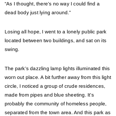
“As I thought, there’s no way I could find a
dead body just lying around.”
Losing all hope, I went to a lonely public park
located between two buildings, and sat on its
swing.
The park’s dazzling lamp lights illuminated this
worn out place. A bit further away from this light
circle, I noticed a group of crude residences,
made from pipes and blue sheeting. It’s
probably the community of homeless people,
separated from the town area. And this park as