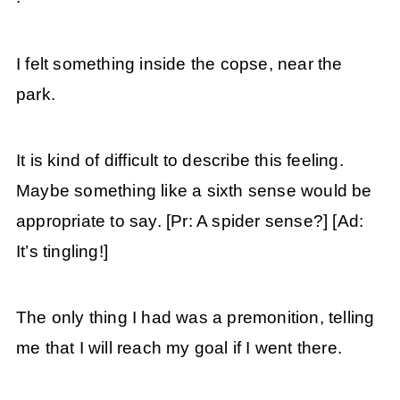
I felt something inside the copse, near the
park.
It is kind of difficult to describe this feeling.
Maybe something like a sixth sense would be
appropriate to say. [Pr: A spider sense?] [Ad:
It’s tingling!]
The only thing I had was a premonition, telling
me that I will reach my goal if I went there.