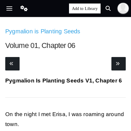
Pygmalion is Planting Seeds
Volume 01, Chapter 06
Pygmalion Is Planting Seeds V1, Chapter 6
On the night I met Erisa, I was roaming around
town.