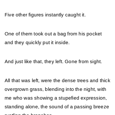
Five other figures instantly caught it.
One of them took out a bag from his pocket
and they quickly put it inside.
And just like that, they left. Gone from sight.
All that was left, were the dense trees and thick
overgrown grass, blending into the night, with
me who was showing a stupefied expression,
standing alone, the sound of a passing breeze