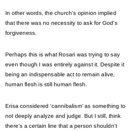
In other words, the church’s opinion implied
that there was no necessity to ask for God’s
forgiveness.
Perhaps this is what Rosari was trying to say
even though I was entirely against it. Despite it
being an indispensable act to remain alive,
human flesh is still human flesh.
Erisa considered ‘cannibalism’ as something to
not deeply analyze and judge. But I still, think
there’s a certain line that a person shouldn’t