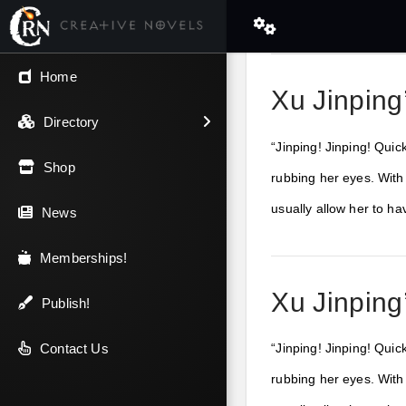
← Back
Home
Xu Jinping
V.I.P / Exclusive
Directory
“Jinping! Jinping! Quic
Most Popular
Shop
rubbing her eyes. With
usually allow her to h
Trending
News
Newest
Memberships!
Xu Jinping
Top Rated
Publish!
A-Z
Contact Us
“Jinping! Jinping! Quic
rubbing her eyes. With
Latest Releases