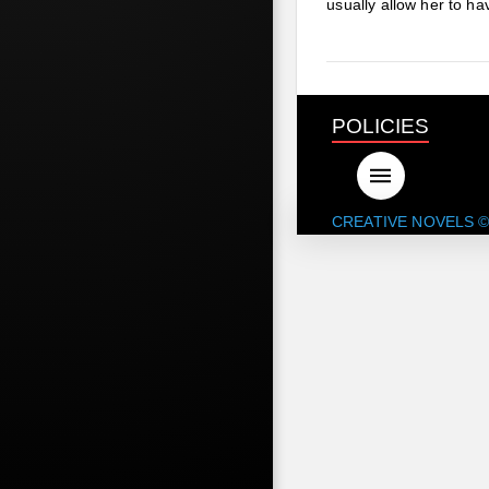
usually allow her to h
POLICIES
CREATIVE NOVELS ©