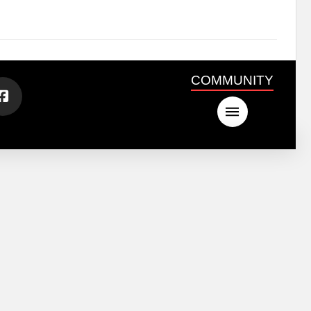
COMMUNITY