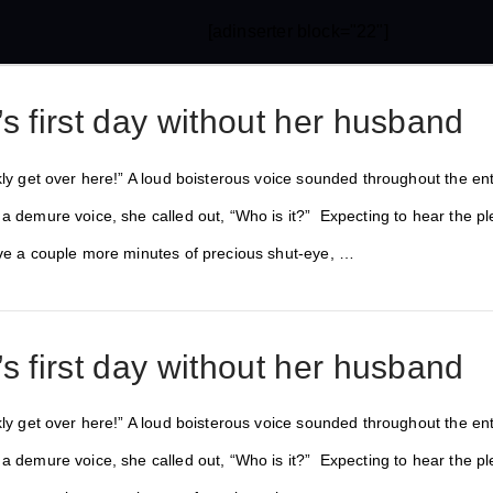
[adinserter block="22"]
’s first day without her husband
kly get over here!” A loud boisterous voice sounded throughout the en
 a demure voice, she called out, “Who is it?” Expecting to hear the 
ave a couple more minutes of precious shut-eye, …
’s first day without her husband
kly get over here!” A loud boisterous voice sounded throughout the en
 a demure voice, she called out, “Who is it?” Expecting to hear the 