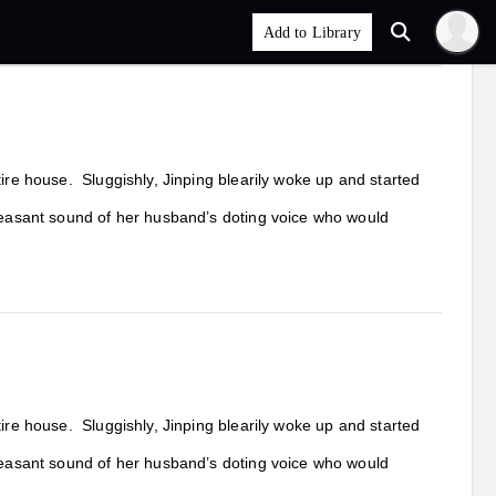
tire house. Sluggishly, Jinping blearily woke up and started
pleasant sound of her husband’s doting voice who would
tire house. Sluggishly, Jinping blearily woke up and started
pleasant sound of her husband’s doting voice who would