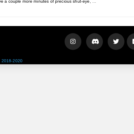
ave a couple more minutes of precious shut-eye, …
 2018-2020