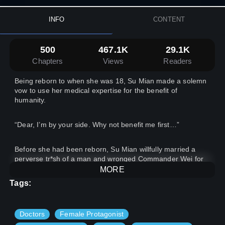
INFO
CONTENT
500
467.1K
29.1K
Chapters
Views
Readers
Being reborn to when she was 18, Su Mian made a solemn
vow to use her medical expertise for the benefit of
humanity.
“Dear, I’m by your side. Why not benefit me first…”
Before she had been reborn, Su Mian willfully married a
perverse tr*sh of a man and wronged Commander Wei for
30 years. This time, Su Mian only thought of marrying
MORE
Commander Wei… In this life time, Commander Wei treated
Tags:
this wife of his with three words: love, love, and LOVE!
Doctors
Female Protagonist