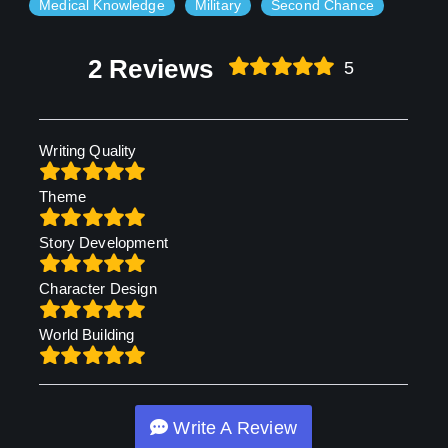
Medical Knowledge
Military
Second Chance
2 Reviews
5
Writing Quality
Theme
Story Development
Character Design
World Building
Write A Review