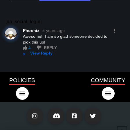
[oa_social_login]
Phoenix
5 years ago
Awesome!! I am so glad someone decided to
pick this up!
4
REPLY
View Reply
POLICIES
COMMUNITY