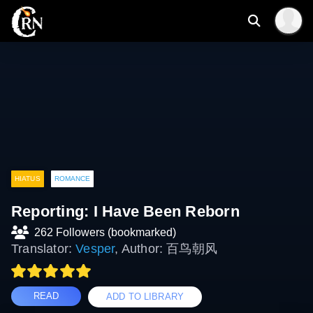
HIATUS
ROMANCE
Reporting: I Have Been Reborn
262 Followers (bookmarked)
Translator:
Vesper
, Author: 百鸟朝风
READ
ADD TO LIBRARY