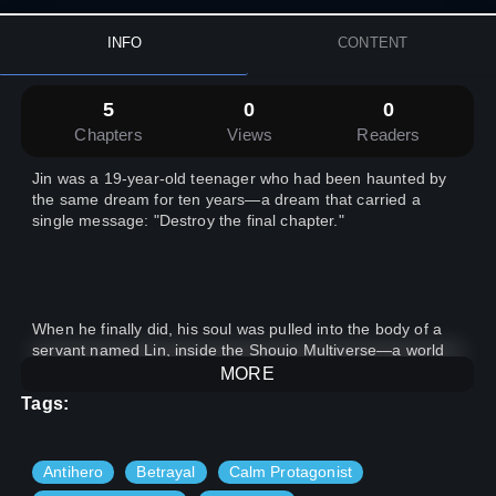
INFO
CONTENT
5
0
0
Chapters
Views
Readers
Jin was a 19-year-old teenager who had been haunted by
the same dream for ten years—a dream that carried a
single message: "Destroy the final chapter."
When he finally did, his soul was pulled into the body of a
servant named Lin, inside the Shoujo Multiverse—a world
made up of five distinct realms:
MORE
Tags:
Antihero
Betrayal
Calm Protagonist
1- The Magic World