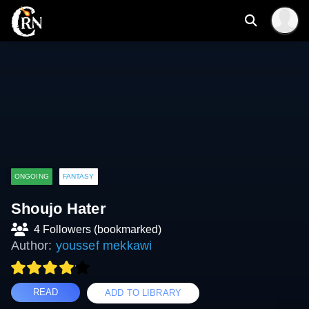
ONGOING
FANTASY
Shoujo Hater
4 Followers (bookmarked)
Author:
youssef mekkawi
READ
ADD TO LIBRARY