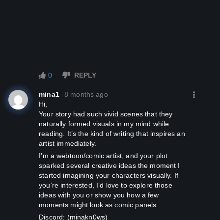
­­ ­
0
REPLY
mina1
8 months ago
Hi,
Your story had such vivid scenes that they
naturally formed visuals in my mind while
reading. It’s the kind of writing that inspires an
artist immediately.
I’m a webtoon/comic artist, and your plot
sparked several creative ideas the moment I
started imagining your characters visually. If
you’re interested, I’d love to explore those
ideas with you or show you how a few
moments might look as comic panels.
Discord: (minakn0ws)