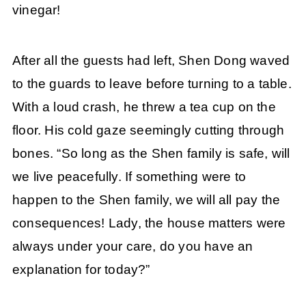
vinegar!
After all the guests had left, Shen Dong waved
to the guards to leave before turning to a table.
With a loud crash, he threw a tea cup on the
floor. His cold gaze seemingly cutting through
bones. “So long as the Shen family is safe, will
we live peacefully. If something were to
happen to the Shen family, we will all pay the
consequences! Lady, the house matters were
always under your care, do you have an
explanation for today?”