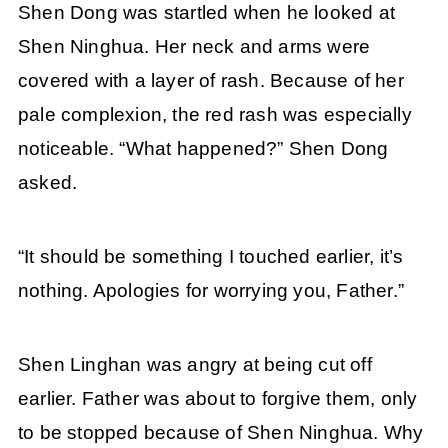
Shen Dong was startled when he looked at
Shen Ninghua. Her neck and arms were
covered with a layer of rash. Because of her
pale complexion, the red rash was especially
noticeable. “What happened?” Shen Dong
asked.
“It should be something I touched earlier, it’s
nothing. Apologies for worrying you, Father.”
Shen Linghan was angry at being cut off
earlier. Father was about to forgive them, only
to be stopped because of Shen Ninghua. Why