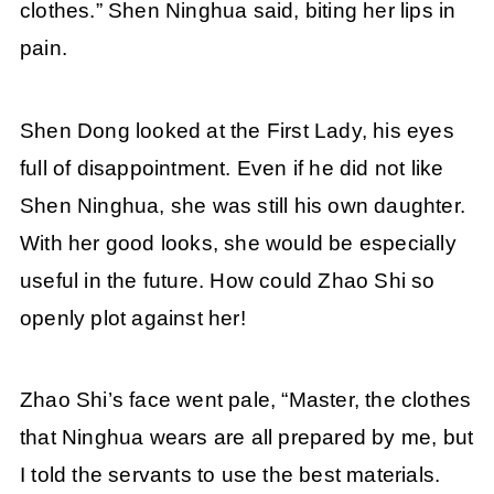
clothes.” Shen Ninghua said, biting her lips in
pain.
Shen Dong looked at the First Lady, his eyes
full of disappointment. Even if he did not like
Shen Ninghua, she was still his own daughter.
With her good looks, she would be especially
useful in the future. How could Zhao Shi so
openly plot against her!
Zhao Shi’s face went pale, “Master, the clothes
that Ninghua wears are all prepared by me, but
I told the servants to use the best materials.