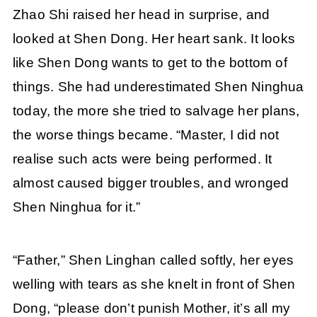
Zhao Shi raised her head in surprise, and
looked at Shen Dong. Her heart sank. It looks
like Shen Dong wants to get to the bottom of
things. She had underestimated Shen Ninghua
today, the more she tried to salvage her plans,
the worse things became. “Master, I did not
realise such acts were being performed. It
almost caused bigger troubles, and wronged
Shen Ninghua for it.”
“Father,” Shen Linghan called softly, her eyes
welling with tears as she knelt in front of Shen
Dong, “please don’t punish Mother, it’s all my