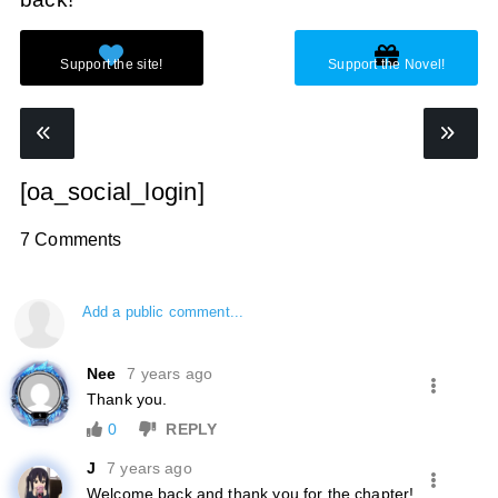
[oa_social_login]
7 Comments
Add a public comment...
Nee
7 years ago
Thank you.
0
REPLY
J
7 years ago
Welcome back and thank you for the chapter!