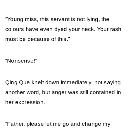
“Young miss, this servant is not lying, the
colours have even dyed your neck. Your rash
must be because of this.”
“Nonsense!”
Qing Que knelt down immediately, not saying
another word, but anger was still contained in
her expression.
“Father, please let me go and change my