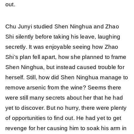
out.
Chu Junyi studied Shen Ninghua and Zhao
Shi silently before taking his leave, laughing
secretly. It was enjoyable seeing how Zhao
Shi’s plan fell apart, how she planned to frame
Shen Ninghua, but instead caused trouble for
herself. Still, how did Shen Ninghua manage to
remove arsenic from the wine? Seems there
were still many secrets about her that he had
yet to discover. But no hurry, there were plenty
of opportunities to find out. He had yet to get
revenge for her causing him to soak his arm in