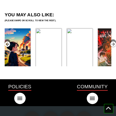
YOU MAY ALSO LIKE:
POLICIES
COMMUNITY