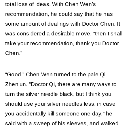
total loss of ideas. With Chen Wen’s
recommendation, he could say that he has
some amount of dealings with Doctor Chen. It
was considered a desirable move, “then I shall
take your recommendation, thank you Doctor
Chen.”
“Good.” Chen Wen turned to the pale Qi
Zhenjun. “Doctor Qi, there are many ways to
turn the silver needle black, but I think you
should use your silver needles less, in case
you accidentally kill someone one day,” he
said with a sweep of his sleeves, and walked