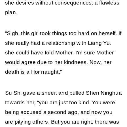
she desires without consequences, a flawless
plan.
“Sigh, this girl took things too hard on herself. If
she really had a relationship with Liang Yu,
she could have told Mother. I’m sure Mother
would agree due to her kindness. Now, her
death is all for naught.”
Su Shi gave a sneer, and pulled Shen Ninghua
towards her, “you are just too kind. You were
being accused a second ago, and now you
are pitying others. But you are right, there was