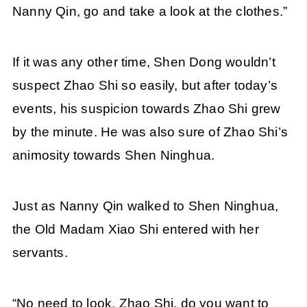
Nanny Qin, go and take a look at the clothes.”
If it was any other time, Shen Dong wouldn’t
suspect Zhao Shi so easily, but after today’s
events, his suspicion towards Zhao Shi grew
by the minute. He was also sure of Zhao Shi’s
animosity towards Shen Ninghua.
Just as Nanny Qin walked to Shen Ninghua,
the Old Madam Xiao Shi entered with her
servants.
“No need to look. Zhao Shi, do you want to