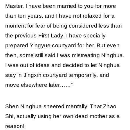
Master, I have been married to you for more
than ten years, and I have not relaxed for a
moment for fear of being considered less than
the previous First Lady. I have specially
prepared Yingyue courtyard for her. But even
then, some still said I was mistreating Ninghua.
I was out of ideas and decided to let Ninghua
stay in Jingxin courtyard temporarily, and
move elsewhere later……”
Shen Ninghua sneered mentally. That Zhao
Shi, actually using her own dead mother as a
reason!