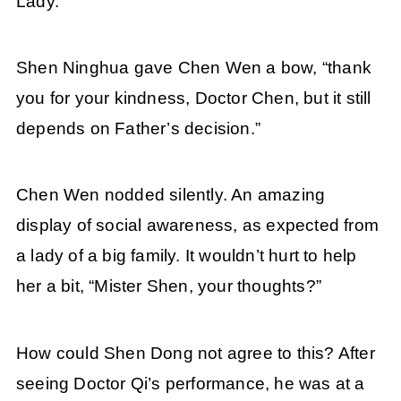
Lady.
Shen Ninghua gave Chen Wen a bow, “thank
you for your kindness, Doctor Chen, but it still
depends on Father’s decision.”
Chen Wen nodded silently. An amazing
display of social awareness, as expected from
a lady of a big family. It wouldn’t hurt to help
her a bit, “Mister Shen, your thoughts?”
How could Shen Dong not agree to this? After
seeing Doctor Qi’s performance, he was at a