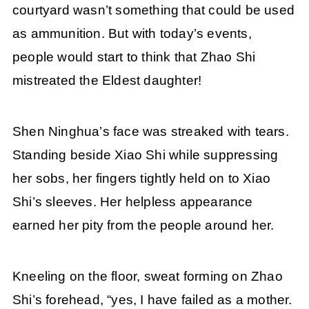
courtyard wasn’t something that could be used
as ammunition. But with today’s events,
people would start to think that Zhao Shi
mistreated the Eldest daughter!
Shen Ninghua’s face was streaked with tears.
Standing beside Xiao Shi while suppressing
her sobs, her fingers tightly held on to Xiao
Shi’s sleeves. Her helpless appearance
earned her pity from the people around her.
Kneeling on the floor, sweat forming on Zhao
Shi’s forehead, “yes, I have failed as a mother.