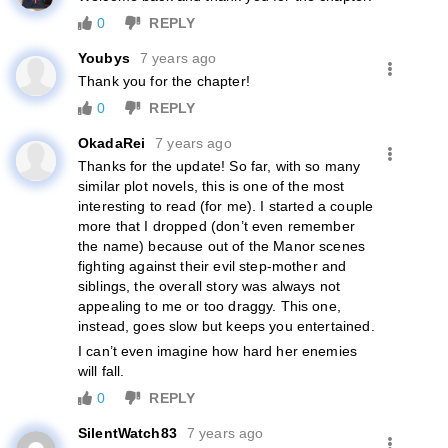
0
REPLY
Youbys
7 years ago
Thank you for the chapter!
0
REPLY
OkadaRei
7 years ago
Thanks for the update! So far, with so many
similar plot novels, this is one of the most
interesting to read (for me). I started a couple
more that I dropped (don’t even remember
the name) because out of the Manor scenes
fighting against their evil step-mother and
siblings, the overall story was always not
appealing to me or too draggy. This one,
instead, goes slow but keeps you entertained.
I can’t even imagine how hard her enemies
will fall.
0
REPLY
SilentWatch83
7 years ago