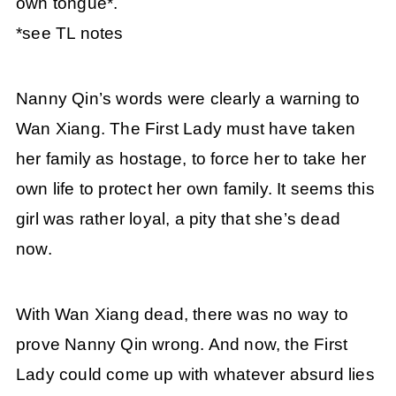
own tongue*.
*see TL notes
Nanny Qin’s words were clearly a warning to
Wan Xiang. The First Lady must have taken
her family as hostage, to force her to take her
own life to protect her own family. It seems this
girl was rather loyal, a pity that she’s dead
now.
With Wan Xiang dead, there was no way to
prove Nanny Qin wrong. And now, the First
Lady could come up with whatever absurd lies