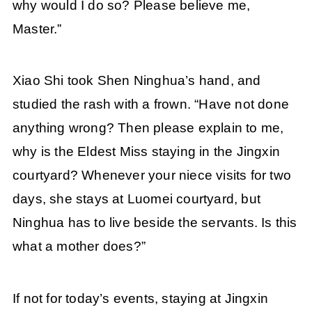
why would I do so? Please believe me,
Master.”
Xiao Shi took Shen Ninghua’s hand, and
studied the rash with a frown. “Have not done
anything wrong? Then please explain to me,
why is the Eldest Miss staying in the Jingxin
courtyard? Whenever your niece visits for two
days, she stays at Luomei courtyard, but
Ninghua has to live beside the servants. Is this
what a mother does?”
If not for today’s events, staying at Jingxin