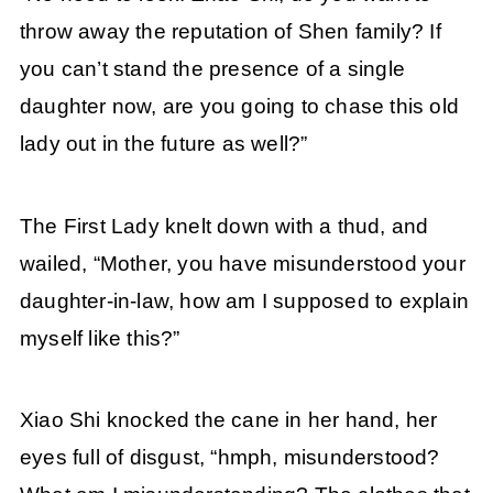
throw away the reputation of Shen family? If
you can’t stand the presence of a single
daughter now, are you going to chase this old
lady out in the future as well?”
The First Lady knelt down with a thud, and
wailed, “Mother, you have misunderstood your
daughter-in-law, how am I supposed to explain
myself like this?”
Xiao Shi knocked the cane in her hand, her
eyes full of disgust, “hmph, misunderstood?