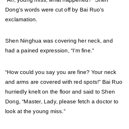
Dong’s words were cut off by Bai Ruo’s
exclamation.
Shen Ninghua was covering her neck, and
had a pained expression, “I’m fine.”
“How could you say you are fine? Your neck
and arms are covered with red spots!” Bai Ruo
hurriedly knelt on the floor and said to Shen
Dong, “Master, Lady, please fetch a doctor to
look at the young miss.”