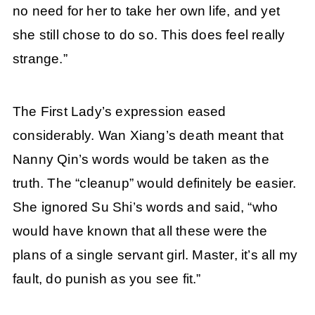
no need for her to take her own life, and yet
she still chose to do so. This does feel really
strange.”
The First Lady’s expression eased
considerably. Wan Xiang’s death meant that
Nanny Qin’s words would be taken as the
truth. The “cleanup” would definitely be easier.
She ignored Su Shi’s words and said, “who
would have known that all these were the
plans of a single servant girl. Master, it’s all my
fault, do punish as you see fit.”