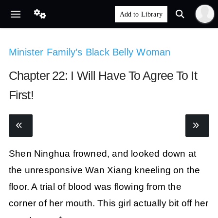
Minister Family’s Black Belly Woman
Chapter 22: I Will Have To Agree To It
First!
Shen Ninghua frowned, and looked down at
the unresponsive Wan Xiang kneeling on the
floor. A trial of blood was flowing from the
corner of her mouth. This girl actually bit off her