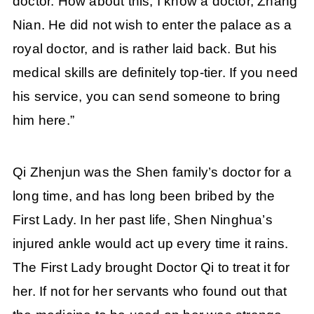
doctor. How about this, I know a doctor, Zhang
Nian. He did not wish to enter the palace as a
royal doctor, and is rather laid back. But his
medical skills are definitely top-tier. If you need
his service, you can send someone to bring
him here.”
Qi Zhenjun was the Shen family’s doctor for a
long time, and has long been bribed by the
First Lady. In her past life, Shen Ninghua’s
injured ankle would act up every time it rains.
The First Lady brought Doctor Qi to treat it for
her. If not for her servants who found out that