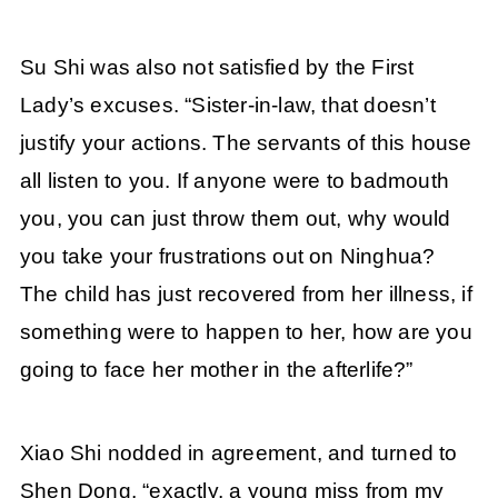
Su Shi was also not satisfied by the First
Lady’s excuses. “Sister-in-law, that doesn’t
justify your actions. The servants of this house
all listen to you. If anyone were to badmouth
you, you can just throw them out, why would
you take your frustrations out on Ninghua?
The child has just recovered from her illness, if
something were to happen to her, how are you
going to face her mother in the afterlife?”
Xiao Shi nodded in agreement, and turned to
Shen Dong, “exactly, a young miss from my