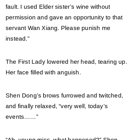
fault. I used Elder sister’s wine without
permission and gave an opportunity to that
servant Wan Xiang. Please punish me
instead.”
The First Lady lowered her head, tearing up.
Her face filled with anguish.
Shen Dong’s brows furrowed and twitched,
and finally relaxed, “very well, today’s
events……”
“Ah, young miss, what happened?” Shen