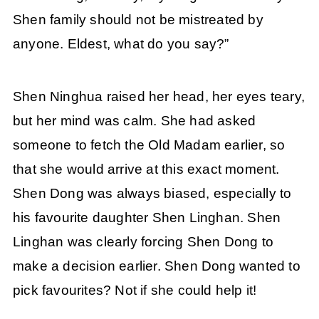
Shen family should not be mistreated by
anyone. Eldest, what do you say?”
Shen Ninghua raised her head, her eyes teary,
but her mind was calm. She had asked
someone to fetch the Old Madam earlier, so
that she would arrive at this exact moment.
Shen Dong was always biased, especially to
his favourite daughter Shen Linghan. Shen
Linghan was clearly forcing Shen Dong to
make a decision earlier. Shen Dong wanted to
pick favourites? Not if she could help it!