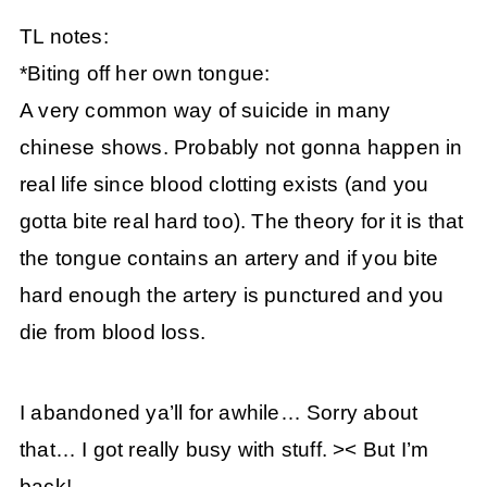
TL notes:
*Biting off her own tongue:
A very common way of suicide in many
chinese shows. Probably not gonna happen in
real life since blood clotting exists (and you
gotta bite real hard too). The theory for it is that
the tongue contains an artery and if you bite
hard enough the artery is punctured and you
die from blood loss.
I abandoned ya’ll for awhile… Sorry about
that… I got really busy with stuff. >< But I’m
back!