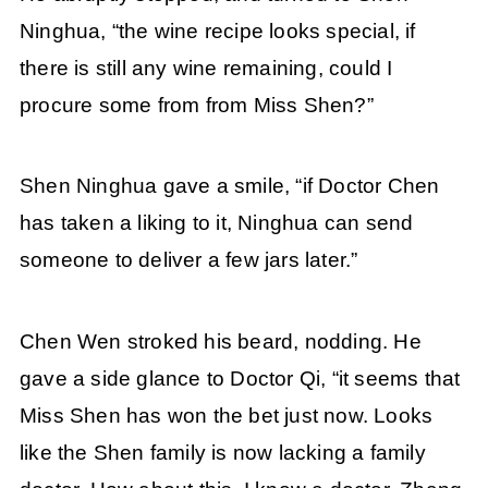
Ninghua, “the wine recipe looks special, if
there is still any wine remaining, could I
procure some from from Miss Shen?”
Shen Ninghua gave a smile, “if Doctor Chen
has taken a liking to it, Ninghua can send
someone to deliver a few jars later.”
Chen Wen stroked his beard, nodding. He
gave a side glance to Doctor Qi, “it seems that
Miss Shen has won the bet just now. Looks
like the Shen family is now lacking a family