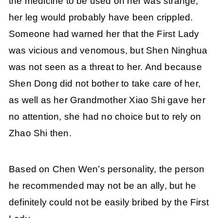
the medicine to be used on her was strange,
her leg would probably have been crippled.
Someone had warned her that the First Lady
was vicious and venomous, but Shen Ninghua
was not seen as a threat to her. And because
Shen Dong did not bother to take care of her,
as well as her Grandmother Xiao Shi gave her
no attention, she had no choice but to rely on
Zhao Shi then.
Based on Chen Wen’s personality, the person
he recommended may not be an ally, but he
definitely could not be easily bribed by the First