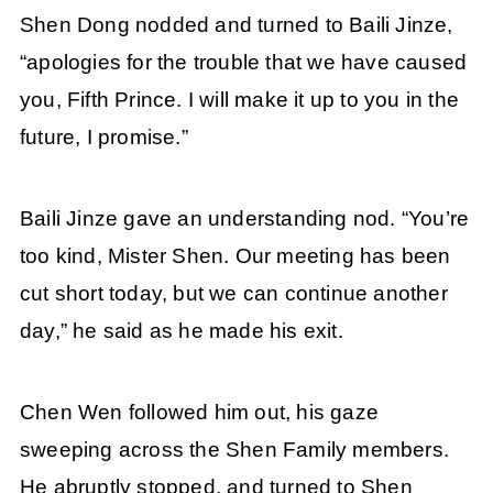
Shen Dong nodded and turned to Baili Jinze,
“apologies for the trouble that we have caused
you, Fifth Prince. I will make it up to you in the
future, I promise.”
Baili Jinze gave an understanding nod. “You’re
too kind, Mister Shen. Our meeting has been
cut short today, but we can continue another
day,” he said as he made his exit.
Chen Wen followed him out, his gaze
sweeping across the Shen Family members.
He abruptly stopped, and turned to Shen