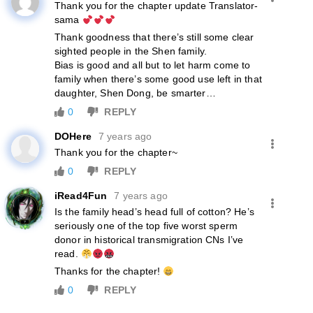
Thank you for the chapter update Translator-
sama
Thank goodness that there’s still some clear
sighted people in the Shen family.
Bias is good and all but to let harm come to
family when there’s some good use left in that
daughter, Shen Dong, be smarter…
0
REPLY
DOHere
7 years ago
Thank you for the chapter~
0
REPLY
iRead4Fun
7 years ago
Is the family head’s head full of cotton? He’s
seriously one of the top five worst sperm
donor in historical transmigration CNs I’ve
read.
Thanks for the chapter!
0
REPLY