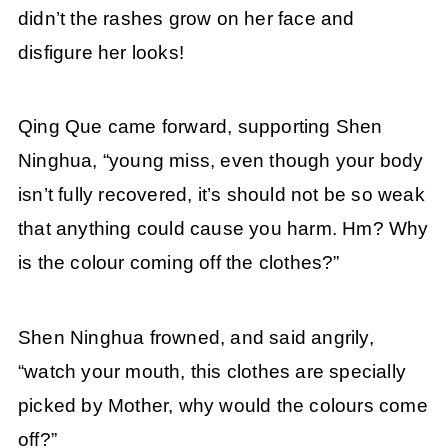
didn’t the rashes grow on her face and
disfigure her looks!
Qing Que came forward, supporting Shen
Ninghua, “young miss, even though your body
isn’t fully recovered, it’s should not be so weak
that anything could cause you harm. Hm? Why
is the colour coming off the clothes?”
Shen Ninghua frowned, and said angrily,
“watch your mouth, this clothes are specially
picked by Mother, why would the colours come
off?”