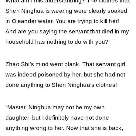
What am I misunderstanding? The clothes that
Shen Ninghua is wearing were clearly soaked
in Oleander water. You are trying to kill her!
And are you saying the servant that died in my
household has nothing to do with you?”
Zhao Shi’s mind went blank. That servant girl
was indeed poisoned by her, but she had not
done anything to Shen Ninghua’s clothes!
“Master, Ninghua may not be my own
daughter, but I definitely have not done
anything wrong to her. Now that she is back,