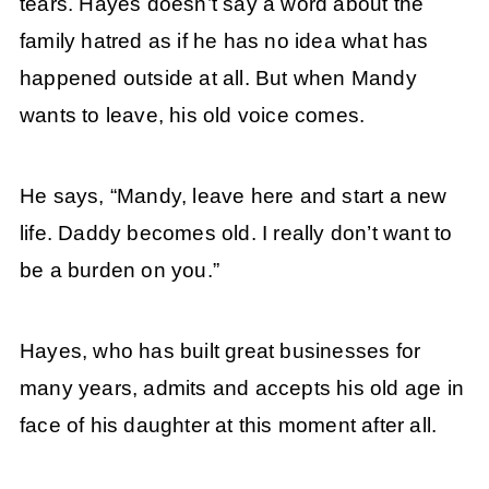
tears. Hayes doesn’t say a word about the
family hatred as if he has no idea what has
happened outside at all. But when Mandy
wants to leave, his old voice comes.
He says, “Mandy, leave here and start a new
life. Daddy becomes old. I really don’t want to
be a burden on you.”
Hayes, who has built great businesses for
many years, admits and accepts his old age in
face of his daughter at this moment after all.