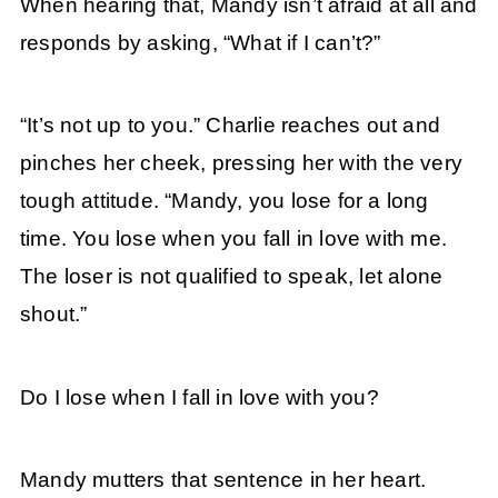
When hearing that, Mandy isn’t afraid at all and
responds by asking, “What if I can’t?”
“It’s not up to you.” Charlie reaches out and
pinches her cheek, pressing her with the very
tough attitude. “Mandy, you lose for a long
time. You lose when you fall in love with me.
The loser is not qualified to speak, let alone
shout.”
Do I lose when I fall in love with you?
Mandy mutters that sentence in her heart.