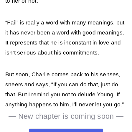
to her or not.
“Fail” is really a word with many meanings, but
it has never been a word with good meanings.
It represents that he is inconstant in love and
isn’t serious about his commitments.
But soon, Charlie comes back to his senses,
sneers and says, “If you can do that, just do
that. But I remind you not to delude Young. If
anything happens to him, I’ll never let you go.”
— New chapter is coming soon —