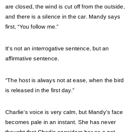
are closed, the wind is cut off from the outside,
and there is a silence in the car. Mandy says
first, “You follow me.”
It’s not an interrogative sentence, but an
affirmative sentence.
“The host is always not at ease, when the bird
is released in the first day.”
Charlie’s voice is very calm, but Mandy’s face
becomes pale in an instant. She has never