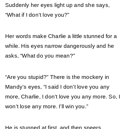
Suddenly her eyes light up and she says,
“What if I don’t love you?”
Her words make Charlie a little stunned for a
while. His eyes narrow dangerously and he
asks, “What do you mean?”
“Are you stupid?” There is the mockery in
Mandy’s eyes, “I said I don’t love you any
more, Charlie, I don’t love you any more. So, I
won’t lose any more. I’ll win you.”
He is stunned at first, and then sneers,