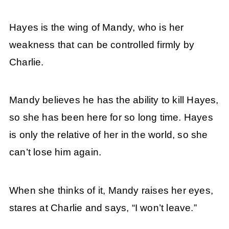
Hayes is the wing of Mandy, who is her
weakness that can be controlled firmly by
Charlie.
Mandy believes he has the ability to kill Hayes,
so she has been here for so long time. Hayes
is only the relative of her in the world, so she
can’t lose him again.
When she thinks of it, Mandy raises her eyes,
stares at Charlie and says, “I won’t leave.”