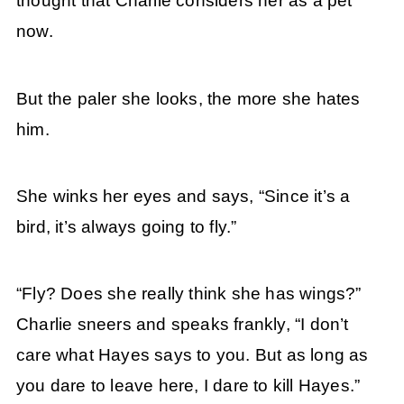
thought that Charlie considers her as a pet
now.
But the paler she looks, the more she hates
him.
She winks her eyes and says, “Since it’s a
bird, it’s always going to fly.”
“Fly? Does she really think she has wings?”
Charlie sneers and speaks frankly, “I don’t
care what Hayes says to you. But as long as
you dare to leave here, I dare to kill Hayes.”