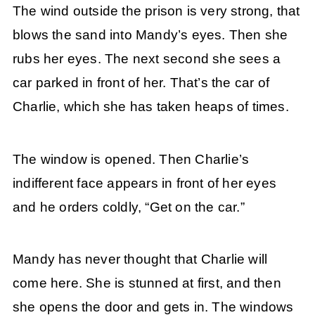
The wind outside the prison is very strong, that
blows the sand into Mandy’s eyes. Then she
rubs her eyes. The next second she sees a
car parked in front of her. That’s the car of
Charlie, which she has taken heaps of times.
The window is opened. Then Charlie’s
indifferent face appears in front of her eyes
and he orders coldly, “Get on the car.”
Mandy has never thought that Charlie will
come here. She is stunned at first, and then
she opens the door and gets in. The windows