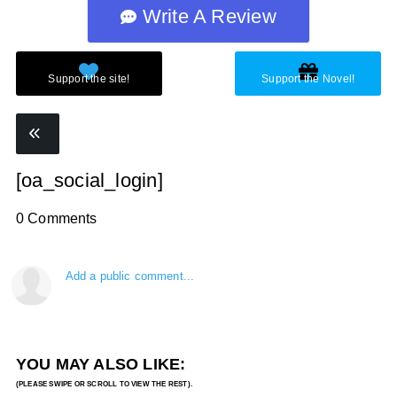
Write A Review
[oa_social_login]
0 Comments
Add a public comment...
YOU MAY ALSO LIKE: