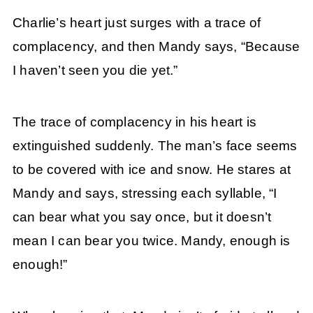
Charlie’s heart just surges with a trace of
complacency, and then Mandy says, “Because
I haven’t seen you die yet.”
The trace of complacency in his heart is
extinguished suddenly. The man’s face seems
to be covered with ice and snow. He stares at
Mandy and says, stressing each syllable, “I
can bear what you say once, but it doesn’t
mean I can bear you twice. Mandy, enough is
enough!”