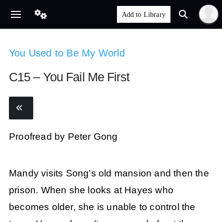
You Used to Be My World
C15 – You Fail Me First
Proofread by Peter Gong
Mandy visits Song’s old mansion and then the
prison. When she looks at Hayes who
becomes older, she is unable to control the