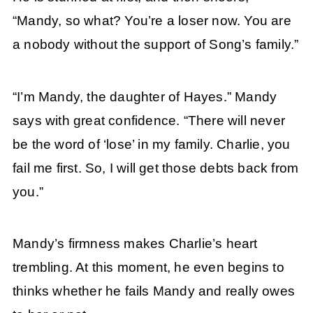
“Mandy, so what? You’re a loser now. You are
a nobody without the support of Song’s family.”
“I’m Mandy, the daughter of Hayes.” Mandy
says with great confidence. “There will never
be the word of ‘lose’ in my family. Charlie, you
fail me first. So, I will get those debts back from
you.”
Mandy’s firmness makes Charlie’s heart
trembling. At this moment, he even begins to
thinks whether he fails Mandy and really owes