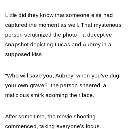
Little did they know that someone else had
captured the moment as well. That mysterious
person scrutinized the photo—a deceptive
snapshot depicting Lucas and Aubrey in a
supposed kiss.
“Who will save you, Aubrey, when you’ve dug
your own grave?” the person sneered, a
malicious smirk adorning their face.
After some time, the movie shooting
commenced, taking everyone’s focus.