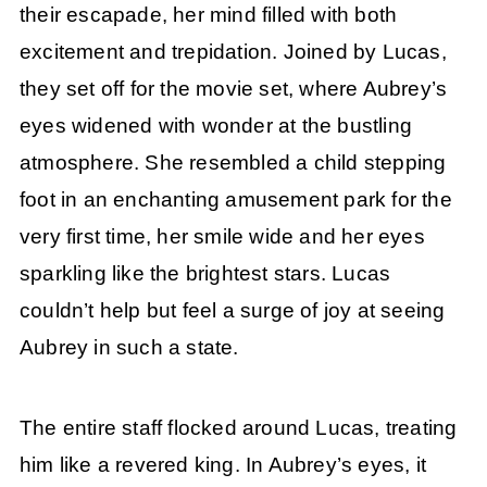
their escapade, her mind filled with both
excitement and trepidation. Joined by Lucas,
they set off for the movie set, where Aubrey’s
eyes widened with wonder at the bustling
atmosphere. She resembled a child stepping
foot in an enchanting amusement park for the
very first time, her smile wide and her eyes
sparkling like the brightest stars. Lucas
couldn’t help but feel a surge of joy at seeing
Aubrey in such a state.
The entire staff flocked around Lucas, treating
him like a revered king. In Aubrey’s eyes, it