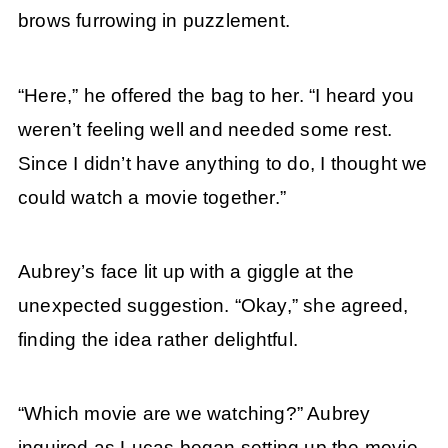
brows furrowing in puzzlement.
“Here,” he offered the bag to her. “I heard you
weren’t feeling well and needed some rest.
Since I didn’t have anything to do, I thought we
could watch a movie together.”
Aubrey’s face lit up with a giggle at the
unexpected suggestion. “Okay,” she agreed,
finding the idea rather delightful.
“Which movie are we watching?” Aubrey
inquired as Lucas began setting up the movie.