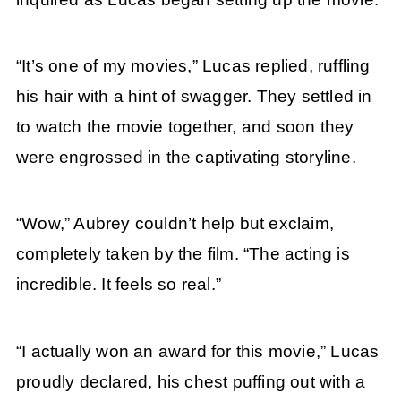
“It’s one of my movies,” Lucas replied, ruffling
his hair with a hint of swagger. They settled in
to watch the movie together, and soon they
were engrossed in the captivating storyline.
“Wow,” Aubrey couldn’t help but exclaim,
completely taken by the film. “The acting is
incredible. It feels so real.”
“I actually won an award for this movie,” Lucas
proudly declared, his chest puffing out with a