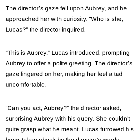
The director’s gaze fell upon Aubrey, and he
approached her with curiosity. “Who is she,
Lucas?” the director inquired.
“This is Aubrey,” Lucas introduced, prompting
Aubrey to offer a polite greeting. The director’s
gaze lingered on her, making her feel a tad
uncomfortable.
“Can you act, Aubrey?” the director asked,
surprising Aubrey with his query. She couldn’t
quite grasp what he meant. Lucas furrowed his
brow, taken aback by the director’s words.