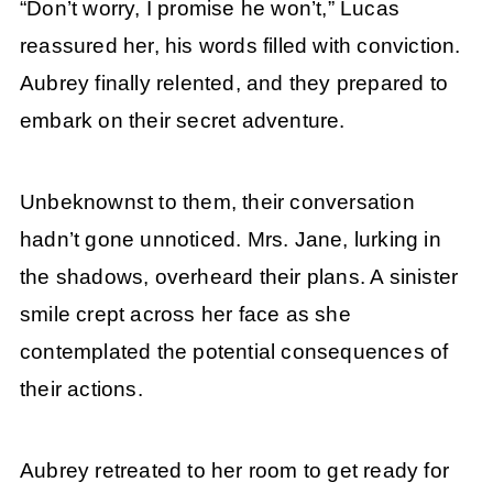
“Don’t worry, I promise he won’t,” Lucas
reassured her, his words filled with conviction.
Aubrey finally relented, and they prepared to
embark on their secret adventure.
Unbeknownst to them, their conversation
hadn’t gone unnoticed. Mrs. Jane, lurking in
the shadows, overheard their plans. A sinister
smile crept across her face as she
contemplated the potential consequences of
their actions.
Aubrey retreated to her room to get ready for