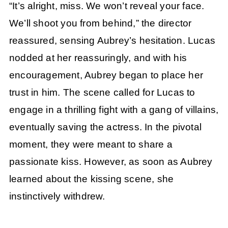
“It’s alright, miss. We won’t reveal your face.
We’ll shoot you from behind,” the director
reassured, sensing Aubrey’s hesitation. Lucas
nodded at her reassuringly, and with his
encouragement, Aubrey began to place her
trust in him. The scene called for Lucas to
engage in a thrilling fight with a gang of villains,
eventually saving the actress. In the pivotal
moment, they were meant to share a
passionate kiss. However, as soon as Aubrey
learned about the kissing scene, she
instinctively withdrew.