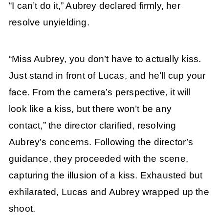
“I can’t do it,” Aubrey declared firmly, her
resolve unyielding.
“Miss Aubrey, you don’t have to actually kiss.
Just stand in front of Lucas, and he’ll cup your
face. From the camera’s perspective, it will
look like a kiss, but there won’t be any
contact,” the director clarified, resolving
Aubrey’s concerns. Following the director’s
guidance, they proceeded with the scene,
capturing the illusion of a kiss. Exhausted but
exhilarated, Lucas and Aubrey wrapped up the
shoot.