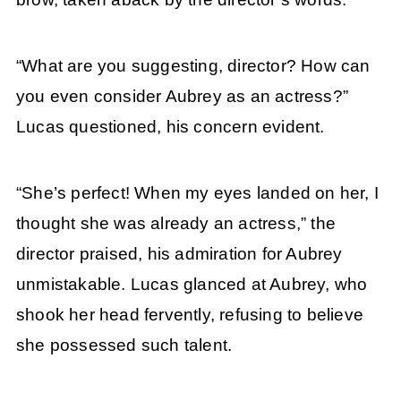
“What are you suggesting, director? How can
you even consider Aubrey as an actress?”
Lucas questioned, his concern evident.
“She’s perfect! When my eyes landed on her, I
thought she was already an actress,” the
director praised, his admiration for Aubrey
unmistakable. Lucas glanced at Aubrey, who
shook her head fervently, refusing to believe
she possessed such talent.