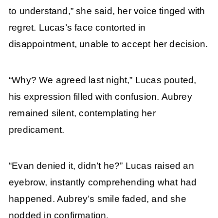
to understand,” she said, her voice tinged with
regret. Lucas’s face contorted in
disappointment, unable to accept her decision.
“Why? We agreed last night,” Lucas pouted,
his expression filled with confusion. Aubrey
remained silent, contemplating her
predicament.
“Evan denied it, didn’t he?” Lucas raised an
eyebrow, instantly comprehending what had
happened. Aubrey’s smile faded, and she
nodded in confirmation.