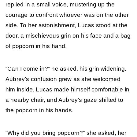
replied in a small voice, mustering up the
courage to confront whoever was on the other
side. To her astonishment, Lucas stood at the
door, a mischievous grin on his face and a bag
of popcorn in his hand.
“Can I come in?” he asked, his grin widening.
Aubrey’s confusion grew as she welcomed
him inside. Lucas made himself comfortable in
a nearby chair, and Aubrey’s gaze shifted to
the popcorn in his hands.
“Why did you bring popcorn?” she asked, her