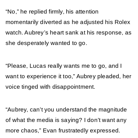
“No,” he replied firmly, his attention
momentarily diverted as he adjusted his Rolex
watch. Aubrey’s heart sank at his response, as
she desperately wanted to go.
“Please, Lucas really wants me to go, and I
want to experience it too,” Aubrey pleaded, her
voice tinged with disappointment.
“Aubrey, can’t you understand the magnitude
of what the media is saying? I don’t want any
more chaos,” Evan frustratedly expressed.