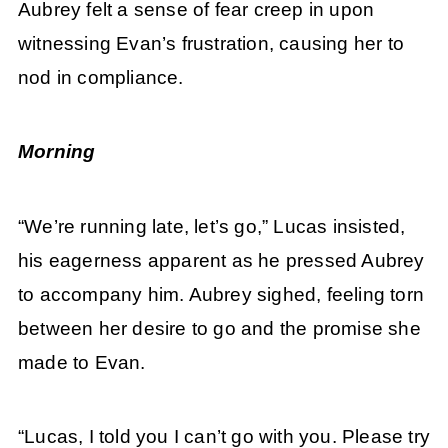
Aubrey felt a sense of fear creep in upon
witnessing Evan’s frustration, causing her to
nod in compliance.
Morning
“We’re running late, let’s go,” Lucas insisted,
his eagerness apparent as he pressed Aubrey
to accompany him. Aubrey sighed, feeling torn
between her desire to go and the promise she
made to Evan.
“Lucas, I told you I can’t go with you. Please try