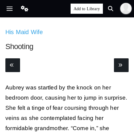
His Maid Wife
Shooting
Aubrey was startled by the knock on her
bedroom door, causing her to jump in surprise.
She felt a tinge of fear coursing through her
veins as she contemplated facing her
formidable grandmother. “Come in,” she