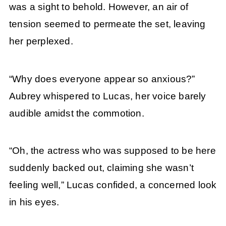
was a sight to behold. However, an air of
tension seemed to permeate the set, leaving
her perplexed.
“Why does everyone appear so anxious?”
Aubrey whispered to Lucas, her voice barely
audible amidst the commotion.
“Oh, the actress who was supposed to be here
suddenly backed out, claiming she wasn’t
feeling well,” Lucas confided, a concerned look
in his eyes.