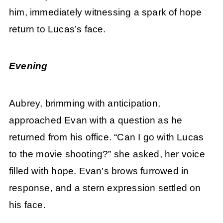
him, immediately witnessing a spark of hope
return to Lucas’s face.
Evening
Aubrey, brimming with anticipation,
approached Evan with a question as he
returned from his office. “Can I go with Lucas
to the movie shooting?” she asked, her voice
filled with hope. Evan’s brows furrowed in
response, and a stern expression settled on
his face.