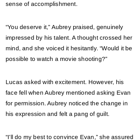
sense of accomplishment.
“You deserve it,” Aubrey praised, genuinely
impressed by his talent. A thought crossed her
mind, and she voiced it hesitantly. “Would it be
possible to watch a movie shooting?”
Lucas asked with excitement. However, his
face fell when Aubrey mentioned asking Evan
for permission. Aubrey noticed the change in
his expression and felt a pang of guilt.
“I’ll do my best to convince Evan,” she assured