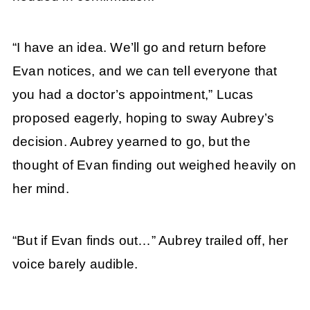
“I have an idea. We’ll go and return before
Evan notices, and we can tell everyone that
you had a doctor’s appointment,” Lucas
proposed eagerly, hoping to sway Aubrey’s
decision. Aubrey yearned to go, but the
thought of Evan finding out weighed heavily on
her mind.
“But if Evan finds out…” Aubrey trailed off, her
voice barely audible.