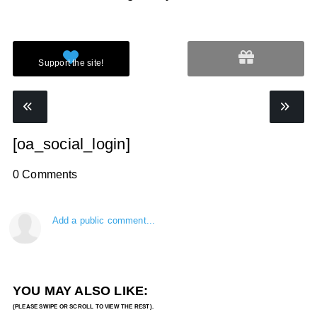
[oa_social_login]
0 Comments
Add a public comment...
YOU MAY ALSO LIKE: