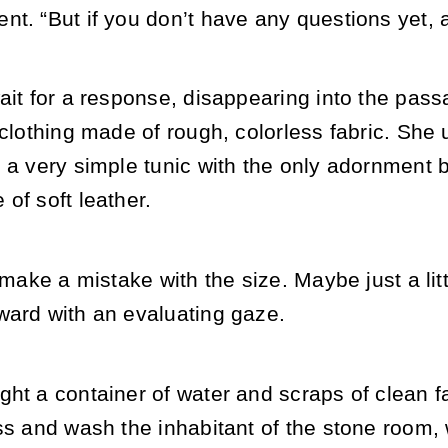
t. “But if you don’t have any questions yet, 
ait for a response, disappearing into the pas
 clothing made of rough, colorless fabric. She u
 a very simple tunic with the only adornment 
of soft leather.
t make a mistake with the size. Maybe just a lit
ward with an evaluating gaze.
ht a container of water and scraps of clean fa
ss and wash the inhabitant of the stone room,