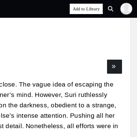
 close. The vague idea of escaping the
er’s mind. However, Suri ruthlessly
 on the darkness, obedient to a strange,
e’s intense attention. Pushing all her
t detail. Nonetheless, all efforts were in