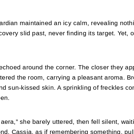
rdian maintained an icy calm, revealing noth
covery slid past, never finding its target. Yet,
echoed around the corner. The closer they app
 entered the room, carrying a pleasant aroma.
nd sun-kissed skin. A sprinkling of freckles co
een.
era,” she barely uttered, then fell silent, wait
ond. Cassia, as if remembering something, pul