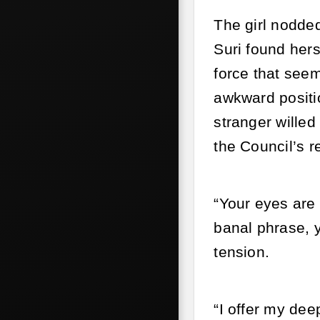
The girl nodded
Suri found hers
force that seem
awkward positi
stranger willed
the Council’s r
“Your eyes are 
banal phrase, y
tension.
“I offer my dee