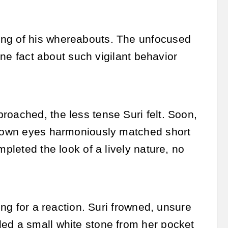
ing of his whereabouts. The unfocused
 one fact about such vigilant behavior
roached, the less tense Suri felt. Soon,
 Brown eyes harmoniously matched short
mpleted the look of a lively nature, no
ing for a reaction. Suri frowned, unsure
led a small white stone from her pocket