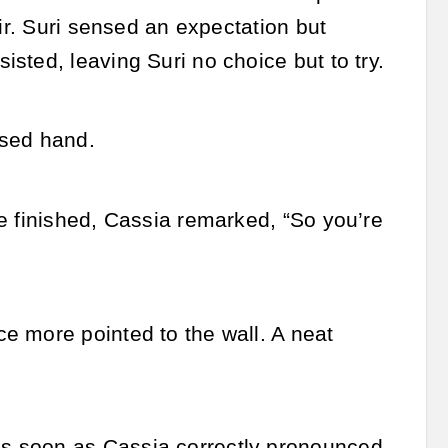
ir. Suri sensed an expectation but
sted, leaving Suri no choice but to try.
used hand.
e finished, Cassia remarked, “So you’re
e more pointed to the wall. A neat
s soon as Cassia correctly pronounced