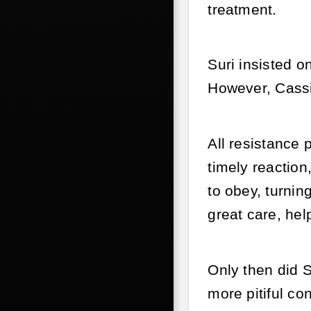
treatment.
Suri insisted o
However, Cassi
All resistance 
timely reaction
to obey, turnin
great care, hel
Only then did S
more pitiful con