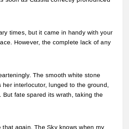
nary times, but it came in handy with your
 face. However, the complete lack of any
earteningly. The smooth white stone
her interlocutor, lunged to the ground,
 But fate spared its wrath, taking the
ke that again. The Sky knows when my