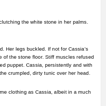
clutching the white stone in her palms.
ed. Her legs buckled. If not for Cassia’s
 of the stone floor. Stiff muscles refused
ted puppet. Cassia, persistently and with
he crumpled, dirty tunic over her head.
ame clothing as Cassia, albeit in a much