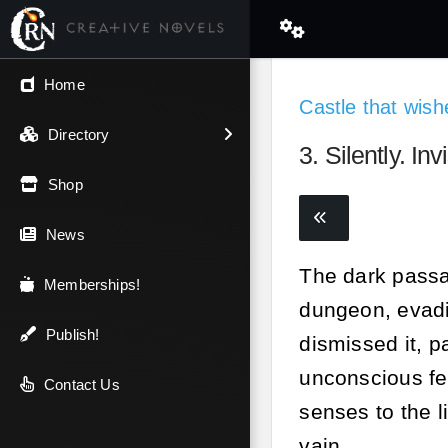
← Back
Home
Castle that wishe
V.I.P / Exclusive
Directory
3. Silently. Invi
Most Popular
Shop
Trending
News
The dark passag
Newest
Memberships!
dungeon, evadi
Top Rated
Publish!
dismissed it, p
unconscious fe
A-Z
Contact Us
senses to the li
Latest Releases
vain.