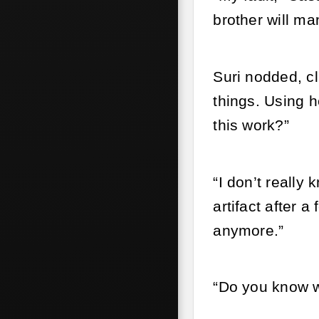
brother will ma
Suri nodded, c
things. Using h
this work?”
“I don’t really
artifact after 
anymore.”
“Do you know w