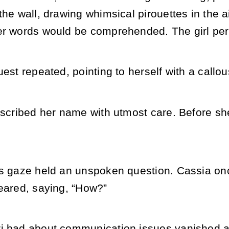
the wall, drawing whimsical pirouettes in the a
r words would be comprehended. The girl persi
uest repeated, pointing to herself with a callo
nscribed her name with utmost care. Before sh
’s gaze held an unspoken question. Cassia onc
peared, saying, “How?”
i had about communication issues vanished a