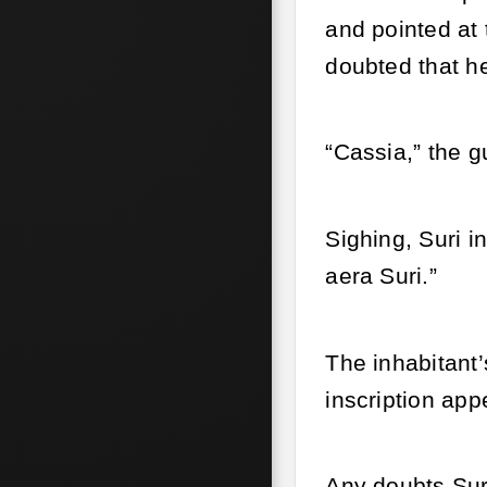
and pointed at 
doubted that he
“Cassia,” the g
Sighing, Suri i
aera Suri.”
The inhabitant
inscription ap
Any doubts Sur