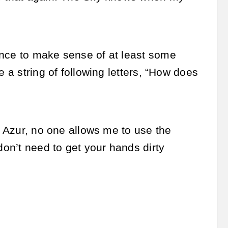
ance to make sense of at least some
e a string of following letters, “How does
n Azur, no one allows me to use the
don’t need to get your hands dirty