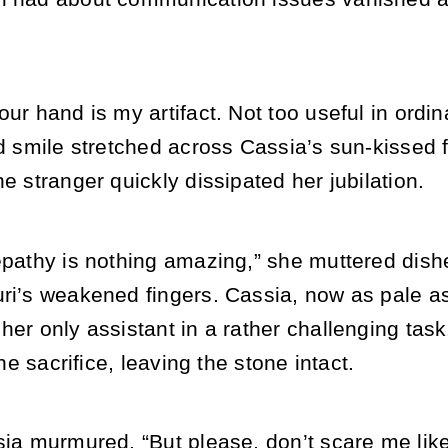
our hand is my artifact. Not too useful in ordi
ud smile stretched across Cassia’s sun-kissed
he stranger quickly dissipated her jubilation.
lepathy is nothing amazing,” she muttered dish
ri’s weakened fingers. Cassia, now as pale as 
her only assistant in a rather challenging task.
 the sacrifice, leaving the stone intact.
ssia murmured. “But please, don’t scare me li