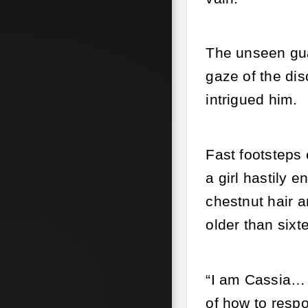
The unseen gua
gaze of the dis
intrigued him.
Fast footsteps 
a girl hastily
chestnut hair a
older than sixt
“I am Cassia… a
of how to resp