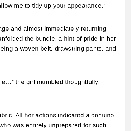
allow me to tidy up your appearance.”
sage and almost immediately returning
nfolded the bundle, a hint of pride in her
being a woven belt, drawstring pants, and
tle…” the girl mumbled thoughtfully,
bric. All her actions indicated a genuine
 who was entirely unprepared for such