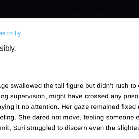
[adinserter block="22"]
s to fly
sibly.
e swallowed the tall figure but didn’t rush to
ng supervision, might have crossed any prison
aying it no attention. Her gaze remained fixed
eling. She dared not move, feeling someone els
mit, Suri struggled to discern even the slightes