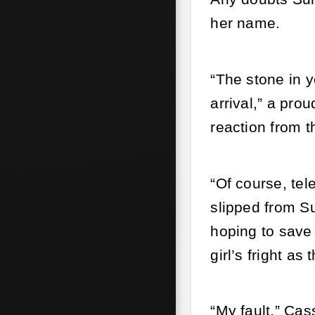
her name.
“The stone in y
arrival,” a pro
reaction from t
“Of course, te
slipped from Su
hoping to save 
girl’s fright as
“My fault,” Ca