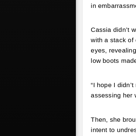
in embarrassmen
Cassia didn’t w
with a stack of
eyes, revealing
low boots made 
“I hope I didn’
assessing her 
Then, she broug
intent to undre