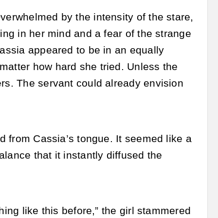
verwhelmed by the intensity of the stare,
ing in her mind and a fear of the strange
Cassia appeared to be in an equally
matter how hard she tried. Unless the
ers. The servant could already envision
ed from Cassia’s tongue. It seemed like a
ance that it instantly diffused the
hing like this before,” the girl stammered