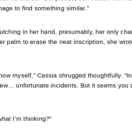
nage to find something similar.”
lutching in her hand, presumably, her only ch
er palm to erase the neat inscription, she wrot
 know myself,” Cassia shrugged thoughtfully. “I
a few… unfortunate incidents. But it seems you 
hat I’m thinking?”