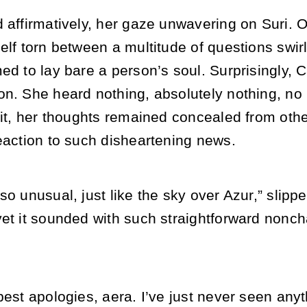
 affirmatively, her gaze unwavering on Suri. O
elf torn between a multitude of questions swirl
ed to lay bare a person’s soul. Surprisingly, 
on. She heard nothing, absolutely nothing, no 
 it, her thoughts remained concealed from oth
eaction to such disheartening news.
so unusual, just like the sky over Azur,” slipp
et it sounded with such straightforward nonchal
pest apologies, aera. I’ve just never seen anyt