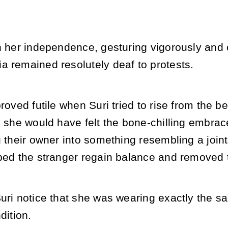
n her independence, gesturing vigorously and 
a remained resolutely deaf to protests.
proved futile when Suri tried to rise from the b
, she would have felt the bone-chilling embrace
g their owner into something resembling a join
ped the stranger regain balance and removed t
uri notice that she was wearing exactly the s
dition.