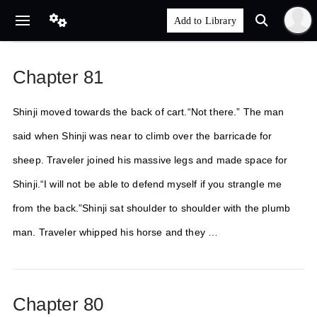
Chapter 81
Shinji moved towards the back of cart.“Not there.” The man
said when Shinji was near to climb over the barricade for
sheep. Traveler joined his massive legs and made space for
Shinji.“I will not be able to defend myself if you strangle me
from the back.”Shinji sat shoulder to shoulder with the plumb
man. Traveler whipped his horse and they …
Chapter 80