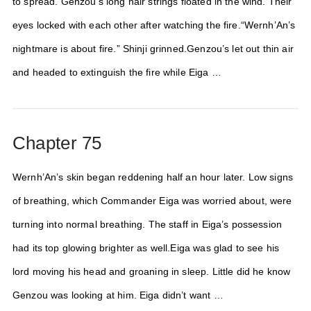
to spread. Genzou’s long hair strings floated in the wind. Their
eyes locked with each other after watching the fire.“Wernh’An’s
nightmare is about fire.” Shinji grinned.Genzou’s let out thin air
and headed to extinguish the fire while Eiga …
Chapter 75
Wernh’An’s skin began reddening half an hour later. Low signs
of breathing, which Commander Eiga was worried about, were
turning into normal breathing. The staff in Eiga’s possession
had its top glowing brighter as well.Eiga was glad to see his
lord moving his head and groaning in sleep. Little did he know
Genzou was looking at him. Eiga didn’t want …