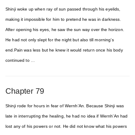
Shinji woke up when ray of sun passed through his eyelids,
making it impossible for him to pretend he was in darkness.
After opening his eyes, he saw the sun way over the horizon.
He had not only slept for the night but also till morning’s
end.Pain was less but he knew it would return once his body
continued to …
Chapter 79
Shinji rode for hours in fear of Wernh’An. Because Shinji was
late in interrupting the healing, he had no idea if Wernh’An had
lost any of his powers or not. He did not know what his powers