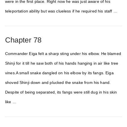
were in the first place. Right now he was just aware of his
teleportation ability but was clueless if he required his staff …
Chapter 78
Commander Eiga felt a sharp sting under his elbow. He blamed
Shinji for it till he saw both of his hands hanging in air like tree
vines.A small snake dangled on his elbow by its fangs. Eiga
shoved Shinji down and plucked the snake from his hand.
Despite of being separated, its fangs were still dug in his skin
like …