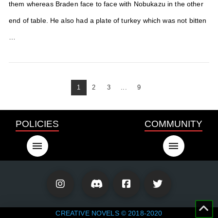
them whereas Braden face to face with Nobukazu in the other
end of table. He also had a plate of turkey which was not bitten
…
1
2
3
...
9
POLICIES
COMMUNITY
CREATIVE NOVELS © 2018-2020