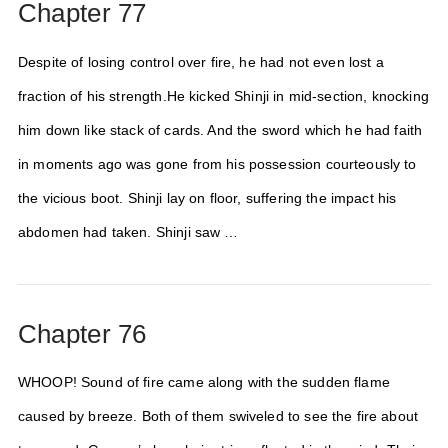
Chapter 77
Despite of losing control over fire, he had not even lost a
fraction of his strength.He kicked Shinji in mid-section, knocking
him down like stack of cards. And the sword which he had faith
in moments ago was gone from his possession courteously to
the vicious boot. Shinji lay on floor, suffering the impact his
abdomen had taken. Shinji saw …
Chapter 76
WHOOP! Sound of fire came along with the sudden flame
caused by breeze. Both of them swiveled to see the fire about