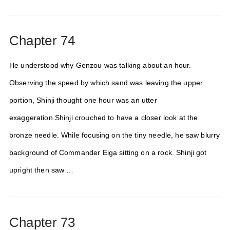
Chapter 74
He understood why Genzou was talking about an hour.
Observing the speed by which sand was leaving the upper
portion, Shinji thought one hour was an utter
exaggeration.Shinji crouched to have a closer look at the
bronze needle. While focusing on the tiny needle, he saw blurry
background of Commander Eiga sitting on a rock. Shinji got
upright then saw …
Chapter 73