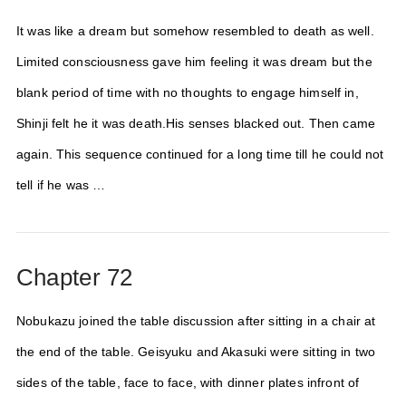
It was like a dream but somehow resembled to death as well.
Limited consciousness gave him feeling it was dream but the
blank period of time with no thoughts to engage himself in,
Shinji felt he it was death.His senses blacked out. Then came
again. This sequence continued for a long time till he could not
tell if he was …
Chapter 72
Nobukazu joined the table discussion after sitting in a chair at
the end of the table. Geisyuku and Akasuki were sitting in two
sides of the table, face to face, with dinner plates infront of